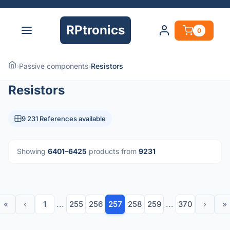
RPtronics
0
›
Passive components
›
Resistors
Resistors
9 231 References available
Showing
6401–6425
products from
9231
«
‹
1
...
255
256
257
258
259
...
370
›
»