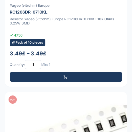
Yageo (vitrohm) Europe
RC1206DR-0710KL
Resistor Yageo (vitrohm) Europe RC1206DR-0710KL 10k Ohms
0.25W SMD
4750
Pack of 10 pieces
3.49£ – 3.49£
Quantity:
Min: 1
PDF