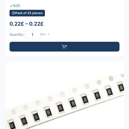
620
Pack of 25 pieces
0.22£ – 0.22£
Quantity:
Min: 1