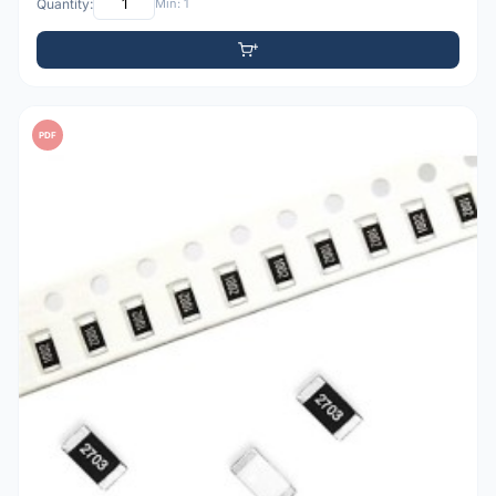
Quantity:
Min: 1
PDF