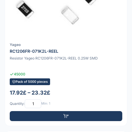
Yageo
RC1206FR-071K2L-REEL
Resistor Yageo RC1206FR-071K2L-REEL 0.25W SMD
45000
Pack of 5000 pieces
17.92£ – 23.32£
Quantity:
Min: 1