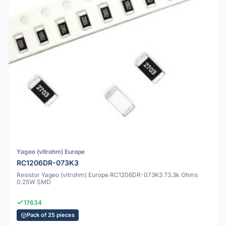
Yageo (vitrohm) Europe
RC1206DR-073K3
Resistor Yageo (vitrohm) Europe RC1206DR-073K3 73.3k Ohms
0.25W SMD
17634
Pack of 25 pieces