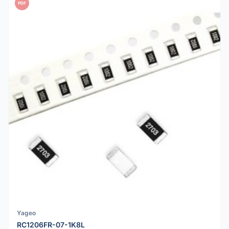
PDF
Yageo
RC1206FR-07-1K8L