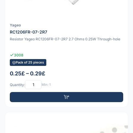
Yageo
RC1206FR-07-2R7
Resistor Yageo RC1206FR-07-2R7 2.7 Ohms 0.25W Through-hole
3008
Pack of 25 pieces
0.25£ – 0.29£
Quantity:
Min: 1