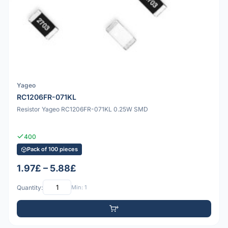
Yageo
RC1206FR-071KL
Resistor Yageo RC1206FR-071KL 0.25W SMD
400
Pack of 100 pieces
1.97£ – 5.88£
Quantity:
Min: 1