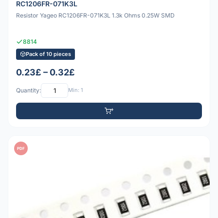
RC1206FR-071K3L
Resistor Yageo RC1206FR-071K3L 1.3k Ohms 0.25W SMD
8814
Pack of 10 pieces
0.23£ – 0.32£
Quantity:
Min: 1
PDF