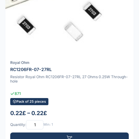
Royal Ohm
RC1206FR-07-27RL
Resistor Royal Ohm RC1206FR-07-27RL 27 Ohms 0.25W Through-
hole
871
Pack of 25 pieces
0.22£ – 0.22£
Quantity:
Min: 1