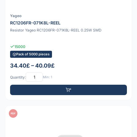
Yageo
RC1206FR-071K8L-REEL
Resistor Yageo RC1206FR-071K8L-REEL 0.25W SMD
15000
Pack of 5000 pieces
34.40£ – 40.09£
Quantity:
Min: 1
PDF