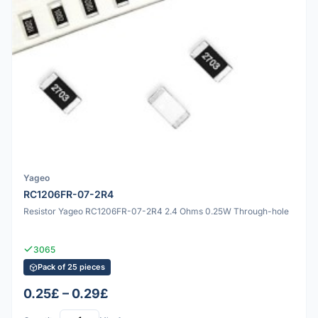
Yageo
RC1206FR-07-2R4
Resistor Yageo RC1206FR-07-2R4 2.4 Ohms 0.25W Through-hole
3065
Pack of 25 pieces
0.25£ – 0.29£