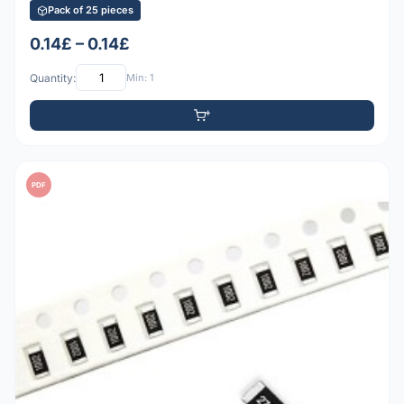
Pack of 25 pieces
0.14£ – 0.14£
Quantity:
Min: 1
PDF