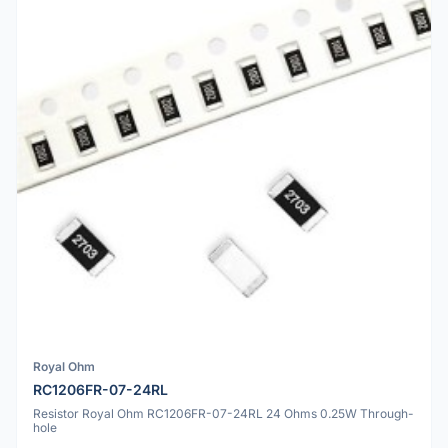
Royal Ohm
RC1206FR-07-24RL
Resistor Royal Ohm RC1206FR-07-24RL 24 Ohms 0.25W Through-
hole