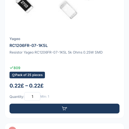
Yageo
RC1206FR-07-1K5L
Resistor Yageo RC1206FR-07-1K5L 5k Ohms 0.25W SMD
809
Pack of 25 pieces
0.22£ – 0.22£
Quantity:
Min: 1