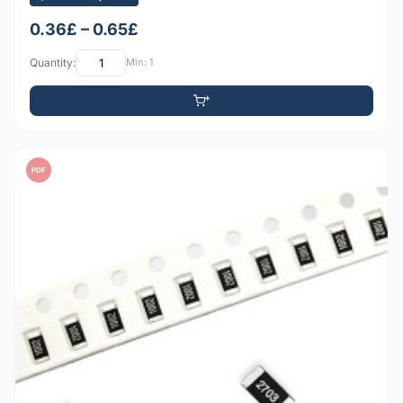
0.36£ – 0.65£
Quantity:
Min: 1
PDF