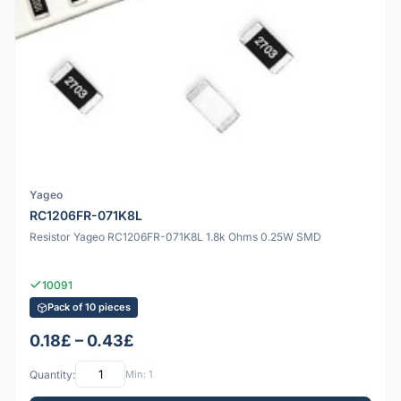
Yageo
RC1206FR-071K8L
Resistor Yageo RC1206FR-071K8L 1.8k Ohms 0.25W SMD
10091
Pack of 10 pieces
0.18£ – 0.43£
Quantity:
Min: 1