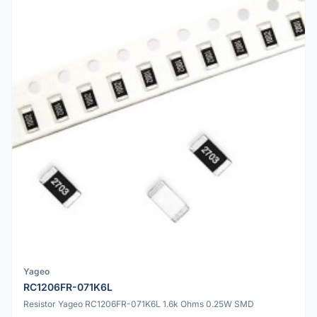
Yageo
RC1206FR-071K6L
Resistor Yageo RC1206FR-071K6L 1.6k Ohms 0.25W SMD