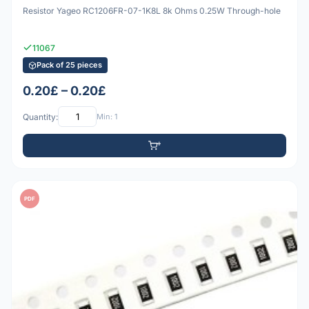
Resistor Yageo RC1206FR-07-1K8L 8k Ohms 0.25W Through-hole
11067
Pack of 25 pieces
0.20£ – 0.20£
Quantity:
Min: 1
PDF