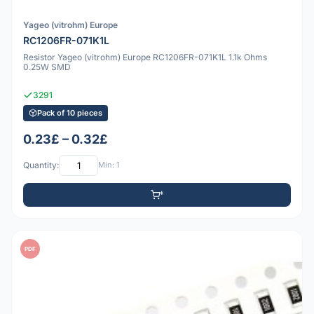
Yageo (vitrohm) Europe
RC1206FR-071K1L
Resistor Yageo (vitrohm) Europe RC1206FR-071K1L 1.1k Ohms
0.25W SMD
3291
Pack of 10 pieces
0.23£ – 0.32£
Quantity:
Min: 1
PDF