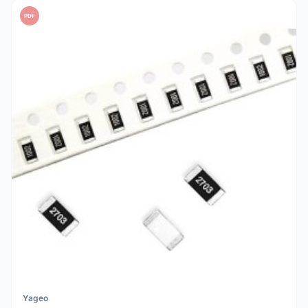
PDF
Yageo