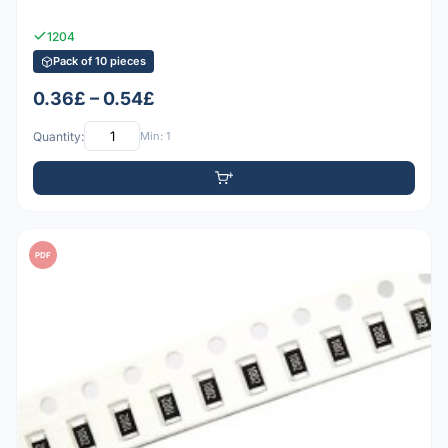
1204
Pack of 10 pieces
0.36£ – 0.54£
Quantity:
Min: 1
PDF