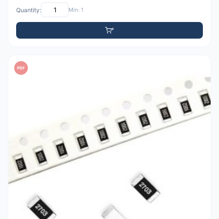
Quantity:
Min: 1
PDF