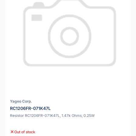
Yageo Corp.
RC1206FR-071K47L
Resistor RC1206FR-071K47L, 1.47k Ohms, 0.25W
Out of stock