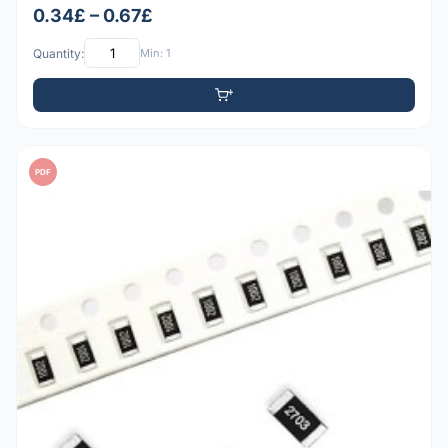
0.34£ – 0.67£
Quantity:
Min: 1
PDF