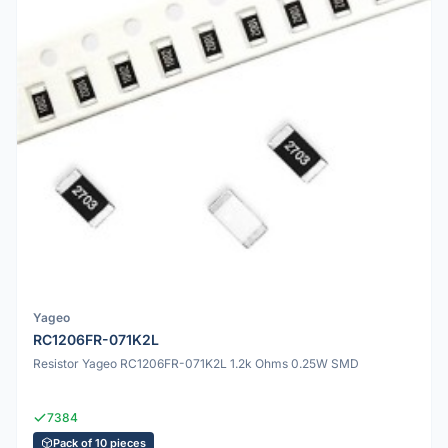
Yageo
RC1206FR-071K2L
Resistor Yageo RC1206FR-071K2L 1.2k Ohms 0.25W SMD
7384
Pack of 10 pieces