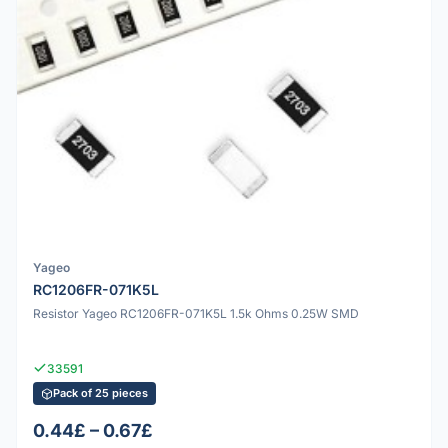
Yageo
RC1206FR-071K5L
Resistor Yageo RC1206FR-071K5L 1.5k Ohms 0.25W SMD
33591
Pack of 25 pieces
0.44£ – 0.67£