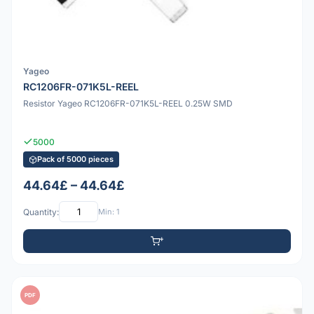
Yageo
RC1206FR-071K5L-REEL
Resistor Yageo RC1206FR-071K5L-REEL 0.25W SMD
5000
Pack of 5000 pieces
44.64£ – 44.64£
Quantity:
Min: 1
PDF