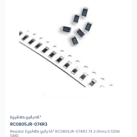
EgyÃ©b gyÃ¡rtÃ³
RC0805JR-074R3
Resistor EgyÃ©b gyÃ¡rtÃ³ RC0805JR-074R3 74.3 Ohms 0.125W
SMD