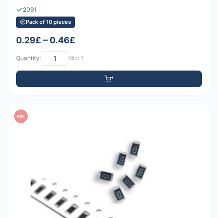
2091
Pack of 10 pieces
0.29£ – 0.46£
Quantity:
Min: 1
PDF