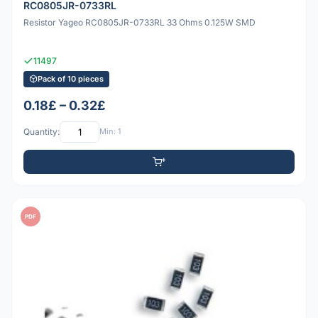
RC0805JR-0733RL
Resistor Yageo RC0805JR-0733RL 33 Ohms 0.125W SMD
11497
Pack of 10 pieces
0.18£ – 0.32£
Quantity:
Min: 1
PDF