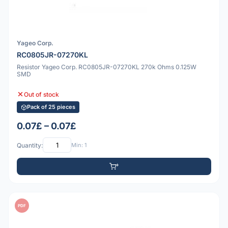
Yageo Corp.
RC0805JR-07270KL
Resistor Yageo Corp. RC0805JR-07270KL 270k Ohms 0.125W
SMD
Out of stock
Pack of 25 pieces
0.07£ – 0.07£
Quantity:
Min: 1
PDF