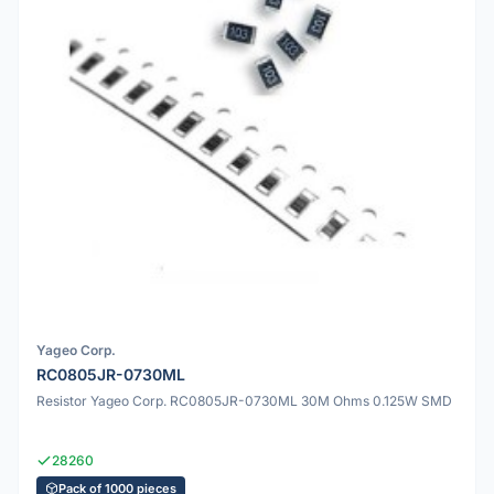
Yageo Corp.
RC0805JR-0730ML
Resistor Yageo Corp. RC0805JR-0730ML 30M Ohms 0.125W SMD
28260
Pack of 1000 pieces