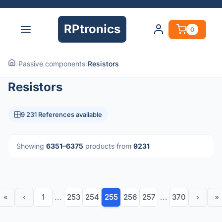
RPtronics
0
›
Passive components
›
Resistors
Resistors
9 231 References available
Showing
6351–6375
products from
9231
«
‹
1
...
253
254
255
256
257
...
370
›
»