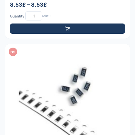
8.53£ – 8.53£
Quantity:
Min: 1
PDF