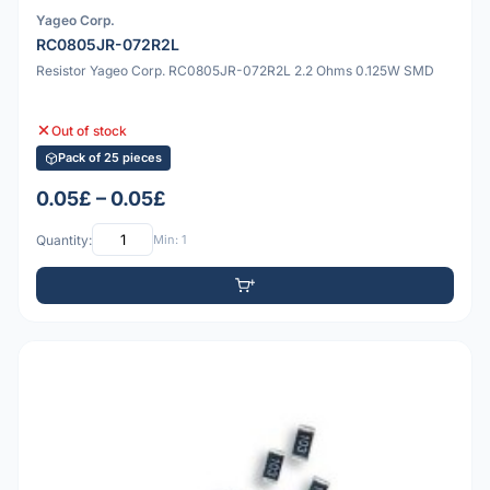
Yageo Corp.
RC0805JR-072R2L
Resistor Yageo Corp. RC0805JR-072R2L 2.2 Ohms 0.125W SMD
Out of stock
Pack of 25 pieces
0.05£ – 0.05£
Quantity:
Min: 1