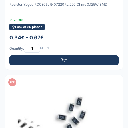
Resistor Yageo RC0805JR-07220RL 220 Ohms 0.125W SMD
23960
Pack of 25 pieces
0.34£ – 0.67£
Quantity:
Min: 1
PDF