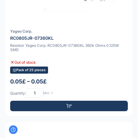
Yageo Corp.
RC0805JR-07360KL
Resistor Yageo Corp. RC0805JR-07360KL 360k Ohms 0.125W
SMD
Out of stock
Pack of 25 pieces
0.05£ – 0.05£
Quantity:
Min: 1