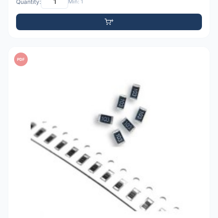
Quantity:
Min: 1
PDF