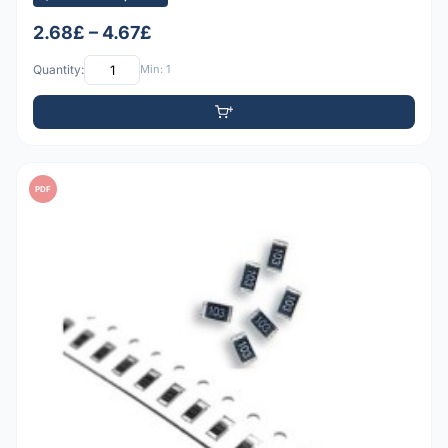
2.68£ – 4.67£
Quantity:
Min: 1
PDF