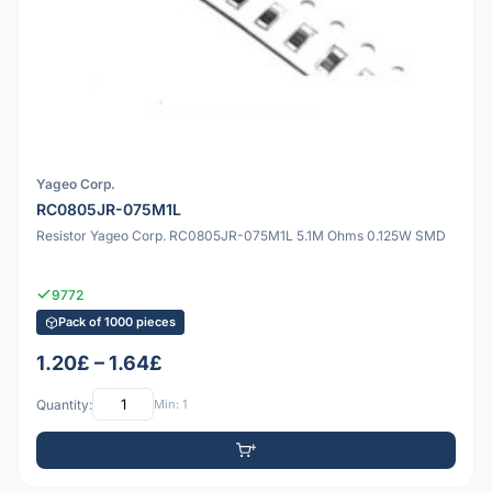
Yageo Corp.
RC0805JR-075M1L
Resistor Yageo Corp. RC0805JR-075M1L 5.1M Ohms 0.125W SMD
9772
Pack of 1000 pieces
1.20£ – 1.64£
Quantity:
Min: 1