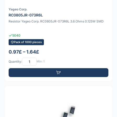
Yageo Corp.
RC0805JR-073R6L
Resistor Yageo Corp. RC0805JR-073R6L 3.6 Ohms 0.125W SMD
5040
Pack of 1000 pieces
0.97£ – 1.64£
Quantity:
Min: 1