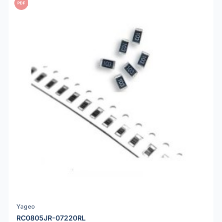
PDF
Yageo
RC0805JR-07220RL