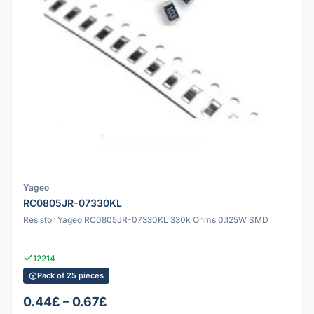
Yageo
RC0805JR-07330KL
Resistor Yageo RC0805JR-07330KL 330k Ohms 0.125W SMD
12214
Pack of 25 pieces
0.44£ – 0.67£