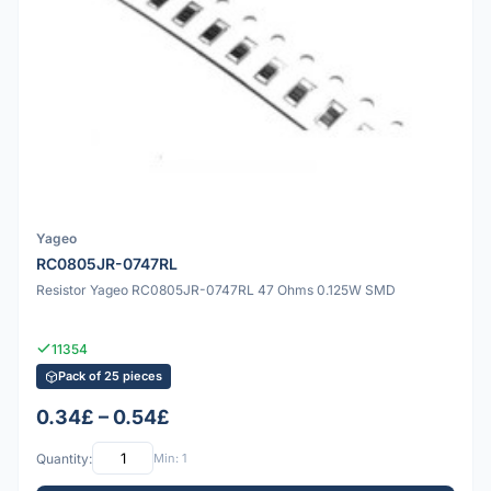
Yageo
RC0805JR-0747RL
Resistor Yageo RC0805JR-0747RL 47 Ohms 0.125W SMD
11354
Pack of 25 pieces
0.34£ – 0.54£
Quantity:
Min: 1