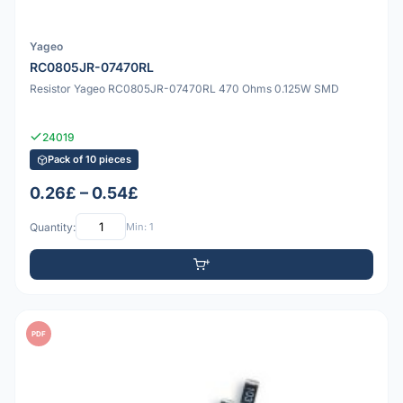
Yageo
RC0805JR-07470RL
Resistor Yageo RC0805JR-07470RL 470 Ohms 0.125W SMD
24019
Pack of 10 pieces
0.26£ – 0.54£
Quantity:
Min: 1
PDF