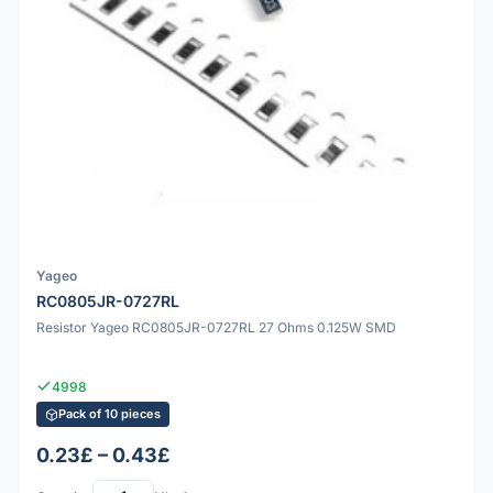
Yageo
RC0805JR-0727RL
Resistor Yageo RC0805JR-0727RL 27 Ohms 0.125W SMD
4998
Pack of 10 pieces
0.23£ – 0.43£