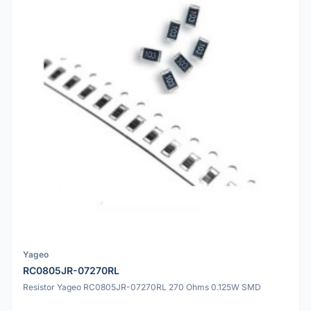
Yageo
RC0805JR-07270RL
Resistor Yageo RC0805JR-07270RL 270 Ohms 0.125W SMD