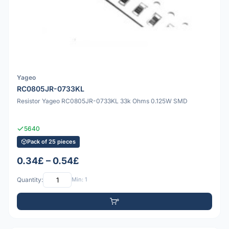
Yageo
RC0805JR-0733KL
Resistor Yageo RC0805JR-0733KL 33k Ohms 0.125W SMD
5640
Pack of 25 pieces
0.34£ – 0.54£
Quantity:
Min: 1