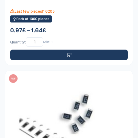
Last few pieces!: 6205
Pack of 1000 pieces
0.97£ – 1.64£
Quantity:
Min: 1
PDF