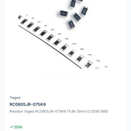
Yageo
RC0805JR-075K6
Resistor Yageo RC0805JR-075K6 75.6k Ohms 0.125W SMD
2596