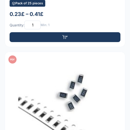
Pack of 25 pieces
0.23£ – 0.41£
Quantity:
Min: 1
PDF