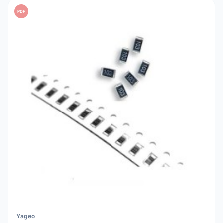
PDF
Yageo