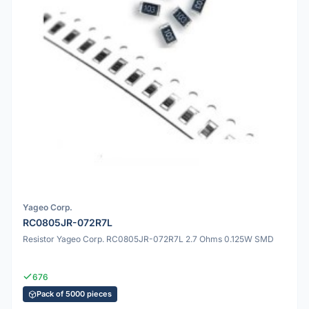
Yageo Corp.
RC0805JR-072R7L
Resistor Yageo Corp. RC0805JR-072R7L 2.7 Ohms 0.125W SMD
676
Pack of 5000 pieces