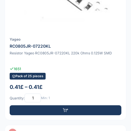
Yageo
RC0805JR-07220KL
Resistor Yageo RC0805JR-07220KL 220k Ohms 0.125W SMD
1651
Pack of 25 pieces
0.41£ – 0.41£
Quantity:
Min: 1