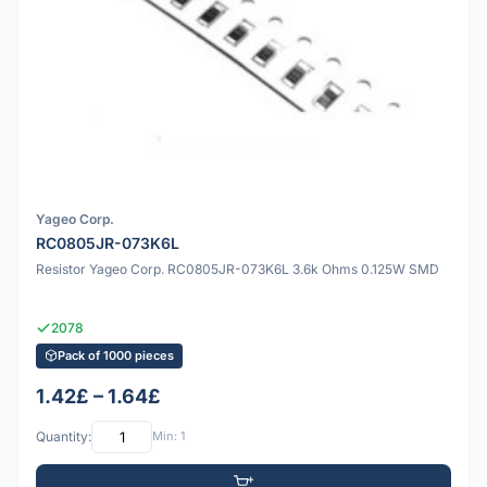
Yageo Corp.
RC0805JR-073K6L
Resistor Yageo Corp. RC0805JR-073K6L 3.6k Ohms 0.125W SMD
2078
Pack of 1000 pieces
1.42£ – 1.64£
Quantity:
Min: 1