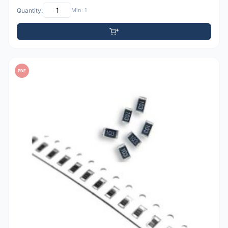
Quantity:
Min: 1
PDF