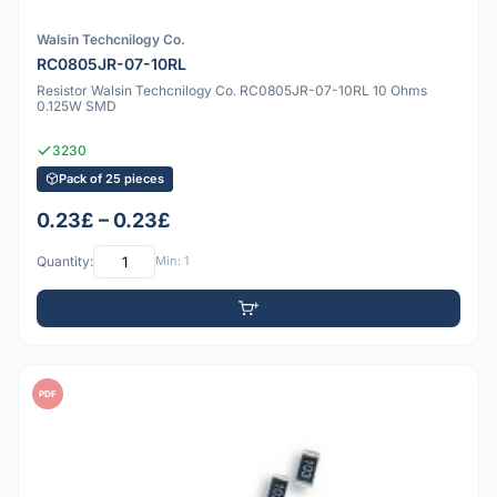
Walsin Techcnilogy Co.
RC0805JR-07-10RL
Resistor Walsin Techcnilogy Co. RC0805JR-07-10RL 10 Ohms
0.125W SMD
3230
Pack of 25 pieces
0.23£ – 0.23£
Quantity:
Min: 1
PDF