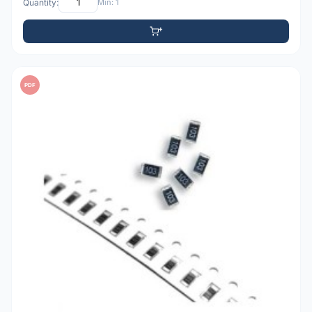
Quantity:
Min: 1
PDF