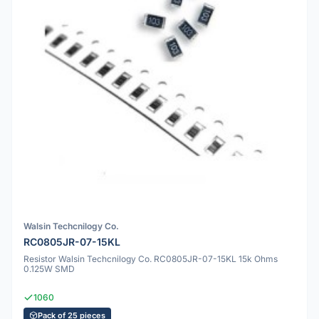
Walsin Techcnilogy Co.
RC0805JR-07-15KL
Resistor Walsin Techcnilogy Co. RC0805JR-07-15KL 15k Ohms
0.125W SMD
1060
Pack of 25 pieces