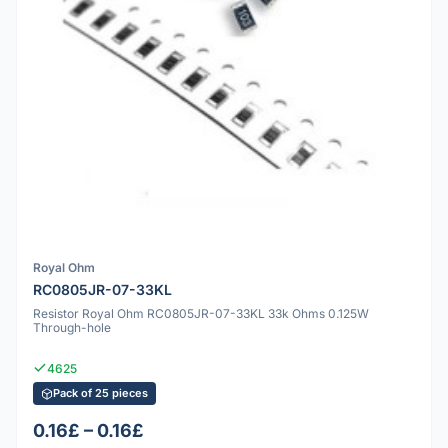
Royal Ohm
RC0805JR-07-33KL
Resistor Royal Ohm RC0805JR-07-33KL 33k Ohms 0.125W
Through-hole
4625
Pack of 25 pieces
0.16£ – 0.16£