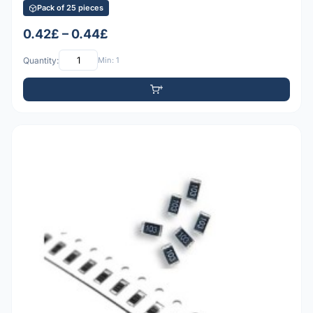
Pack of 25 pieces
0.42£ – 0.44£
Quantity:
Min: 1