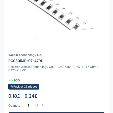
Walsin Techcnilogy Co.
RC0805JR-07-47RL
Resistor Walsin Techcnilogy Co. RC0805JR-07-47RL 47 Ohms
0.125W SMD
4930
Pack of 25 pieces
0.18£ – 0.24£
Quantity:
Min: 1