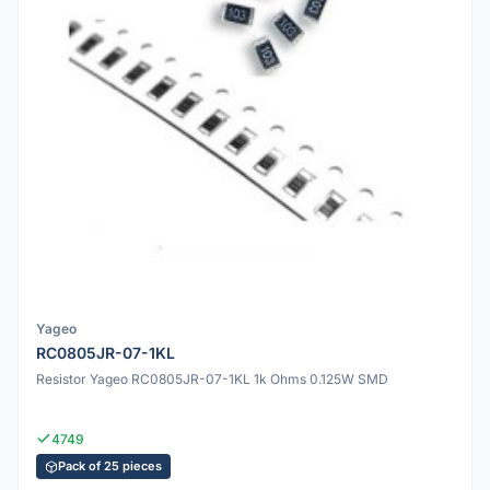
Yageo
RC0805JR-07-1KL
Resistor Yageo RC0805JR-07-1KL 1k Ohms 0.125W SMD
4749
Pack of 25 pieces