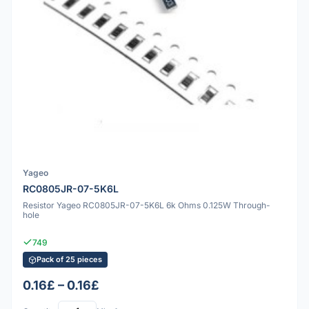
Yageo
RC0805JR-07-5K6L
Resistor Yageo RC0805JR-07-5K6L 6k Ohms 0.125W Through-
hole
749
Pack of 25 pieces
0.16£ – 0.16£