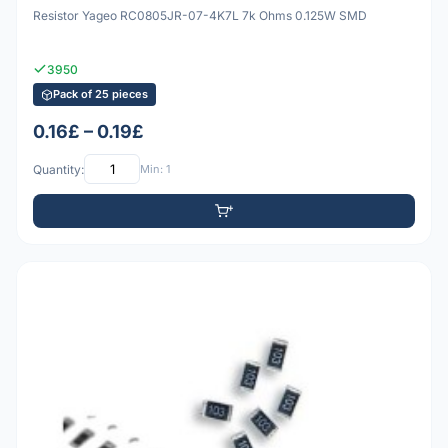
Resistor Yageo RC0805JR-07-4K7L 7k Ohms 0.125W SMD
3950
Pack of 25 pieces
0.16£ – 0.19£
Quantity:
Min: 1