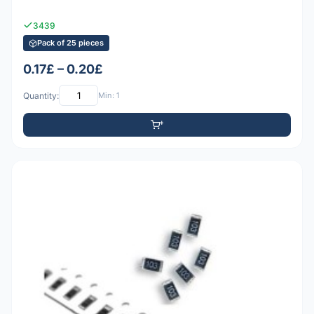
3439
Pack of 25 pieces
0.17£ – 0.20£
Quantity:
Min: 1