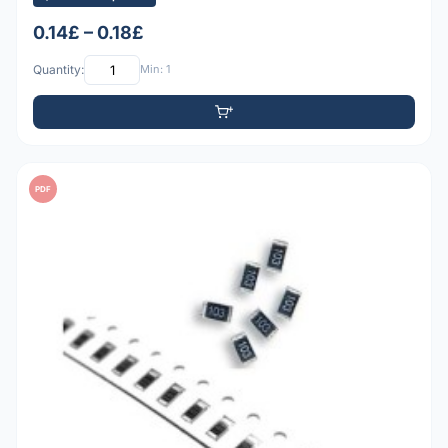
0.14£ – 0.18£
Quantity:
Min: 1
PDF