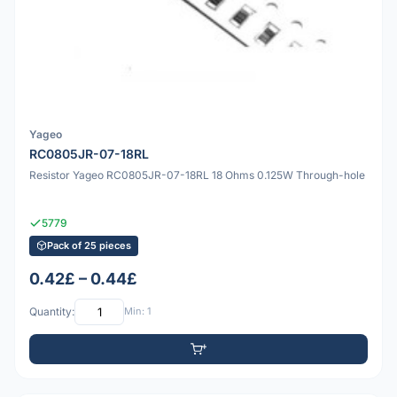
Yageo
RC0805JR-07-18RL
Resistor Yageo RC0805JR-07-18RL 18 Ohms 0.125W Through-hole
5779
Pack of 25 pieces
0.42£ – 0.44£
Quantity:
Min: 1