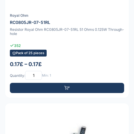
Royal Ohm
RC0805JR-07-51RL
Resistor Royal Ohm RC0805JR-07-51RL 51 Ohms 0.125W Through-
hole
352
Pack of 25 pieces
0.17£ – 0.17£
Quantity:
Min: 1