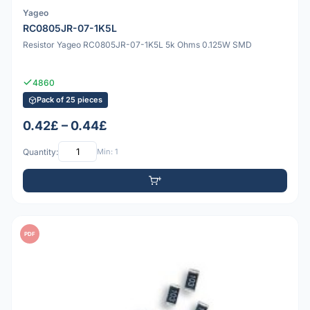
Yageo
RC0805JR-07-1K5L
Resistor Yageo RC0805JR-07-1K5L 5k Ohms 0.125W SMD
4860
Pack of 25 pieces
0.42£ – 0.44£
Quantity:
Min: 1
PDF