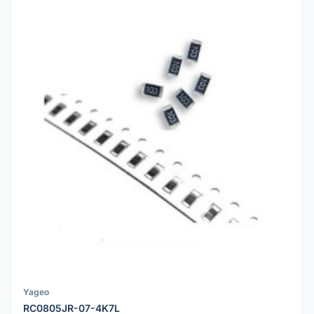
Yageo
RC0805JR-07-4K7L