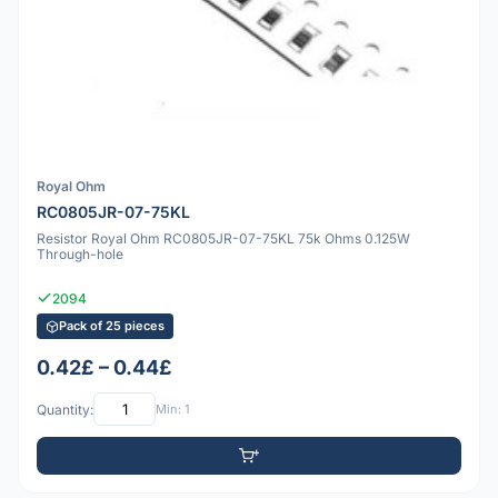
Royal Ohm
RC0805JR-07-75KL
Resistor Royal Ohm RC0805JR-07-75KL 75k Ohms 0.125W
Through-hole
2094
Pack of 25 pieces
0.42£ – 0.44£
Quantity:
Min: 1