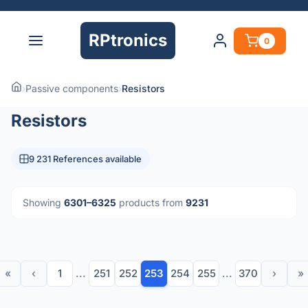
RPtronics
0
›
Passive components
›
Resistors
Resistors
9 231 References available
Showing
6301–6325
products from
9231
«
‹
1
...
251
252
253
254
255
...
370
›
»