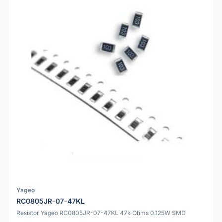
Yageo
RC0805JR-07-47KL
Resistor Yageo RC0805JR-07-47KL 47k Ohms 0.125W SMD