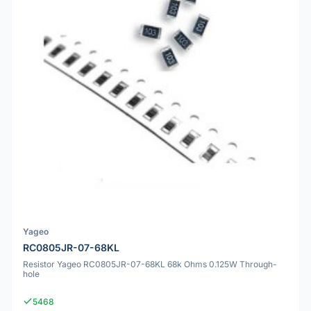
Yageo
RC0805JR-07-68KL
Resistor Yageo RC0805JR-07-68KL 68k Ohms 0.125W Through-
hole
5468