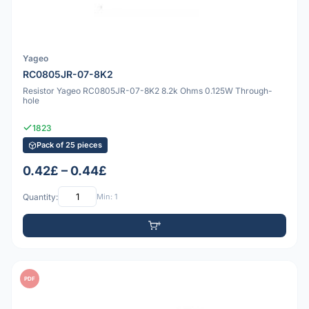
Yageo
RC0805JR-07-8K2
Resistor Yageo RC0805JR-07-8K2 8.2k Ohms 0.125W Through-
hole
1823
Pack of 25 pieces
0.42£ – 0.44£
Quantity:
Min: 1
PDF