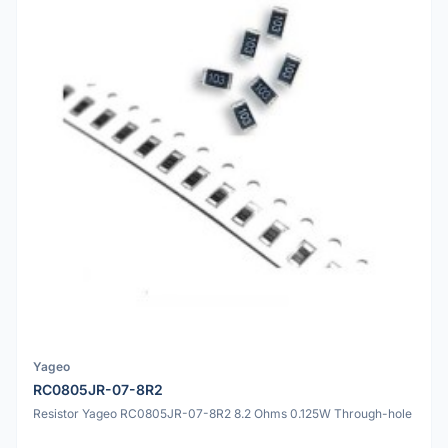
Yageo
RC0805JR-07-8R2
Resistor Yageo RC0805JR-07-8R2 8.2 Ohms 0.125W Through-hole