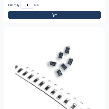
Quantity:
Min: 1