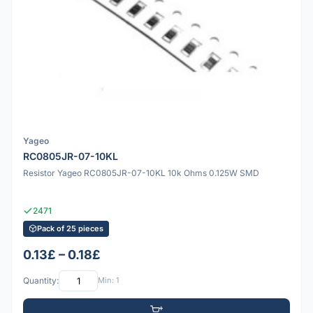
Yageo
RC0805JR-07-10KL
Resistor Yageo RC0805JR-07-10KL 10k Ohms 0.125W SMD
2471
Pack of 25 pieces
0.13£ – 0.18£
Quantity:
Min: 1