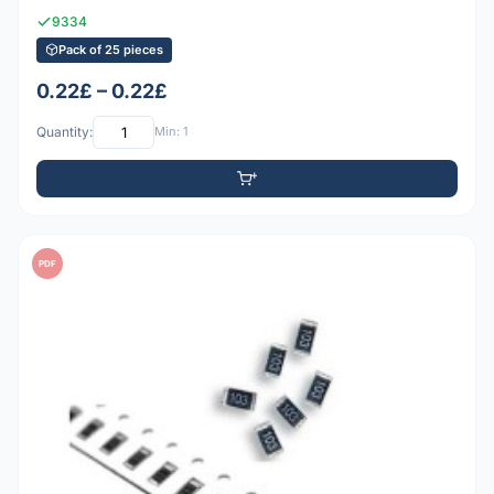
9334
Pack of 25 pieces
0.22£ – 0.22£
Quantity:
Min: 1
PDF