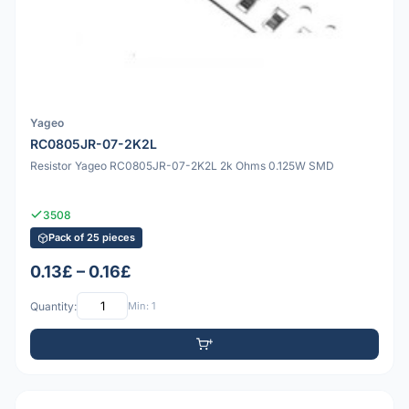
Yageo
RC0805JR-07-2K2L
Resistor Yageo RC0805JR-07-2K2L 2k Ohms 0.125W SMD
3508
Pack of 25 pieces
0.13£ – 0.16£
Quantity:
Min: 1