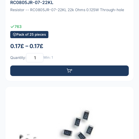
RC0805JR-07-22KL
Resistor -- RC0805JR-07-22KL 22k Ohms 0.125W Through-hole
763
Pack of 25 pieces
0.17£ – 0.17£
Quantity:
Min: 1