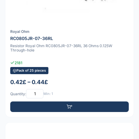
Royal Ohm
RC0805JR-07-36RL
Resistor Royal Ohm RC0805JR-07-36RL 36 Ohms 0.125W
Through-hole
2181
Pack of 25 pieces
0.42£ – 0.44£
Quantity:
Min: 1