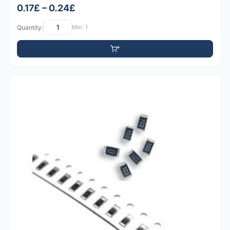
0.17£ – 0.24£
Quantity:
Min: 1