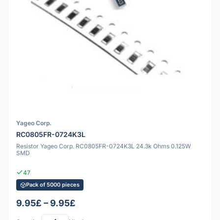
Yageo Corp.
RC0805FR-0724K3L
Resistor Yageo Corp. RC0805FR-0724K3L 24.3k Ohms 0.125W
SMD
47
Pack of 5000 pieces
9.95£ – 9.95£