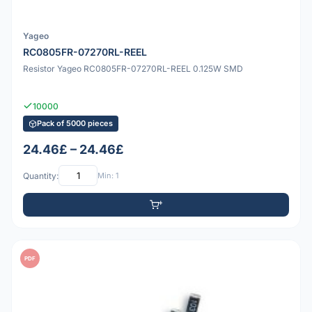
Yageo
RC0805FR-07270RL-REEL
Resistor Yageo RC0805FR-07270RL-REEL 0.125W SMD
10000
Pack of 5000 pieces
24.46£ – 24.46£
Quantity:
Min: 1
PDF