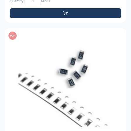
Quantity:
Min: 1
PDF