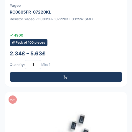
Yageo
RC0805FR-07220KL
Resistor Yageo RC0805FR-07220KL 0.125W SMD
4900
Pack of 100 pieces
2.34£ – 5.63£
Quantity:
Min: 1
PDF