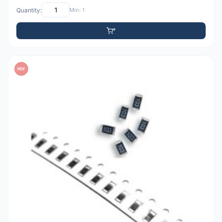
Quantity:
Min: 1
PDF