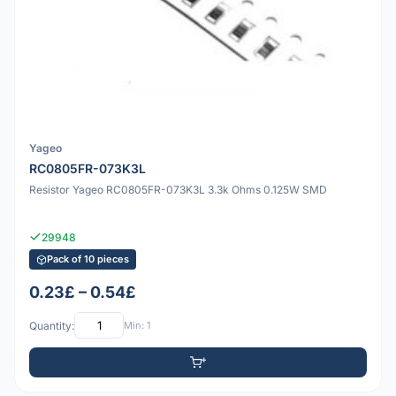
Yageo
RC0805FR-073K3L
Resistor Yageo RC0805FR-073K3L 3.3k Ohms 0.125W SMD
29948
Pack of 10 pieces
0.23£ – 0.54£
Quantity:
Min: 1