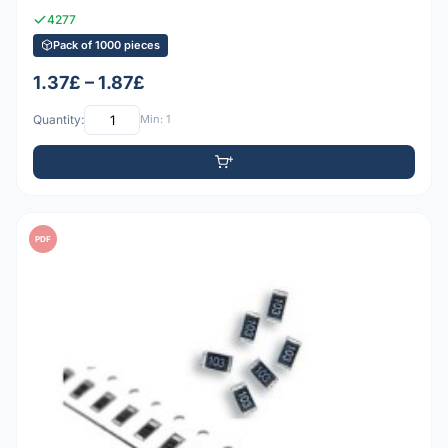
4277
Pack of 1000 pieces
1.37£ – 1.87£
Quantity:
Min: 1
PDF