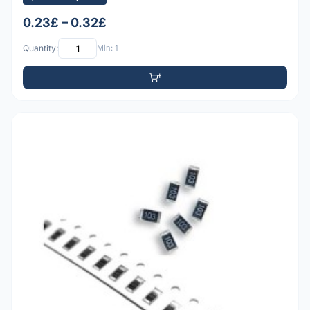
0.23£ – 0.32£
Quantity:
Min: 1