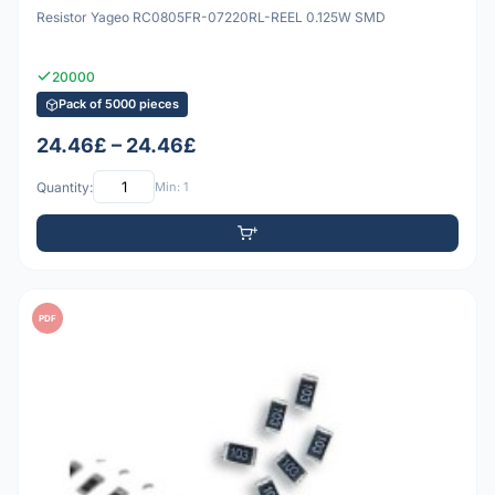
Resistor Yageo RC0805FR-07220RL-REEL 0.125W SMD
20000
Pack of 5000 pieces
24.46£ – 24.46£
Quantity:
Min: 1
PDF