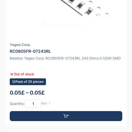
Yageo Corp.
RC0805FR-07243RL
Resistor Yageo Corp. RC0805FR-07243RL 243 Ohms 0.125W SMD
Out of stock
Pack of 25 pieces
0.05£ – 0.05£
Quantity:
Min: 1