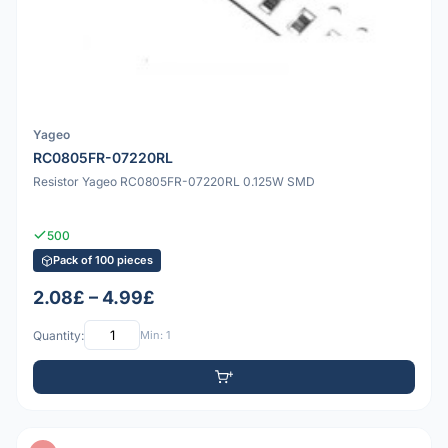
Yageo
RC0805FR-07220RL
Resistor Yageo RC0805FR-07220RL 0.125W SMD
500
Pack of 100 pieces
2.08£ – 4.99£
Quantity:
Min: 1