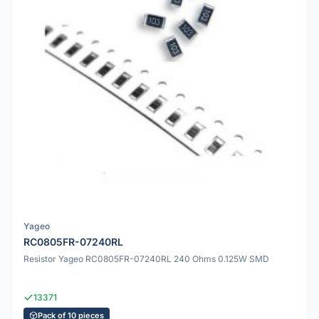
Yageo
RC0805FR-07240RL
Resistor Yageo RC0805FR-07240RL 240 Ohms 0.125W SMD
13371
Pack of 10 pieces