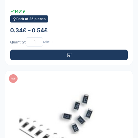
14619
Pack of 25 pieces
0.34£ – 0.54£
Quantity:
Min: 1
PDF