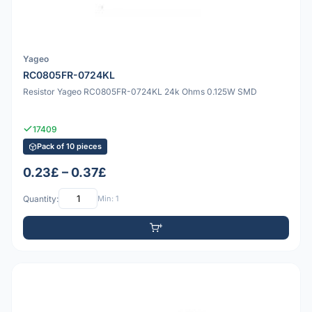
Yageo
RC0805FR-0724KL
Resistor Yageo RC0805FR-0724KL 24k Ohms 0.125W SMD
17409
Pack of 10 pieces
0.23£ – 0.37£
Quantity:
Min: 1