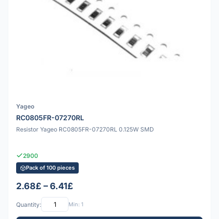
Yageo
RC0805FR-07270RL
Resistor Yageo RC0805FR-07270RL 0.125W SMD
2900
Pack of 100 pieces
2.68£ – 6.41£
Quantity:
Min: 1