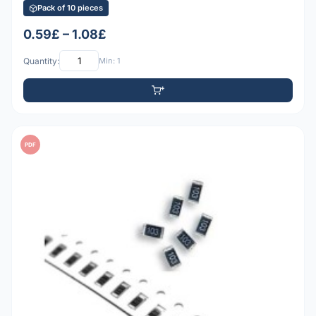
Pack of 10 pieces
0.59£ – 1.08£
Quantity:
Min: 1
PDF