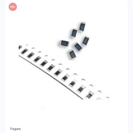
PDF
Yageo