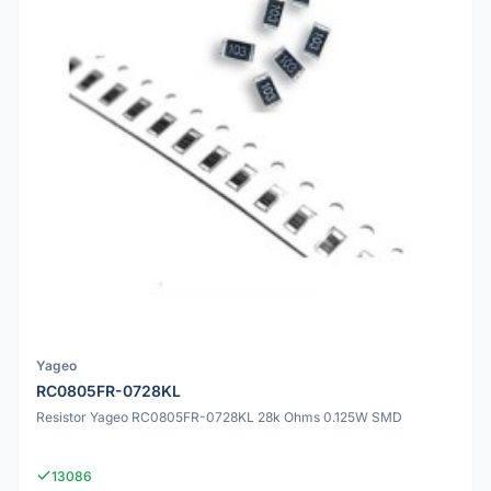
Yageo
RC0805FR-0728KL
Resistor Yageo RC0805FR-0728KL 28k Ohms 0.125W SMD
13086