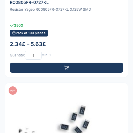
RC0805FR-0727KL
Resistor Yageo RC0805FR-0727KL 0.125W SMD
3500
Pack of 100 pieces
2.34£ – 5.63£
Quantity:
Min: 1
PDF