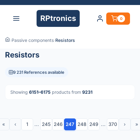
RPtronics
0
›
Passive components
›
Resistors
Resistors
9 231 References available
Showing
6151–6175
products from
9231
«
‹
1
...
245
246
247
248
249
...
370
›
»