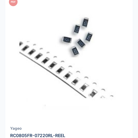
PDF
Yageo
RC0805FR-07220RL-REEL