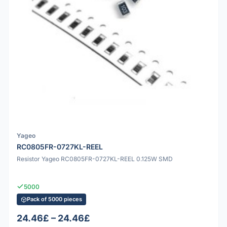
Yageo
RC0805FR-0727KL-REEL
Resistor Yageo RC0805FR-0727KL-REEL 0.125W SMD
5000
Pack of 5000 pieces
24.46£ – 24.46£