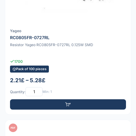
Yageo
RC0805FR-0727RL
Resistor Yageo RC0805FR-0727RL 0.125W SMD
1700
Pack of 100 pieces
2.21£ – 5.28£
Quantity:
Min: 1
PDF