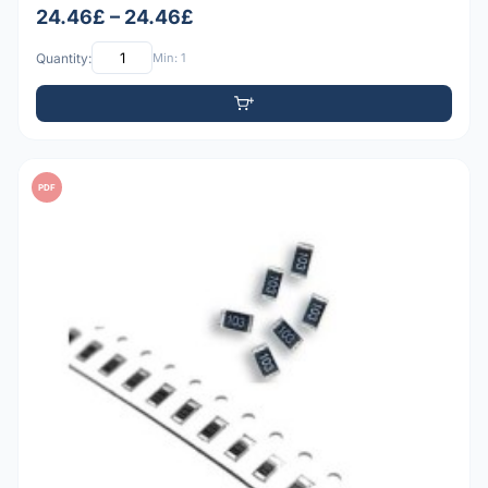
24.46£ – 24.46£
Quantity:
Min: 1
PDF