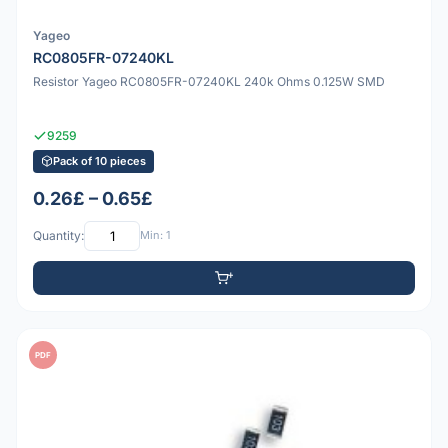
Yageo
RC0805FR-07240KL
Resistor Yageo RC0805FR-07240KL 240k Ohms 0.125W SMD
9259
Pack of 10 pieces
0.26£ – 0.65£
Quantity:
Min: 1
PDF