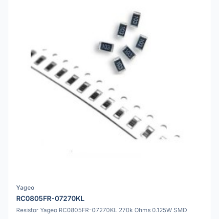
Yageo
RC0805FR-07270KL
Resistor Yageo RC0805FR-07270KL 270k Ohms 0.125W SMD