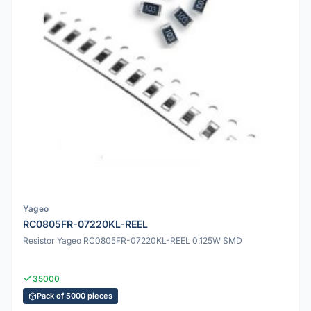
Yageo
RC0805FR-07220KL-REEL
Resistor Yageo RC0805FR-07220KL-REEL 0.125W SMD
35000
Pack of 5000 pieces