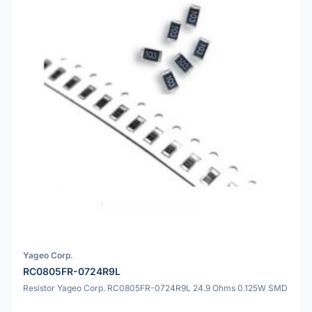
Yageo Corp.
RC0805FR-0724R9L
Resistor Yageo Corp. RC0805FR-0724R9L 24.9 Ohms 0.125W SMD