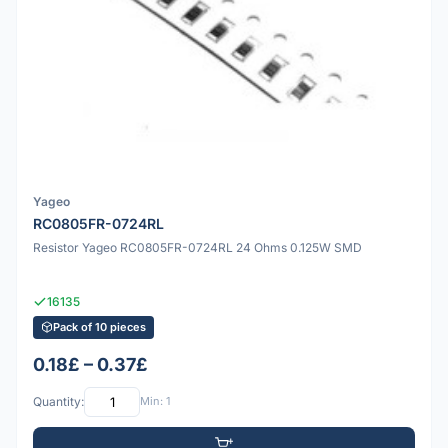
Yageo
RC0805FR-0724RL
Resistor Yageo RC0805FR-0724RL 24 Ohms 0.125W SMD
16135
Pack of 10 pieces
0.18£ – 0.37£
Quantity:
Min: 1