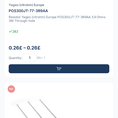
Yageo (vitrohm) Europe
POS300JT-77-3R9AA
Resistor Yageo (vitrohm) Europe POS300JT-77-3R9AA 3.9 Ohms
3W Through-hole
282
0.26£ – 0.26£
Quantity:
Min: 1
PDF