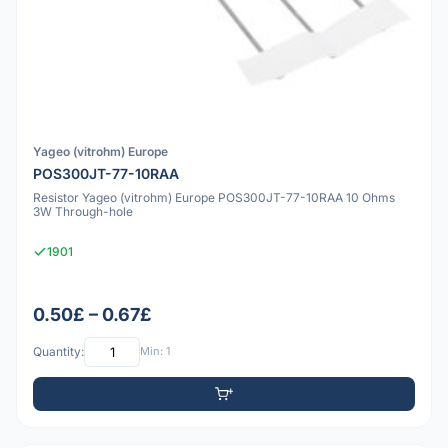
Yageo (vitrohm) Europe
POS300JT-77-10RAA
Resistor Yageo (vitrohm) Europe POS300JT-77-10RAA 10 Ohms
3W Through-hole
1901
0.50£ – 0.67£
Quantity:
Min: 1