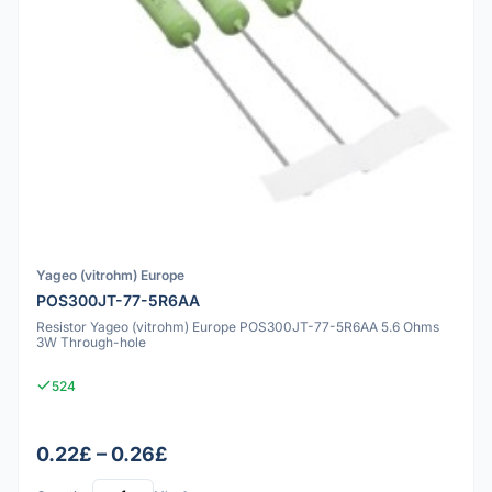
Yageo (vitrohm) Europe
POS300JT-77-5R6AA
Resistor Yageo (vitrohm) Europe POS300JT-77-5R6AA 5.6 Ohms
3W Through-hole
524
0.22£ – 0.26£