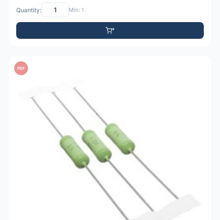
Quantity:
Min: 1
PDF