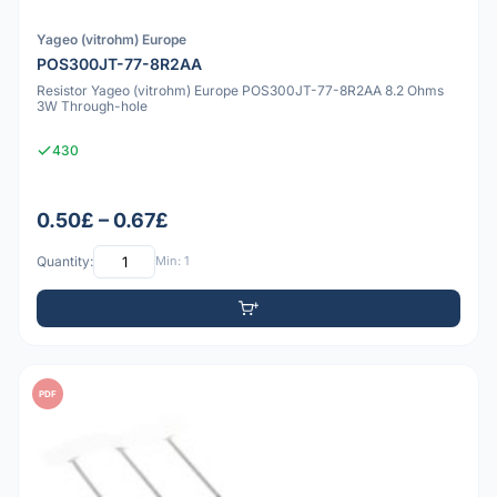
Yageo (vitrohm) Europe
POS300JT-77-8R2AA
Resistor Yageo (vitrohm) Europe POS300JT-77-8R2AA 8.2 Ohms
3W Through-hole
430
0.50£ – 0.67£
Quantity:
Min: 1
PDF