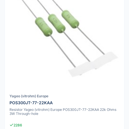
Yageo (vitrohm) Europe
POS300JT-77-22KAA
Resistor Yageo (vitrohm) Europe POS300JT-77-22KAA 22k Ohms
3W Through-hole
2286