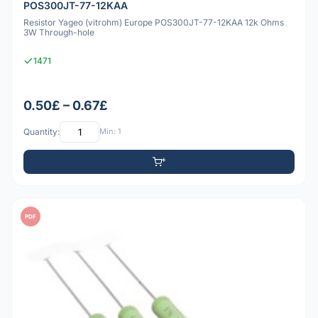
POS300JT-77-12KAA
Resistor Yageo (vitrohm) Europe POS300JT-77-12KAA 12k Ohms
3W Through-hole
1471
0.50£ – 0.67£
Quantity:
Min: 1
PDF