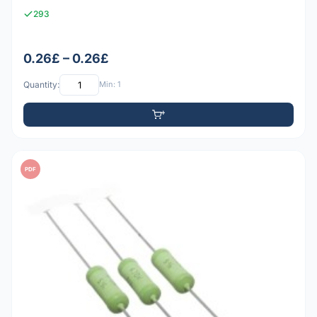
293
0.26£ – 0.26£
Quantity:
Min: 1
PDF