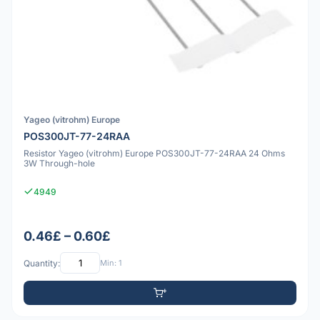
Yageo (vitrohm) Europe
POS300JT-77-24RAA
Resistor Yageo (vitrohm) Europe POS300JT-77-24RAA 24 Ohms
3W Through-hole
4949
0.46£ – 0.60£
Quantity:
Min: 1