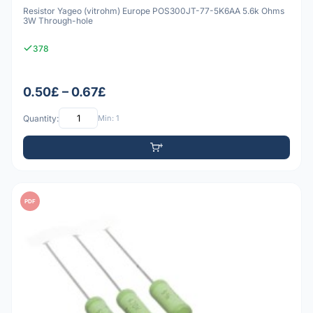
Resistor Yageo (vitrohm) Europe POS300JT-77-5K6AA 5.6k Ohms
3W Through-hole
378
0.50£ – 0.67£
Quantity:
Min: 1
PDF