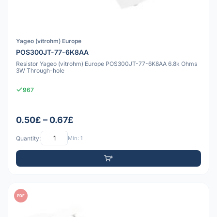
Yageo (vitrohm) Europe
POS300JT-77-6K8AA
Resistor Yageo (vitrohm) Europe POS300JT-77-6K8AA 6.8k Ohms
3W Through-hole
967
0.50£ – 0.67£
Quantity:
Min: 1
PDF