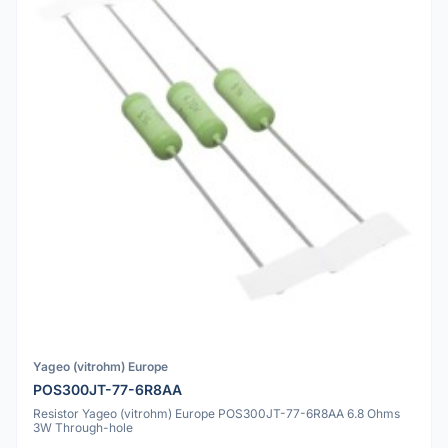
Yageo (vitrohm) Europe
POS300JT-77-6R8AA
Resistor Yageo (vitrohm) Europe POS300JT-77-6R8AA 6.8 Ohms
3W Through-hole