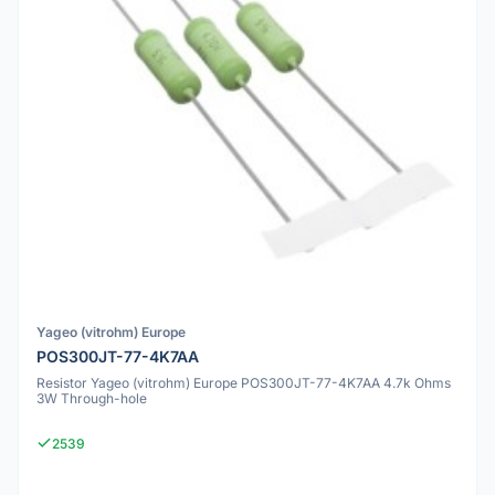
Yageo (vitrohm) Europe
POS300JT-77-4K7AA
Resistor Yageo (vitrohm) Europe POS300JT-77-4K7AA 4.7k Ohms
3W Through-hole
2539