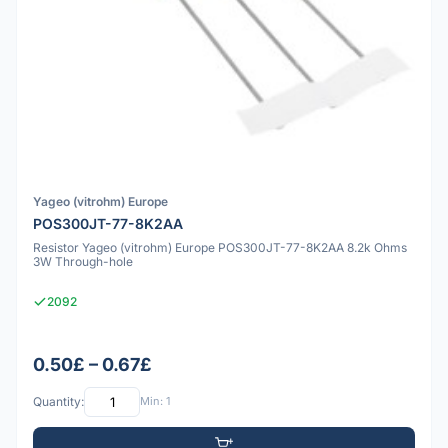
Yageo (vitrohm) Europe
POS300JT-77-8K2AA
Resistor Yageo (vitrohm) Europe POS300JT-77-8K2AA 8.2k Ohms
3W Through-hole
2092
0.50£ – 0.67£
Quantity:
Min: 1