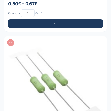
0.50£ – 0.67£
Quantity:
Min: 1
PDF