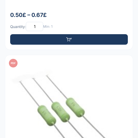
0.50£ – 0.67£
Quantity:
Min: 1
PDF