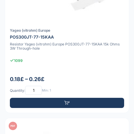
Yageo (vitrohm) Europe
POS300JT-77-15KAA
Resistor Yageo (vitrohm) Europe POS300JT-77-15KAA 15k Ohms
3W Through-hole
1099
0.18£ – 0.26£
Quantity:
Min: 1
PDF