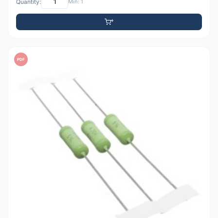
Quantity:
Min: 1
PDF