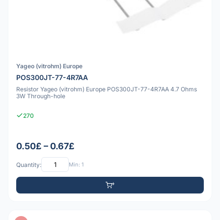
Yageo (vitrohm) Europe
POS300JT-77-4R7AA
Resistor Yageo (vitrohm) Europe POS300JT-77-4R7AA 4.7 Ohms
3W Through-hole
270
0.50£ – 0.67£
Quantity:
Min: 1