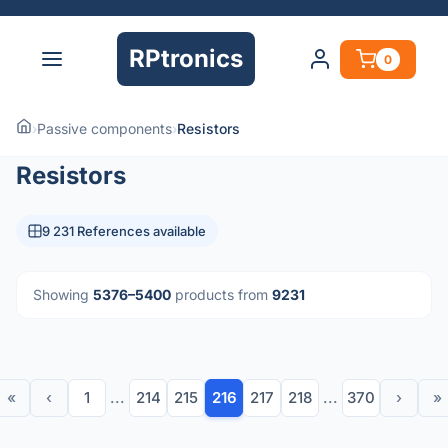
RPtronics
0
›
Passive components
›
Resistors
Resistors
9 231 References available
Showing
5376–5400
products from
9231
«
‹
1
...
214
215
216
217
218
...
370
›
»