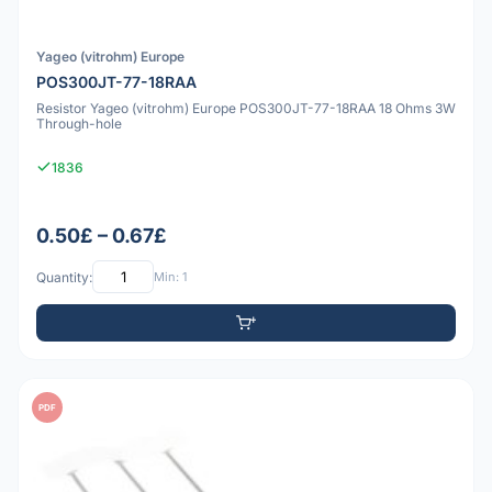
Yageo (vitrohm) Europe
POS300JT-77-18RAA
Resistor Yageo (vitrohm) Europe POS300JT-77-18RAA 18 Ohms 3W
Through-hole
1836
0.50£ – 0.67£
Quantity:
Min: 1
PDF