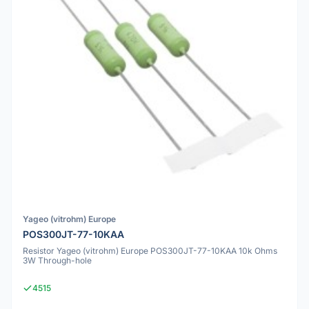
Yageo (vitrohm) Europe
POS300JT-77-10KAA
Resistor Yageo (vitrohm) Europe POS300JT-77-10KAA 10k Ohms
3W Through-hole
4515