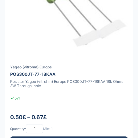
Yageo (vitrohm) Europe
POS300JT-77-18KAA
Resistor Yageo (vitrohm) Europe POS300JT-77-18KAA 18k Ohms
3W Through-hole
571
0.50£ – 0.67£
Quantity:
Min: 1