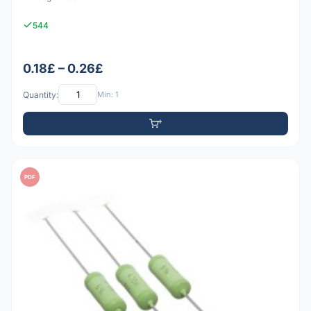
544
0.18£ – 0.26£
Quantity:
Min: 1
PDF