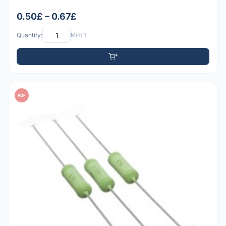
0.50£ – 0.67£
Quantity:
Min: 1
PDF