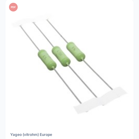
PDF
Yageo (vitrohm) Europe