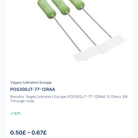
Yageo (vitrohm) Europe
POS300JT-77-12RAA
Resistor Yageo (vitrohm) Europe POS300JT-77-12RAA 12 Ohms 3W
Through-hole
571
0.50£ – 0.67£