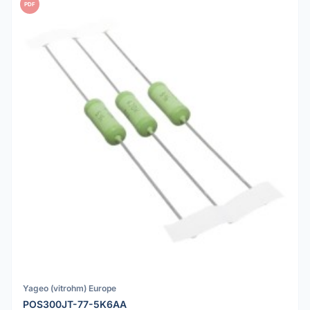
PDF
Yageo (vitrohm) Europe
POS300JT-77-5K6AA