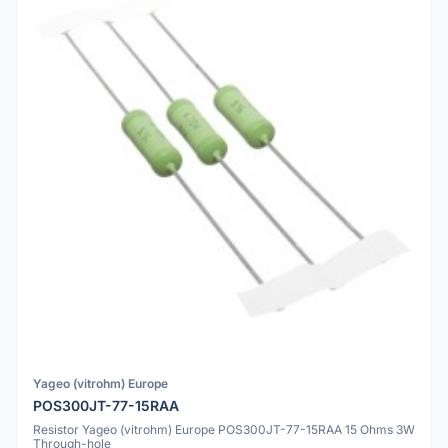
Yageo (vitrohm) Europe
POS300JT-77-15RAA
Resistor Yageo (vitrohm) Europe POS300JT-77-15RAA 15 Ohms 3W
Through-hole