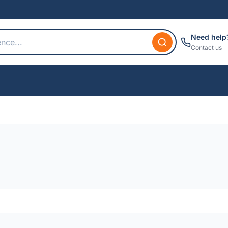
Need help
Contact us