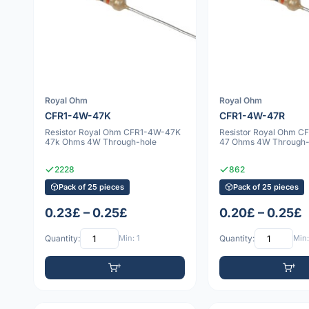
Royal Ohm
Royal Ohm
CFR1-4W-47K
CFR1-4W-47R
Resistor Royal Ohm CFR1-4W-47K
Resistor Royal Ohm 
47k Ohms 4W Through-hole
47 Ohms 4W Through-
2228
862
Pack of 25 pieces
Pack of 25 pieces
0.23£ – 0.25£
0.20£ – 0.25£
Quantity:
Min: 1
Quantity:
Min: