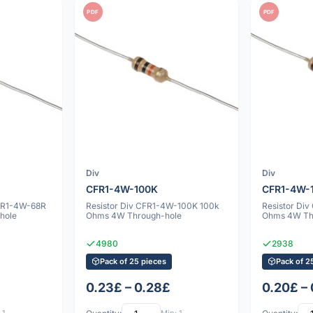
PDF
PDF
Div
Div
CFR1-4W-100K
CFR1-4W-
CFR1-4W-68R
Resistor Div CFR1-4W-100K 100k
Resistor Di
hole
Ohms 4W Through-hole
Ohms 4W Th
4980
2938
Pack of 25 pieces
Pack of 2
0.23£ – 0.28£
0.20£ –