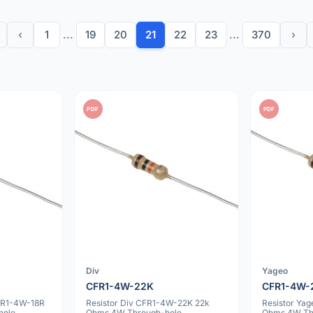
‹
1
...
19
20
21
22
23
...
370
›
PDF
PDF
Div
Yageo
CFR1-4W-22K
CFR1-4W-
FR1-4W-18R
Resistor Div CFR1-4W-22K 22k
Resistor Ya
hole
Ohms 4W Through-hole
Ohms 4W Th