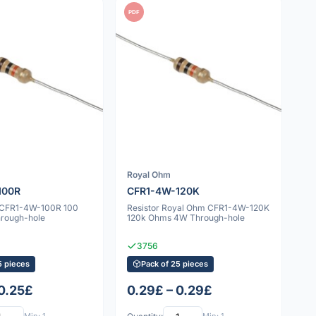
PDF
Royal Ohm
100R
CFR1-4W-120K
v CFR1-4W-100R 100
Resistor Royal Ohm CFR1-4W-120K
rough-hole
120k Ohms 4W Through-hole
3756
5 pieces
Pack of 25 pieces
 0.25£
0.29£ – 0.29£