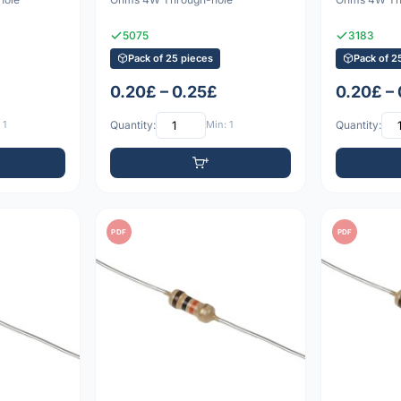
5075
3183
Pack of 25 pieces
Pack of 2
0.20£ – 0.25£
0.20£ –
 1
Quantity:
Min: 1
Quantity:
PDF
PDF