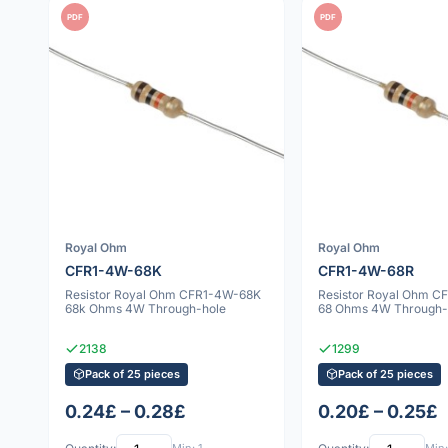
PDF
PDF
Royal Ohm
Royal Ohm
CFR1-4W-68K
CFR1-4W-68R
Resistor Royal Ohm CFR1-4W-68K
Resistor Royal Ohm 
68k Ohms 4W Through-hole
68 Ohms 4W Through-
2138
1299
Pack of 25 pieces
Pack of 25 pieces
0.24£ – 0.28£
0.20£ – 0.25£