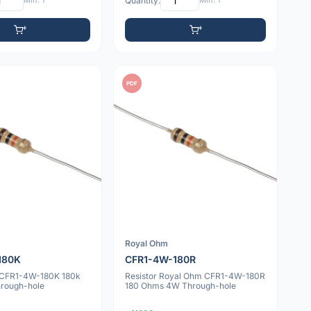
Min: 1
Quantity:
Min: 1
PDF
Royal Ohm
180K
CFR1-4W-180R
v CFR1-4W-180K 180k
Resistor Royal Ohm CFR1-4W-180R
rough-hole
180 Ohms 4W Through-hole