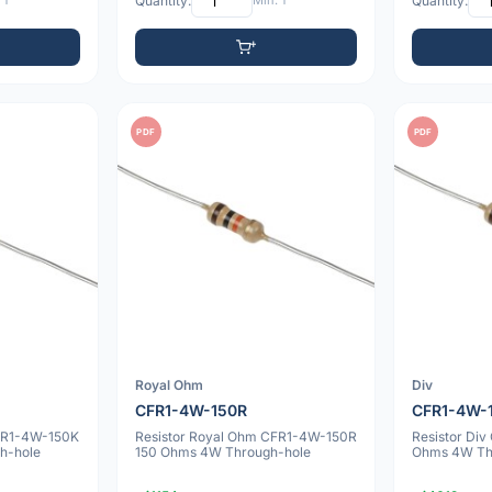
 1
Quantity:
Min: 1
Quantity:
PDF
PDF
Royal Ohm
Div
CFR1-4W-150R
CFR1-4W-
CFR1-4W-150K
Resistor Royal Ohm CFR1-4W-150R
Resistor Di
h-hole
150 Ohms 4W Through-hole
Ohms 4W Th