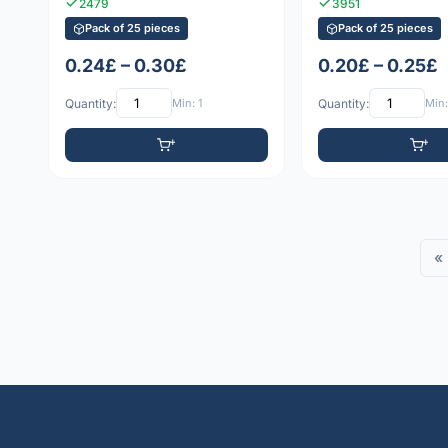
2479
3951
Pack of 25 pieces
Pack of 25 pieces
0.24£ – 0.30£
0.20£ – 0.25£
Quantity:
Min: 1
Quantity:
Min:
«