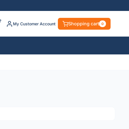
?
Shopping cart
My Customer Account
0