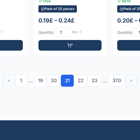
1154
4619
Pack of 25 pieces
Pack of 2
0.19£ – 0.24£
0.20£ –
 1
Quantity:
Min: 1
Quantity:
‹
1
...
19
20
21
22
23
...
370
›