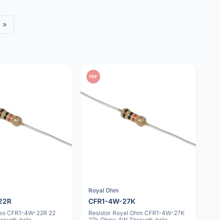
»
PDF
Royal Ohm
22R
CFR1-4W-27K
geo CFR1-4W-22R 22
Resistor Royal Ohm CFR1-4W-27K
rough-hole
27k Ohms 4W Through-hole