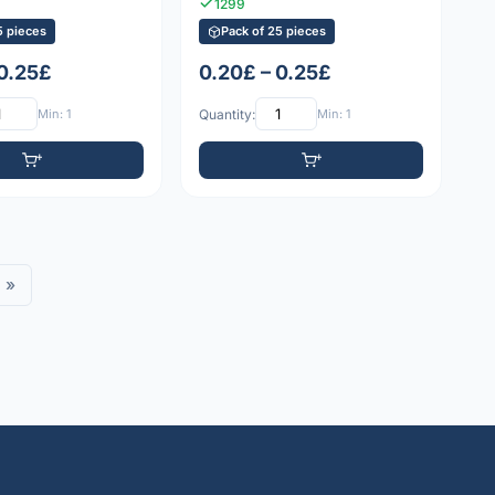
1299
5 pieces
Pack of 25 pieces
 0.25£
0.20£ – 0.25£
Min: 1
Quantity:
Min: 1
»