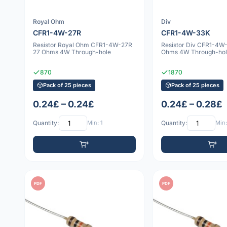
Royal Ohm
Div
CFR1-4W-27R
CFR1-4W-33K
Resistor Royal Ohm CFR1-4W-27R
Resistor Div CFR1-4W
27 Ohms 4W Through-hole
Ohms 4W Through-hol
870
1870
Pack of 25 pieces
Pack of 25 pieces
0.24£ – 0.24£
0.24£ – 0.28£
Quantity:
Min: 1
Quantity:
Min:
PDF
PDF