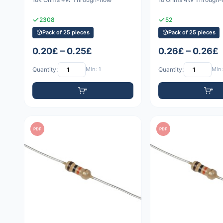
2308
52
Pack of 25 pieces
Pack of 25 pieces
0.20£ – 0.25£
0.26£ – 0.26£
Quantity:
Min: 1
Quantity:
Min:
PDF
PDF