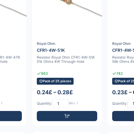
Royal Ohm
Royal Ohm
CFR1-4W-51K
CFR1-4W-
CFR1-4W-47R
Resistor Royal Ohm CFR1-4W-51K
Resistor Ro
hole
51k Ohms 4W Through-hole
56k Ohms 4
962
742
Pack of 25 pieces
Pack of 2
0.24£ – 0.28£
0.23£ –
 1
Quantity:
Min: 1
Quantity: