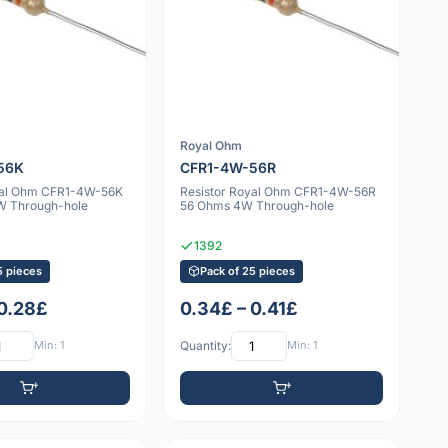
Royal Ohm
56K
CFR1-4W-56R
yal Ohm CFR1-4W-56K
Resistor Royal Ohm CFR1-4W-56R
W Through-hole
56 Ohms 4W Through-hole
1392
5 pieces
Pack of 25 pieces
 0.28£
0.34£ – 0.41£
Min: 1
Quantity:
Min: 1