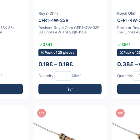
Royal Ohm
Royal Ohm
CFR1-4W-33R
CFR1-4W-
-33K 33k
Resistor Royal Ohm CFR1-4W-33R
Resistor Ro
e
33 Ohms 4W Through-hole
39k Ohms 4
3341
3561
Pack of 25 pieces
Pack of 2
0.19£ – 0.19£
0.38£ –
 1
Quantity:
Min: 1
Quantity:
PDF
PDF