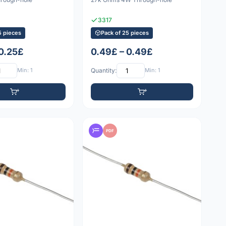
3317
5 pieces
Pack of 25 pieces
 0.25£
0.49£ – 0.49£
Min: 1
Quantity:
Min: 1
PDF