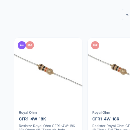
«
PDF
PDF
Royal Ohm
Royal Ohm
CFR1-4W-18K
CFR1-4W-18R
Resistor Royal Ohm CFR1-4W-18K
Resistor Royal Ohm C
18k Ohms 4W Through-hole
18 Ohms 4W Through-