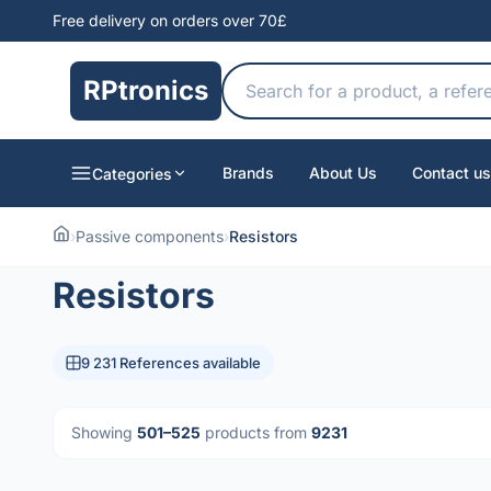
Free delivery on orders over 70£
RPtronics
Brands
About Us
Contact us
Categories
›
Passive components
›
Resistors
Resistors
9 231 References available
Showing
501–525
products from
9231