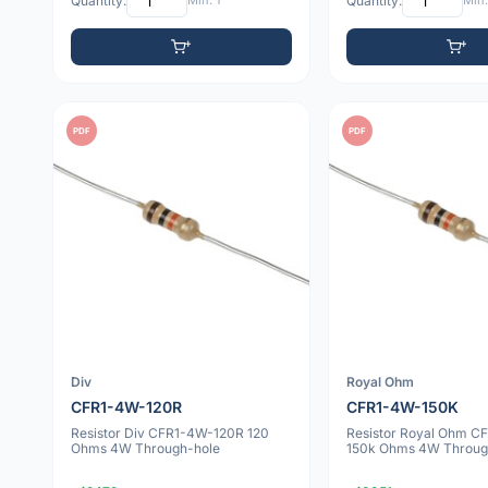
Quantity:
Min: 1
Quantity:
Min:
PDF
PDF
Div
Royal Ohm
CFR1-4W-120R
CFR1-4W-150K
Resistor Div CFR1-4W-120R 120
Resistor Royal Ohm 
Ohms 4W Through-hole
150k Ohms 4W Throug