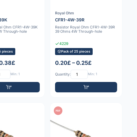
Royal Ohm
39K
CFR1-4W-39R
yal Ohm CFR1-4W-39K
Resistor Royal Ohm CFR1-4W-39R
W Through-hole
39 Ohms 4W Through-hole
4229
5 pieces
Pack of 25 pieces
 0.38£
0.20£ – 0.25£
Min: 1
Quantity:
Min: 1
PDF