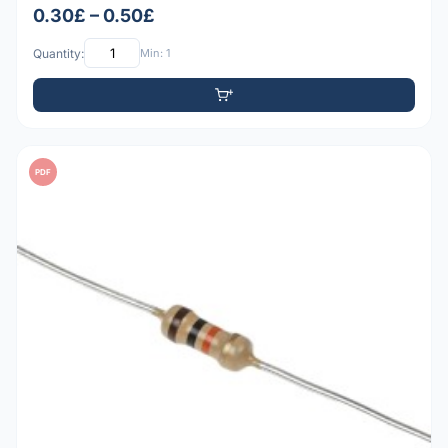
0.30£ – 0.50£
Quantity:
Min: 1
PDF