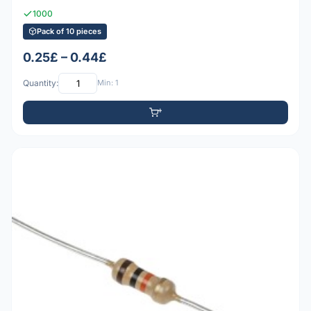
1000
Pack of 10 pieces
0.25£ – 0.44£
Quantity:
Min: 1