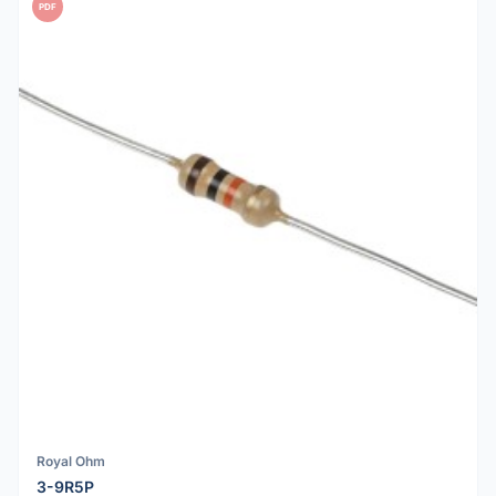
PDF
Royal Ohm
3-9R5P