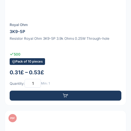
Royal Ohm
3K9-5P
Resistor Royal Ohm 3K9-5P 3.9k Ohms 0.25W Through-hole
500
Pack of 10 pieces
0.31£ – 0.53£
Quantity:
Min: 1
PDF