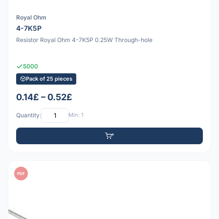
Royal Ohm
4-7K5P
Resistor Royal Ohm 4-7K5P 0.25W Through-hole
5000
Pack of 25 pieces
0.14£ – 0.52£
Quantity:
Min: 1
PDF