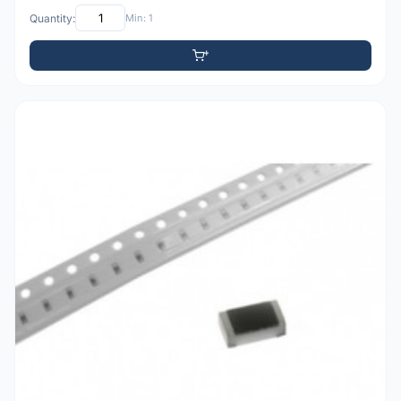
Quantity:
Min: 1