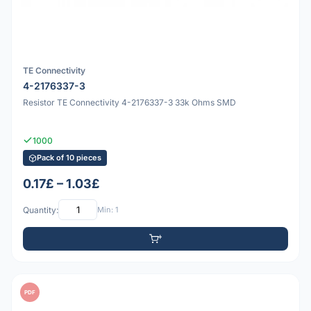
TE Connectivity
4-2176337-3
Resistor TE Connectivity 4-2176337-3 33k Ohms SMD
1000
Pack of 10 pieces
0.17£ – 1.03£
Quantity:
Min: 1
PDF