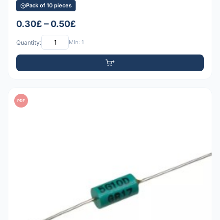
Pack of 10 pieces
0.30£ – 0.50£
Quantity:
Min: 1
PDF