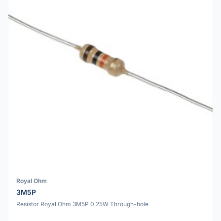
Royal Ohm
3M5P
Resistor Royal Ohm 3M5P 0.25W Through-hole