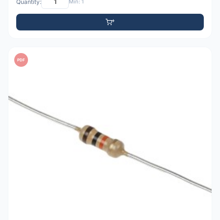
Quantity:
Min: 1
PDF