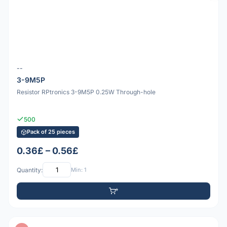
--
3-9M5P
Resistor RPtronics 3-9M5P 0.25W Through-hole
500
Pack of 25 pieces
0.36£ – 0.56£
Quantity:
Min: 1