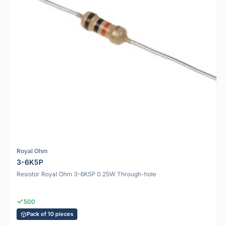
Royal Ohm
3-6K5P
Resistor Royal Ohm 3-6K5P 0.25W Through-hole
500
Pack of 10 pieces