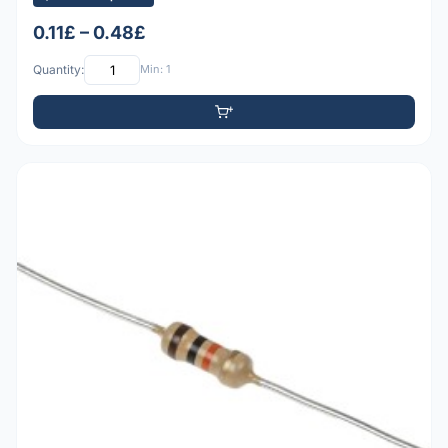
0.11£ – 0.48£
Quantity:
Min: 1