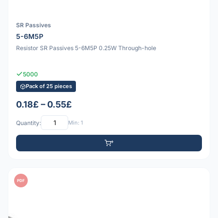
SR Passives
5-6M5P
Resistor SR Passives 5-6M5P 0.25W Through-hole
5000
Pack of 25 pieces
0.18£ – 0.55£
Quantity:
Min: 1
PDF