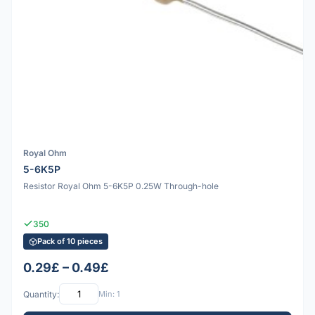
Royal Ohm
5-6K5P
Resistor Royal Ohm 5-6K5P 0.25W Through-hole
350
Pack of 10 pieces
0.29£ – 0.49£
Quantity:
Min: 1