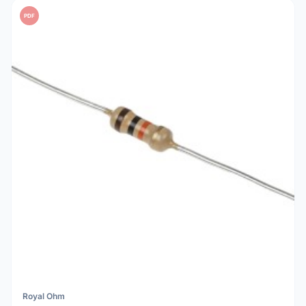
PDF
Royal Ohm