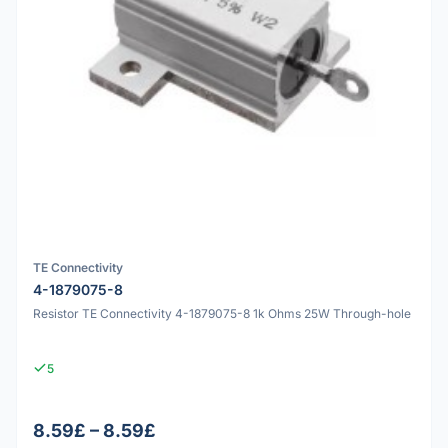
TE Connectivity
4-1879075-8
Resistor TE Connectivity 4-1879075-8 1k Ohms 25W Through-hole
5
8.59£ – 8.59£