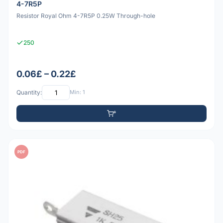
4-7R5P
Resistor Royal Ohm 4-7R5P 0.25W Through-hole
250
0.06£ – 0.22£
Quantity:
Min: 1
PDF