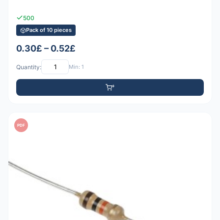
500
Pack of 10 pieces
0.30£ – 0.52£
Quantity:
Min: 1
PDF