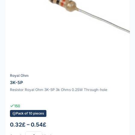
Royal Ohm
3K-5P
Resistor Royal Ohm 3K-5P 3k Ohms 0.25W Through-hole
150
Pack of 10 pieces
0.32£ – 0.54£