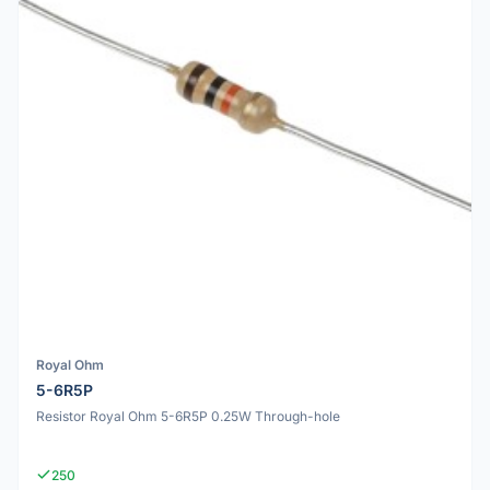
Royal Ohm
5-6R5P
Resistor Royal Ohm 5-6R5P 0.25W Through-hole
250