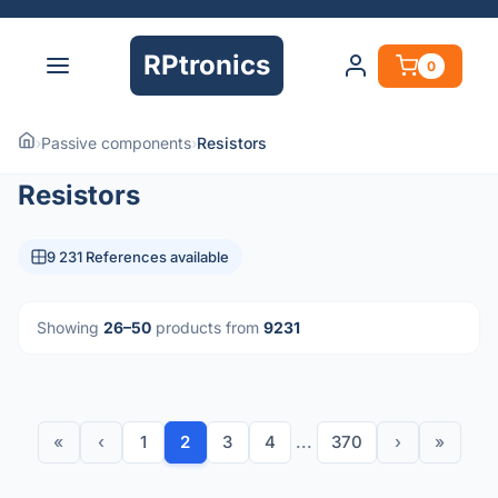
RPtronics
0
›
Passive components
›
Resistors
Resistors
9 231 References available
Showing
26–50
products from
9231
«
‹
1
2
3
4
...
370
›
»