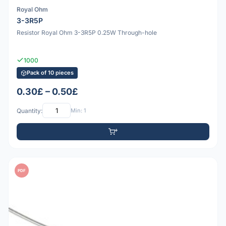
Royal Ohm
3-3R5P
Resistor Royal Ohm 3-3R5P 0.25W Through-hole
1000
Pack of 10 pieces
0.30£ – 0.50£
Quantity:
Min: 1
PDF