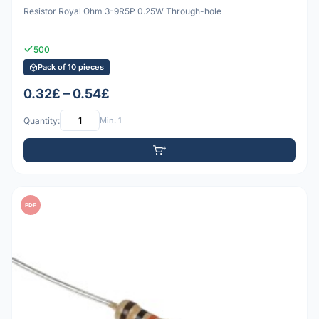
Resistor Royal Ohm 3-9R5P 0.25W Through-hole
500
Pack of 10 pieces
0.32£ – 0.54£
Quantity:
Min: 1
PDF