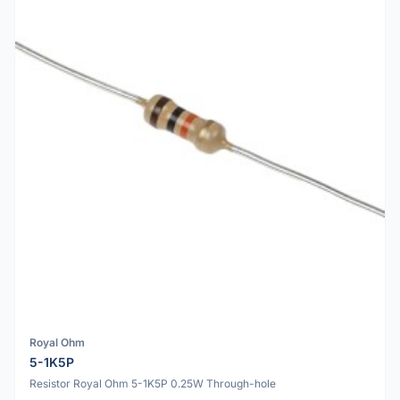
Royal Ohm
5-1K5P
Resistor Royal Ohm 5-1K5P 0.25W Through-hole