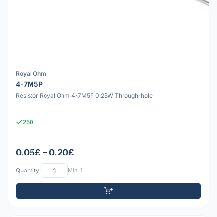
Royal Ohm
4-7M5P
Resistor Royal Ohm 4-7M5P 0.25W Through-hole
250
0.05£ – 0.20£
Quantity:
Min: 1