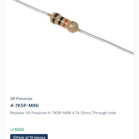
SR Passives
4-7K5P-MINI
Resistor SR Passives 4-7K5P-MINI 4.7k Ohms Through-hole
5000
Pack of 10 pieces