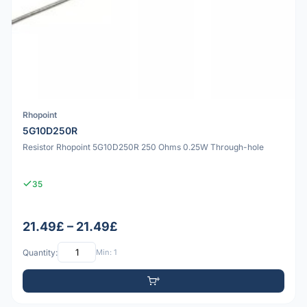
Rhopoint
5G10D250R
Resistor Rhopoint 5G10D250R 250 Ohms 0.25W Through-hole
35
21.49£ – 21.49£
Quantity:
Min: 1