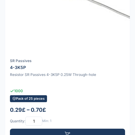
SR Passives
4-3K5P
Resistor SR Passives 4-3K5P 0.25W Through-hole
1000
Pack of 25 pieces
0.29£ – 0.70£
Quantity:
Min: 1