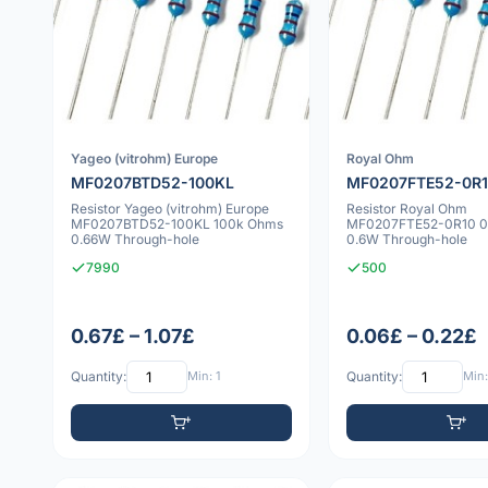
Yageo (vitrohm) Europe
Royal Ohm
MF0207BTD52-100KL
MF0207FTE52-0R
Resistor Yageo (vitrohm) Europe
Resistor Royal Ohm
MF0207BTD52-100KL 100k Ohms
MF0207FTE52-0R10 0
0.66W Through-hole
0.6W Through-hole
7990
500
0.67£ – 1.07£
0.06£ – 0.22£
Quantity:
Min: 1
Quantity:
Min: