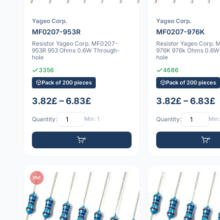
Yageo Corp.
Yageo Corp.
MF0207-953R
MF0207-976K
Resistor Yageo Corp. MF0207-
Resistor Yageo Corp.
953R 953 Ohms 0.6W Through-
976K 976k Ohms 0.6W
hole
hole
3356
4686
Pack of 200 pieces
Pack of 200 pieces
3.82£ – 6.83£
3.82£ – 6.83£
Quantity:
Min: 1
Quantity:
Min:
PDF