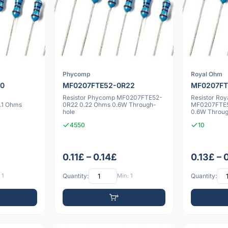
Phycomp
Royal Ohm
10
MF0207FTE52-0R22
MF0207FT
Resistor Phycomp MF0207FTE52-
Resistor Ro
.1 Ohms
0R22 0.22 Ohms 0.6W Through-
MF0207FTE5
hole
0.6W Throug
4550
10
0.11£ – 0.14£
0.13£ – 
 1
Quantity:
Min: 1
Quantity: