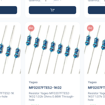
 1
Quantity:
Min: 1
Quantity:
PDF
PDF
Yageo
Yageo
MF0207FTE52-1K02
MF0207FT
07FTE52-1K
Resistor Yageo MF0207FTE52-
Resistor Ya
-hole
1K02 1.02k Ohms 0.66W Through-
1K07 1.07k 
hole
hole