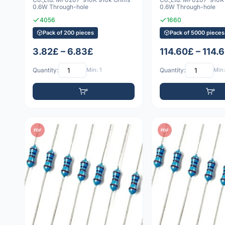
0.6W Through-hole
0.6W Through-hole
4056
1660
Pack of 200 pieces
Pack of 5000 pieces
3.82£ – 6.83£
114.60£ – 114.
Quantity:
Min: 1
Quantity:
Min:
PDF
PDF