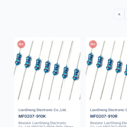
«
PDF
PDF
LianSheng Electronic Co.,Ltd.
LianSheng Electronic C
MF0207-910K
MF0207-910R
Resistor LianSheng Electronic
Resistor LianSheng Ele
Co.,Ltd. MF0207-910K 910k Ohms
Co.,Ltd. MF0207-910R