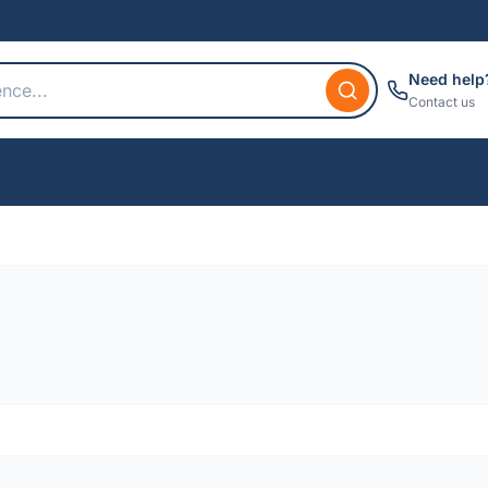
Need help
Contact us