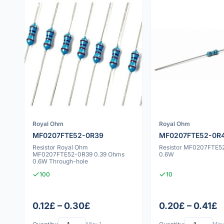
Royal Ohm
Royal Ohm
MF0207FTE52-0R39
MF0207FTE52-0R
Resistor Royal Ohm
Resistor MF0207FTE5
MF0207FTE52-0R39 0.39 Ohms
0.6W
0.6W Through-hole
100
10
0.12£ – 0.30£
0.20£ – 0.41£