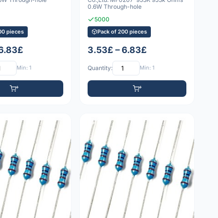
0.6W Through-hole
5000
00 pieces
Pack of 200 pieces
 6.83£
3.53£ – 6.83£
Min: 1
Quantity:
Min: 1