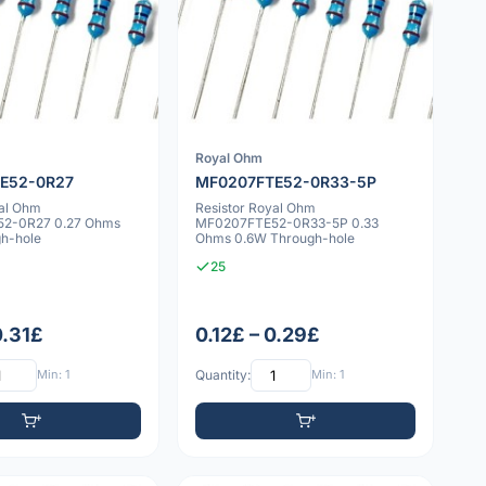
Royal Ohm
E52-0R27
MF0207FTE52-0R33-5P
yal Ohm
Resistor Royal Ohm
2-0R27 0.27 Ohms
MF0207FTE52-0R33-5P 0.33
h-hole
Ohms 0.6W Through-hole
25
0.31£
0.12£ – 0.29£
Min: 1
Quantity:
Min: 1