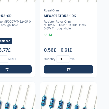
Royal Ohm
-52-0R
MF0207BTD52-10K
geo MF0207-T-52-0R 0
Resistor Royal Ohm
Through-hole
MF0207BTD52-10K 10k Ohms
0.6W Through-hole
153
0 pieces
 3.77£
0.56£ – 0.61£
Min: 1
Quantity:
Min: 1