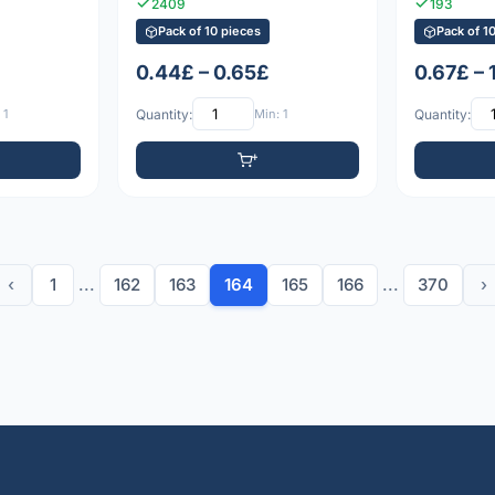
2409
193
Pack of 10 pieces
Pack of 1
0.44£ – 0.65£
0.67£ – 
 1
Quantity:
Min: 1
Quantity:
‹
1
...
162
163
164
165
166
...
370
›