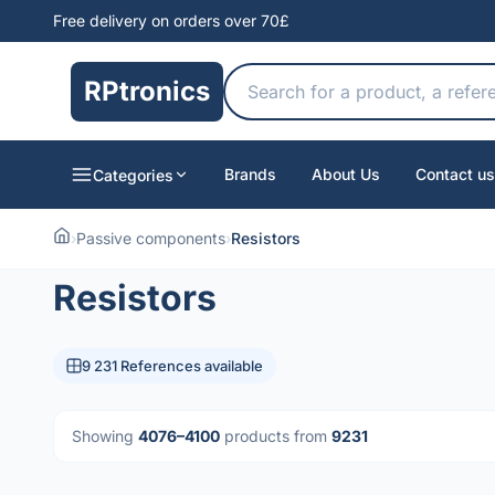
Free delivery on orders over 70£
RPtronics
Brands
About Us
Contact us
Categories
›
Passive components
›
Resistors
Resistors
9 231 References available
Showing
4076–4100
products from
9231