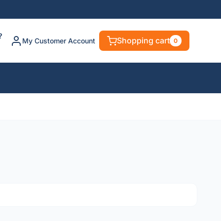
?
Shopping cart
My Customer Account
0