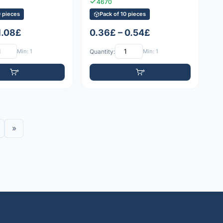
4670
0 pieces
Pack of 10 pieces
1.08£
0.36£ – 0.54£
Min: 1
Quantity:
Min: 1
»