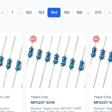
‹
1
...
162
163
164
165
166
...
370
›
PDF
PDF
o.,Ltd.
Yageo Corp.
Yageo Corp.
MF0207-931K
MF0207-9
ctronic
Resistor Yageo Corp. MF0207-931K
Resistor Ya
 910 Ohms
931k Ohms 0.6W Through-hole
931 Ohms 0.