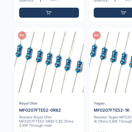
Quantity:
Min: 1
Quantity:
Min:
PDF
PDF
Royal Ohm
Yageo
MF0207FTE52-0R82
MF0207FTE52-1K
Resistor Royal Ohm
Resistor Yageo MF02
MF0207FTE52-0R82 0.82 Ohms
1k Ohms 0.6W Through
0.6W Through-hole