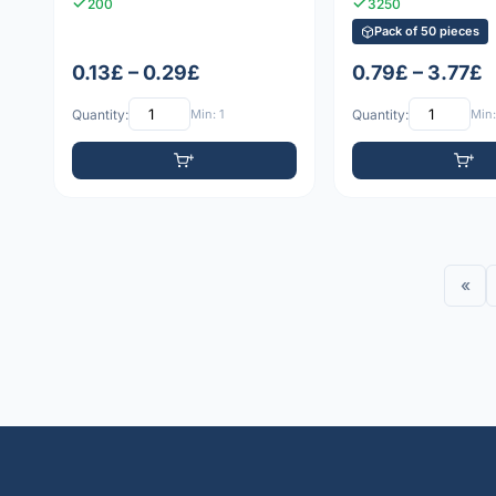
200
3250
Pack of 50 pieces
0.13£ – 0.29£
0.79£ – 3.77£
Quantity:
Min: 1
Quantity:
Min:
«