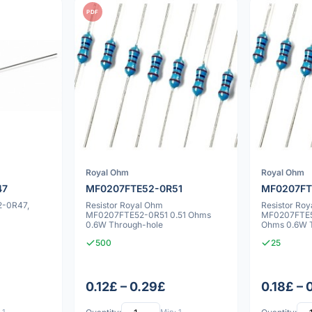
PDF
Royal Ohm
Royal Ohm
47
MF0207FTE52-0R51
MF0207FT
2-0R47,
Resistor Royal Ohm
Resistor Ro
MF0207FTE52-0R51 0.51 Ohms
MF0207FTE5
0.6W Through-hole
Ohms 0.6W 
500
25
0.12£ – 0.29£
0.18£ – 