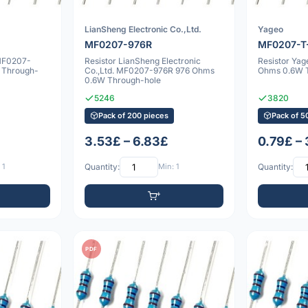
LianSheng Electronic Co.,Ltd.
Yageo
MF0207-976R
MF0207-T
 MF0207-
Resistor LianSheng Electronic
Resistor Ya
 Through-
Co.,Ltd. MF0207-976R 976 Ohms
Ohms 0.6W 
0.6W Through-hole
5246
3820
Pack of 200 pieces
Pack of 5
3.53£ – 6.83£
0.79£ –
 1
Quantity:
Min: 1
Quantity:
PDF