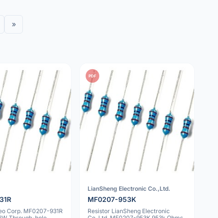
»
PDF
LianSheng Electronic Co.,Ltd.
31R
MF0207-953K
geo Corp. MF0207-931R
Resistor LianSheng Electronic
6W Through-hole
Co.,Ltd. MF0207-953K 953k Ohms