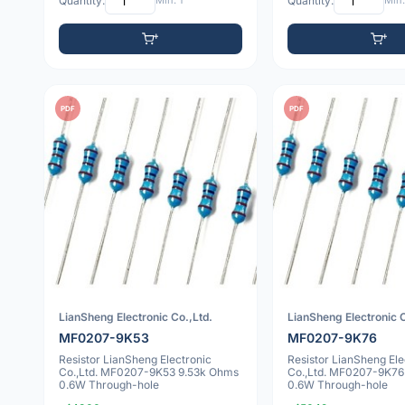
Quantity:
Min: 1
Quantity:
Min:
PDF
PDF
LianSheng Electronic Co.,Ltd.
LianSheng Electronic C
MF0207-9K53
MF0207-9K76
Resistor LianSheng Electronic
Resistor LianSheng Ele
Co.,Ltd. MF0207-9K53 9.53k Ohms
Co.,Ltd. MF0207-9K76
0.6W Through-hole
0.6W Through-hole