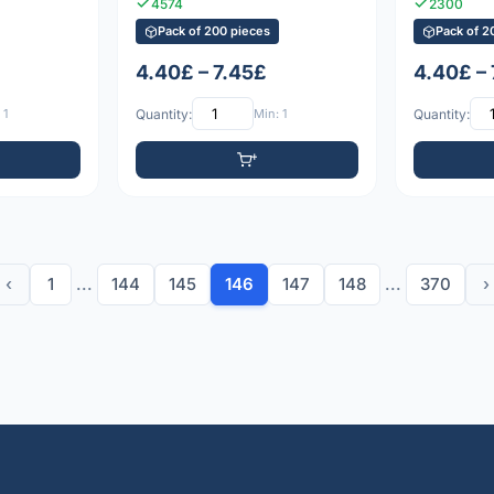
4574
2300
Pack of 200 pieces
Pack of 2
4.40£ – 7.45£
4.40£ –
 1
Quantity:
Min: 1
Quantity:
‹
1
...
144
145
146
147
148
...
370
›