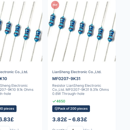
PDF
ectronic Co.,Ltd.
LianSheng Electronic Co.,Ltd.
K10
MF0207-9K31
nSheng Electronic
Resistor LianSheng Electronic
0207-9K10 9.1k Ohms
Co.,Ltd. MF0207-9K31 9.31k Ohms
h-hole
0.6W Through-hole
4650
00 pieces
Pack of 200 pieces
 6.83£
3.82£ – 6.83£