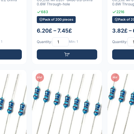
0.6W Through-hole
0.6W Throug
683
2216
Pack of 200 pieces
Pack of 2
6.20£ – 7.45£
3.82£ –
 1
Quantity:
Min: 1
Quantity:
PDF
PDF