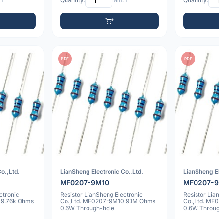
 1
Quantity:
Min: 1
Quantity:
PDF
PDF
o.,Ltd.
LianSheng Electronic Co.,Ltd.
LianSheng El
MF0207-9M10
MF0207-9
ctronic
Resistor LianSheng Electronic
Resistor Lia
 9.76k Ohms
Co.,Ltd. MF0207-9M10 9.1M Ohms
Co.,Ltd. MF
0.6W Through-hole
0.6W Throug