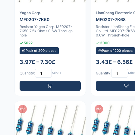
Yageo Corp.
LianSheng Electronic C
MF0207-7K50
MF0207-7K68
Resistor Yageo Corp. MF0207-
Resistor LianSheng Ele
7K50 7.5k Ohms 0.6W Through-
Co.,Ltd. MF0207-7K68
hole
0.6W Through-hole
5622
3000
Pack of 200 pieces
Pack of 200 pieces
3.97£ – 7.30£
3.43£ – 6.56£
Quantity:
Min: 1
Quantity:
Min:
PDF
PDF