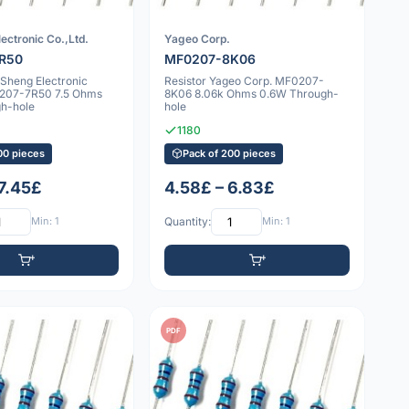
ectronic Co.,Ltd.
Yageo Corp.
R50
MF0207-8K06
nSheng Electronic
Resistor Yageo Corp. MF0207-
0207-7R50 7.5 Ohms
8K06 8.06k Ohms 0.6W Through-
h-hole
hole
1180
00 pieces
Pack of 200 pieces
 7.45£
4.58£ – 6.83£
Min: 1
Quantity:
Min: 1
PDF