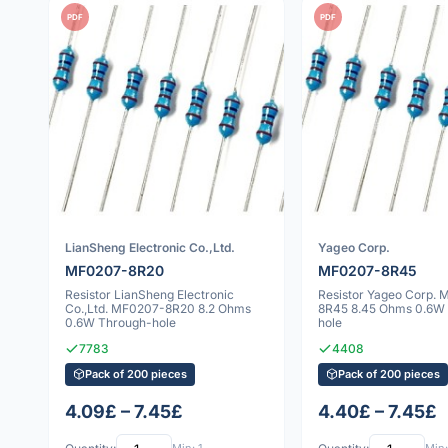
PDF
PDF
LianSheng Electronic Co.,Ltd.
Yageo Corp.
MF0207-8R20
MF0207-8R45
Resistor LianSheng Electronic
Resistor Yageo Corp.
Co.,Ltd. MF0207-8R20 8.2 Ohms
8R45 8.45 Ohms 0.6W
0.6W Through-hole
hole
7783
4408
Pack of 200 pieces
Pack of 200 pieces
4.09£ – 7.45£
4.40£ – 7.45£