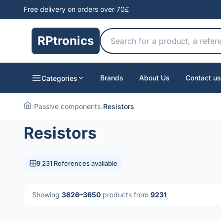
Free delivery on orders over 70£
RPtronics
Brands
About Us
Contact us
Categories
›
Passive components
›
Resistors
Resistors
9 231 References available
Showing
3626–3650
products from
9231