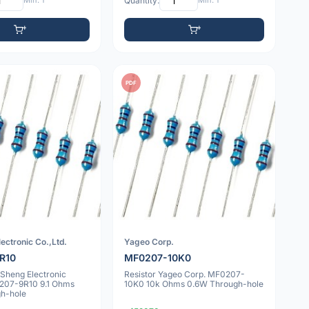
Min: 1
Quantity:
Min: 1
PDF
ectronic Co.,Ltd.
Yageo Corp.
R10
MF0207-10K0
nSheng Electronic
Resistor Yageo Corp. MF0207-
0207-9R10 9.1 Ohms
10K0 10k Ohms 0.6W Through-hole
h-hole