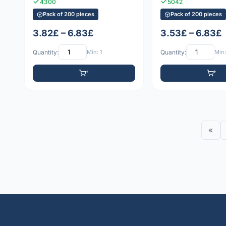
4300
5042
Pack of 200 pieces
Pack of 200 pieces
3.82£ – 6.83£
3.53£ – 6.83£
Quantity:
Min: 1
Quantity:
Min:
«