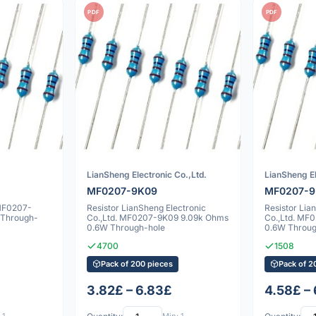
PDF
PDF
LianSheng Electronic Co.,Ltd.
LianSheng El
MF0207-9K09
MF0207-9
 MF0207-
Resistor LianSheng Electronic
Resistor Lia
 Through-
Co.,Ltd. MF0207-9K09 9.09k Ohms
Co.,Ltd. MF
0.6W Through-hole
0.6W Throug
4700
1508
Pack of 200 pieces
Pack of 2
3.82£ – 6.83£
4.58£ –