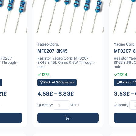
Yageo Corp.
Yageo Corp.
MF0207-8K45
MF0207-
 MF0207-
Resistor Yageo Corp. MF0207-
Resistor Ya
W Through-
8K45 8.45k Ohms 0.6W Through-
8K66 8.66k 
hole
hole
1275
11214
Pack of 200 pieces
Pack of 2
21£
4.58£ – 6.83£
3.53£ –
 1
Quantity:
Min: 1
Quantity: