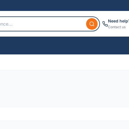
Need help
Contact us