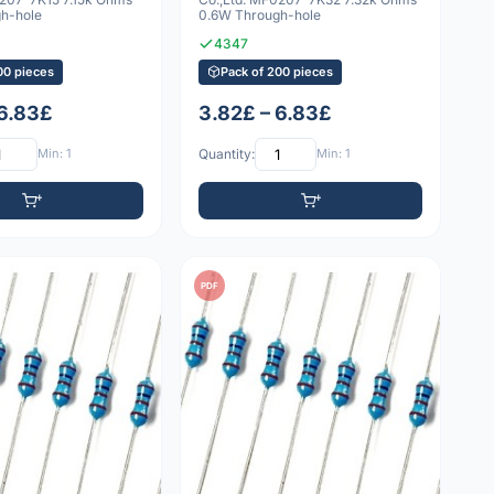
h-hole
0.6W Through-hole
4347
00 pieces
Pack of 200 pieces
 6.83£
3.82£ – 6.83£
Min: 1
Quantity:
Min: 1
PDF