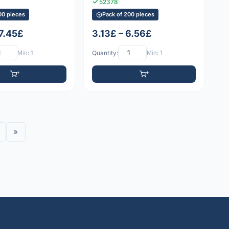
52378
00 pieces
Pack of 200 pieces
 7.45£
3.13£ – 6.56£
Min: 1
Quantity:
Min: 1
»