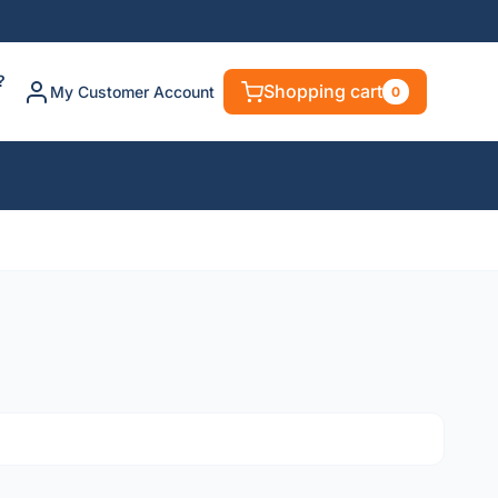
?
Shopping cart
My Customer Account
0