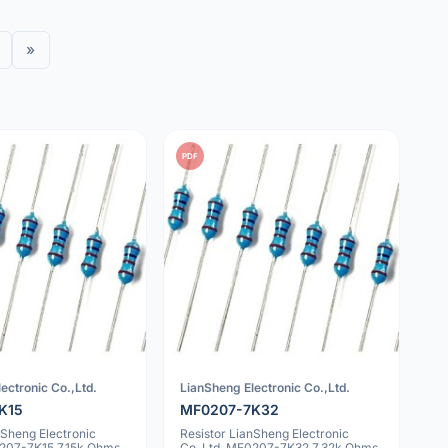
»
PDF
ectronic Co.,Ltd.
LianSheng Electronic Co.,Ltd.
K15
MF0207-7K32
nSheng Electronic
Resistor LianSheng Electronic
0207-7K15 7.15k Ohms
Co.,Ltd. MF0207-7K32 7.32k Ohms