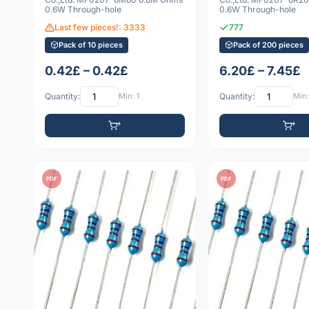
0.6W Through-hole
0.6W Through-hole
Last few pieces!: 3333
777
Pack of 10 pieces
Pack of 200 pieces
0.42£ – 0.42£
6.20£ – 7.45£
Quantity:
Min: 1
Quantity:
Min:
PDF
PDF