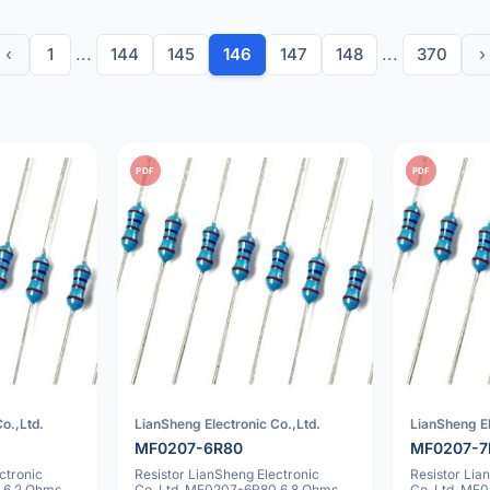
‹
1
...
144
145
146
147
148
...
370
›
PDF
PDF
o.,Ltd.
LianSheng Electronic Co.,Ltd.
LianSheng El
MF0207-6R80
MF0207-7
ctronic
Resistor LianSheng Electronic
Resistor Lia
 6.2 Ohms
Co.,Ltd. MF0207-6R80 6.8 Ohms
Co.,Ltd. MF