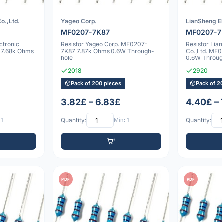
o.,Ltd.
Yageo Corp.
LianSheng El
MF0207-7K87
MF0207-7
ctronic
Resistor Yageo Corp. MF0207-
Resistor Lia
 7.68k Ohms
7K87 7.87k Ohms 0.6W Through-
Co.,Ltd. MF
hole
0.6W Throug
2018
2920
Pack of 200 pieces
Pack of 2
3.82£ – 6.83£
4.40£ –
 1
Quantity:
Min: 1
Quantity:
PDF
PDF