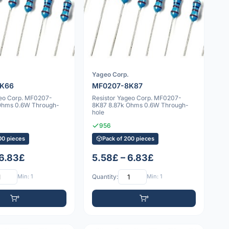
Yageo Corp.
8K66
MF0207-8K87
geo Corp. MF0207-
Resistor Yageo Corp. MF0207-
Ohms 0.6W Through-
8K87 8.87k Ohms 0.6W Through-
hole
956
00 pieces
Pack of 200 pieces
 6.83£
5.58£ – 6.83£
Min: 1
Quantity:
Min: 1