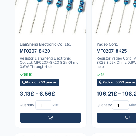
LianSheng Electronic Co.,Ltd.
Yageo Corp.
MF0207-8K20
MF0207-8K25
Resistor LianSheng Electronic
Resistor Yageo Corp.
Co.,Ltd. MF0207-8K20 8.2k Ohms
8K25 8.25k Ohms 0.6
0.6W Through-hole
hole
5910
15
Pack of 200 pieces
Pack of 5000 pieces
3.13£ – 6.56£
196.21£ – 196.
Quantity:
Min: 1
Quantity:
Min: