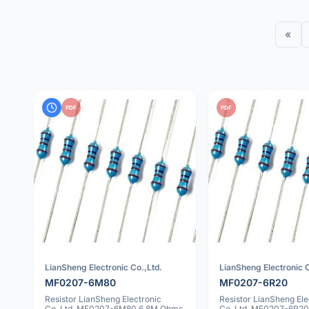
«
PDF
PDF
LianSheng Electronic Co.,Ltd.
LianSheng Electronic C
MF0207-6M80
MF0207-6R20
Resistor LianSheng Electronic
Resistor LianSheng Ele
Co.,Ltd. MF0207-6M80 6.8M Ohms
Co.,Ltd. MF0207-6R20