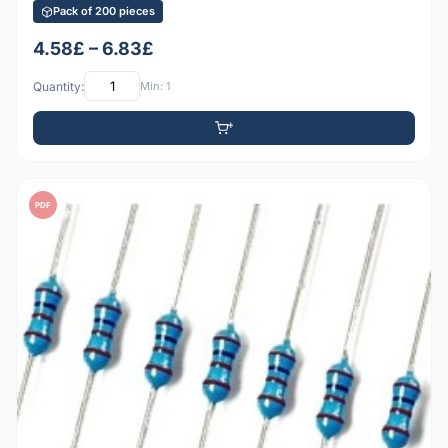
Pack of 200 pieces
4.58£ – 6.83£
Quantity:
Min: 1
PDF