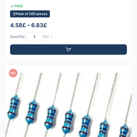
1450
Pack of 200 pieces
4.58£ – 6.83£
Quantity:
Min: 1
PDF