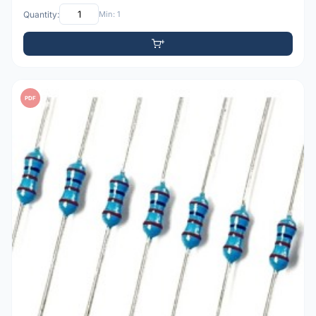
Quantity:
Min: 1
PDF