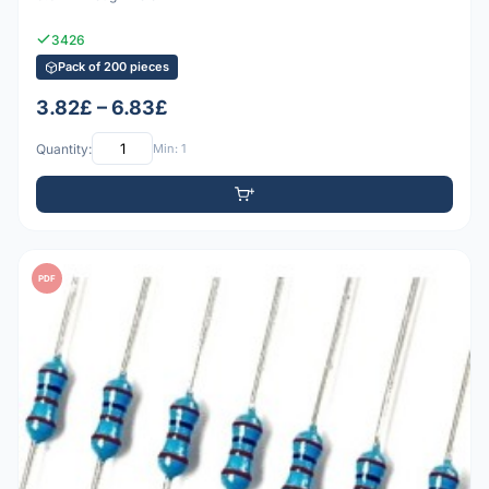
3426
Pack of 200 pieces
3.82£ – 6.83£
Quantity:
Min: 1
PDF