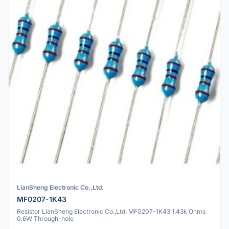
LianSheng Electronic Co.,Ltd.
MF0207-1K43
Resistor LianSheng Electronic Co.,Ltd. MF0207-1K43 1.43k Ohms
0.6W Through-hole