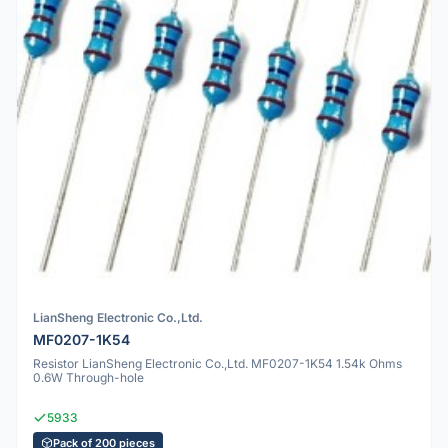
LianSheng Electronic Co.,Ltd.
MF0207-1K54
Resistor LianSheng Electronic Co.,Ltd. MF0207-1K54 1.54k Ohms
0.6W Through-hole
5933
Pack of 200 pieces