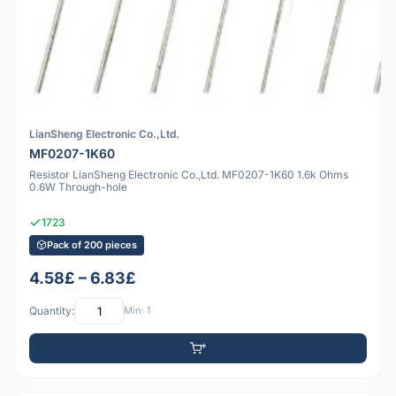
LianSheng Electronic Co.,Ltd.
MF0207-1K60
Resistor LianSheng Electronic Co.,Ltd. MF0207-1K60 1.6k Ohms
0.6W Through-hole
1723
Pack of 200 pieces
4.58£ – 6.83£
Quantity:
Min: 1