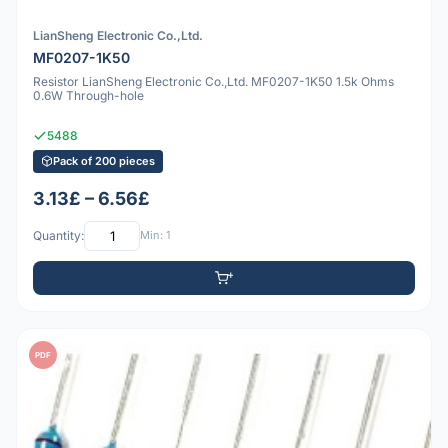
LianSheng Electronic Co.,Ltd.
MF0207-1K50
Resistor LianSheng Electronic Co.,Ltd. MF0207-1K50 1.5k Ohms
0.6W Through-hole
5488
Pack of 200 pieces
3.13£ – 6.56£
Quantity:
Min: 1
PDF