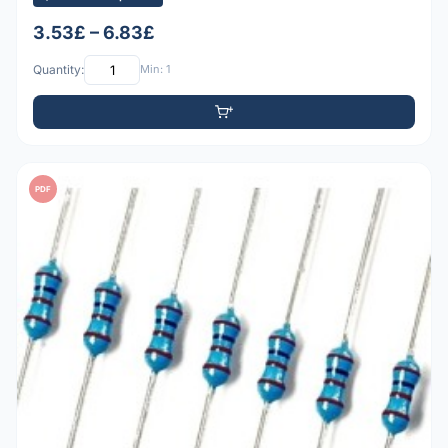
3.53£ – 6.83£
Quantity:
Min: 1
PDF