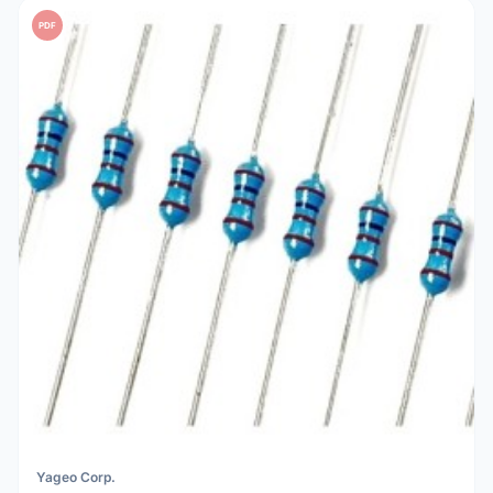
PDF
Yageo Corp.