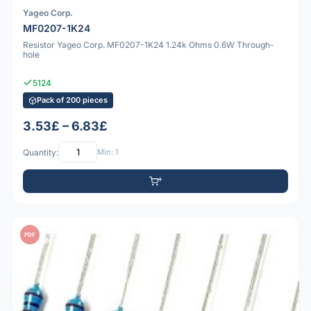
Yageo Corp.
MF0207-1K24
Resistor Yageo Corp. MF0207-1K24 1.24k Ohms 0.6W Through-
hole
5124
Pack of 200 pieces
3.53£ – 6.83£
Quantity:
Min: 1
PDF