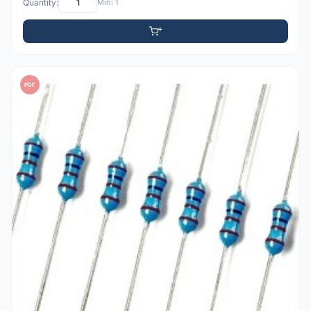
Quantity:
Min: 1
PDF