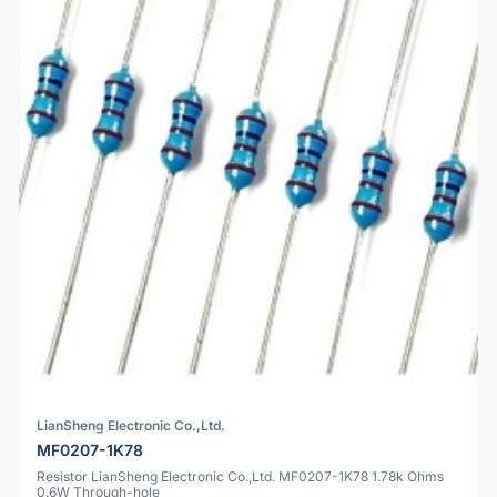
LianSheng Electronic Co.,Ltd.
MF0207-1K78
Resistor LianSheng Electronic Co.,Ltd. MF0207-1K78 1.78k Ohms
0.6W Through-hole