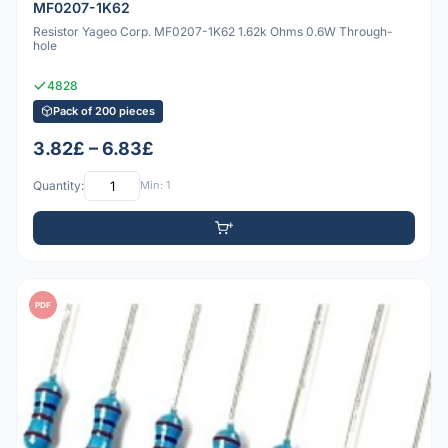
MF0207-1K62
Resistor Yageo Corp. MF0207-1K62 1.62k Ohms 0.6W Through-
hole
4828
Pack of 200 pieces
3.82£ – 6.83£
Quantity:
Min: 1
PDF