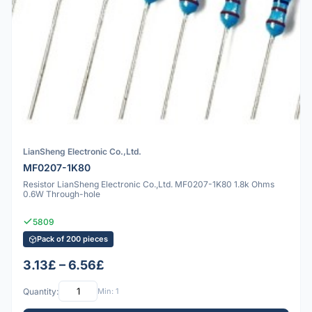
LianSheng Electronic Co.,Ltd.
MF0207-1K80
Resistor LianSheng Electronic Co.,Ltd. MF0207-1K80 1.8k Ohms
0.6W Through-hole
5809
Pack of 200 pieces
3.13£ – 6.56£
Quantity:
Min: 1