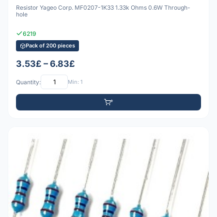
Resistor Yageo Corp. MF0207-1K33 1.33k Ohms 0.6W Through-
hole
6219
Pack of 200 pieces
3.53£ – 6.83£
Quantity:
Min: 1