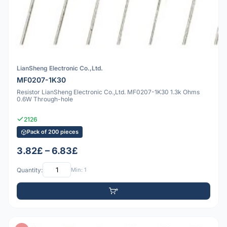
LianSheng Electronic Co.,Ltd.
MF0207-1K30
Resistor LianSheng Electronic Co.,Ltd. MF0207-1K30 1.3k Ohms
0.6W Through-hole
2126
Pack of 200 pieces
3.82£ – 6.83£
Quantity:
Min: 1