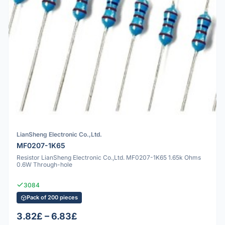
LianSheng Electronic Co.,Ltd.
MF0207-1K65
Resistor LianSheng Electronic Co.,Ltd. MF0207-1K65 1.65k Ohms
0.6W Through-hole
3084
Pack of 200 pieces
3.82£ – 6.83£