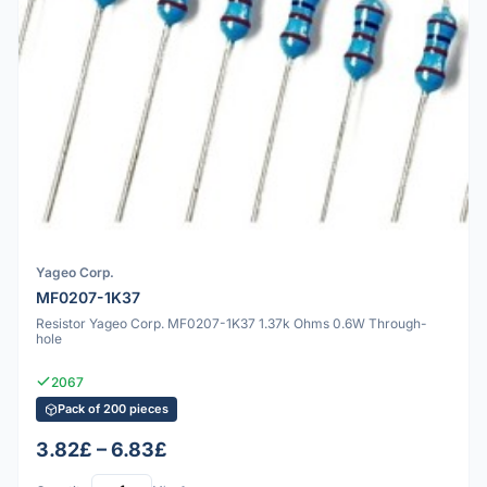
Yageo Corp.
MF0207-1K37
Resistor Yageo Corp. MF0207-1K37 1.37k Ohms 0.6W Through-
hole
2067
Pack of 200 pieces
3.82£ – 6.83£