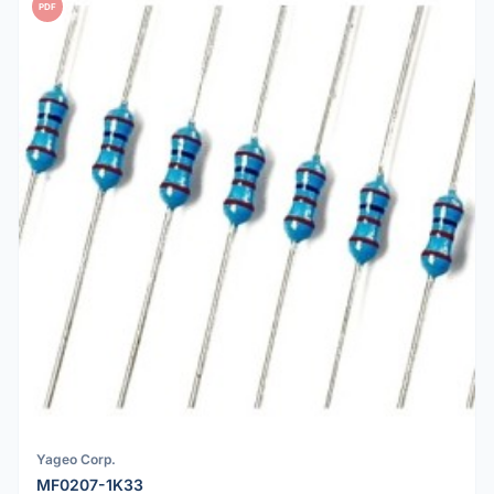
PDF
Yageo Corp.
MF0207-1K33