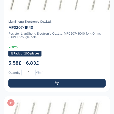
LianSheng Electronic Co.,Ltd.
MF0207-1K40
Resistor LianSheng Electronic Co.,Ltd. MF0207-1K40 1.4k Ohms
0.6W Through-hole
625
Pack of 200 pieces
5.58£ – 6.83£
Quantity:
Min: 1
PDF