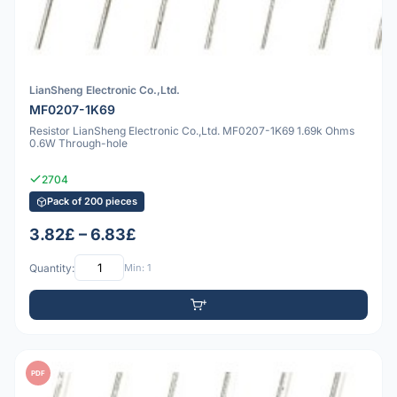
LianSheng Electronic Co.,Ltd.
MF0207-1K69
Resistor LianSheng Electronic Co.,Ltd. MF0207-1K69 1.69k Ohms
0.6W Through-hole
2704
Pack of 200 pieces
3.82£ – 6.83£
Quantity:
Min: 1
PDF