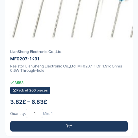
LianSheng Electronic Co.,Ltd.
MF0207-1K91
Resistor LianSheng Electronic Co.,Ltd. MF0207-1K91 1.91k Ohms
0.6W Through-hole
3553
Pack of 200 pieces
3.82£ – 6.83£
Quantity:
Min: 1