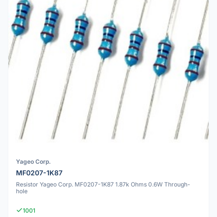
Yageo Corp.
MF0207-1K87
Resistor Yageo Corp. MF0207-1K87 1.87k Ohms 0.6W Through-
hole
1001