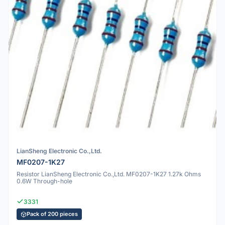
LianSheng Electronic Co.,Ltd.
MF0207-1K27
Resistor LianSheng Electronic Co.,Ltd. MF0207-1K27 1.27k Ohms
0.6W Through-hole
3331
Pack of 200 pieces