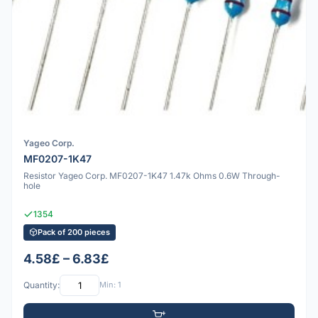
Yageo Corp.
MF0207-1K47
Resistor Yageo Corp. MF0207-1K47 1.47k Ohms 0.6W Through-
hole
1354
Pack of 200 pieces
4.58£ – 6.83£
Quantity:
Min: 1