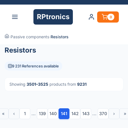
RPtronics
0
›
Passive components
›
Resistors
Resistors
9 231 References available
Showing
3501–3525
products from
9231
«
‹
1
...
139
140
141
142
143
...
370
›
»