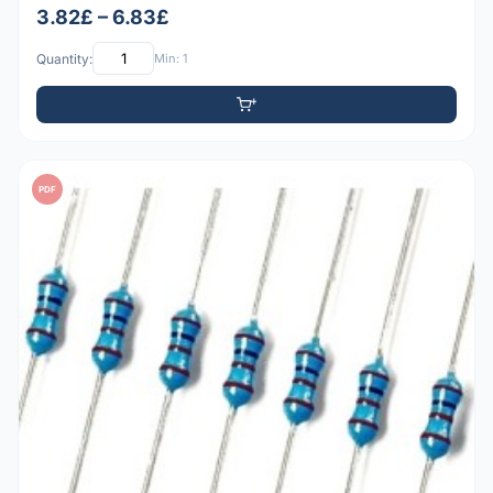
3.82£ – 6.83£
Quantity:
Min: 1
PDF