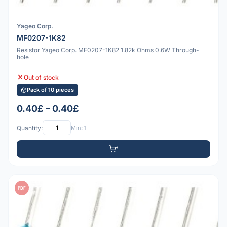
Yageo Corp.
MF0207-1K82
Resistor Yageo Corp. MF0207-1K82 1.82k Ohms 0.6W Through-
hole
Out of stock
Pack of 10 pieces
0.40£ – 0.40£
Quantity:
Min: 1
PDF