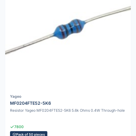
Yageo
MF0204FTE52-5K6
Resistor Yageo MF0204FTE52-5K6 5.6k Ohms 0.4W Through-hole
7800
Pack of 50 pieces