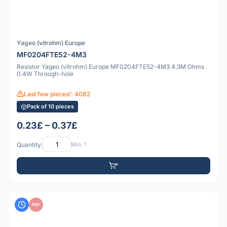
Yageo (vitrohm) Europe
MF0204FTE52-4M3
Resistor Yageo (vitrohm) Europe MF0204FTE52-4M3 4.3M Ohms
0.4W Through-hole
Last few pieces!: 4082
Pack of 10 pieces
0.23£ – 0.37£
Quantity:
Min: 1
PDF