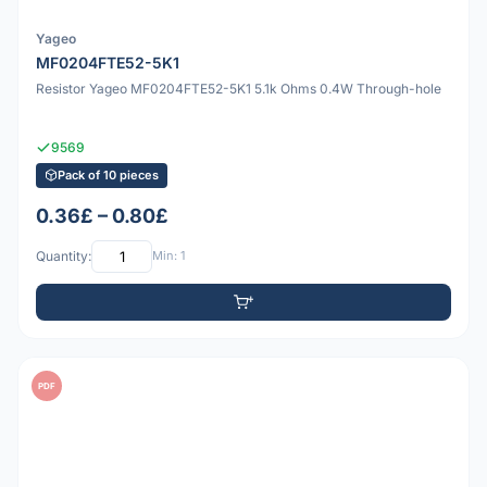
Yageo
MF0204FTE52-5K1
Resistor Yageo MF0204FTE52-5K1 5.1k Ohms 0.4W Through-hole
9569
Pack of 10 pieces
0.36£ – 0.80£
Quantity:
Min: 1
PDF