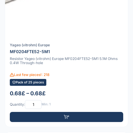
Yageo (vitrohm) Europe
MF0204FTE52-5M1
Resistor Yageo (vitrohm) Europe MF0204FTE52-5M1 5.1M Ohms
0.4W Through-hole
Last few pieces!: 218
Pack of 25 pieces
0.68£ – 0.68£
Quantity:
Min: 1