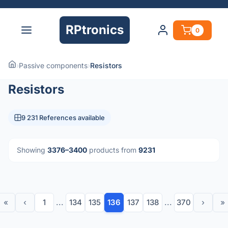
RPtronics
0
›
Passive components
›
Resistors
Resistors
9 231 References available
Showing
3376–3400
products from
9231
«
‹
1
...
134
135
136
137
138
...
370
›
»