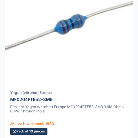
Yageo (vitrohm) Europe
MF0204FTE52-3M9
Resistor Yageo (vitrohm) Europe MF0204FTE52-3M9 3.9M Ohms
0.4W Through-hole
Last few pieces!: 1830
Pack of 10 pieces