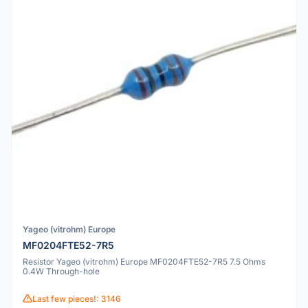
Yageo (vitrohm) Europe
MF0204FTE52-7R5
Resistor Yageo (vitrohm) Europe MF0204FTE52-7R5 7.5 Ohms
0.4W Through-hole
Last few pieces!: 3146