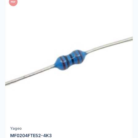
PDF
Yageo
MF0204FTE52-4K3