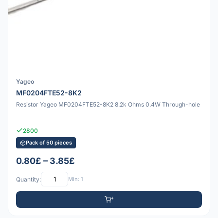
Yageo
MF0204FTE52-8K2
Resistor Yageo MF0204FTE52-8K2 8.2k Ohms 0.4W Through-hole
2800
Pack of 50 pieces
0.80£ – 3.85£
Quantity:
Min: 1