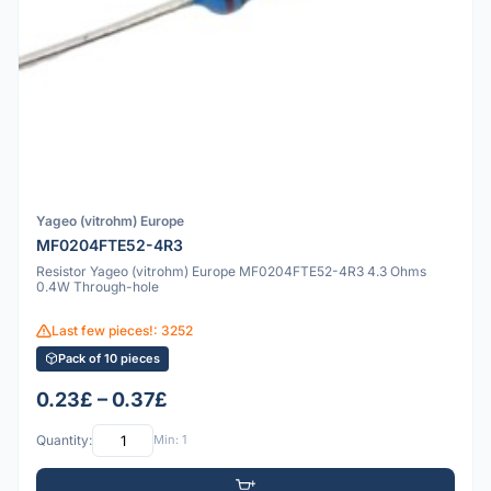
Yageo (vitrohm) Europe
MF0204FTE52-4R3
Resistor Yageo (vitrohm) Europe MF0204FTE52-4R3 4.3 Ohms
0.4W Through-hole
Last few pieces!: 3252
Pack of 10 pieces
0.23£ – 0.37£
Quantity:
Min: 1