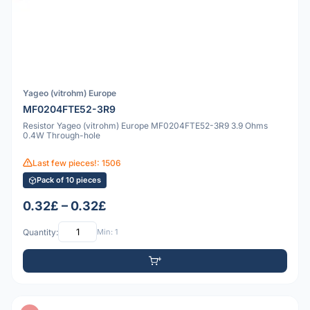
Yageo (vitrohm) Europe
MF0204FTE52-3R9
Resistor Yageo (vitrohm) Europe MF0204FTE52-3R9 3.9 Ohms
0.4W Through-hole
Last few pieces!: 1506
Pack of 10 pieces
0.32£ – 0.32£
Quantity:
Min: 1