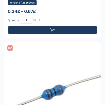
Pack of 25 pieces
0.34£ – 0.67£
Quantity:
Min: 1
PDF