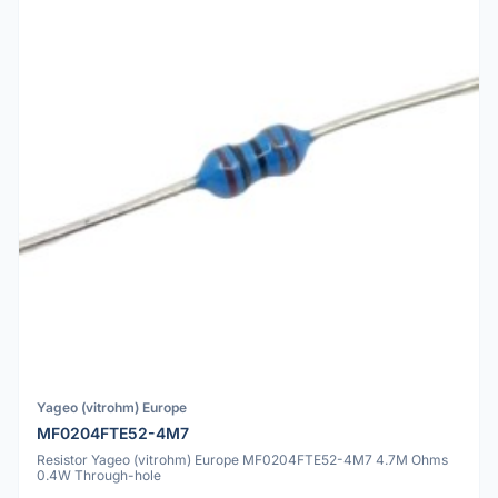
Yageo (vitrohm) Europe
MF0204FTE52-4M7
Resistor Yageo (vitrohm) Europe MF0204FTE52-4M7 4.7M Ohms
0.4W Through-hole