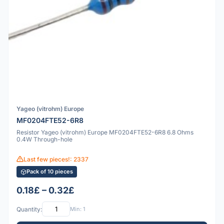
Yageo (vitrohm) Europe
MF0204FTE52-6R8
Resistor Yageo (vitrohm) Europe MF0204FTE52-6R8 6.8 Ohms
0.4W Through-hole
Last few pieces!: 2337
Pack of 10 pieces
0.18£ – 0.32£
Quantity:
Min: 1