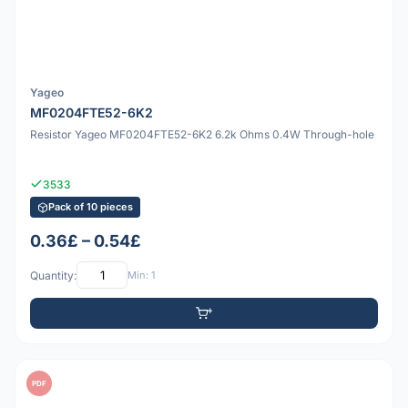
Yageo
MF0204FTE52-6K2
Resistor Yageo MF0204FTE52-6K2 6.2k Ohms 0.4W Through-hole
3533
Pack of 10 pieces
0.36£ – 0.54£
Quantity:
Min: 1
PDF