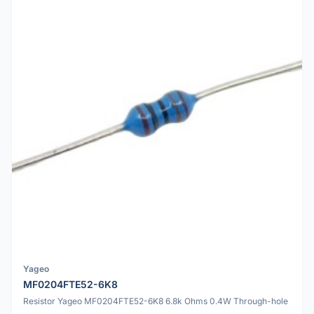
Yageo
MF0204FTE52-6K8
Resistor Yageo MF0204FTE52-6K8 6.8k Ohms 0.4W Through-hole