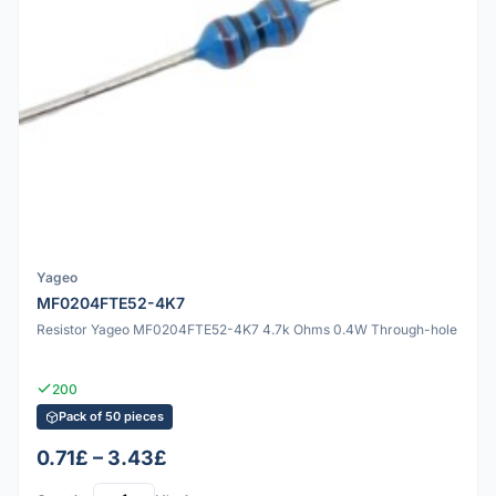
Yageo
MF0204FTE52-4K7
Resistor Yageo MF0204FTE52-4K7 4.7k Ohms 0.4W Through-hole
200
Pack of 50 pieces
0.71£ – 3.43£