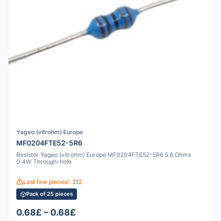
Yageo (vitrohm) Europe
MF0204FTE52-5R6
Resistor Yageo (vitrohm) Europe MF0204FTE52-5R6 5.6 Ohms
0.4W Through-hole
Last few pieces!: 212
Pack of 25 pieces
0.68£ – 0.68£