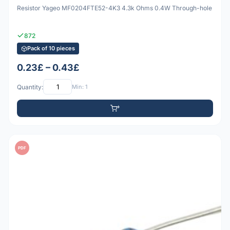
Resistor Yageo MF0204FTE52-4K3 4.3k Ohms 0.4W Through-hole
872
Pack of 10 pieces
0.23£ – 0.43£
Quantity:
Min: 1
PDF