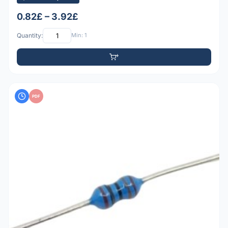
0.82£ – 3.92£
Quantity:
Min: 1
PDF