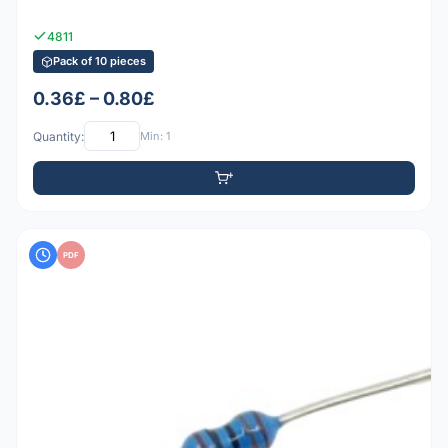
4811
Pack of 10 pieces
0.36£ – 0.80£
Quantity:
Min: 1
PDF