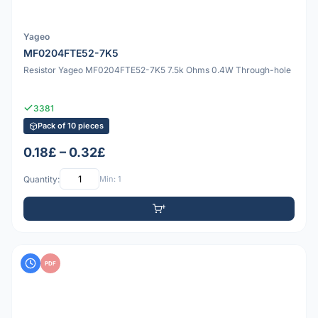
Yageo
MF0204FTE52-7K5
Resistor Yageo MF0204FTE52-7K5 7.5k Ohms 0.4W Through-hole
3381
Pack of 10 pieces
0.18£ – 0.32£
Quantity:
Min: 1
PDF