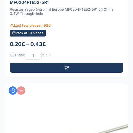
MF0204FTE52-5R1
Resistor Yageo (vitrohm) Europe MF0204FTE52-5R1 5.1 Ohms
0.4W Through-hole
Last few pieces!: 986
Pack of 10 pieces
0.26£ – 0.43£
Quantity:
Min: 1
PDF