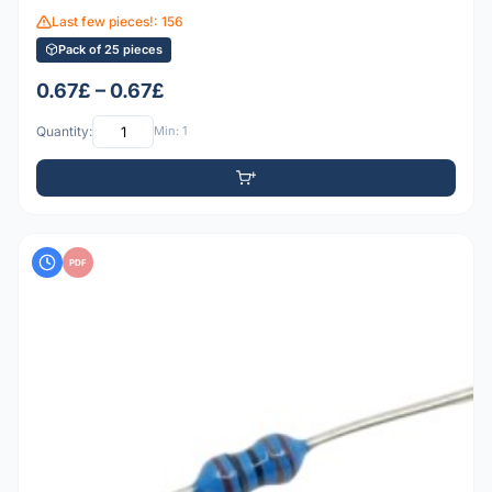
Last few pieces!: 156
Pack of 25 pieces
0.67£ – 0.67£
Quantity:
Min: 1
PDF