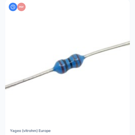
PDF
Yageo (vitrohm) Europe