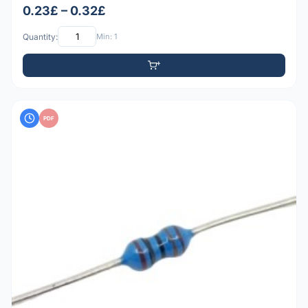
0.23£ – 0.32£
Quantity:
Min: 1
PDF