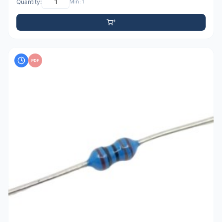
Quantity:
Min: 1
PDF