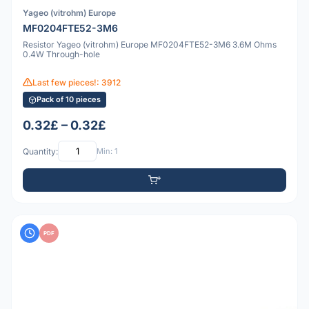
Yageo (vitrohm) Europe
MF0204FTE52-3M6
Resistor Yageo (vitrohm) Europe MF0204FTE52-3M6 3.6M Ohms
0.4W Through-hole
Last few pieces!: 3912
Pack of 10 pieces
0.32£ – 0.32£
Quantity:
Min: 1
PDF