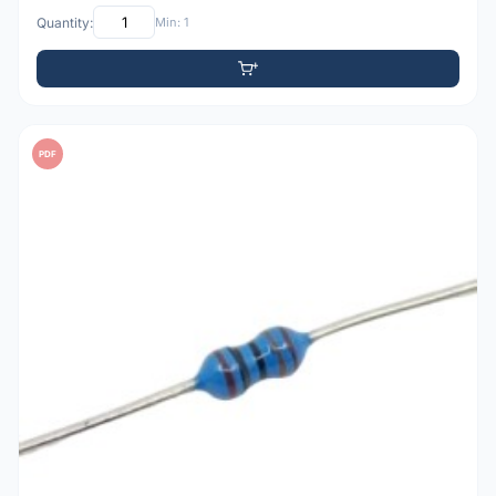
Quantity:
Min: 1
PDF