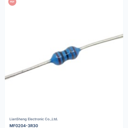
PDF
LianSheng Electronic Co.,Ltd.
MF0204-3R30