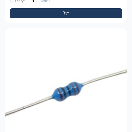
Quantity:
Min: 1