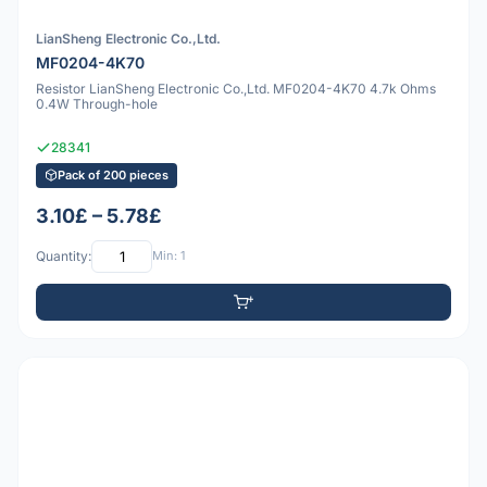
LianSheng Electronic Co.,Ltd.
MF0204-4K70
Resistor LianSheng Electronic Co.,Ltd. MF0204-4K70 4.7k Ohms
0.4W Through-hole
28341
Pack of 200 pieces
3.10£ – 5.78£
Quantity:
Min: 1