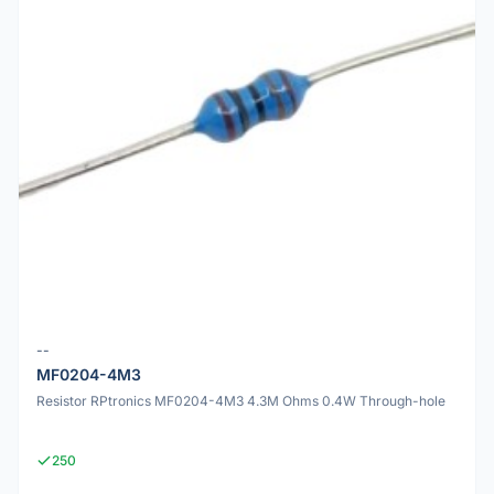
--
MF0204-4M3
Resistor RPtronics MF0204-4M3 4.3M Ohms 0.4W Through-hole
250