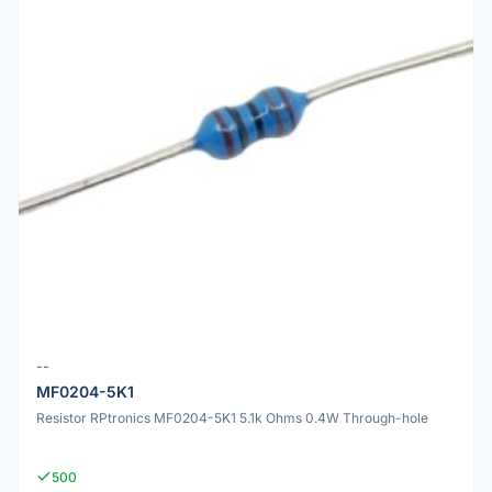
--
MF0204-5K1
Resistor RPtronics MF0204-5K1 5.1k Ohms 0.4W Through-hole
500