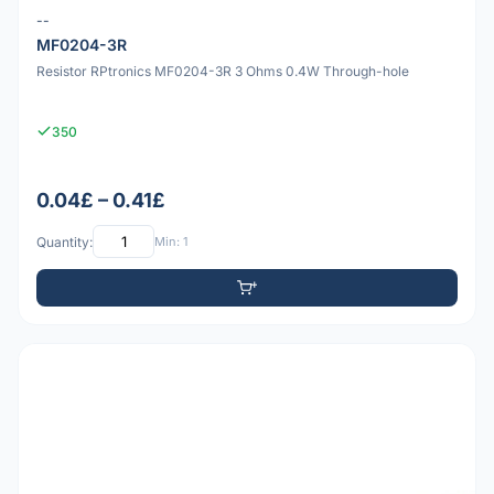
--
MF0204-3R
Resistor RPtronics MF0204-3R 3 Ohms 0.4W Through-hole
350
0.04£ – 0.41£
Quantity:
Min: 1