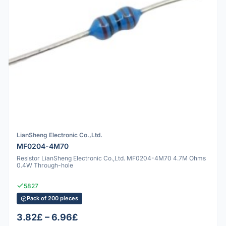
LianSheng Electronic Co.,Ltd.
MF0204-4M70
Resistor LianSheng Electronic Co.,Ltd. MF0204-4M70 4.7M Ohms
0.4W Through-hole
5827
Pack of 200 pieces
3.82£ – 6.96£