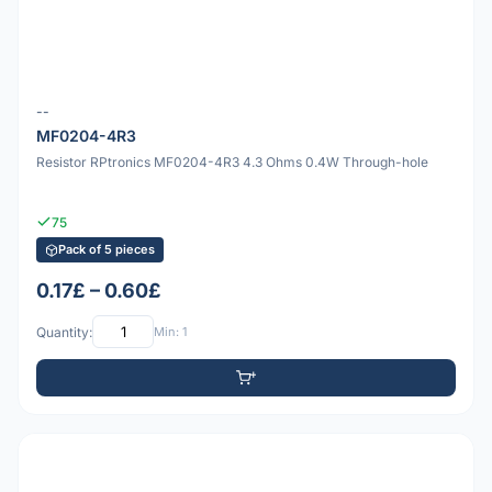
--
MF0204-4R3
Resistor RPtronics MF0204-4R3 4.3 Ohms 0.4W Through-hole
75
Pack of 5 pieces
0.17£ – 0.60£
Quantity:
Min: 1