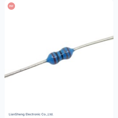
PDF
LianSheng Electronic Co.,Ltd.