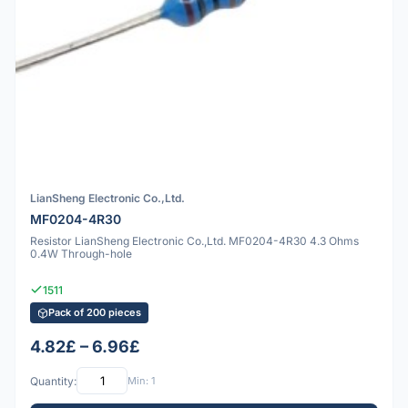
LianSheng Electronic Co.,Ltd.
MF0204-4R30
Resistor LianSheng Electronic Co.,Ltd. MF0204-4R30 4.3 Ohms
0.4W Through-hole
1511
Pack of 200 pieces
4.82£ – 6.96£
Quantity:
Min: 1