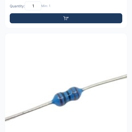
Quantity:
Min: 1