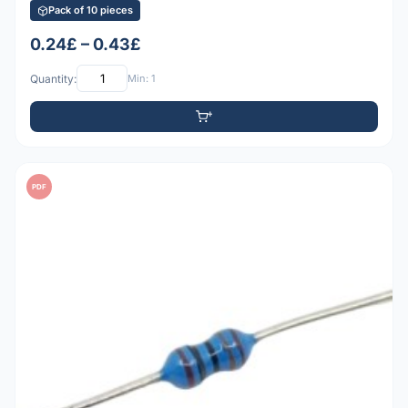
Pack of 10 pieces
0.24£ – 0.43£
Quantity:
Min: 1
PDF