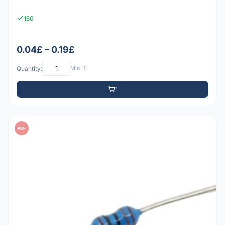
150
0.04£ – 0.19£
Quantity:
Min: 1
PDF