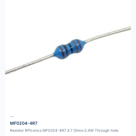
--
MF0204-4R7
Resistor RPtronics MF0204-4R7 4.7 Ohms 0.4W Through-hole