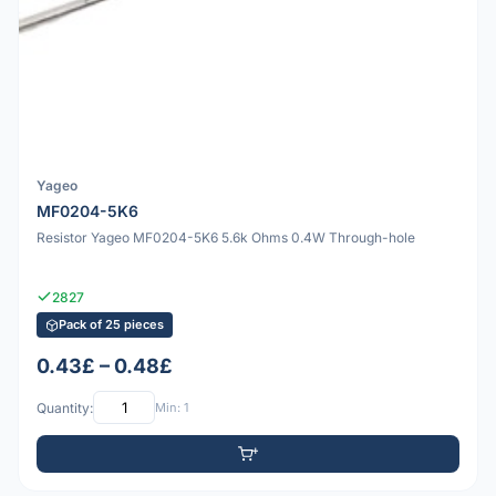
Yageo
MF0204-5K6
Resistor Yageo MF0204-5K6 5.6k Ohms 0.4W Through-hole
2827
Pack of 25 pieces
0.43£ – 0.48£
Quantity:
Min: 1