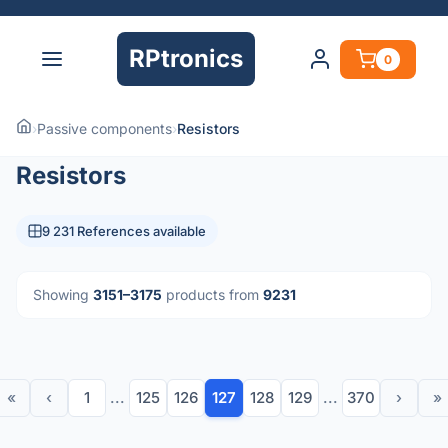
RPtronics
0
›
Passive components
›
Resistors
Resistors
9 231 References available
Showing
3151–3175
products from
9231
«
‹
1
...
125
126
127
128
129
...
370
›
»