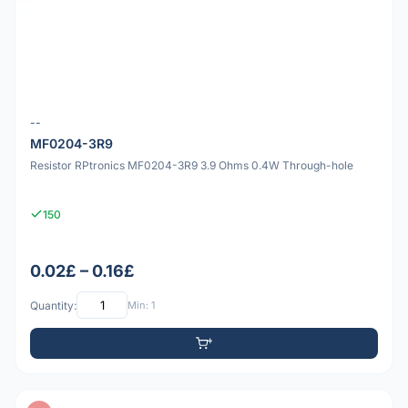
--
MF0204-3R9
Resistor RPtronics MF0204-3R9 3.9 Ohms 0.4W Through-hole
150
0.02£ – 0.16£
Quantity:
Min: 1