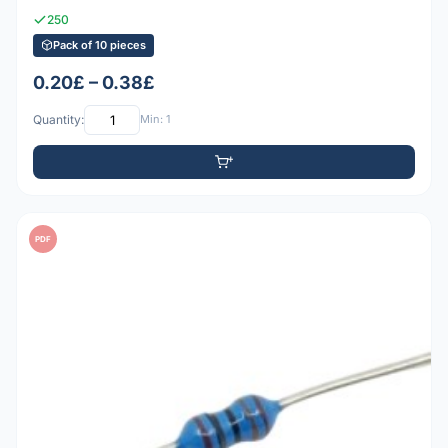
250
Pack of 10 pieces
0.20£ – 0.38£
Quantity:
Min: 1
PDF