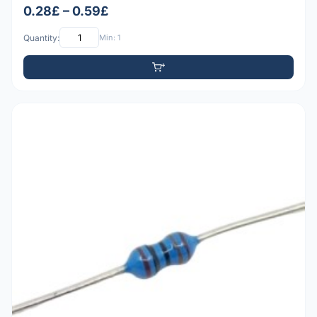
0.28£ – 0.59£
Quantity:
Min: 1