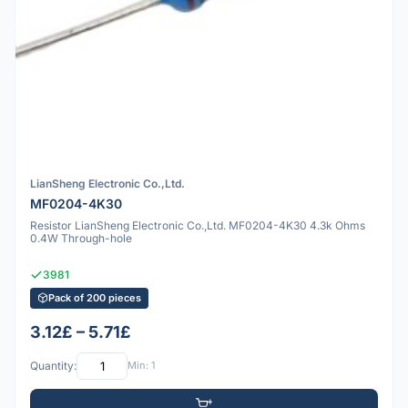
LianSheng Electronic Co.,Ltd.
MF0204-4K30
Resistor LianSheng Electronic Co.,Ltd. MF0204-4K30 4.3k Ohms
0.4W Through-hole
3981
Pack of 200 pieces
3.12£ – 5.71£
Quantity:
Min: 1