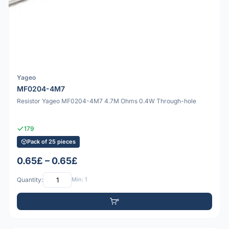
Yageo
MF0204-4M7
Resistor Yageo MF0204-4M7 4.7M Ohms 0.4W Through-hole
179
Pack of 25 pieces
0.65£ – 0.65£
Quantity:
Min: 1