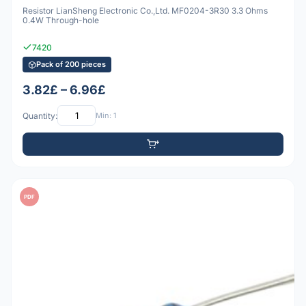
Resistor LianSheng Electronic Co.,Ltd. MF0204-3R30 3.3 Ohms
0.4W Through-hole
7420
Pack of 200 pieces
3.82£ – 6.96£
Quantity:
Min: 1
PDF