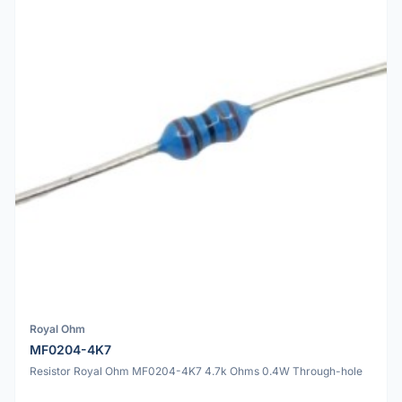
Royal Ohm
MF0204-4K7
Resistor Royal Ohm MF0204-4K7 4.7k Ohms 0.4W Through-hole