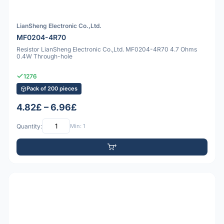
LianSheng Electronic Co.,Ltd.
MF0204-4R70
Resistor LianSheng Electronic Co.,Ltd. MF0204-4R70 4.7 Ohms
0.4W Through-hole
1276
Pack of 200 pieces
4.82£ – 6.96£
Quantity:
Min: 1