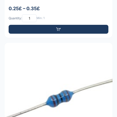
0.25£ – 0.35£
Quantity:
Min: 1