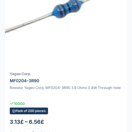
Yageo Corp.
MF0204-3R90
Resistor Yageo Corp. MF0204-3R90 3.9 Ohms 0.4W Through-hole
10000
Pack of 200 pieces
3.13£ – 6.56£