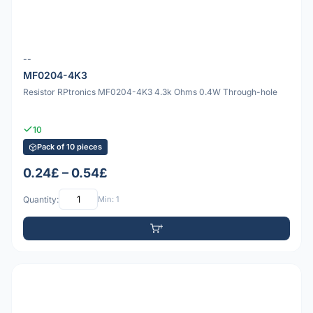
--
MF0204-4K3
Resistor RPtronics MF0204-4K3 4.3k Ohms 0.4W Through-hole
10
Pack of 10 pieces
0.24£ – 0.54£
Quantity:
Min: 1