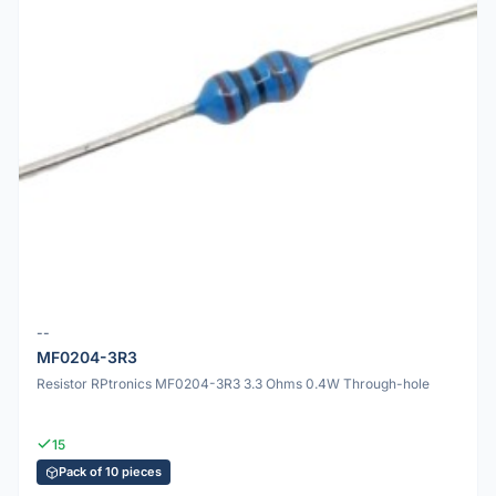
--
MF0204-3R3
Resistor RPtronics MF0204-3R3 3.3 Ohms 0.4W Through-hole
15
Pack of 10 pieces