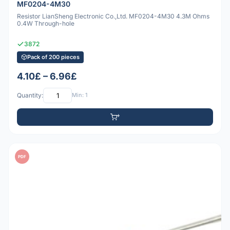
MF0204-4M30
Resistor LianSheng Electronic Co.,Ltd. MF0204-4M30 4.3M Ohms
0.4W Through-hole
3872
Pack of 200 pieces
4.10£ – 6.96£
Quantity:
Min: 1
PDF