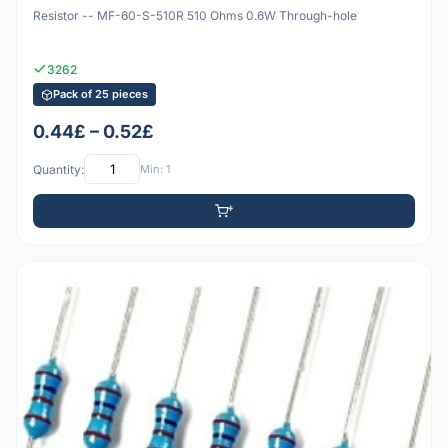
Resistor -- MF-60-S-510R 510 Ohms 0.6W Through-hole
3262
Pack of 25 pieces
0.44£ – 0.52£
Quantity:
Min: 1