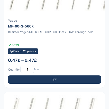
Yageo
MF-60-S-560R
Resistor Yageo MF-60-S-560R 560 Ohms 0.6W Through-hole
3023
Pack of 25 pieces
0.47£ – 0.47£
Quantity:
Min: 1