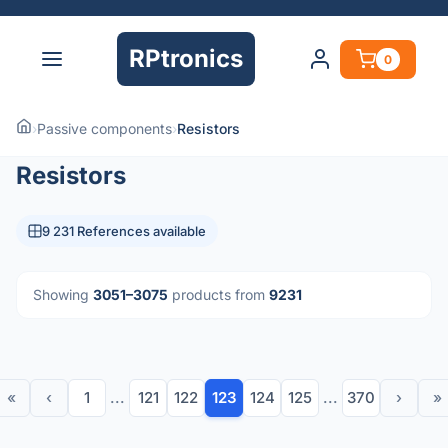
RPtronics
0
›
Passive components
›
Resistors
Resistors
9 231 References available
Showing
3051–3075
products from
9231
«
‹
1
...
121
122
123
124
125
...
370
›
»