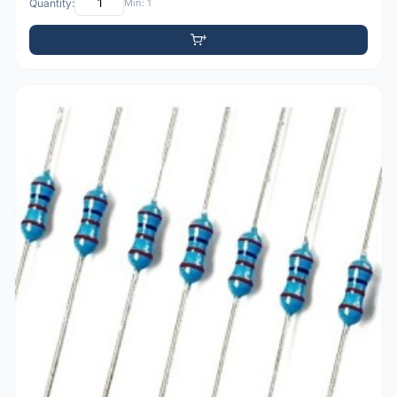
Quantity:
Min: 1