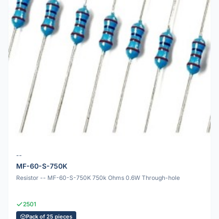
--
MF-60-S-750K
Resistor -- MF-60-S-750K 750k Ohms 0.6W Through-hole
2501
Pack of 25 pieces