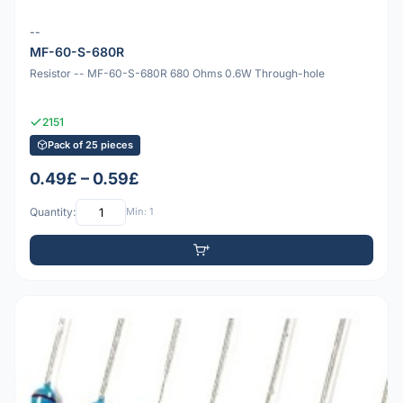
--
MF-60-S-680R
Resistor -- MF-60-S-680R 680 Ohms 0.6W Through-hole
2151
Pack of 25 pieces
0.49£ – 0.59£
Quantity:
Min: 1