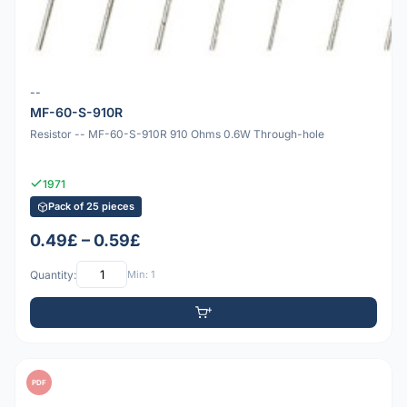
--
MF-60-S-910R
Resistor -- MF-60-S-910R 910 Ohms 0.6W Through-hole
1971
Pack of 25 pieces
0.49£ – 0.59£
Quantity:
Min: 1
PDF