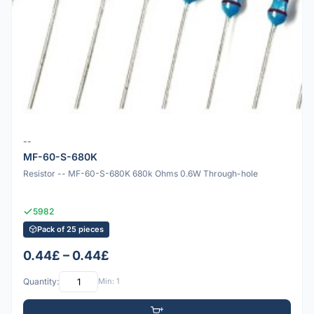
--
MF-60-S-680K
Resistor -- MF-60-S-680K 680k Ohms 0.6W Through-hole
5982
Pack of 25 pieces
0.44£ – 0.44£
Quantity:
Min: 1