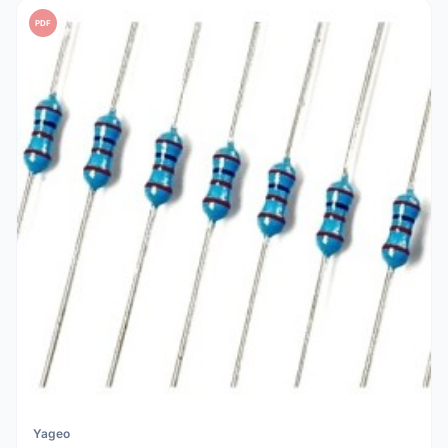
PDF
Yageo