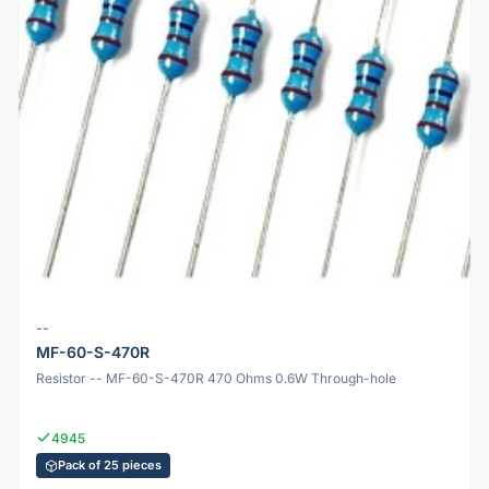
--
MF-60-S-470R
Resistor -- MF-60-S-470R 470 Ohms 0.6W Through-hole
4945
Pack of 25 pieces