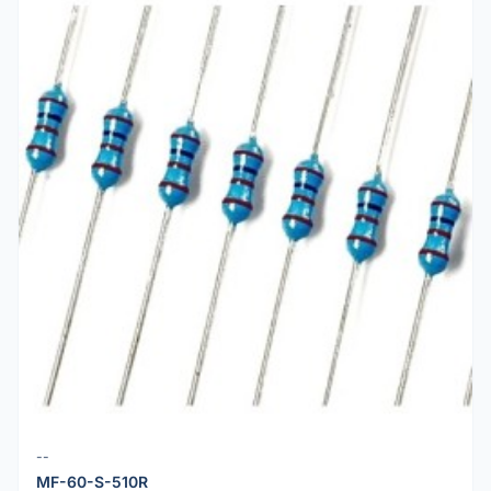
--
MF-60-S-510R