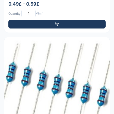
0.49£ – 0.59£
Quantity:
Min: 1