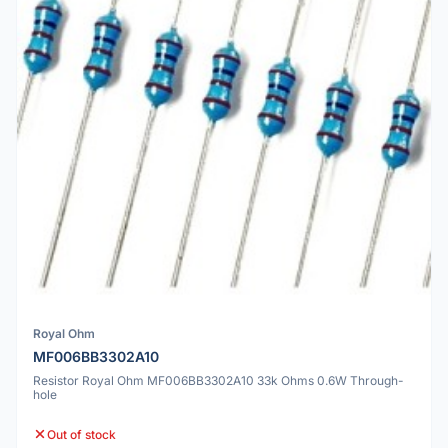
Royal Ohm
MF006BB3302A10
Resistor Royal Ohm MF006BB3302A10 33k Ohms 0.6W Through-
hole
Out of stock