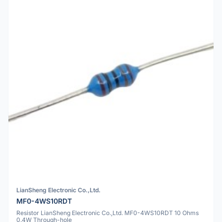
LianSheng Electronic Co.,Ltd.
MF0-4WS10RDT
Resistor LianSheng Electronic Co.,Ltd. MF0-4WS10RDT 10 Ohms
0.4W Through-hole