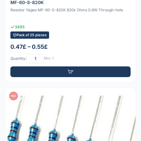
MF-60-S-820K
Resistor Yageo MF-60-S-820K 820k Ohms 0.6W Through-hole
3895
Pack of 25 pieces
0.47£ – 0.55£
Quantity:
Min: 1
PDF