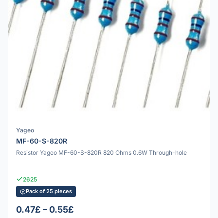
Yageo
MF-60-S-820R
Resistor Yageo MF-60-S-820R 820 Ohms 0.6W Through-hole
2625
Pack of 25 pieces
0.47£ – 0.55£