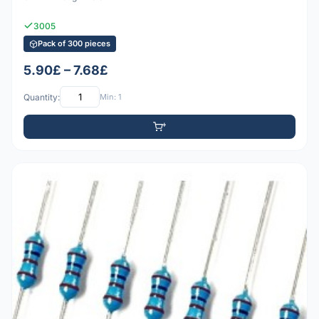
3005
Pack of 300 pieces
5.90£ – 7.68£
Quantity:
Min: 1