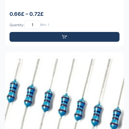
0.66£ – 0.72£
Quantity:
Min: 1