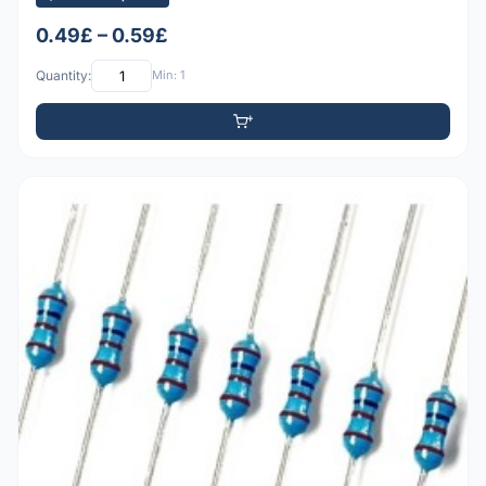
0.49£ – 0.59£
Quantity:
Min: 1