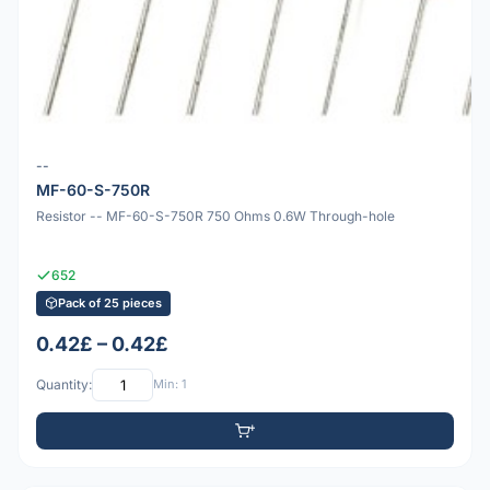
--
MF-60-S-750R
Resistor -- MF-60-S-750R 750 Ohms 0.6W Through-hole
652
Pack of 25 pieces
0.42£ – 0.42£
Quantity:
Min: 1