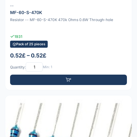
--
MF-60-S-470K
Resistor -- MF-60-S-470K 470k Ohms 0.6W Through-hole
1931
Pack of 25 pieces
0.52£ – 0.52£
Quantity:
Min: 1