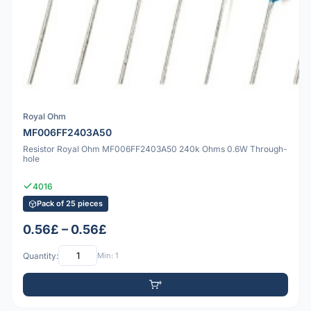
Royal Ohm
MF006FF2403A50
Resistor Royal Ohm MF006FF2403A50 240k Ohms 0.6W Through-
hole
4016
Pack of 25 pieces
0.56£ – 0.56£
Quantity:
Min: 1