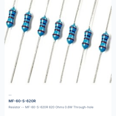
--
MF-60-S-620R
Resistor -- MF-60-S-620R 620 Ohms 0.6W Through-hole