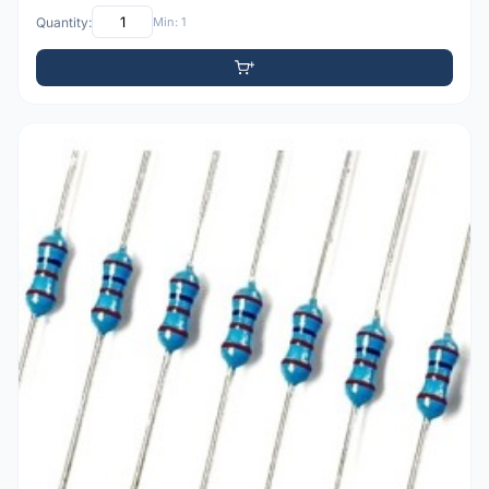
Quantity:
Min: 1