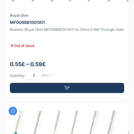
Royal Ohm
MF006BB1001A11
Resistor Royal Ohm MF006BB1001A11 1k Ohms 0.6W Through-hole
Out of stock
0.55£ – 0.59£
Quantity:
Min: 1