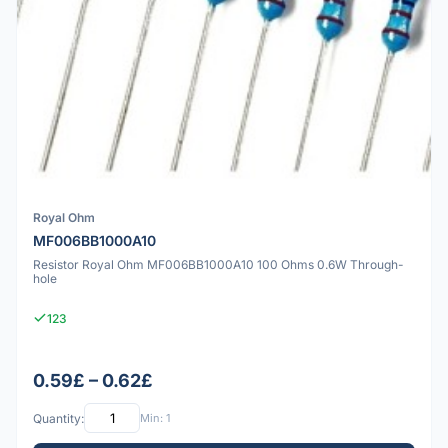
Royal Ohm
MF006BB1000A10
Resistor Royal Ohm MF006BB1000A10 100 Ohms 0.6W Through-
hole
123
0.59£ – 0.62£
Quantity:
Min: 1