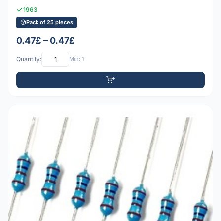
1963
Pack of 25 pieces
0.47£ – 0.47£
Quantity:
Min: 1