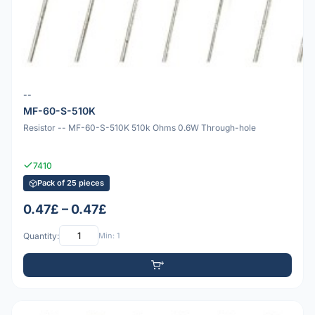
--
MF-60-S-510K
Resistor -- MF-60-S-510K 510k Ohms 0.6W Through-hole
7410
Pack of 25 pieces
0.47£ – 0.47£
Quantity:
Min: 1