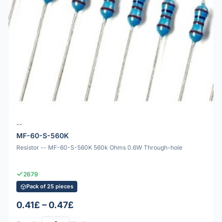
--
MF-60-S-560K
Resistor -- MF-60-S-560K 560k Ohms 0.6W Through-hole
2679
Pack of 25 pieces
0.41£ – 0.47£