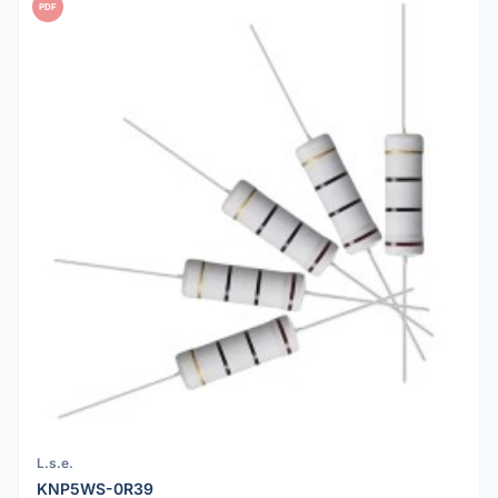
PDF
L.s.e.
KNP5WS-0R39