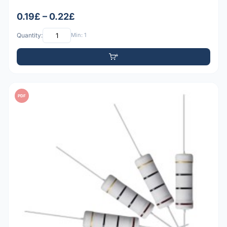
0.19£ – 0.22£
Quantity:
Min: 1
PDF