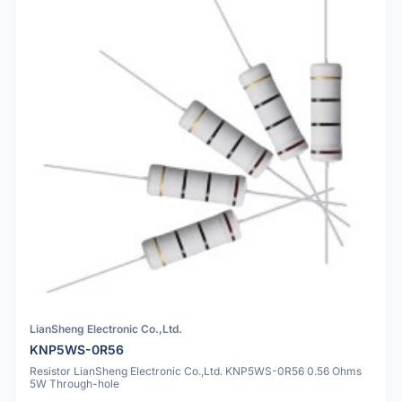
LianSheng Electronic Co.,Ltd.
KNP5WS-0R56
Resistor LianSheng Electronic Co.,Ltd. KNP5WS-0R56 0.56 Ohms
5W Through-hole