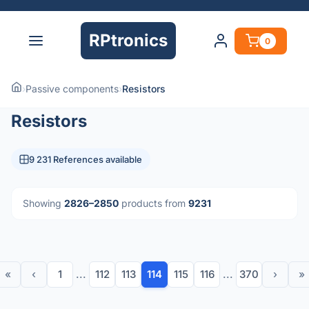
RPtronics
0
›
Passive components
›
Resistors
Resistors
9 231 References available
Showing
2826–2850
products from
9231
«
‹
1
...
112
113
114
115
116
...
370
›
»