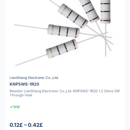
LianSheng Electronic Co.,Ltd.
KNP5WS-1R20
Resistor LianSheng Electronic Co.,Ltd. KNP5WS-1R20 1.2 Ohms 5W
Through-hole
919
0.12£ – 0.42£