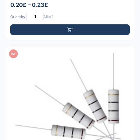
0.20£ – 0.23£
Quantity:
Min: 1
PDF