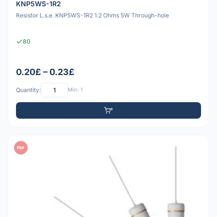
KNP5WS-1R2
Resistor L.s.e. KNP5WS-1R2 1.2 Ohms 5W Through-hole
80
0.20£ – 0.23£
Quantity:
Min: 1
PDF