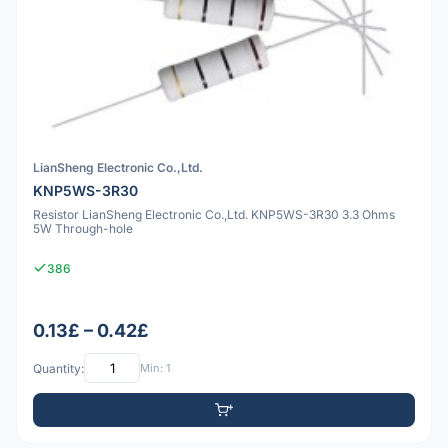
LianSheng Electronic Co.,Ltd.
KNP5WS-3R30
Resistor LianSheng Electronic Co.,Ltd. KNP5WS-3R30 3.3 Ohms
5W Through-hole
386
0.13£ – 0.42£
Quantity:
Min: 1