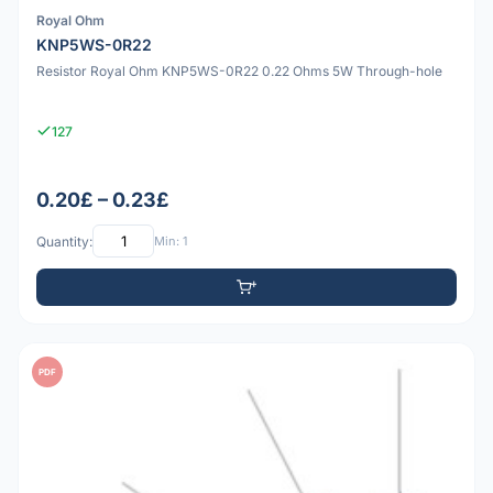
Royal Ohm
KNP5WS-0R22
Resistor Royal Ohm KNP5WS-0R22 0.22 Ohms 5W Through-hole
127
0.20£ – 0.23£
Quantity:
Min: 1
PDF