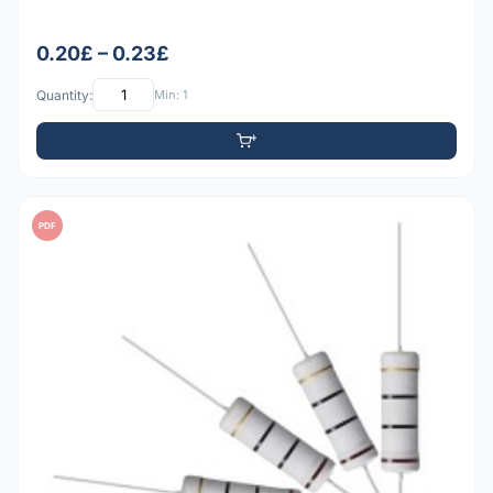
0.20£ – 0.23£
Quantity:
Min: 1
PDF