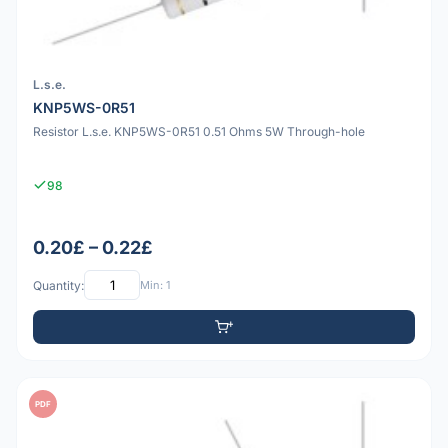
L.s.e.
KNP5WS-0R51
Resistor L.s.e. KNP5WS-0R51 0.51 Ohms 5W Through-hole
98
0.20£ – 0.22£
Quantity:
Min: 1
PDF