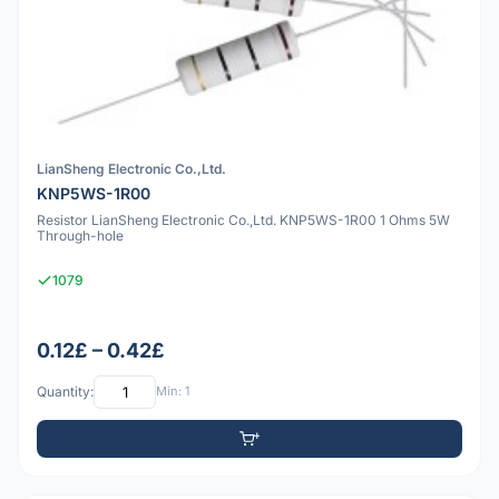
LianSheng Electronic Co.,Ltd.
KNP5WS-1R00
Resistor LianSheng Electronic Co.,Ltd. KNP5WS-1R00 1 Ohms 5W
Through-hole
1079
0.12£ – 0.42£
Quantity:
Min: 1