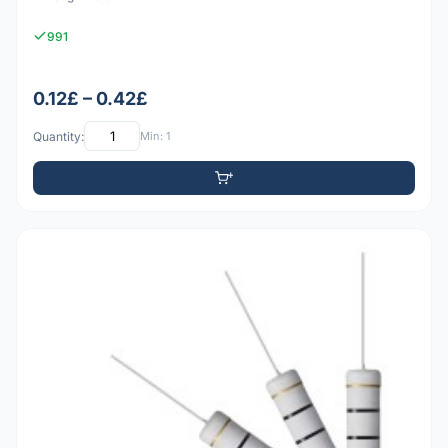
991
0.12£ – 0.42£
Quantity:
Min: 1