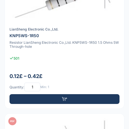
LianSheng Electronic Co.,Ltd.
KNP5WS-1R50
Resistor LianSheng Electronic Co.,Ltd. KNP5WS-1R50 1.5 Ohms 5W
Through-hole
501
0.12£ – 0.42£
Quantity:
Min: 1
PDF