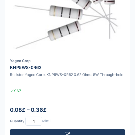
Yageo Corp.
KNP5WS-0R62
Resistor Yageo Corp. KNP5WS-0R62 0.62 Ohms 5W Through-hole
967
0.08£ – 0.36£
Quantity:
Min: 1