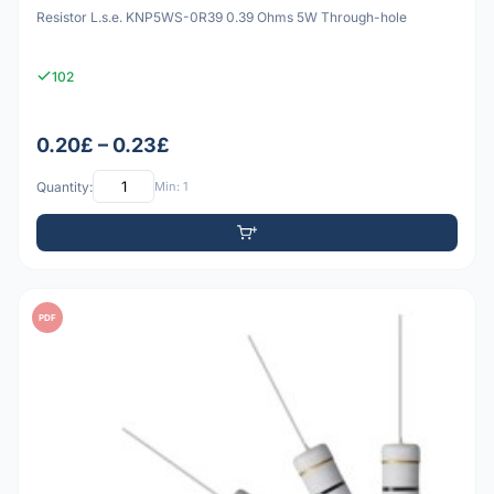
Resistor L.s.e. KNP5WS-0R39 0.39 Ohms 5W Through-hole
102
0.20£ – 0.23£
Quantity:
Min: 1
PDF