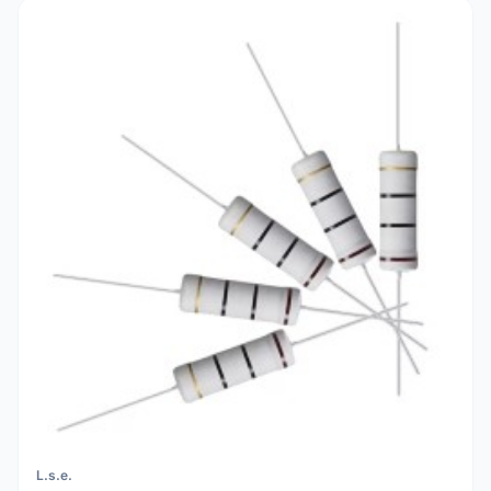
L.s.e.