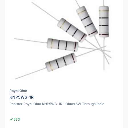
Royal Ohm
KNP5WS-1R
Resistor Royal Ohm KNP5WS-1R 1 Ohms 5W Through-hole
533