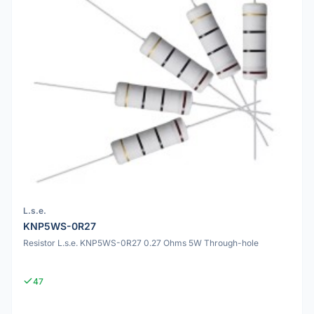
L.s.e.
KNP5WS-0R27
Resistor L.s.e. KNP5WS-0R27 0.27 Ohms 5W Through-hole
47