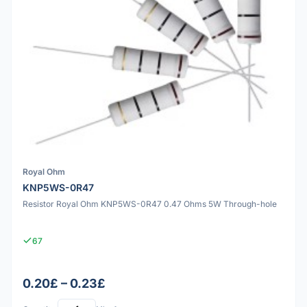
Royal Ohm
KNP5WS-0R47
Resistor Royal Ohm KNP5WS-0R47 0.47 Ohms 5W Through-hole
67
0.20£ – 0.23£