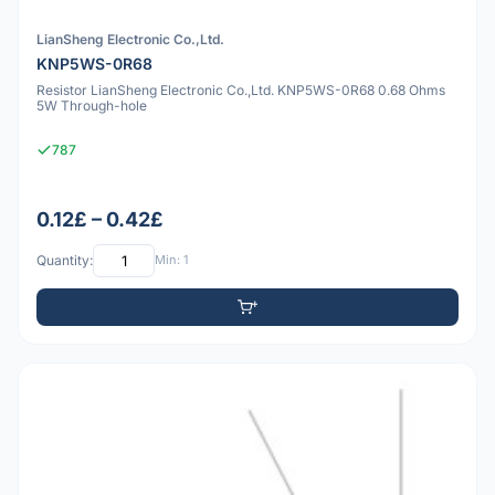
LianSheng Electronic Co.,Ltd.
KNP5WS-0R68
Resistor LianSheng Electronic Co.,Ltd. KNP5WS-0R68 0.68 Ohms
5W Through-hole
787
0.12£ – 0.42£
Quantity:
Min: 1