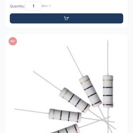
Quantity:
Min: 1
PDF