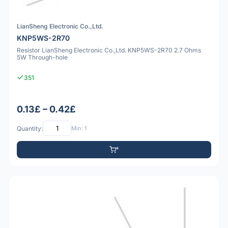
LianSheng Electronic Co.,Ltd.
KNP5WS-2R70
Resistor LianSheng Electronic Co.,Ltd. KNP5WS-2R70 2.7 Ohms
5W Through-hole
351
0.13£ – 0.42£
Quantity:
Min: 1