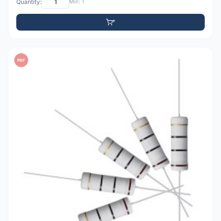
Quantity:
Min: 1
PDF