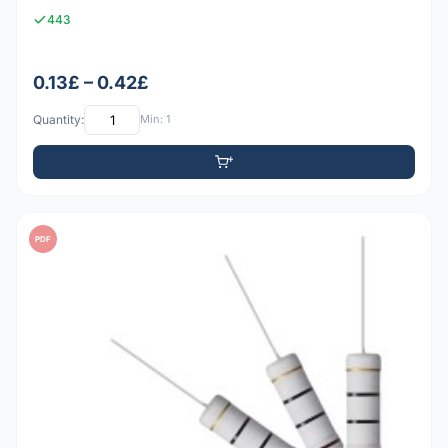
443
0.13£ – 0.42£
Quantity:
Min: 1
PDF