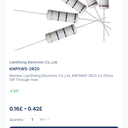
LianSheng Electronic Co.,Ltd.
KNP5WS-2R20
Resistor LianSheng Electronic Co.,Ltd. KNP5WS-2R20 2.2 Ohms
5W Through-hole
217
0.16£ – 0.42£
Quantity:
Min: 1