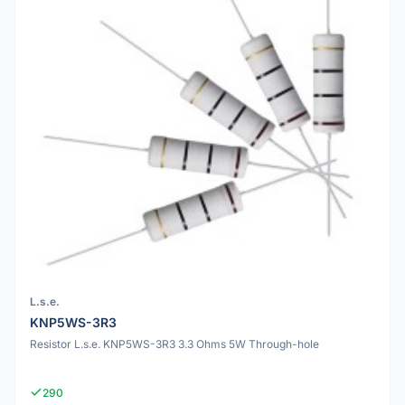
L.s.e.
KNP5WS-3R3
Resistor L.s.e. KNP5WS-3R3 3.3 Ohms 5W Through-hole
290