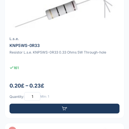
L.s.e.
KNP5WS-0R33
Resistor L.s.e. KNP5WS-0R33 0.33 Ohms 5W Through-hole
161
0.20£ – 0.23£
Quantity:
Min: 1