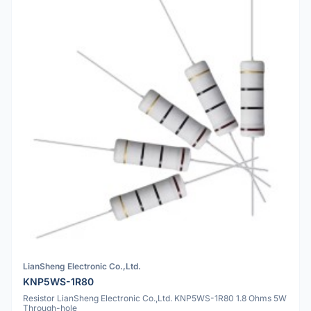
LianSheng Electronic Co.,Ltd.
KNP5WS-1R80
Resistor LianSheng Electronic Co.,Ltd. KNP5WS-1R80 1.8 Ohms 5W
Through-hole