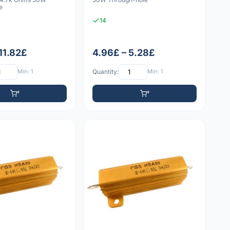
e
14
11.82£
4.96£ – 5.28£
Min: 1
Quantity:
Min: 1