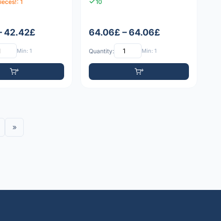
ieces!: 1
10
– 42.42£
64.06£ – 64.06£
Min: 1
Quantity:
Min: 1
»