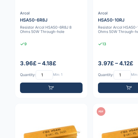
Arcol
Arcol
HSA50-6R8J
HSA50-10RJ
Resistor Arcol HSA50-6R8J 8
Resistor Arcol HSA50-
Ohms 50W Through-hole
Ohms 50W Through-h
9
13
3.96£ – 4.18£
3.97£ – 4.12£
Quantity:
Min: 1
Quantity:
Min:
PDF