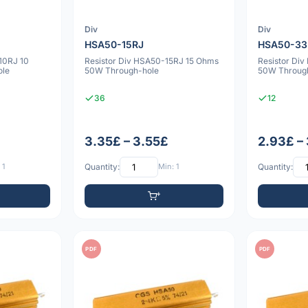
Div
Div
HSA50-15RJ
HSA50-33
10RJ 10
Resistor Div HSA50-15RJ 15 Ohms
Resistor Di
ole
50W Through-hole
50W Throug
36
12
3.35£ – 3.55£
2.93£ – 
 1
Quantity:
Min: 1
Quantity:
PDF
PDF