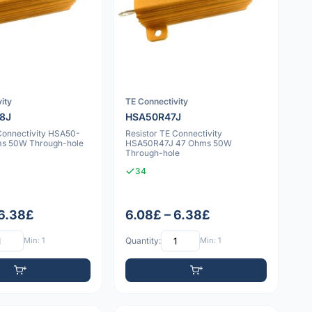
ity
TE Connectivity
8J
HSA50R47J
 Connectivity HSA50-
Resistor TE Connectivity
ms 50W Through-hole
HSA50R47J 47 Ohms 50W
Through-hole
34
 6.38£
6.08£ – 6.38£
Min: 1
Quantity:
Min: 1