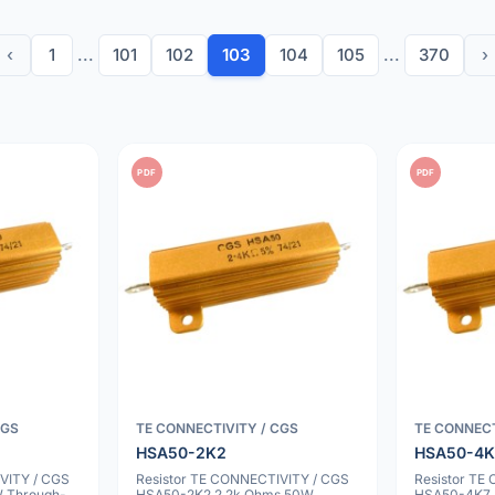
‹
1
...
101
102
103
104
105
...
370
›
PDF
PDF
CGS
TE CONNECTIVITY / CGS
TE CONNECT
HSA50-2K2
HSA50-4K
VITY / CGS
Resistor TE CONNECTIVITY / CGS
Resistor TE
 Through-
HSA50-2K2 2.2k Ohms 50W
HSA50-4K7 