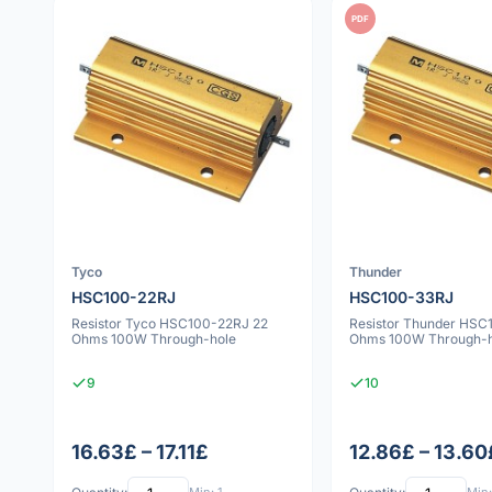
PDF
Tyco
Thunder
HSC100-22RJ
HSC100-33RJ
Resistor Tyco HSC100-22RJ 22
Resistor Thunder HSC
Ohms 100W Through-hole
Ohms 100W Through-h
9
10
16.63£ – 17.11£
12.86£ – 13.60