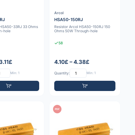
Arcol
RJ
HSA50-150RJ
v HSA50-33RJ 33 Ohms
Resistor Arcol HSA50-150RJ 150
h-hole
Ohms 50W Through-hole
58
3.11£
4.10£ – 4.38£
Min: 1
Quantity:
Min: 1
PDF