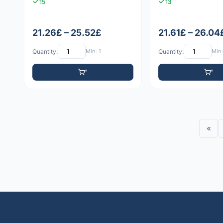
15
13
21.26£ – 25.52£
21.61£ – 26.04
Quantity:
Min: 1
Quantity:
Min:
«