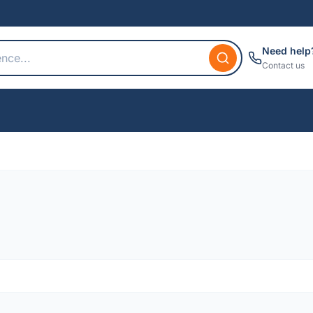
Need help
Contact us