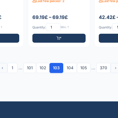
Last few pieces!: 2
Last few p
£
69.19£ – 69.19£
42.42£ 
 1
Quantity:
Min: 1
Quantity:
‹
1
...
101
102
103
104
105
...
370
›