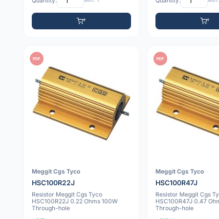
Quantity:
Min: 1
Quantity:
Min:
PDF
PDF
Meggit Cgs Tyco
Meggit Cgs Tyco
HSC100R22J
HSC100R47J
Resistor Meggit Cgs Tyco
Resistor Meggit Cgs T
HSC100R22J 0.22 Ohms 100W
HSC100R47J 0.47 Oh
Through-hole
Through-hole