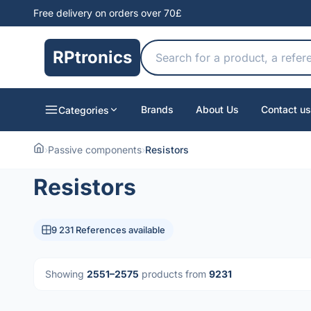
Free delivery on orders over 70£
RPtronics
Brands
About Us
Contact us
Categories
›
Passive components
›
Resistors
Resistors
9 231 References available
Showing
2551–2575
products from
9231