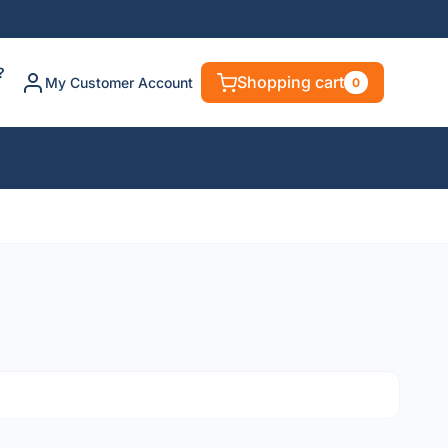
?
Shopping cart
My Customer Account
0