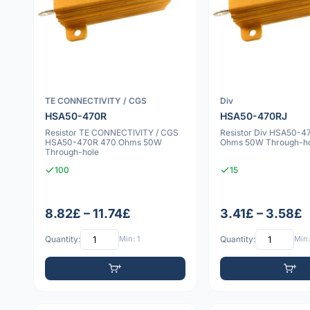
TE CONNECTIVITY / CGS
Div
HSA50-470R
HSA50-470RJ
Resistor TE CONNECTIVITY / CGS
Resistor Div HSA50-4
HSA50-470R 470 Ohms 50W
Ohms 50W Through-h
Through-hole
100
15
8.82£ – 11.74£
3.41£ – 3.58£
Quantity:
Min: 1
Quantity:
Min: