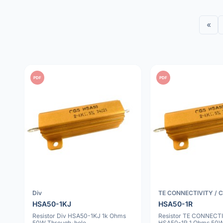
«
PDF
PDF
Div
TE CONNECTIVITY / 
HSA50-1KJ
HSA50-1R
Resistor Div HSA50-1KJ 1k Ohms
Resistor TE CONNECTI
50W Through-hole
HSA50-1R 1 Ohms 50W