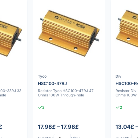
Tyco
Div
HSC100-47RJ
HSC100-R
100-33RJ 33
Resistor Tyco HSC100-47RJ 47
Resistor Di
ole
Ohms 100W Through-hole
Ohms 100W 
2
2
£
17.98£ – 17.98£
13.04£ 