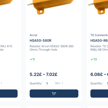
Arcol
TE Connectiv
HSA50-560R
HSA50-R6
70RJ 470
Resistor Arcol HSA50-560R 560
Resistor TE
ole
Ohms Through-hole
R68J 68 Oh
5
13
5.22£ – 7.02£
6.08£ –
 1
Quantity:
Min: 1
Quantity: