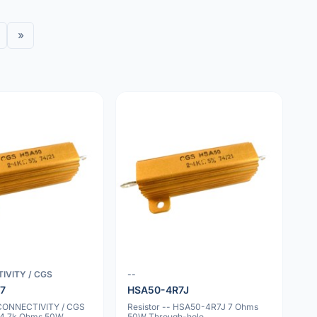
»
IVITY / CGS
--
7
HSA50-4R7J
 CONNECTIVITY / CGS
Resistor -- HSA50-4R7J 7 Ohms
4.7k Ohms 50W
50W Through-hole