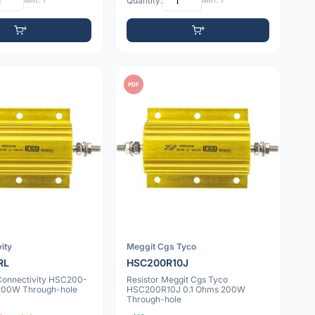
Min: 1
Quantity:
Min: 1
PDF
ity
Meggit Cgs Tyco
RL
HSC200R10J
 Connectivity HSC200-
Resistor Meggit Cgs Tyco
200W Through-hole
HSC200R10J 0.1 Ohms 200W
Through-hole