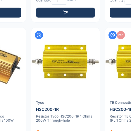
 1
Quantity:
Min: 1
Quantity:
PDF
Tyco
TE Connectiv
HSC200-1R
HSC200-1
yco
Resistor Tyco HSC200-1R 1 Ohms
Resistor TE
ms 100W
200W Through-hole
1RL 1 Ohms 