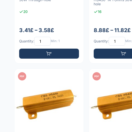
hole
20
16
3.41£ – 3.58£
8.88£ – 11.82£
Quantity:
Min: 1
Quantity:
Min:
PDF
PDF