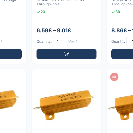
Through-hole
Through-hol
20
39
6.59£ – 9.01£
8.86£ – 
 1
Quantity:
Min: 1
Quantity:
PDF