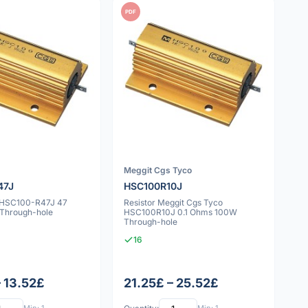
PDF
Meggit Cgs Tyco
47J
HSC100R10J
v HSC100-R47J 47
Resistor Meggit Cgs Tyco
Through-hole
HSC100R10J 0.1 Ohms 100W
Through-hole
16
– 13.52£
21.25£ – 25.52£