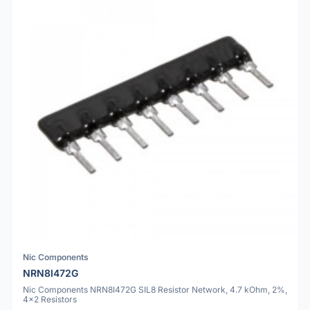
Nic Components
NRN8I472G
Nic Components NRN8I472G SIL8 Resistor Network, 4.7 kOhm, 2%,
4x2 Resistors