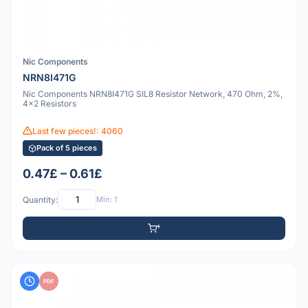
Nic Components
NRN8I471G
Nic Components NRN8I471G SIL8 Resistor Network, 470 Ohm, 2%,
4x2 Resistors
Last few pieces!: 4060
Pack of 5 pieces
0.47£ – 0.61£
Quantity:
Min: 1
PDF