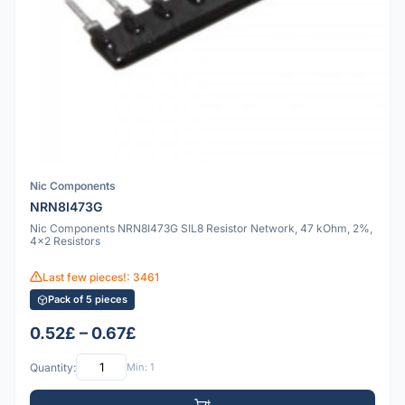
Nic Components
NRN8I473G
Nic Components NRN8I473G SIL8 Resistor Network, 47 kOhm, 2%,
4x2 Resistors
Last few pieces!: 3461
Pack of 5 pieces
0.52£ – 0.67£
Quantity:
Min: 1