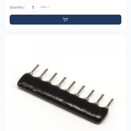
Quantity:
Min: 1