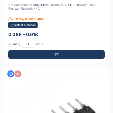
Nic Components NRN8I102G 1kOhm ±2% SIL8 Through-Hole
Resistor Network 4x2
Last few pieces!: 3831
Pack of 5 pieces
0.38£ – 0.61£
Quantity:
Min: 1
PDF