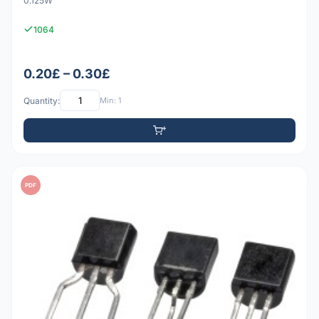
0.125W
1064
0.20£ – 0.30£
Quantity:
Min: 1
PDF