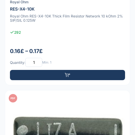
Royal Ohm
RES-X4-10K
Royal Ohm RES-X4-10K Thick Film Resistor Network 10 kOhm 2%
SIP/SIL 0.125W
292
0.16£ – 0.17£
Quantity:
Min: 1
PDF