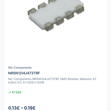
Nic Components
NRSN12I4J473TRF
Nic Components NRSN12I4J473TRF SMD Resistor Network 47
kOhm 5% 4x1206 0.125W
47368
0.13£ – 0.19£