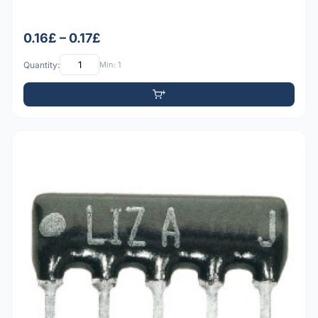
0.16£ – 0.17£
Quantity:
Min: 1