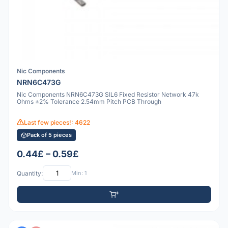
Nic Components
NRN6C473G
Nic Components NRN6C473G SIL6 Fixed Resistor Network 47k
Ohms ±2% Tolerance 2.54mm Pitch PCB Through
Last few pieces!: 4622
Pack of 5 pieces
0.44£ – 0.59£
Quantity:
Min: 1