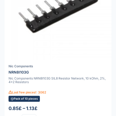
Nic Components
NRN8I103G
Nic Components NRN8I103G SIL8 Resistor Network, 10 kOhm, 2%,
4x2 Resistors
Last few pieces!: 3062
Pack of 10 pieces
0.85£ – 1.13£