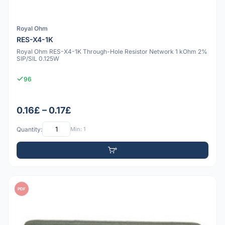
Royal Ohm
RES-X4-1K
Royal Ohm RES-X4-1K Through-Hole Resistor Network 1 kOhm 2%
SIP/SIL 0.125W
96
0.16£ – 0.17£
Quantity:
Min: 1
PDF