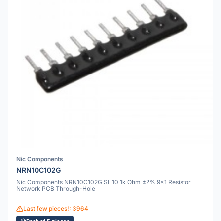
Nic Components
NRN10C102G
Nic Components NRN10C102G SIL10 1k Ohm ±2% 9x1 Resistor
Network PCB Through-Hole
Last few pieces!: 3964
Pack of 5 pieces