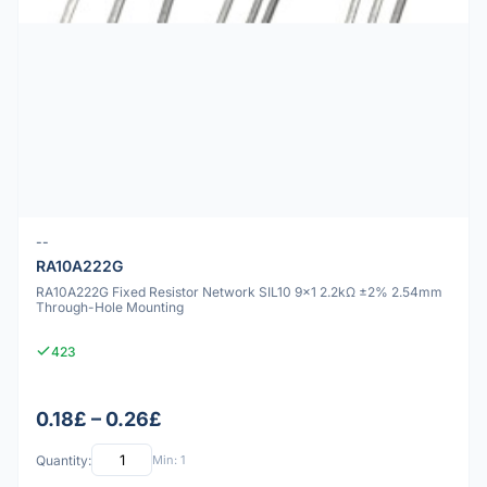
--
RA10A222G
RA10A222G Fixed Resistor Network SIL10 9x1 2.2kΩ ±2% 2.54mm
Through-Hole Mounting
423
0.18£ – 0.26£
Quantity:
Min: 1