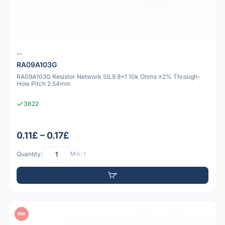
--
RA09A103G
RA09A103G Resistor Network SIL9 8x1 10k Ohms ±2% Through-
Hole Pitch 2.54mm
3622
0.11£ – 0.17£
Quantity:
Min: 1
PDF