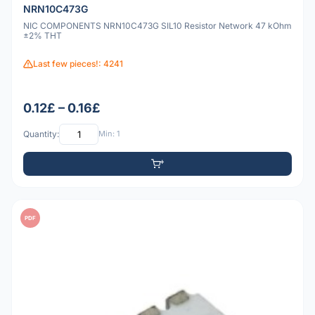
NRN10C473G
NIC COMPONENTS NRN10C473G SIL10 Resistor Network 47 kOhm
±2% THT
Last few pieces!: 4241
0.12£ – 0.16£
Quantity:
Min: 1
PDF