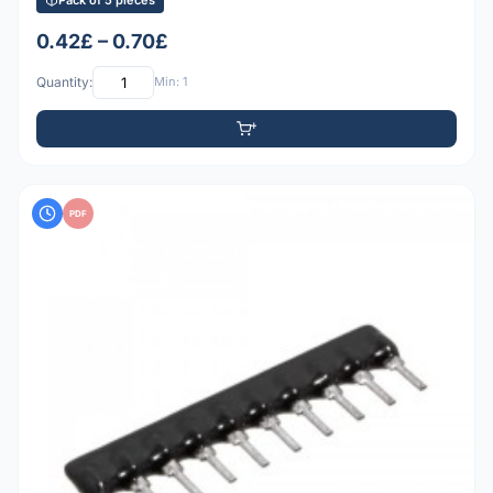
0.42£ – 0.70£
Quantity:
Min: 1
PDF