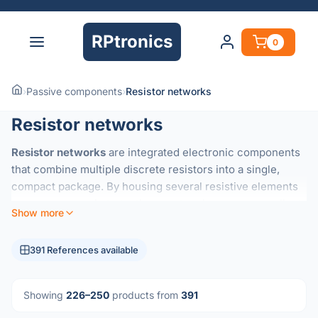
RPtronics
0
›
Passive components
›
Resistor networks
Resistor networks
Resistor networks
are integrated electronic components
that combine multiple discrete resistors into a single,
compact package. By housing several resistive elements
on a common substrate, these networks ensure excellent
Show more
thermal tracking
and highly precise
resistance ratios
that
are difficult to achieve with individual components.
391 References available
They are essential for applications requiring consistent
performance across multiple channels, such as:
Showing
226–250
products from
391
Voltage Dividers:
Maintaining accurate voltage ratios in
precision circuits.