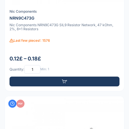
Nic Components
NRN9C473G
Nic Components NRN9C473G SIL9 Resistor Network, 47 kOhm,
2%, 8x1 Resistors
Last few pieces!: 1576
0.12£ – 0.18£
Quantity:
Min: 1
PDF