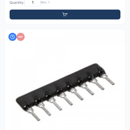
Quantity:
Min: 1
PDF