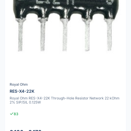
Royal Ohm
RES-X4-22K
Royal Ohm RES-X4-22K Through-Hole Resistor Network 22 kOhm
2% SIP/SIL 0.125W
83