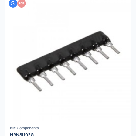
PDF
Nic Components
NRN8I102G