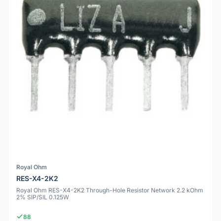
Royal Ohm
RES-X4-2K2
Royal Ohm RES-X4-2K2 Through-Hole Resistor Network 2.2 kOhm
2% SIP/SIL 0.125W
88