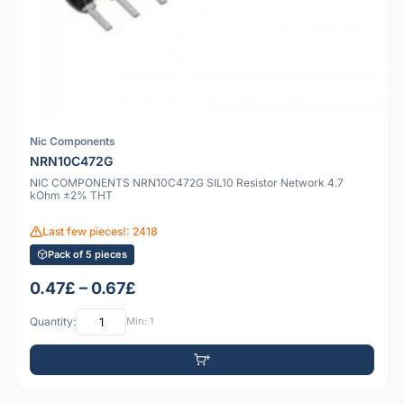
Nic Components
NRN10C472G
NIC COMPONENTS NRN10C472G SIL10 Resistor Network 4.7
kOhm ±2% THT
Last few pieces!: 2418
Pack of 5 pieces
0.47£ – 0.67£
Quantity:
Min: 1