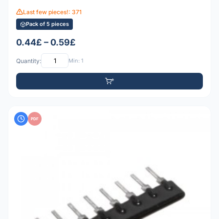
Last few pieces!: 371
Pack of 5 pieces
0.44£ – 0.59£
Quantity:
Min: 1
PDF