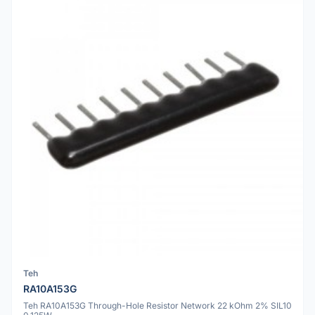
Teh
RA10A153G
Teh RA10A153G Through-Hole Resistor Network 22 kOhm 2% SIL10