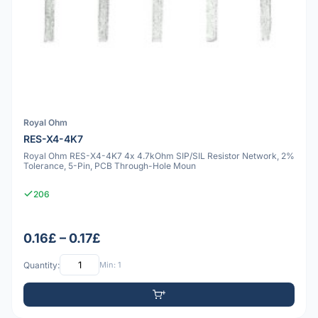
Royal Ohm
RES-X4-4K7
Royal Ohm RES-X4-4K7 4x 4.7kOhm SIP/SIL Resistor Network, 2%
Tolerance, 5-Pin, PCB Through-Hole Moun
206
0.16£ – 0.17£
Quantity:
Min: 1