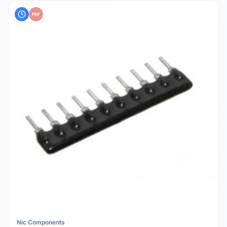
PDF
Nic Components