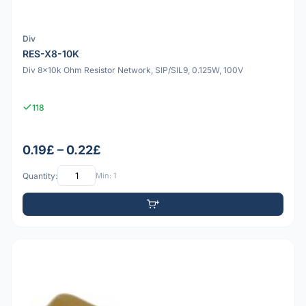
Div
RES-X8-10K
Div 8x10k Ohm Resistor Network, SIP/SIL9, 0.125W, 100V
118
0.19£ – 0.22£
Quantity:
Min: 1