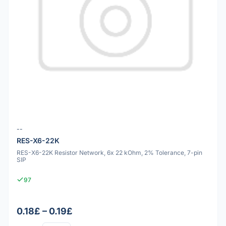
--
RES-X6-22K
RES-X6-22K Resistor Network, 6x 22 kOhm, 2% Tolerance, 7-pin
SIP
97
0.18£ – 0.19£