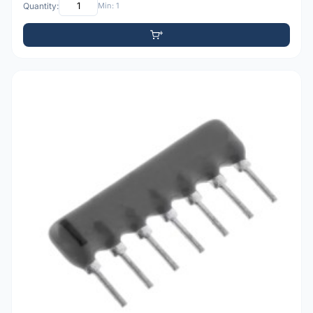
Quantity:
Min: 1