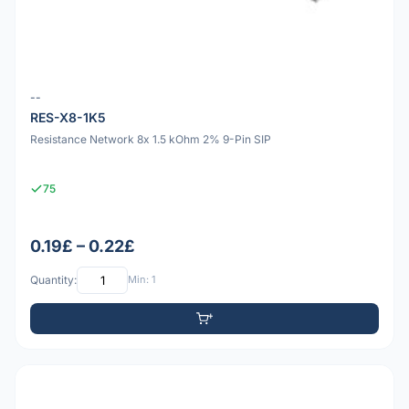
--
RES-X8-1K5
Resistance Network 8x 1.5 kOhm 2% 9-Pin SIP
75
0.19£ – 0.22£
Quantity:
Min: 1