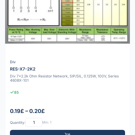
Div
RES-X7-2K2
Div 7x2.2k Ohm Resistor Network, SIP/SIL, 0.125W, 100V, Series
4608X-101
85
0.19£ – 0.20£
Quantity:
Min: 1