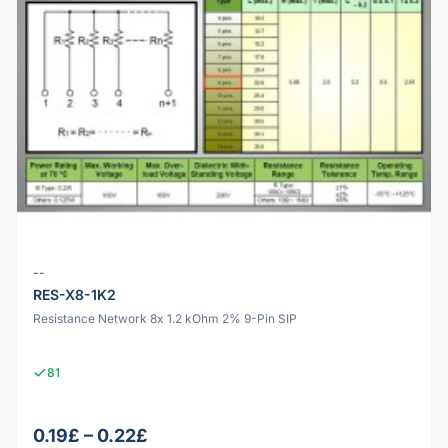
--
RES-X8-1K2
Resistance Network 8x 1.2 kOhm 2% 9-Pin SIP
81
0.19£ – 0.22£