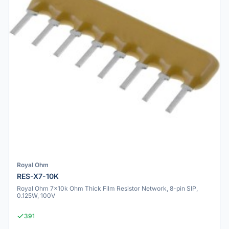
Royal Ohm
RES-X7-10K
Royal Ohm 7x10k Ohm Thick Film Resistor Network, 8-pin SIP,
0.125W, 100V
391