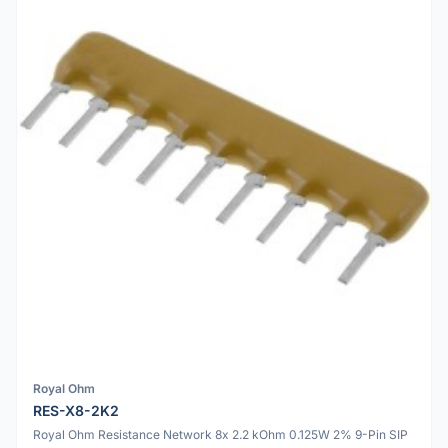
Royal Ohm
RES-X8-2K2
Royal Ohm Resistance Network 8x 2.2 kOhm 0.125W 2% 9-Pin SIP