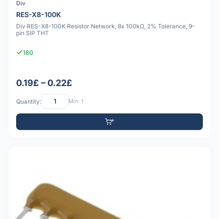
Div
RES-X8-100K
Div RES-X8-100K Resistor Network, 8x 100kΩ, 2% Tolerance, 9-
pin SIP THT
180
0.19£ – 0.22£
Quantity:
Min: 1