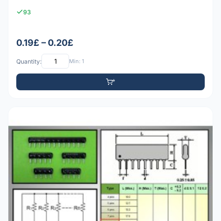
93
0.19£ – 0.20£
Quantity:
Min: 1