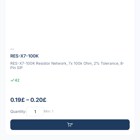
--
RES-X7-100K
RES-X7-100K Resistor Network, 7x 100k Ohm, 2% Tolerance, 8-
Pin SIP
42
0.19£ – 0.20£
Quantity:
Min: 1