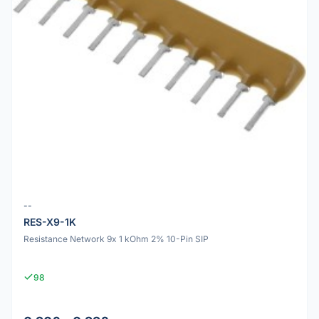
--
RES-X9-1K
Resistance Network 9x 1 kOhm 2% 10-Pin SIP
98