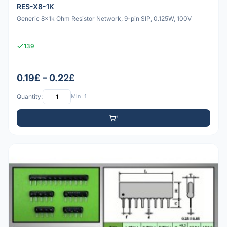
RES-X8-1K
Generic 8x1k Ohm Resistor Network, 9-pin SIP, 0.125W, 100V
139
0.19£ – 0.22£
Quantity:
Min: 1