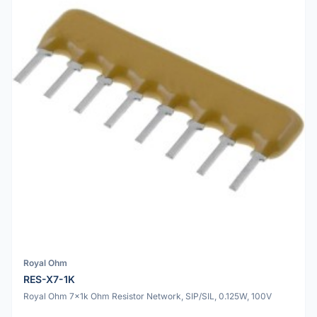
Royal Ohm
RES-X7-1K
Royal Ohm 7x1k Ohm Resistor Network, SIP/SIL, 0.125W, 100V