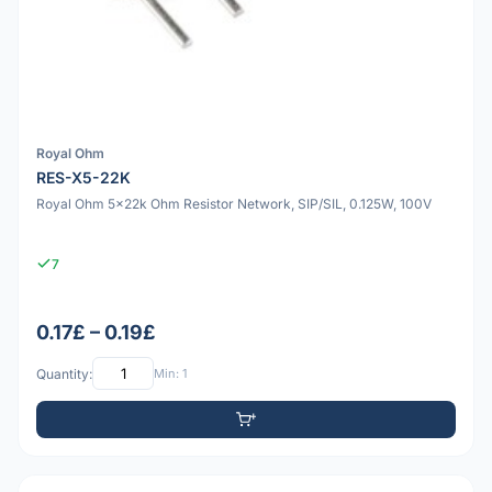
Royal Ohm
RES-X5-22K
Royal Ohm 5x22k Ohm Resistor Network, SIP/SIL, 0.125W, 100V
7
0.17£ – 0.19£
Quantity:
Min: 1