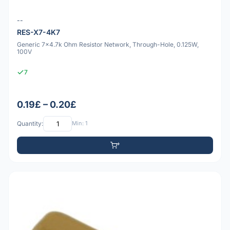
--
RES-X7-4K7
Generic 7x4.7k Ohm Resistor Network, Through-Hole, 0.125W,
100V
7
0.19£ – 0.20£
Quantity:
Min: 1