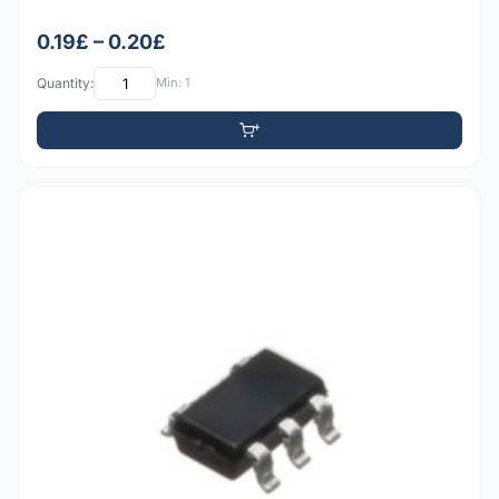
0.19£ – 0.20£
Quantity:
Min: 1