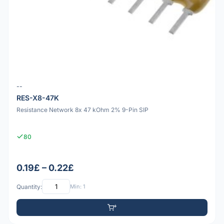
--
RES-X8-47K
Resistance Network 8x 47 kOhm 2% 9-Pin SIP
80
0.19£ – 0.22£
Quantity:
Min: 1