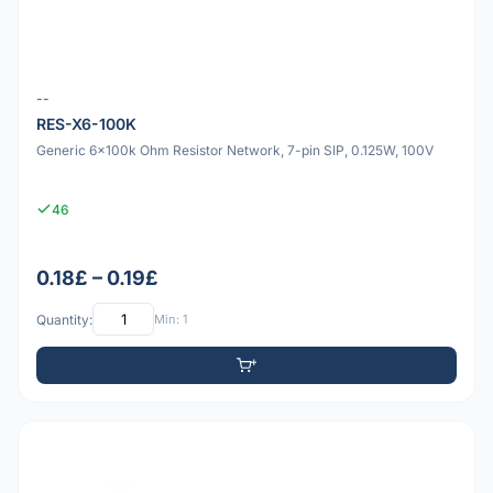
--
RES-X6-100K
Generic 6x100k Ohm Resistor Network, 7-pin SIP, 0.125W, 100V
46
0.18£ – 0.19£
Quantity:
Min: 1