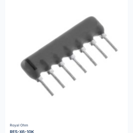
Royal Ohm
RES-X6-10K