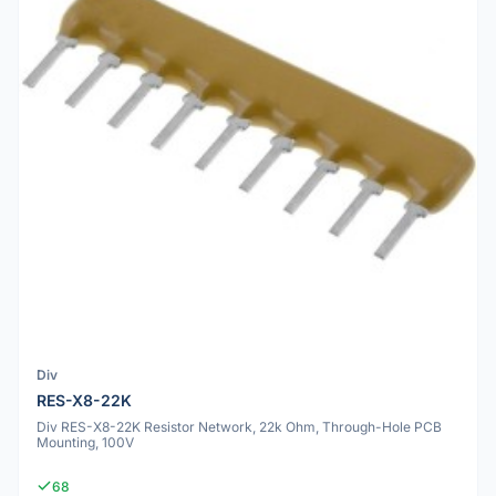
Div
RES-X8-22K
Div RES-X8-22K Resistor Network, 22k Ohm, Through-Hole PCB
Mounting, 100V
68