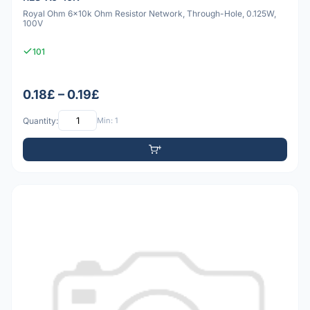
Royal Ohm 6x10k Ohm Resistor Network, Through-Hole, 0.125W,
100V
101
0.18£ – 0.19£
Quantity:
Min: 1