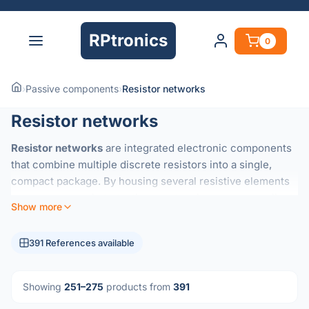
RPtronics
0
›
Passive components
›
Resistor networks
Resistor networks
Resistor networks
are integrated electronic components
that combine multiple discrete resistors into a single,
compact package. By housing several resistive elements
on a common substrate, these networks ensure excellent
Show more
thermal tracking
and highly precise
resistance ratios
that
are difficult to achieve with individual components.
391 References available
They are essential for applications requiring consistent
performance across multiple channels, such as:
Showing
251–275
products from
391
Voltage Dividers:
Maintaining accurate voltage ratios in
precision circuits.