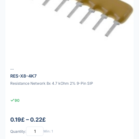
--
RES-X8-4K7
Resistance Network 8x 4.7 kOhm 2% 9-Pin SIP
90
0.19£ – 0.22£
Quantity:
Min: 1