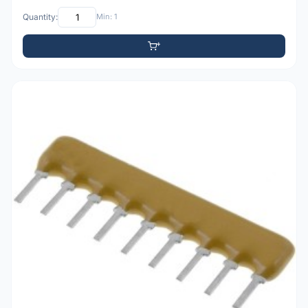
Quantity:
Min: 1