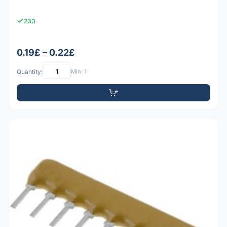
233
0.19£ – 0.22£
Quantity:
Min: 1