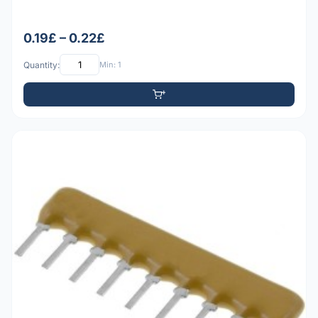
0.19£ – 0.22£
Quantity:
Min: 1