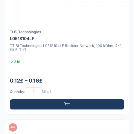
Tt Bi Technologies
L051S104LF
TT BI Technologies L051S104LF Resistor Network, 100 kOhm, 4x1,
SIL5, THT
310
0.12£ – 0.16£
Quantity:
Min: 1
PDF