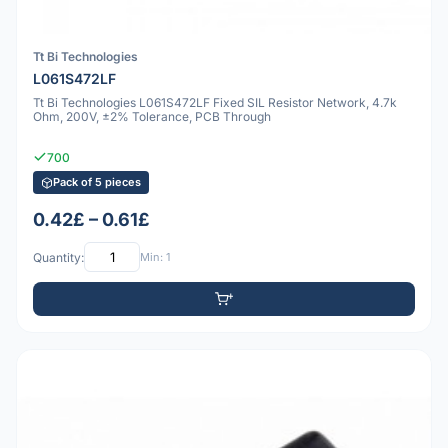
Tt Bi Technologies
L061S472LF
Tt Bi Technologies L061S472LF Fixed SIL Resistor Network, 4.7k
Ohm, 200V, ±2% Tolerance, PCB Through
700
Pack of 5 pieces
0.42£ – 0.61£
Quantity:
Min: 1