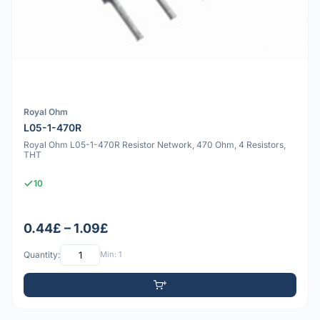
Royal Ohm
L05-1-470R
Royal Ohm L05-1-470R Resistor Network, 470 Ohm, 4 Resistors,
THT
10
0.44£ – 1.09£
Quantity:
Min: 1