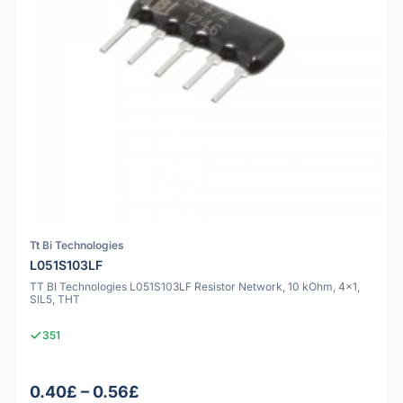
Tt Bi Technologies
L051S103LF
TT BI Technologies L051S103LF Resistor Network, 10 kOhm, 4x1,
SIL5, THT
351
0.40£ – 0.56£