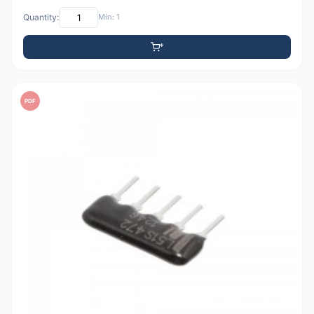
Quantity:
Min: 1
PDF