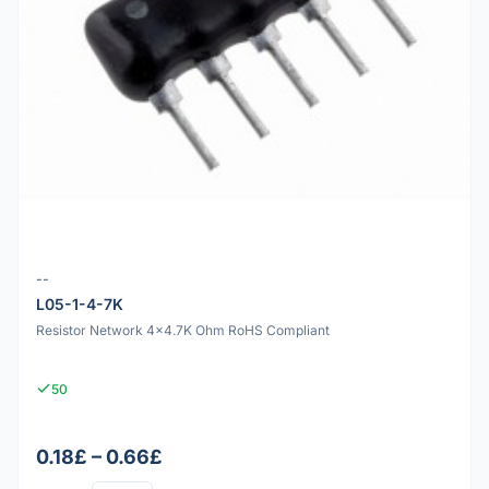
--
L05-1-4-7K
Resistor Network 4x4.7K Ohm RoHS Compliant
50
0.18£ – 0.66£