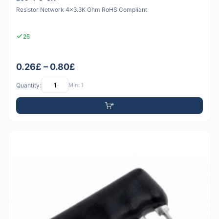
Resistor Network 4x3.3K Ohm RoHS Compliant
25
0.26£ – 0.80£
Quantity:
Min: 1