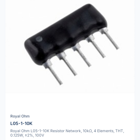
Royal Ohm
L05-1-10K
Royal Ohm L05-1-10K Resistor Network, 10kΩ, 4 Elements, THT,
0.125W, ±2%, 100V