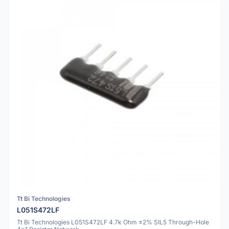
Tt Bi Technologies
L051S472LF
Tt Bi Technologies L051S472LF 4.7k Ohm ±2% SIL5 Through-Hole