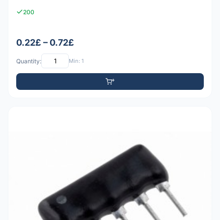
200
0.22£ – 0.72£
Quantity:
Min: 1