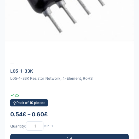
--
L05-1-33K
L05-1-33K Resistor Network, 4-Element, RoHS
25
Pack of 10 pieces
0.54£ – 0.60£
Quantity:
Min: 1