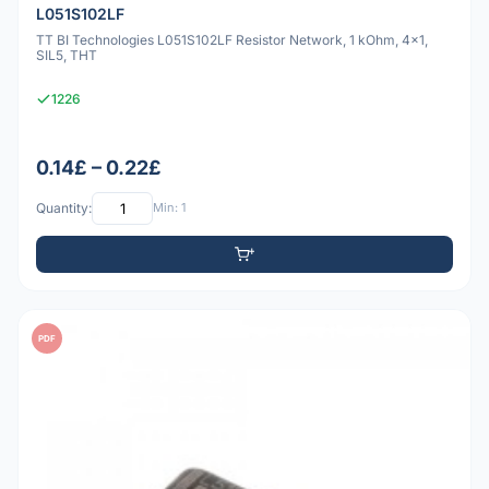
L051S102LF
TT BI Technologies L051S102LF Resistor Network, 1 kOhm, 4x1,
SIL5, THT
1226
0.14£ – 0.22£
Quantity:
Min: 1
PDF