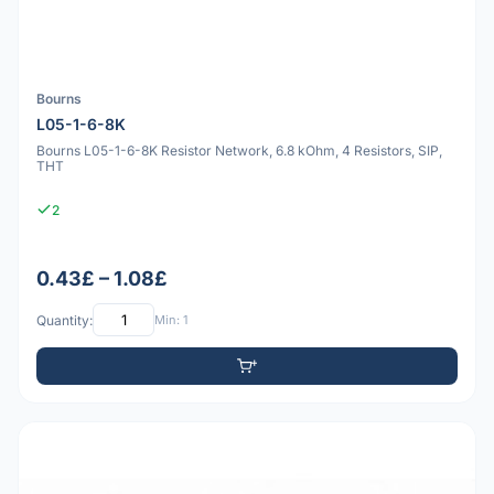
Bourns
L05-1-6-8K
Bourns L05-1-6-8K Resistor Network, 6.8 kOhm, 4 Resistors, SIP,
THT
2
0.43£ – 1.08£
Quantity:
Min: 1