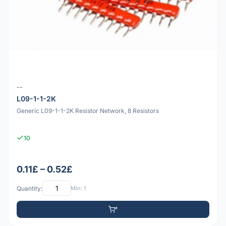
--
L09-1-1-2K
Generic L09-1-1-2K Resistor Network, 8 Resistors
10
0.11£ – 0.52£
Quantity:
Min: 1