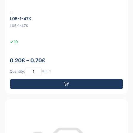
--
L05-1-47K
L05-1-47K
10
0.20£ – 0.70£
Quantity:
Min: 1