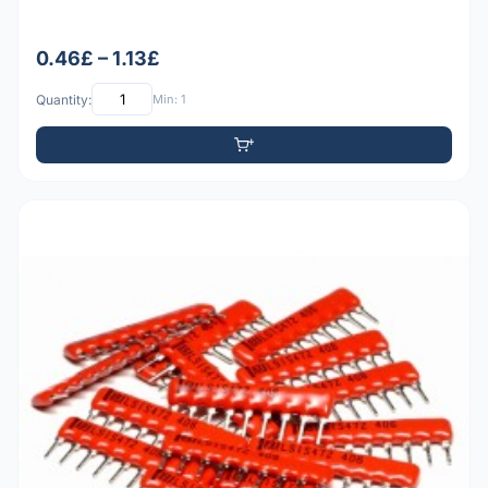
0.46£ – 1.13£
Quantity:
Min: 1