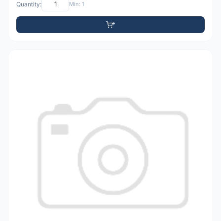
Quantity:
Min: 1