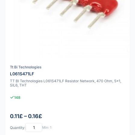
Tt Bi Technologies
L061S471LF
TT BI Technologies L061S471LF Resistor Network, 470 Ohm, 5x1,
SIL6, THT
148
0.11£ – 0.16£
Quantity:
Min: 1