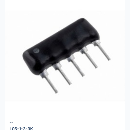
--
L05-1-3-3K