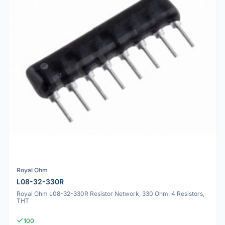
Royal Ohm
L08-32-330R
Royal Ohm L08-32-330R Resistor Network, 330 Ohm, 4 Resistors,
THT
100