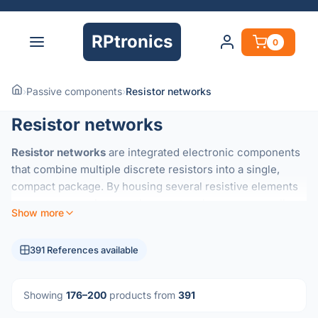
RPtronics
0
›
Passive components
›
Resistor networks
Resistor networks
Resistor networks
are integrated electronic components
that combine multiple discrete resistors into a single,
compact package. By housing several resistive elements
on a common substrate, these networks ensure excellent
Show more
thermal tracking
and highly precise
resistance ratios
that
are difficult to achieve with individual components.
391 References available
They are essential for applications requiring consistent
performance across multiple channels, such as:
Showing
176–200
products from
391
Voltage Dividers:
Maintaining accurate voltage ratios in
precision circuits.