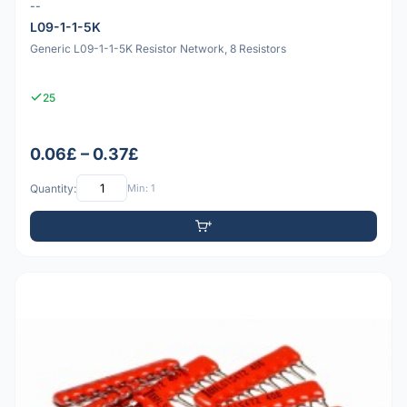
--
L09-1-1-5K
Generic L09-1-1-5K Resistor Network, 8 Resistors
25
0.06£ – 0.37£
Quantity:
Min: 1