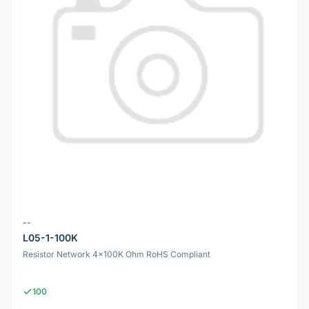
--
L05-1-100K
Resistor Network 4x100K Ohm RoHS Compliant
100