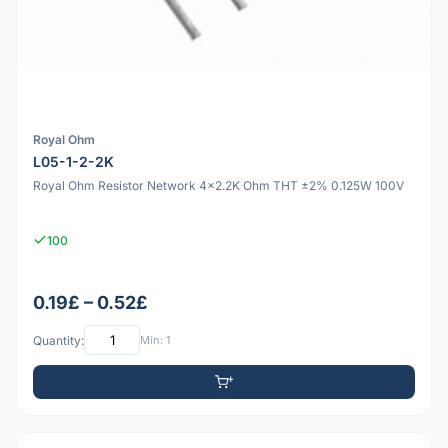
Royal Ohm
L05-1-2-2K
Royal Ohm Resistor Network 4x2.2K Ohm THT ±2% 0.125W 100V
100
0.19£ – 0.52£
Quantity:
Min: 1