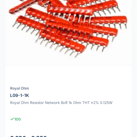
Royal Ohm
L09-1-1K
Royal Ohm Resistor Network 8xR 1k Ohm THT ±2% 0.125W
100