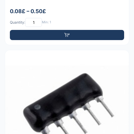
0.08£ – 0.50£
Quantity:
Min: 1