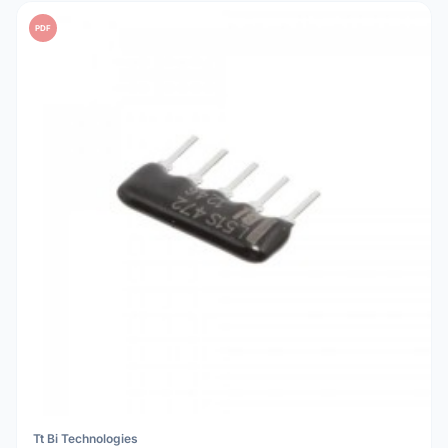
PDF
Tt Bi Technologies