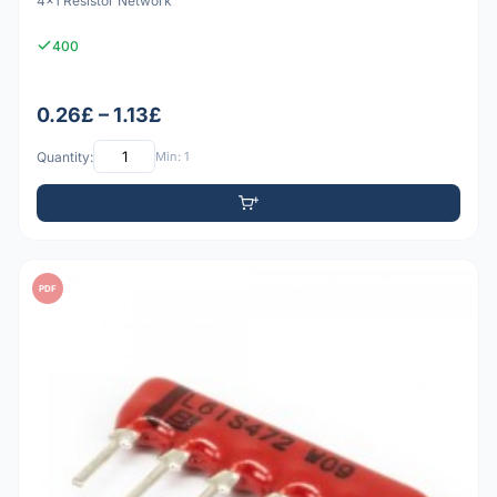
4x1 Resistor Network
400
0.26£ – 1.13£
Quantity:
Min: 1
PDF