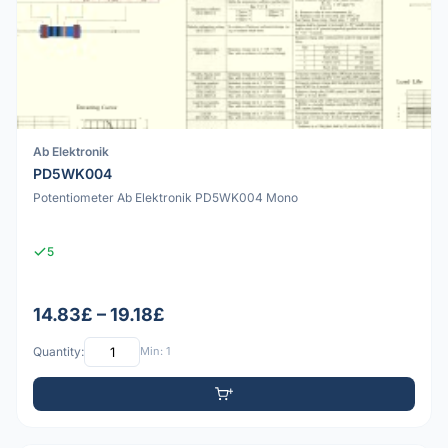
Ab Elektronik
PD5WK004
Potentiometer Ab Elektronik PD5WK004 Mono
5
14.83£ – 19.18£
Quantity:
Min: 1