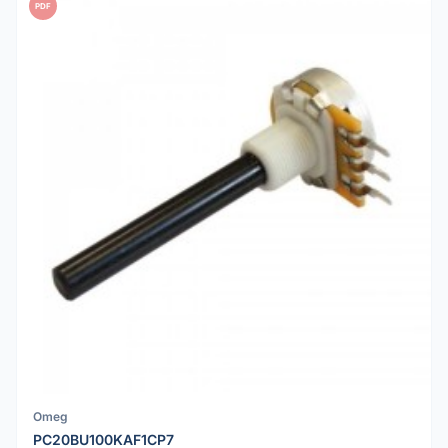
PDF
Omeg
PC20BU100KAF1CP7