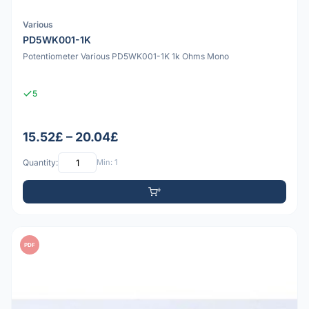
Various
PD5WK001-1K
Potentiometer Various PD5WK001-1K 1k Ohms Mono
5
15.52£ – 20.04£
Quantity:
Min: 1
PDF