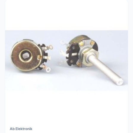
Ab Elektronik