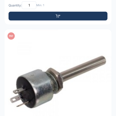
Quantity:
Min: 1
PDF