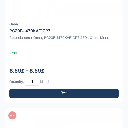
Omeg
PC20BU470KAF1CP7
Potentiometer Omeg PC20BU470KAF1CP7 470k Ohms Mono
16
8.59£ – 8.59£
Quantity:
Min: 1
PDF