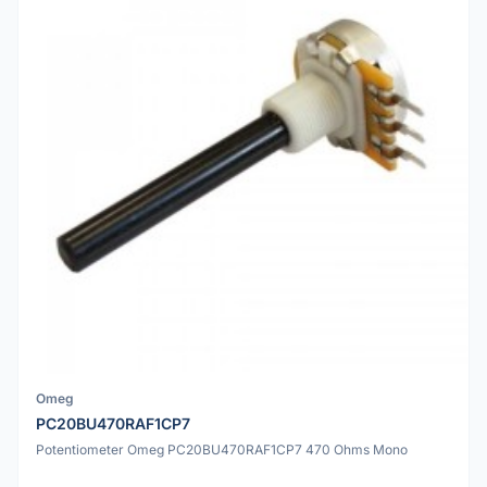
Omeg
PC20BU470RAF1CP7
Potentiometer Omeg PC20BU470RAF1CP7 470 Ohms Mono