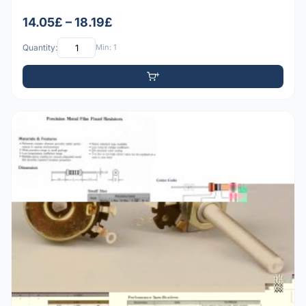
14.05£ – 18.19£
Quantity:
Min: 1