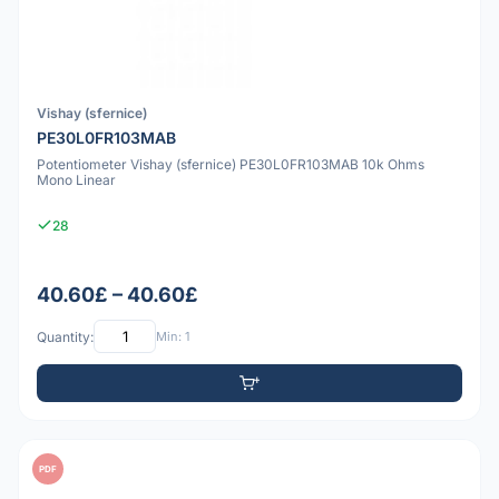
Vishay (sfernice)
PE30L0FR103MAB
Potentiometer Vishay (sfernice) PE30L0FR103MAB 10k Ohms
Mono Linear
28
40.60£ – 40.60£
Quantity:
Min: 1
PDF