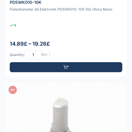
PD5WK010-10K
Potentiometer Ab Elektronik PD5WK010-10K 10k Ohms Mono
4
14.89£ – 19.26£
Quantity:
Min: 1
PDF