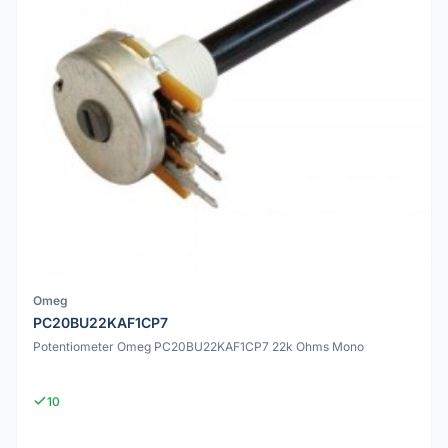
Omeg
PC20BU22KAF1CP7
Potentiometer Omeg PC20BU22KAF1CP7 22k Ohms Mono
10