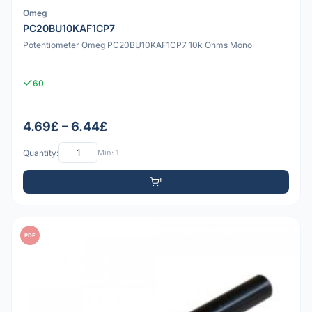
Omeg
PC20BU10KAF1CP7
Potentiometer Omeg PC20BU10KAF1CP7 10k Ohms Mono
60
4.69£ – 6.44£
Quantity:
Min: 1
PDF