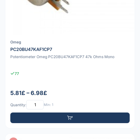
Omeg
PC20BU47KAF1CP7
Potentiometer Omeg PC20BU47KAF1CP7 47k Ohms Mono
77
5.81£ – 6.98£
Quantity:
Min: 1