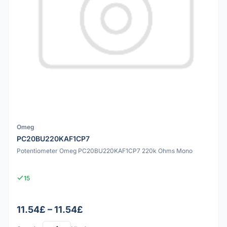
Omeg
PC20BU220KAF1CP7
Potentiometer Omeg PC20BU220KAF1CP7 220k Ohms Mono
15
11.54£ – 11.54£