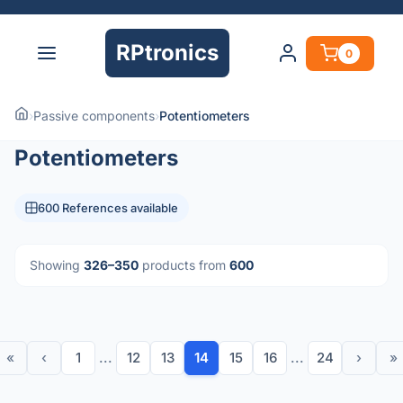
RPtronics
0
›
Passive components
›
Potentiometers
Potentiometers
600 References available
Showing
326–350
products from
600
«
‹
1
...
12
13
14
15
16
...
24
›
»