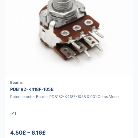
Bourns
PDB182-K418F-105B
Potentiometer Bourns PDB182-K418F-105B 0.001 Ohms Mono
1
4.50£ – 6.16£