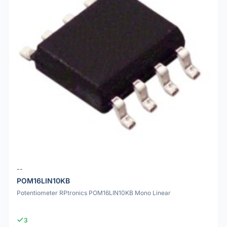
--
POM16LIN10KB
Potentiometer RPtronics POM16LIN10KB Mono Linear
3