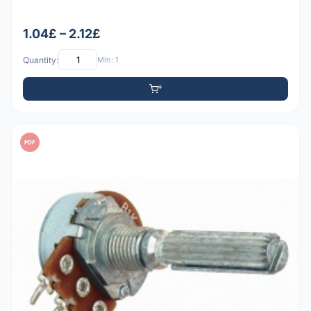
1.04£ – 2.12£
Quantity:
Min: 1
PDF