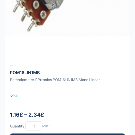
--
POM16LIN1MB
Potentiometer RPtronics POM16LIN1MB Mono Linear
20
1.16£ – 2.34£
Quantity:
Min: 1