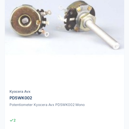
Kyocera Avx
PD5WK002
Potentiometer Kyocera Avx PD5WK002 Mono
2