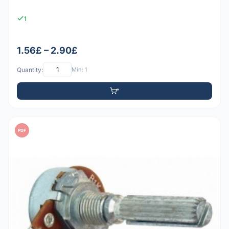
1
1.56£ – 2.90£
Quantity:
Min: 1
PDF