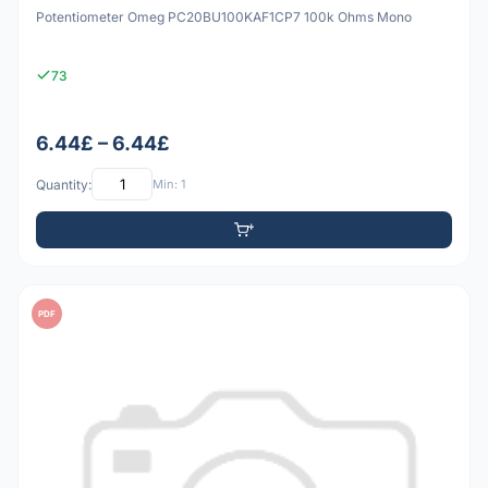
Potentiometer Omeg PC20BU100KAF1CP7 100k Ohms Mono
73
6.44£ – 6.44£
Quantity:
Min: 1
PDF