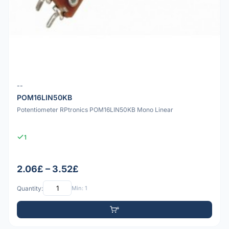
--
POM16LIN50KB
Potentiometer RPtronics POM16LIN50KB Mono Linear
1
2.06£ – 3.52£
Quantity:
Min: 1