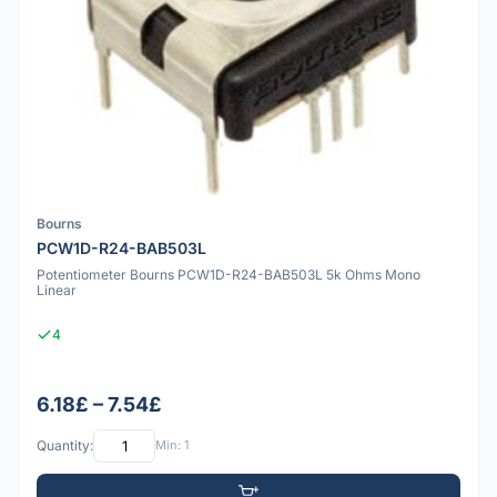
Bourns
PCW1D-R24-BAB503L
Potentiometer Bourns PCW1D-R24-BAB503L 5k Ohms Mono
Linear
4
6.18£ – 7.54£
Quantity:
Min: 1