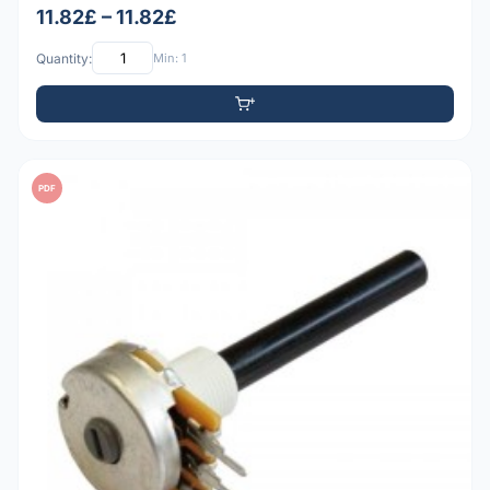
11.82£ – 11.82£
Quantity:
Min: 1
PDF