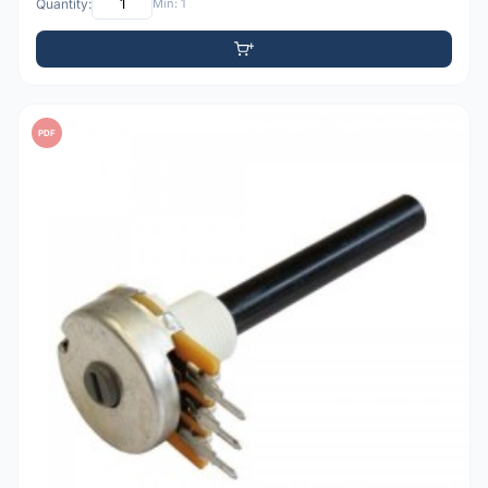
Quantity:
Min: 1
PDF