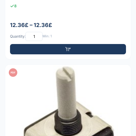
8
12.36£ – 12.36£
Quantity:
Min: 1
PDF