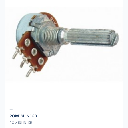
--
POM16LIN1KB
POM16LIN1KB