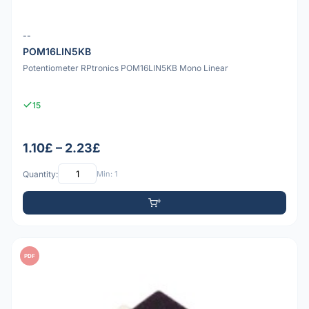
--
POM16LIN5KB
Potentiometer RPtronics POM16LIN5KB Mono Linear
15
1.10£ – 2.23£
Quantity:
Min: 1
PDF