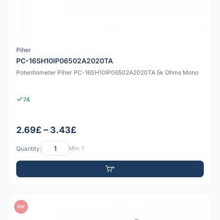
Piher
PC-16SH10IP06502A2020TA
Potentiometer Piher PC-16SH10IP06502A2020TA 5k Ohms Mono
74
2.69£ – 3.43£
Quantity:
Min: 1
PDF