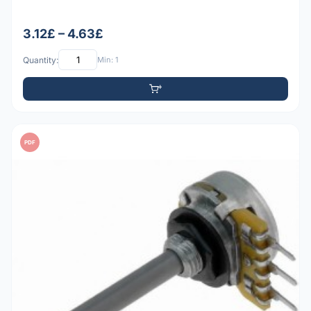
3.12£ – 4.63£
Quantity:
Min: 1
PDF