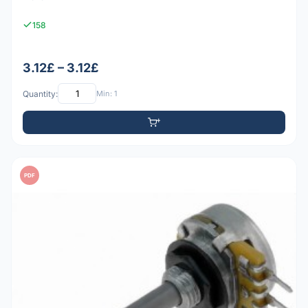
158
3.12£ – 3.12£
Quantity:
Min: 1
PDF