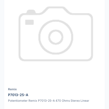
Remix
P7013-25-A
Potentiometer Remix P7013-25-A 470 Ohms Stereo Linear