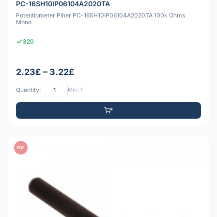
PC-16SH10IP06104A2020TA
Potentiometer Piher PC-16SH10IP06104A2020TA 100k Ohms
Mono
320
2.23£ – 3.22£
Quantity:
Min: 1
PDF