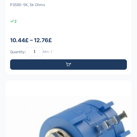
P3590-5K, 5k Ohms
2
10.44£ – 12.76£
Quantity:
Min: 1