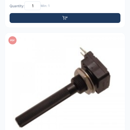
Quantity:
Min: 1
PDF