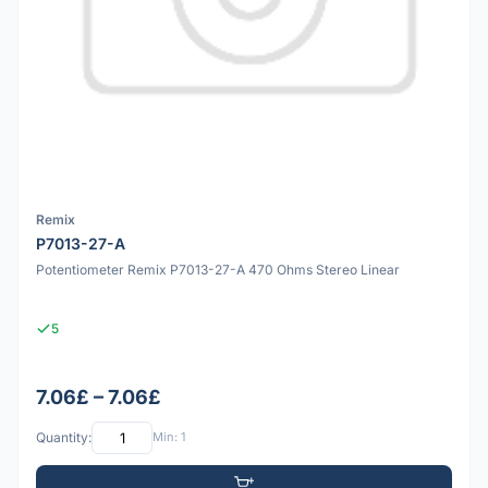
Remix
P7013-27-A
Potentiometer Remix P7013-27-A 470 Ohms Stereo Linear
5
7.06£ – 7.06£
Quantity:
Min: 1