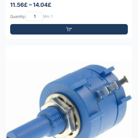
11.56£ – 14.04£
Quantity:
Min: 1