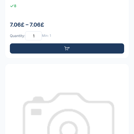
8
7.06£ – 7.06£
Quantity:
Min: 1