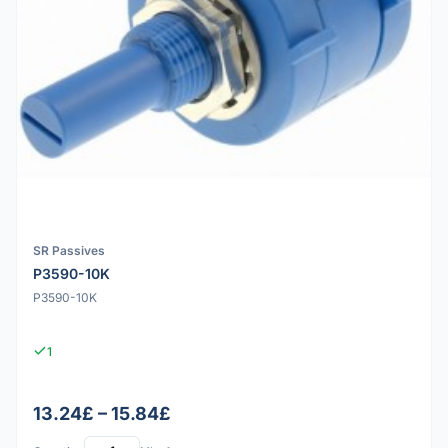
SR Passives
P3590-10K
P3590-10K
1
13.24£ – 15.84£