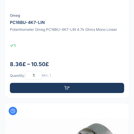
Omeg
PC16BU-4K7-LIN
Potentiometer Omeg PC16BU-4K7-LIN 4.7k Ohms Mono Linear
1
8.36£ – 10.50£
Quantity:
Min: 1