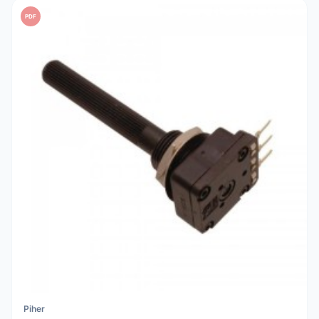
PDF
Piher