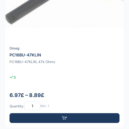
Omeg
PC16BU-47KLIN
PC16BU-47KLIN, 47k Ohms
3
6.97£ – 8.89£
Quantity:
Min: 1