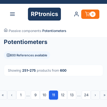
RPtronics
0
›
Passive components
›
Potentiometers
Potentiometers
600 References available
Showing
251–275
products from
600
«
‹
1
...
9
10
11
12
13
...
24
›
»