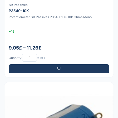
SR Passives
P3540-10K
Potentiometer SR Passives P3540-10K 10k Ohms Mono
5
9.05£ – 11.26£
Quantity:
Min: 1