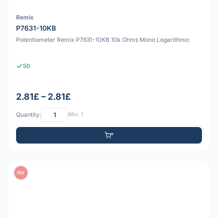
Remix
P7631-10KB
Potentiometer Remix P7631-10KB 10k Ohms Mono Logarithmic
50
2.81£ – 2.81£
Quantity:
Min: 1
PDF