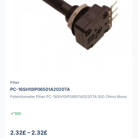
Piher
PC-16SH10IP06501A2020TA
Potentiometer Piher PC-16SH10IP06501A2020TA 500 Ohms Mono
100
2.32£ – 2.32£