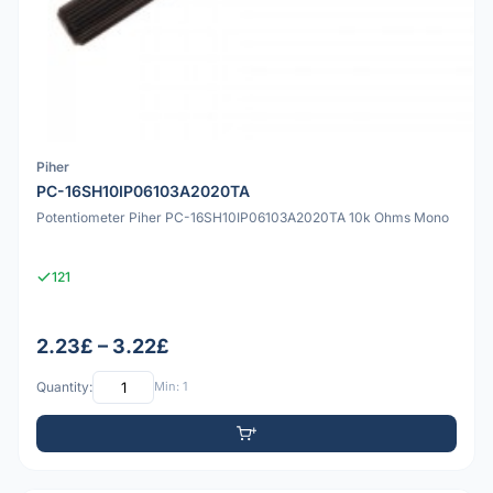
Piher
PC-16SH10IP06103A2020TA
Potentiometer Piher PC-16SH10IP06103A2020TA 10k Ohms Mono
121
2.23£ – 3.22£
Quantity:
Min: 1