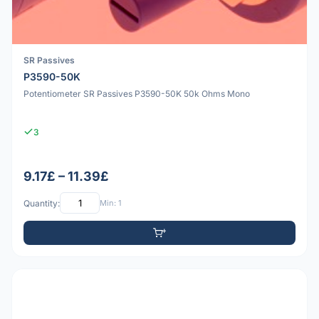
SR Passives
P3590-50K
Potentiometer SR Passives P3590-50K 50k Ohms Mono
3
9.17£ – 11.39£
Quantity:
Min: 1