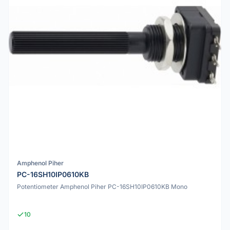
Amphenol Piher
PC-16SH10IP0610KB
Potentiometer Amphenol Piher PC-16SH10IP0610KB Mono
10