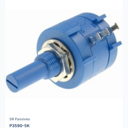
SR Passives
P3590-5K