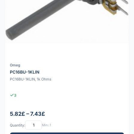
Omeg
PC16BU-1KLIN
PC16BU-1KLIN, 1k Ohms
3
5.82£ – 7.43£
Quantity:
Min: 1