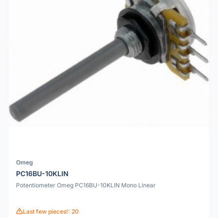
Omeg
PC16BU-10KLIN
Potentiometer Omeg PC16BU-10KLIN Mono Linear
Last few pieces!: 20