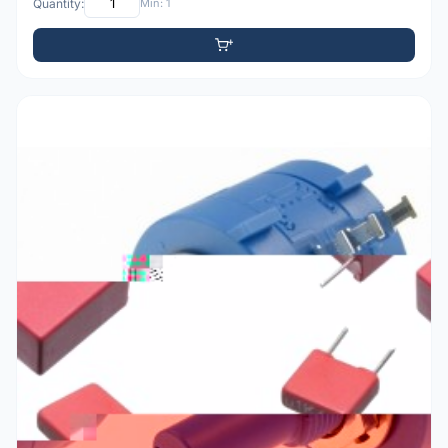
Quantity:
Min: 1