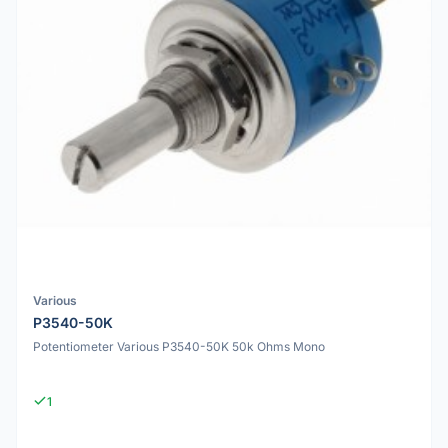
Various
P3540-50K
Potentiometer Various P3540-50K 50k Ohms Mono
1