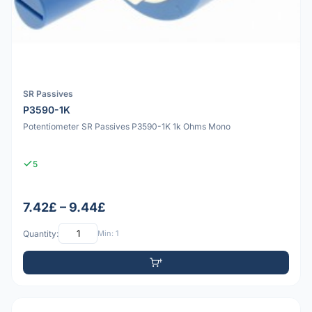
SR Passives
P3590-1K
Potentiometer SR Passives P3590-1K 1k Ohms Mono
5
7.42£ – 9.44£
Quantity:
Min: 1