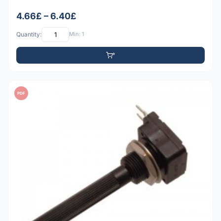
4.66£ – 6.40£
Quantity:
Min: 1
PDF