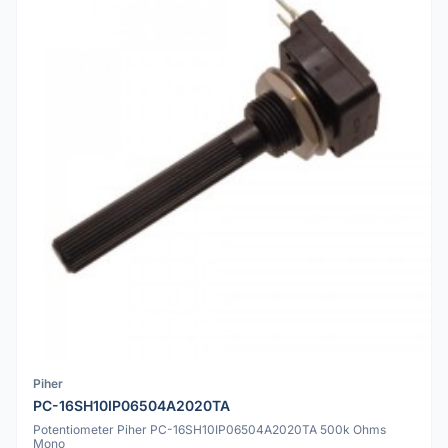
Piher
PC-16SH10IP06504A2020TA
Potentiometer Piher PC-16SH10IP06504A2020TA 500k Ohms
Mono