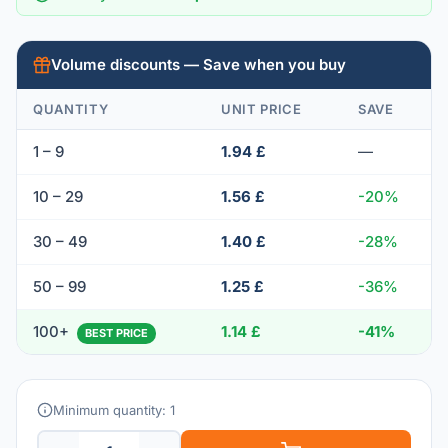
Volume discounts — Save when you buy
QUANTITY
UNIT PRICE
SAVE
1 – 9
1.94 £
—
10 – 29
1.56 £
-20%
30 – 49
1.40 £
-28%
50 – 99
1.25 £
-36%
100+
1.14 £
-41%
BEST PRICE
Minimum quantity: 1