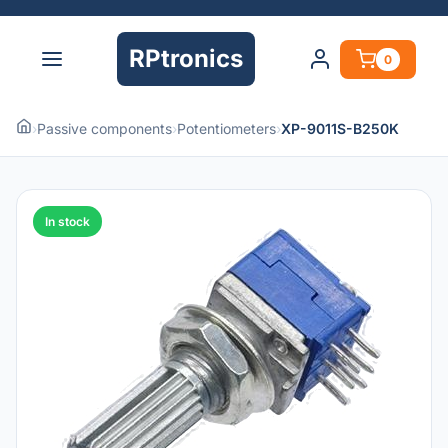
RPtronics
0
›
Passive components
›
Potentiometers
›
XP-9011S-B250K
In stock