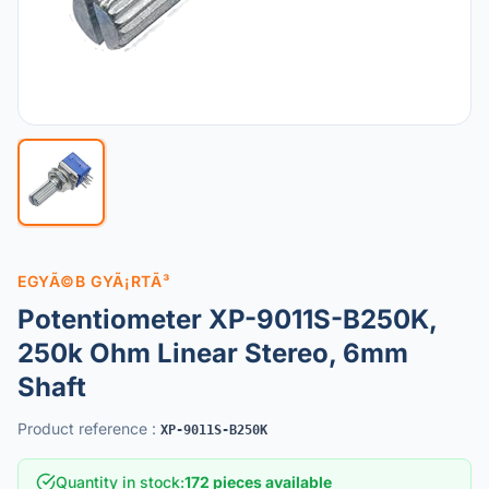
EGYÃ©B GYÃ¡RTÃ³
Potentiometer XP-9011S-B250K,
250k Ohm Linear Stereo, 6mm
Shaft
Product reference
:
XP-9011S-B250K
Quantity in stock
:
172 pieces available