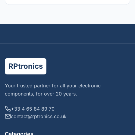
RPtronics
Your trusted partner for all your electronic
components, for over 20 years.
+33 4 65 84 89 70
contact@rptronics.co.uk
Categories