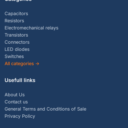
Capacitors
Resistors
Electromechanical relays
Transistors
Connectors
LED diodes
Switches
All categories
→
Usefull links
About Us
Contact us
General Terms and Conditions of Sale
Privacy Policy