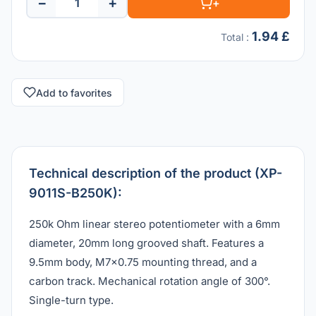
−
+
+
1.94 £
Total
:
Add to favorites
Technical description of the product (XP-
9011S-B250K):
250k Ohm linear stereo potentiometer with a 6mm
diameter, 20mm long grooved shaft. Features a
9.5mm body, M7x0.75 mounting thread, and a
carbon track. Mechanical rotation angle of 300°.
Single-turn type.