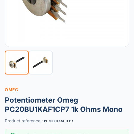
OMEG
Potentiometer Omeg
PC20BU1KAF1CP7 1k Ohms Mono
Product reference
:
PC20BU1KAF1CP7