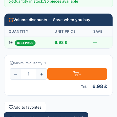
Quantity in stock
:
35 pieces available
Volume discounts — Save when you buy
QUANTITY
UNIT PRICE
SAVE
1+
6.98 £
—
BEST PRICE
Minimum quantity: 1
−
+
+
6.98 £
Total
:
Add to favorites