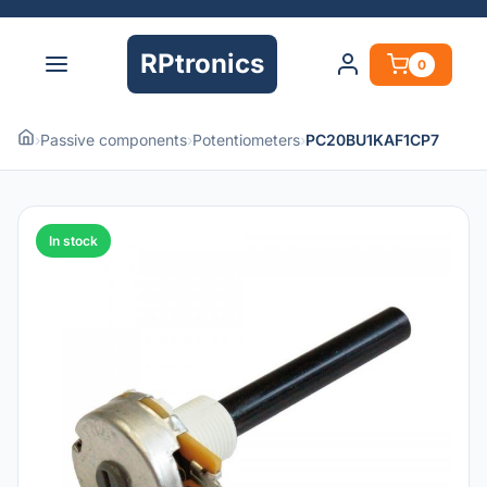
RPtronics
0
›
Passive components
›
Potentiometers
›
PC20BU1KAF1CP7
In stock