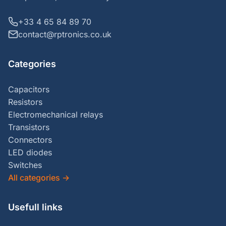
+33 4 65 84 89 70
contact@rptronics.co.uk
Categories
Capacitors
Resistors
Electromechanical relays
Transistors
Connectors
LED diodes
Switches
All categories
→
Usefull links