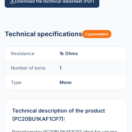
Download the technical datasheet (PDF)
Technical specifications
3 parameters
Resistance
1k Ohms
Number of turns
1
Type
Mono
Technical description of the product
(PC20BU1KAF1CP7):
Potentiometer PC20BU1KAF1CP7. Ideal for volume