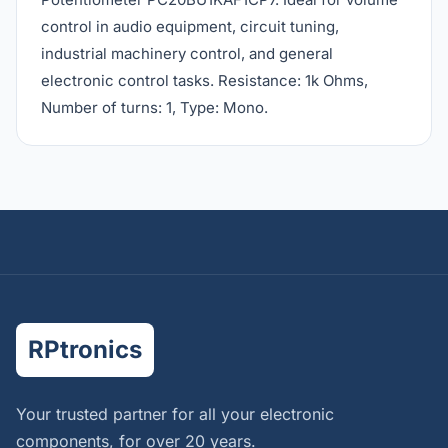
control in audio equipment, circuit tuning,
industrial machinery control, and general
electronic control tasks. Resistance: 1k Ohms,
Number of turns: 1, Type: Mono.
RPtronics
Your trusted partner for all your electronic
components, for over 20 years.