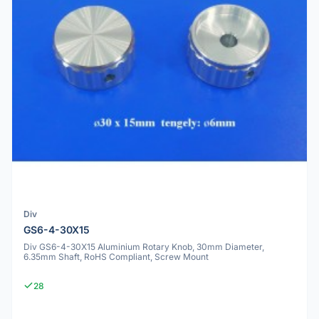
Div
GS6-4-30X15
Div GS6-4-30X15 Aluminium Rotary Knob, 30mm Diameter,
6.35mm Shaft, RoHS Compliant, Screw Mount
28