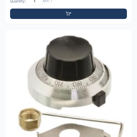
Quantity:
Min: 1