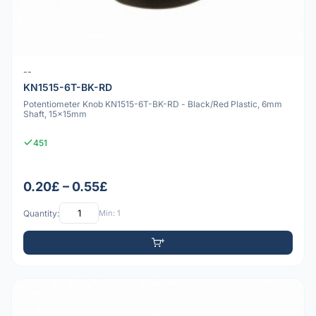
--
KN1515-6T-BK-RD
Potentiometer Knob KN1515-6T-BK-RD - Black/Red Plastic, 6mm
Shaft, 15x15mm
451
0.20£ – 0.55£
Quantity:
Min: 1