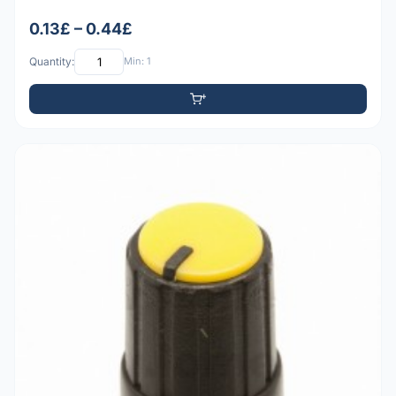
0.13£ – 0.44£
Quantity:
Min: 1