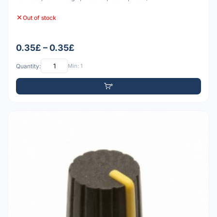
Out of stock
0.35£ – 0.35£
Quantity:
Min: 1