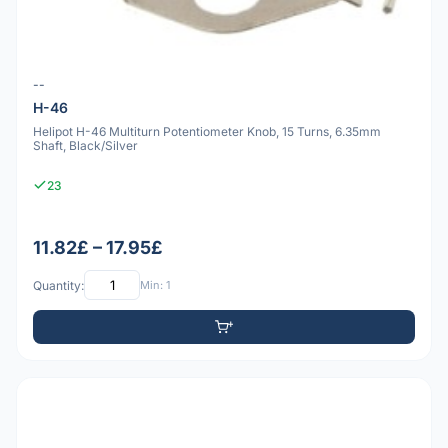
--
H-46
Helipot H-46 Multiturn Potentiometer Knob, 15 Turns, 6.35mm
Shaft, Black/Silver
23
11.82£ – 17.95£
Quantity:
Min: 1