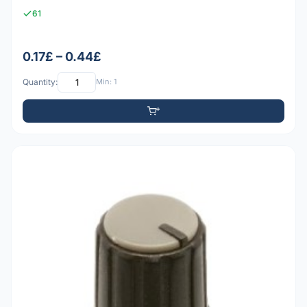
61
0.17£ – 0.44£
Quantity:
Min: 1