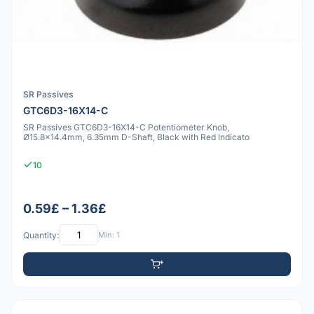
SR Passives
GTC6D3-16X14-C
SR Passives GTC6D3-16X14-C Potentiometer Knob,
Ø15.8x14.4mm, 6.35mm D-Shaft, Black with Red Indicato
10
0.59£ – 1.36£
Quantity:
Min: 1