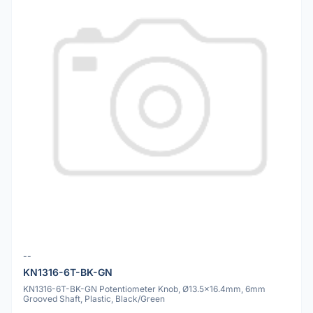
--
KN1316-6T-BK-GN
KN1316-6T-BK-GN Potentiometer Knob, Ø13.5x16.4mm, 6mm
Grooved Shaft, Plastic, Black/Green