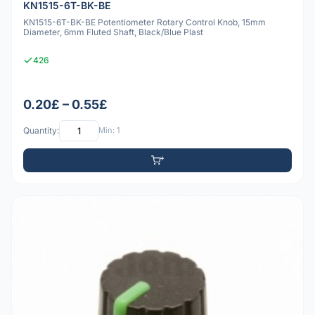
KN1515-6T-BK-BE
KN1515-6T-BK-BE Potentiometer Rotary Control Knob, 15mm
Diameter, 6mm Fluted Shaft, Black/Blue Plast
426
0.20£ – 0.55£
Quantity:
Min: 1