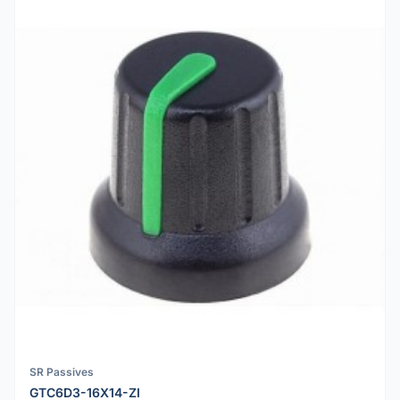
SR Passives
GTC6D3-16X14-ZI