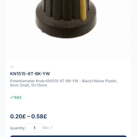
--
KN1515-6T-BK-YW
Potentiometer Knob KN1515-6T-BK-YW - Black/Yellow Plastic,
6mm Shaft, 15x15mm
662
0.20£ – 0.58£
Quantity:
Min: 1