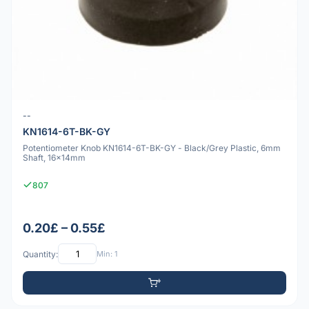
--
KN1614-6T-BK-GY
Potentiometer Knob KN1614-6T-BK-GY - Black/Grey Plastic, 6mm
Shaft, 16x14mm
807
0.20£ – 0.55£
Quantity:
Min: 1