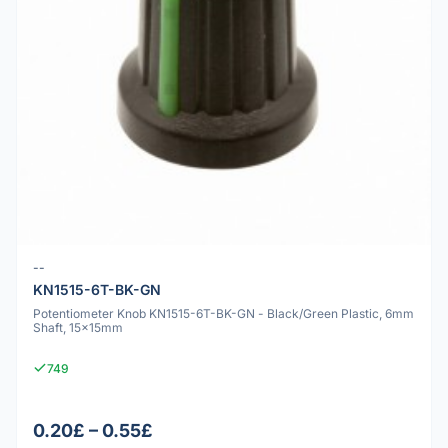
--
KN1515-6T-BK-GN
Potentiometer Knob KN1515-6T-BK-GN - Black/Green Plastic, 6mm
Shaft, 15x15mm
749
0.20£ – 0.55£