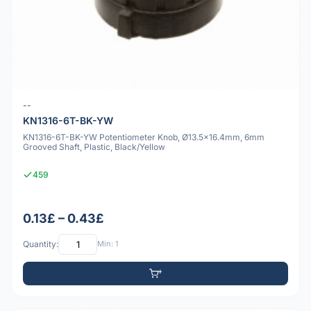
--
KN1316-6T-BK-YW
KN1316-6T-BK-YW Potentiometer Knob, Ø13.5x16.4mm, 6mm
Grooved Shaft, Plastic, Black/Yellow
459
0.13£ – 0.43£
Quantity:
Min: 1