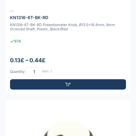
--
KN1316-6T-BK-RD
KN1316-6T-BK-RD Potentiometer Knob, Ø13.5x16.4mm, 6mm
Grooved Shaft, Plastic, Black/Red
974
0.13£ – 0.44£
Quantity:
Min: 1