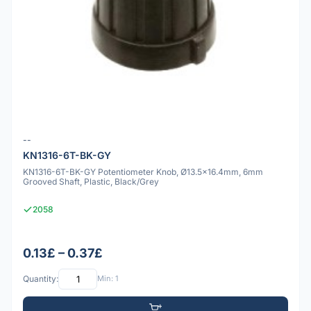
--
KN1316-6T-BK-GY
KN1316-6T-BK-GY Potentiometer Knob, Ø13.5x16.4mm, 6mm
Grooved Shaft, Plastic, Black/Grey
2058
0.13£ – 0.37£
Quantity:
Min: 1