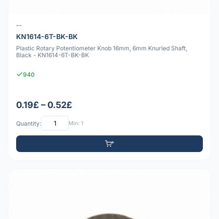
--
KN1614-6T-BK-BK
Plastic Rotary Potentiometer Knob 16mm, 6mm Knurled Shaft,
Black - KN1614-6T-BK-BK
940
0.19£ – 0.52£
Quantity:
Min: 1