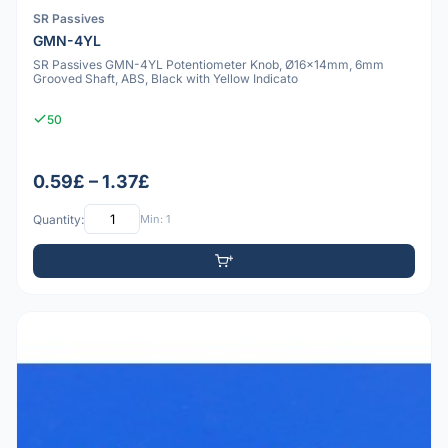
SR Passives
GMN-4YL
SR Passives GMN-4YL Potentiometer Knob, Ø16x14mm, 6mm
Grooved Shaft, ABS, Black with Yellow Indicato
50
0.59£ – 1.37£
Quantity:
Min: 1