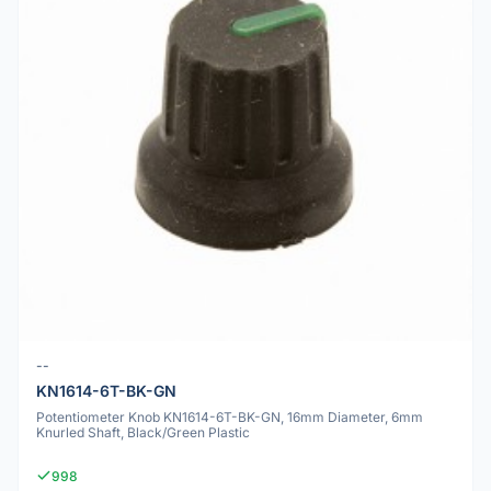
--
KN1614-6T-BK-GN
Potentiometer Knob KN1614-6T-BK-GN, 16mm Diameter, 6mm
Knurled Shaft, Black/Green Plastic
998