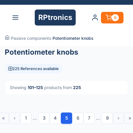
RPtronics
0
›
Passive components
›
Potentiometer knobs
Potentiometer knobs
225 References available
Showing
101–125
products from
225
«
‹
1
...
3
4
5
6
7
...
9
›
»