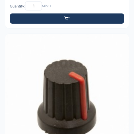
Quantity:
Min: 1