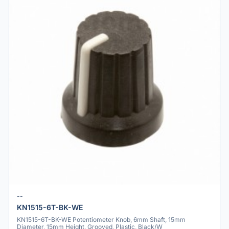
--
KN1515-6T-BK-WE
KN1515-6T-BK-WE Potentiometer Knob, 6mm Shaft, 15mm
Diameter, 15mm Height, Grooved, Plastic, Black/W