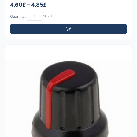
4.60£ – 4.85£
Quantity:
Min: 1