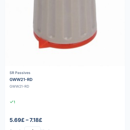
SR Passives
GWW21-RD
GWW21-RD
1
5.69£ – 7.18£