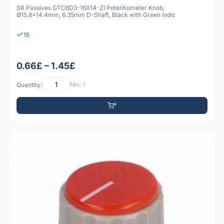
SR Passives GTC6D3-16X14-ZI Potentiometer Knob,
Ø15.8x14.4mm, 6.35mm D-Shaft, Black with Green Indic
15
0.66£ – 1.45£
Quantity:
Min: 1