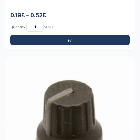
0.19£ – 0.52£
Quantity:
Min: 1