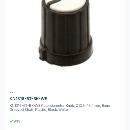
--
KN1316-6T-BK-WE
KN1316-6T-BK-WE Potentiometer Knob, Ø13.5x16.4mm, 6mm
Grooved Shaft, Plastic, Black/White
839