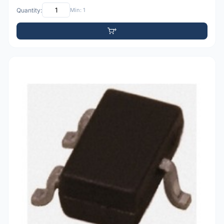
Quantity:
Min: 1