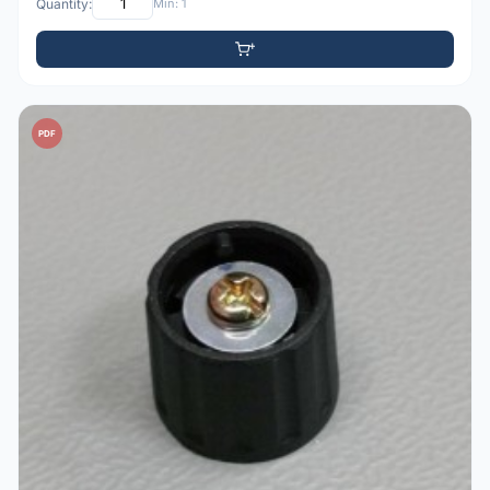
Quantity:
Min: 1
PDF