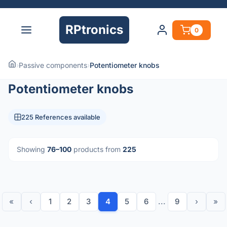
RPtronics
0
›
Passive components
›
Potentiometer knobs
Potentiometer knobs
225 References available
Showing
76–100
products from
225
«
‹
1
2
3
4
5
6
...
9
›
»