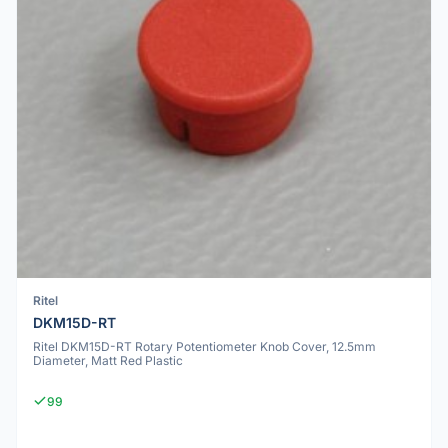
Ritel
DKM15D-RT
Ritel DKM15D-RT Rotary Potentiometer Knob Cover, 12.5mm
Diameter, Matt Red Plastic
99