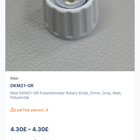
Ritel
DKM21-GR
Ritel DKM21-GR Potentiometer Rotary Knob, 21mm, Grey, Matt,
Polyamide
Last few pieces!: 6
4.30£ – 4.30£