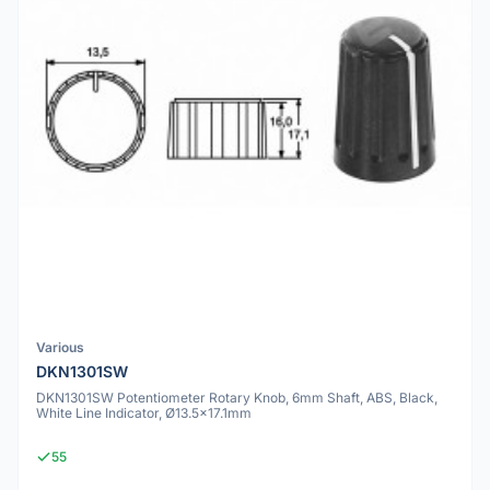
Various
DKN1301SW
DKN1301SW Potentiometer Rotary Knob, 6mm Shaft, ABS, Black,
White Line Indicator, Ø13.5x17.1mm
55