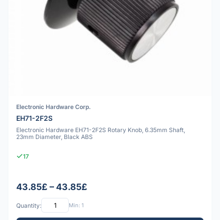
Electronic Hardware Corp.
EH71-2F2S
Electronic Hardware EH71-2F2S Rotary Knob, 6.35mm Shaft,
23mm Diameter, Black ABS
17
43.85£ – 43.85£
Quantity:
Min: 1