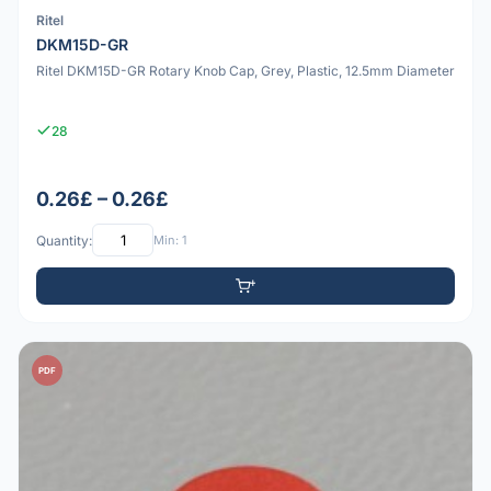
Ritel
DKM15D-GR
Ritel DKM15D-GR Rotary Knob Cap, Grey, Plastic, 12.5mm Diameter
28
0.26£ – 0.26£
Quantity:
Min: 1
PDF