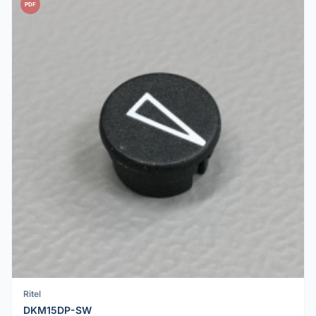
PDF
Ritel
DKM15DP-SW