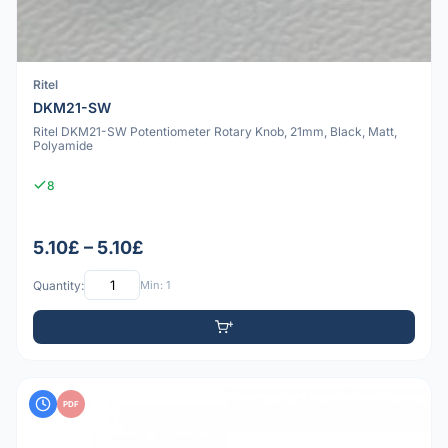
Ritel
DKM21-SW
Ritel DKM21-SW Potentiometer Rotary Knob, 21mm, Black, Matt,
Polyamide
8
5.10£ – 5.10£
Quantity:
Min: 1
PDF