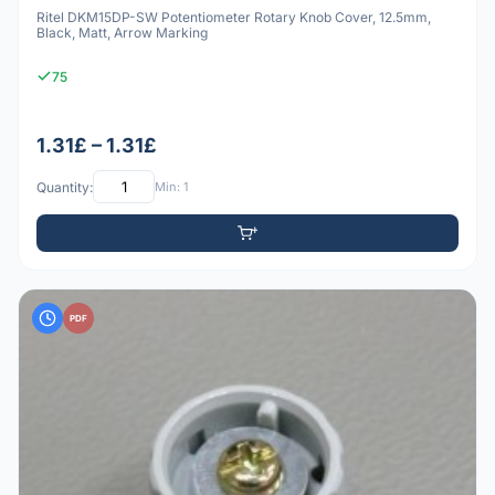
Ritel DKM15DP-SW Potentiometer Rotary Knob Cover, 12.5mm,
Black, Matt, Arrow Marking
75
1.31£ – 1.31£
Quantity:
Min: 1
PDF