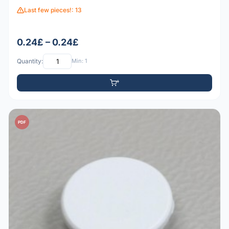
Last few pieces!: 13
0.24£ – 0.24£
Quantity:
Min: 1
PDF