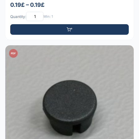
0.19£ – 0.19£
Quantity:
Min: 1
PDF