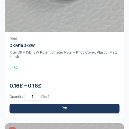
Ritel
DKM15D-SW
Ritel DKM15D-SW Potentiometer Rotary Knob Cover, Plastic, Matt
Finish
57
0.16£ – 0.16£
Quantity:
Min: 1