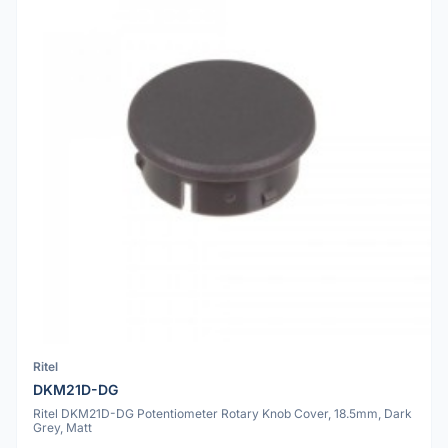
Ritel
DKM21D-DG
Ritel DKM21D-DG Potentiometer Rotary Knob Cover, 18.5mm, Dark
Grey, Matt