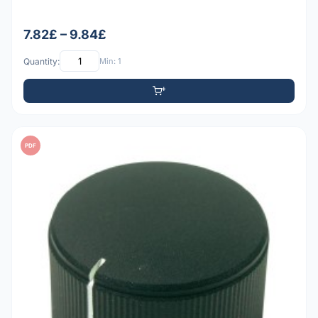
7.82£ – 9.84£
Quantity:
Min: 1
PDF