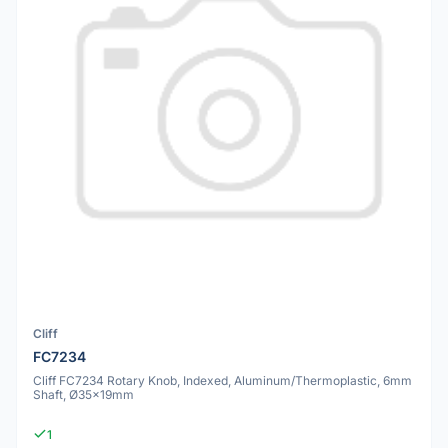
Cliff
FC7234
Cliff FC7234 Rotary Knob, Indexed, Aluminum/Thermoplastic, 6mm
Shaft, Ø35x19mm
1