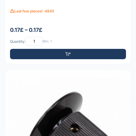
Last few pieces!: 4845
0.17£ – 0.17£
Quantity:
Min: 1