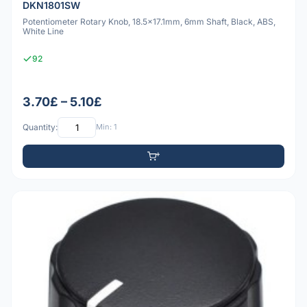
DKN1801SW
Potentiometer Rotary Knob, 18.5x17.1mm, 6mm Shaft, Black, ABS,
White Line
92
3.70£ – 5.10£
Quantity:
Min: 1