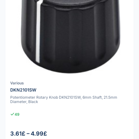
Various
DKN2101SW
Potentiometer Rotary Knob DKN2101SW, 6mm Shaft, 21.5mm
Diameter, Black
49
3.61£ – 4.99£