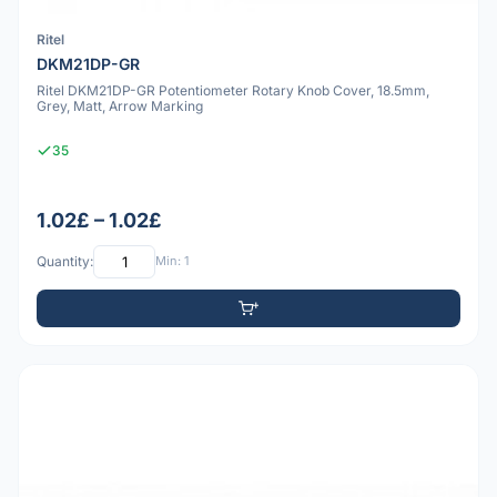
Ritel
DKM21DP-GR
Ritel DKM21DP-GR Potentiometer Rotary Knob Cover, 18.5mm,
Grey, Matt, Arrow Marking
35
1.02£ – 1.02£
Quantity:
Min: 1