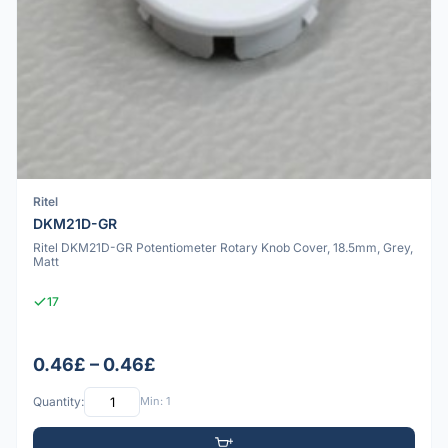
Ritel
DKM21D-GR
Ritel DKM21D-GR Potentiometer Rotary Knob Cover, 18.5mm, Grey,
Matt
17
0.46£ – 0.46£
Quantity:
Min: 1