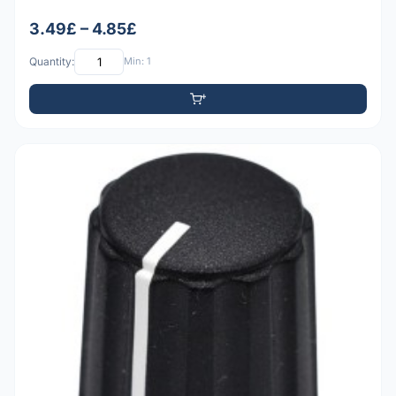
3.49£ – 4.85£
Quantity:
Min: 1