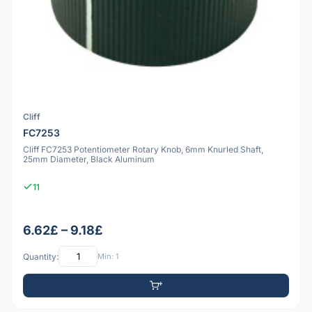
Cliff
FC7253
Cliff FC7253 Potentiometer Rotary Knob, 6mm Knurled Shaft,
25mm Diameter, Black Aluminum
11
6.62£ – 9.18£
Quantity:
Min: 1