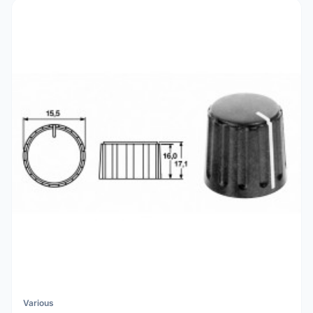
Various