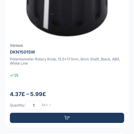
Various
DKN1501SW
Potentiometer Rotary Knob, 15.5x17.1mm, 6mm Shaft, Black, ABS,
White Line
25
4.37£ – 5.99£
Quantity:
Min: 1