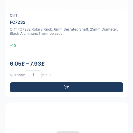
Cliff
FC7232
Cliff FC7232 Rotary Knob, 6mm Serrated Shaft, 25mm Diameter,
Black Aluminum/Thermoplastic
5
6.05£ – 7.93£
Quantity:
Min: 1