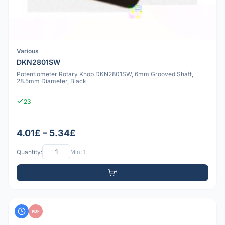
Various
DKN2801SW
Potentiometer Rotary Knob DKN2801SW, 6mm Grooved Shaft,
28.5mm Diameter, Black
23
4.01£ – 5.34£
Quantity:
Min: 1
PDF