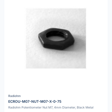
Radiohm
ECROU-M07-NUT-M07-X-0-75
Radiohm Potentiometer Nut M7, 4mm Diameter, Black Metal