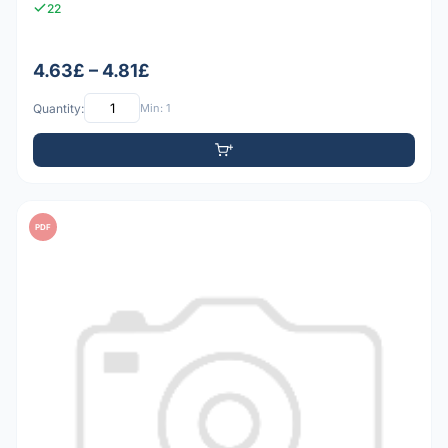
22
4.63£ – 4.81£
Quantity:
Min: 1
PDF