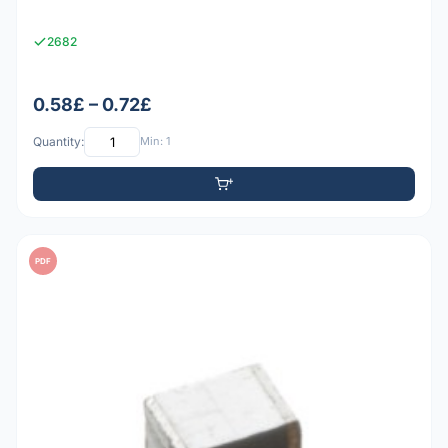
2682
0.58£ – 0.72£
Quantity:
Min: 1
PDF