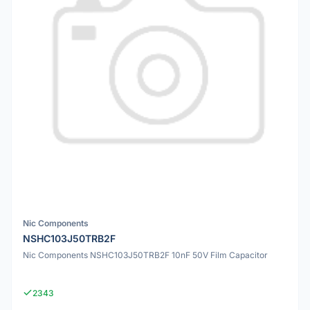
Nic Components
NSHC103J50TRB2F
Nic Components NSHC103J50TRB2F 10nF 50V Film Capacitor
2343