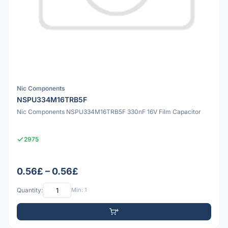
Nic Components
NSPU334M16TRB5F
Nic Components NSPU334M16TRB5F 330nF 16V Film Capacitor
2975
0.56£ – 0.56£
Quantity:
Min: 1