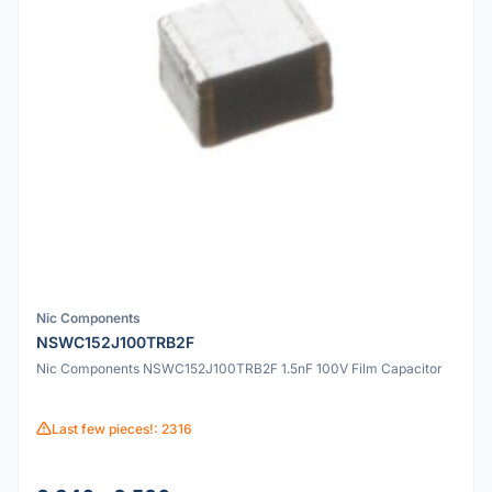
Nic Components
NSWC152J100TRB2F
Nic Components NSWC152J100TRB2F 1.5nF 100V Film Capacitor
Last few pieces!: 2316