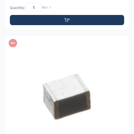
Quantity:
Min: 1
PDF