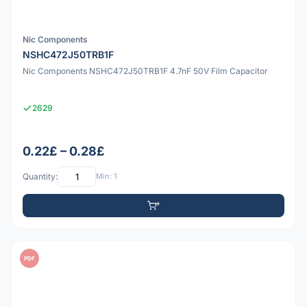
Nic Components
NSHC472J50TRB1F
Nic Components NSHC472J50TRB1F 4.7nF 50V Film Capacitor
2629
0.22£ – 0.28£
Quantity:
Min: 1
PDF