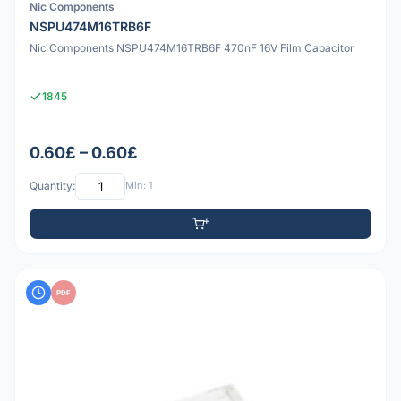
Nic Components
NSPU474M16TRB6F
Nic Components NSPU474M16TRB6F 470nF 16V Film Capacitor
1845
0.60£ – 0.60£
Quantity:
Min: 1
PDF