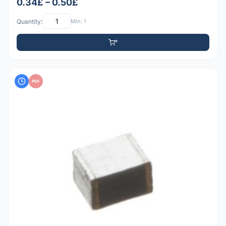
0.34£ – 0.50£
Quantity:
Min: 1
PDF