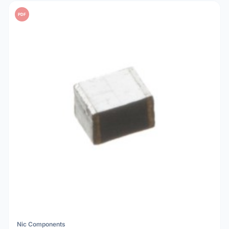
PDF
Nic Components