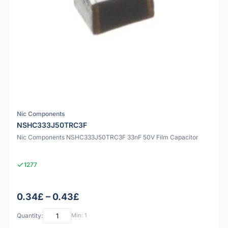
Nic Components
NSHC333J50TRC3F
Nic Components NSHC333J50TRC3F 33nF 50V Film Capacitor
1277
0.34£ – 0.43£
Quantity:
Min: 1