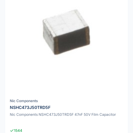
Nic Components
NSHC473J50TRD5F
Nic Components NSHC473J50TRD5F 47nF 50V Film Capacitor
1544