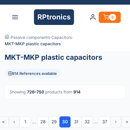
RPtronics
0
›
Passive components
›
Capacitors
›
MKT-MKP plastic capacitors
MKT-MKP plastic capacitors
914 References available
Showing
726–750
products from
914
«
‹
1
...
28
29
30
31
32
...
37
›
»