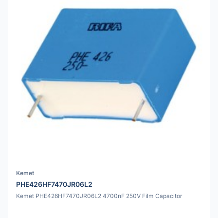
Kemet
PHE426HF7470JR06L2
Kemet PHE426HF7470JR06L2 4700nF 250V Film Capacitor