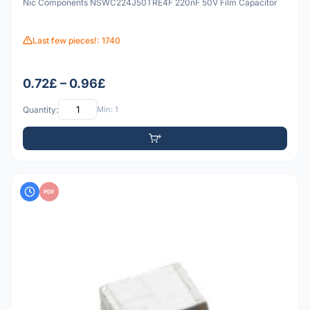
Nic Components NSWC224J50TRE4F 220nF 50V Film Capacitor
Last few pieces!: 1740
0.72£ – 0.96£
Quantity:
Min: 1
PDF