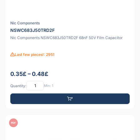
Nic Components
NSWC683J50TRD2F
Nic Components NSWC683J50TRD2F 68nF 50V Film Capacitor
Last few pieces!: 2951
0.35£ – 0.48£
Quantity:
Min: 1
PDF