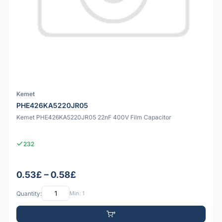
Kemet
PHE426KA5220JR05
Kemet PHE426KA5220JR05 22nF 400V Film Capacitor
232
0.53£ – 0.58£
Quantity:
Min: 1