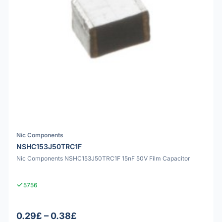
Nic Components
NSHC153J50TRC1F
Nic Components NSHC153J50TRC1F 15nF 50V Film Capacitor
5756
0.29£ – 0.38£