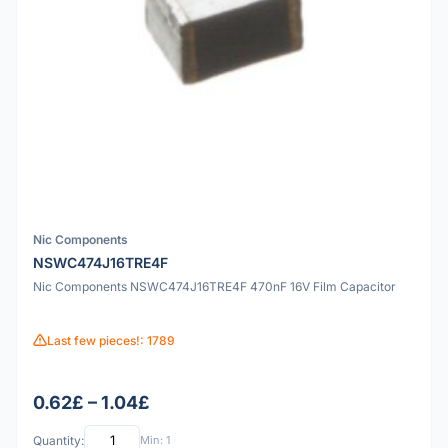
Nic Components
NSWC474J16TRE4F
Nic Components NSWC474J16TRE4F 470nF 16V Film Capacitor
Last few pieces!: 1789
0.62£ – 1.04£
Quantity:
Min: 1