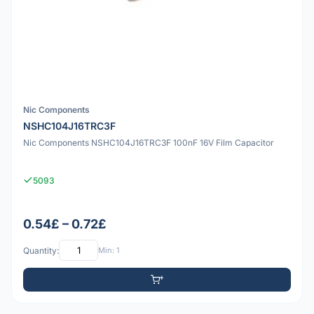
Nic Components
NSHC104J16TRC3F
Nic Components NSHC104J16TRC3F 100nF 16V Film Capacitor
5093
0.54£ – 0.72£
Quantity:
Min: 1