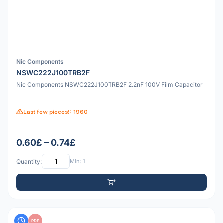
Nic Components
NSWC222J100TRB2F
Nic Components NSWC222J100TRB2F 2.2nF 100V Film Capacitor
Last few pieces!: 1960
0.60£ – 0.74£
Quantity:
Min: 1
PDF