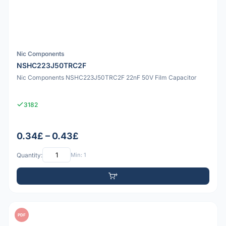
Nic Components
NSHC223J50TRC2F
Nic Components NSHC223J50TRC2F 22nF 50V Film Capacitor
3182
0.34£ – 0.43£
Quantity:
Min: 1
PDF