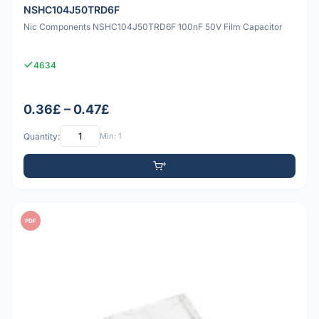
NSHC104J50TRD6F
Nic Components NSHC104J50TRD6F 100nF 50V Film Capacitor
4634
0.36£ – 0.47£
Quantity:
Min: 1
PDF