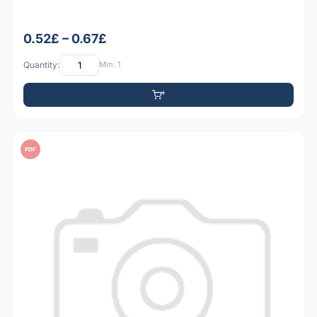
0.52£ – 0.67£
Quantity:
Min: 1
PDF