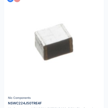
Nic Components
NSWC224J50TRE4F