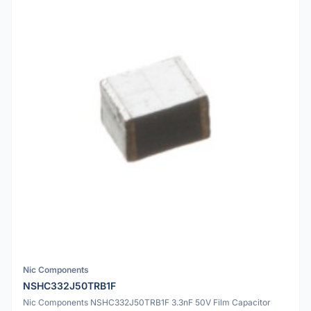
Nic Components
NSHC332J50TRB1F
Nic Components NSHC332J50TRB1F 3.3nF 50V Film Capacitor