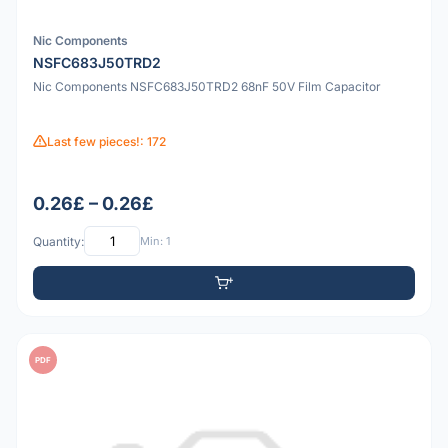
Nic Components
NSFC683J50TRD2
Nic Components NSFC683J50TRD2 68nF 50V Film Capacitor
Last few pieces!: 172
0.26£ – 0.26£
Quantity:
Min: 1
PDF