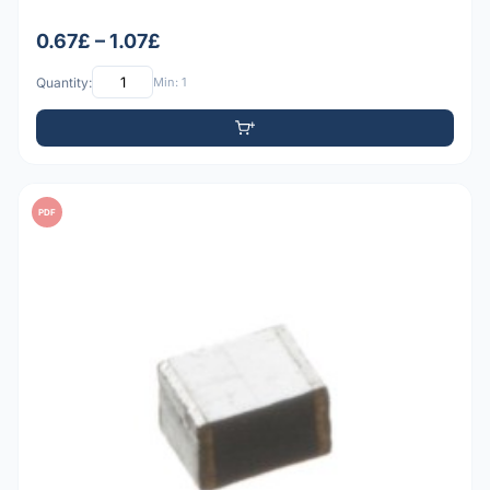
0.67£ – 1.07£
Quantity:
Min: 1
PDF