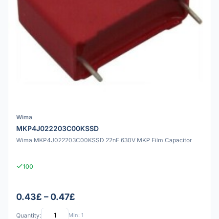
Wima
MKP4J022203C00KSSD
Wima MKP4J022203C00KSSD 22nF 630V MKP Film Capacitor
100
0.43£ – 0.47£
Quantity:
Min: 1