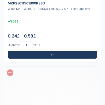
MKP2J011501B00KSSD
Wima MKP2J011501B00KSSD 1.5nF 630V MKP Film Capacitor
8369
0.24£ – 0.58£
Quantity:
Min: 1
PDF