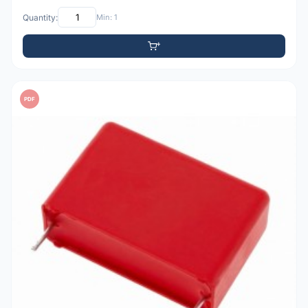
Quantity:
Min: 1
PDF