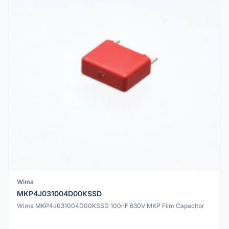
Wima
MKP4J031004D00KSSD
Wima MKP4J031004D00KSSD 100nF 630V MKP Film Capacitor