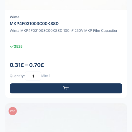
Wima
MKP4F031003C00KSSD
Wima MKP4F031003C00KSSD 100nF 250V MKP Film Capacitor
3525
0.31£ – 0.70£
Quantity:
Min: 1
PDF