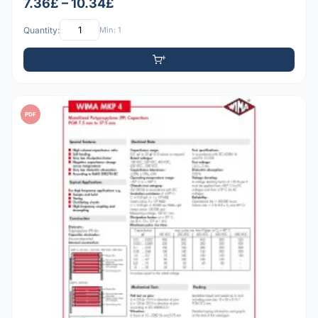
7.36£ – 10.34£
Quantity:
Min: 1
PDF