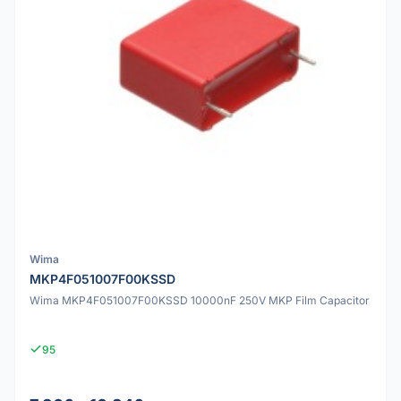
Wima
MKP4F051007F00KSSD
Wima MKP4F051007F00KSSD 10000nF 250V MKP Film Capacitor
95