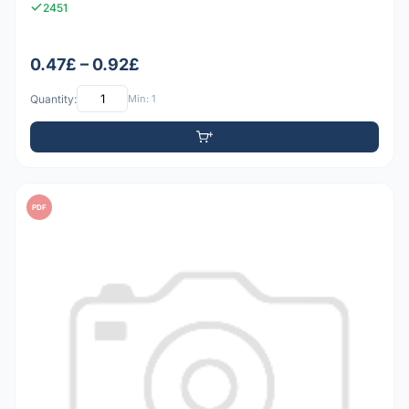
2451
0.47£ – 0.92£
Quantity:
Min: 1
PDF