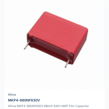
Wima
MKP4-680NF630V
Wima MKP4-680NF630V 680nF 630V MKP Film Capacitor