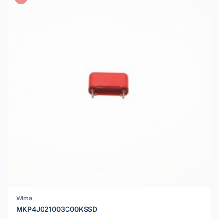
Wima
MKP4J021003C00KSSD