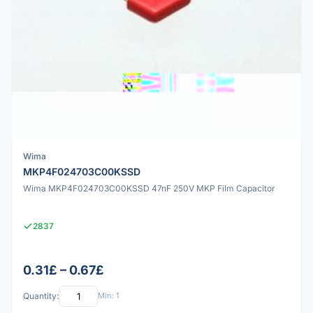
Wima
MKP4F024703C00KSSD
Wima MKP4F024703C00KSSD 47nF 250V MKP Film Capacitor
2837
0.31£ – 0.67£
Quantity:
Min: 1