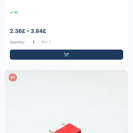
10
2.36£ – 3.84£
Quantity:
Min: 1
PDF