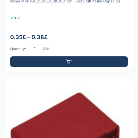
Wima MKP4J021003C00KSSD 10nF 630V MKP Film Capacitor
112
0.35£ – 0.38£
Quantity:
Min: 1