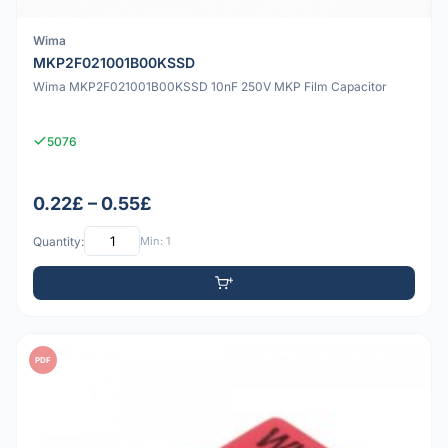
Wima
MKP2F021001B00KSSD
Wima MKP2F021001B00KSSD 10nF 250V MKP Film Capacitor
5076
0.22£ – 0.55£
Quantity:
Min: 1
PDF