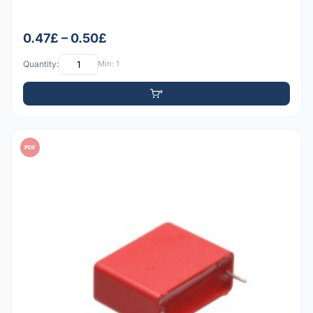
0.47£ – 0.50£
Quantity:
Min: 1
PDF