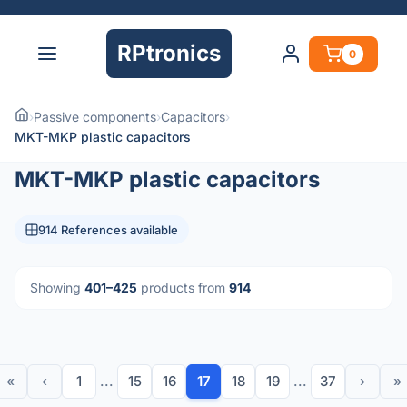
RPtronics
0
›
Passive components
›
Capacitors
›
MKT-MKP plastic capacitors
MKT-MKP plastic capacitors
914 References available
Showing
401–425
products from
914
«
‹
1
...
15
16
17
18
19
...
37
›
»