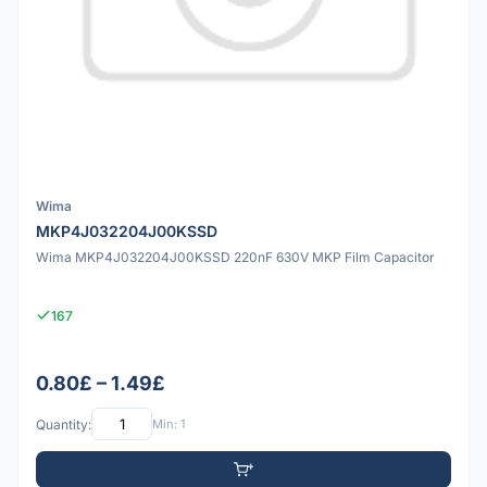
Wima
MKP4J032204J00KSSD
Wima MKP4J032204J00KSSD 220nF 630V MKP Film Capacitor
167
0.80£ – 1.49£
Quantity:
Min: 1