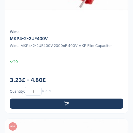
Wima
MKP4-2-2UF400V
Wima MKP4-2-2UF400V 2000nF 400V MKP Film Capacitor
10
3.23£ – 4.80£
Quantity:
Min: 1
PDF