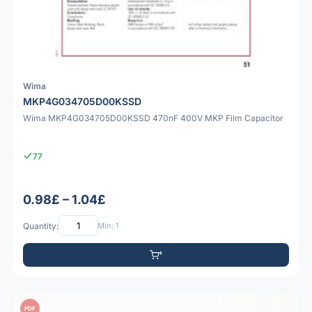
Wima
MKP4G034705D00KSSD
Wima MKP4G034705D00KSSD 470nF 400V MKP Film Capacitor
77
0.98£ – 1.04£
Quantity:
Min: 1
PDF