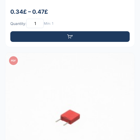
0.34£ – 0.47£
Quantity:
Min: 1
PDF