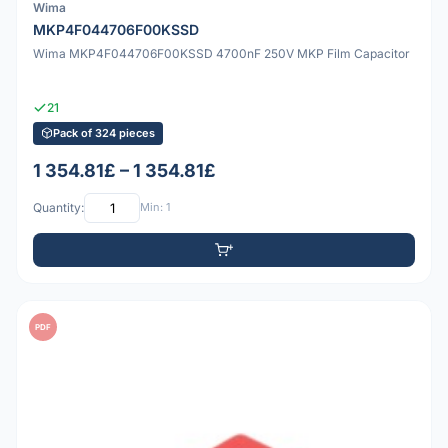
Wima
MKP4F044706F00KSSD
Wima MKP4F044706F00KSSD 4700nF 250V MKP Film Capacitor
21
Pack of 324 pieces
1 354.81£ – 1 354.81£
Quantity:
Min: 1
PDF