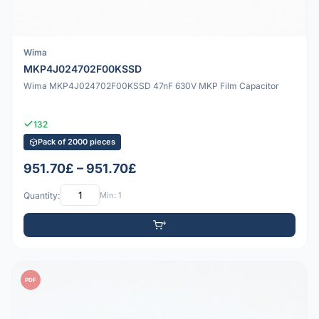
Wima
MKP4J024702F00KSSD
Wima MKP4J024702F00KSSD 47nF 630V MKP Film Capacitor
132
Pack of 2000 pieces
951.70£ – 951.70£
Quantity:
Min: 1
PDF