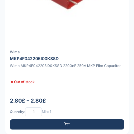
Wima
MKP4F042205I00KSSD
Wima MKP4F042205I00KSSD 2200nF 250V MKP Film Capacitor
Out of stock
2.80£ – 2.80£
Quantity:
Min: 1