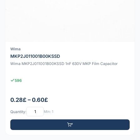
Wima
MKP2J011001B00KSSD
Wima MKP2J011001B00KSSD 1nF 630V MKP Film Capacitor
596
0.28£ – 0.60£
Quantity:
Min: 1