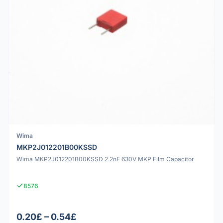
Wima
MKP2J012201B00KSSD
Wima MKP2J012201B00KSSD 2.2nF 630V MKP Film Capacitor
8576
0.20£ – 0.54£