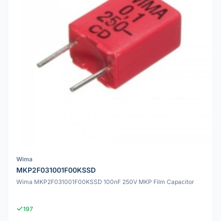
Wima
MKP2F031001F00KSSD
Wima MKP2F031001F00KSSD 100nF 250V MKP Film Capacitor
197