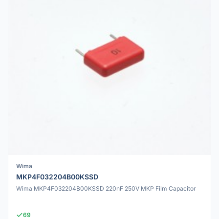
Wima
MKP4F032204B00KSSD
Wima MKP4F032204B00KSSD 220nF 250V MKP Film Capacitor
69