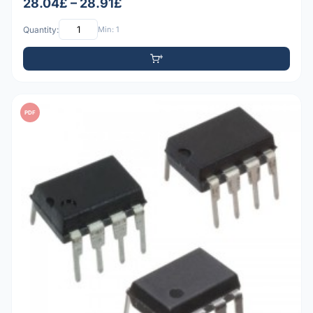
28.04£ – 28.91£
Quantity:
Min: 1
PDF