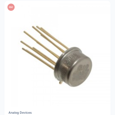
PDF
Analog Devices