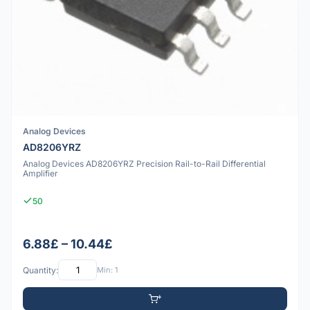
Analog Devices
AD8206YRZ
Analog Devices AD8206YRZ Precision Rail-to-Rail Differential
Amplifier
50
6.88£ – 10.44£
Quantity:
Min: 1