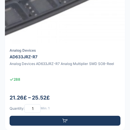
Analog Devices
AD633JRZ-R7
Analog Devices AD633JRZ-R7 Analog Multiplier SMD SO8-Reel
288
21.26£ – 25.52£
Quantity:
Min: 1