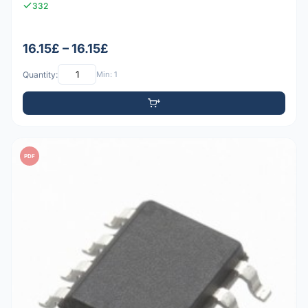
332
16.15£ – 16.15£
Quantity:
Min: 1
PDF