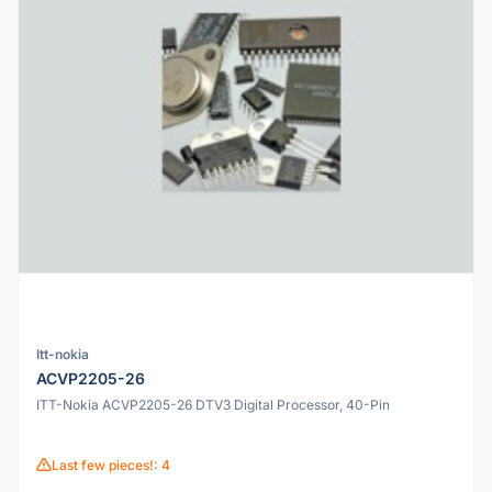
Itt-nokia
ACVP2205-26
ITT-Nokia ACVP2205-26 DTV3 Digital Processor, 40-Pin
Last few pieces!: 4