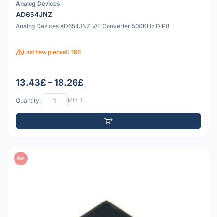
Analog Devices
AD654JNZ
Analog Devices AD654JNZ V/F Converter 500KHz DIP8
Last few pieces!: 198
13.43£ – 18.26£
Quantity:
Min: 1
PDF