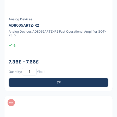
Analog Devices
AD8065ARTZ-R2
Analog Devices AD8065ARTZ-R2 Fast Operational Amplifier SOT-
23-5
16
7.36£ – 7.66£
Quantity:
Min: 1
PDF