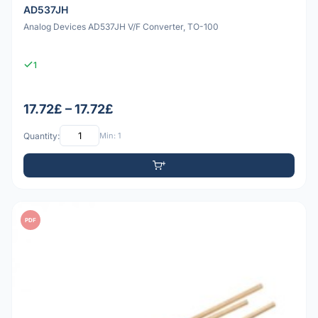
AD537JH
Analog Devices AD537JH V/F Converter, TO-100
1
17.72£ – 17.72£
Quantity:
Min: 1
PDF