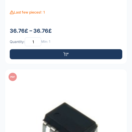
Last few pieces!: 1
36.76£ – 36.76£
Quantity:
Min: 1
PDF