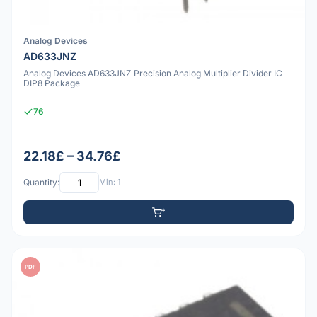
Analog Devices
AD633JNZ
Analog Devices AD633JNZ Precision Analog Multiplier Divider IC
DIP8 Package
76
22.18£ – 34.76£
Quantity:
Min: 1
PDF