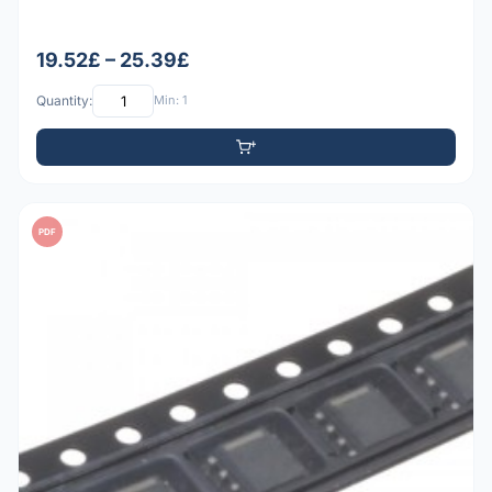
19.52£ – 25.39£
Quantity:
Min: 1
PDF