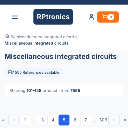
RPtronics
0
›
Semiconductors
›
Integrated circuits
›
Miscellaneous integrated circuits
Miscellaneous integrated circuits
7 555 References available
Showing
101–125
products from
7555
«
‹
1
...
3
4
5
6
7
...
303
›
»