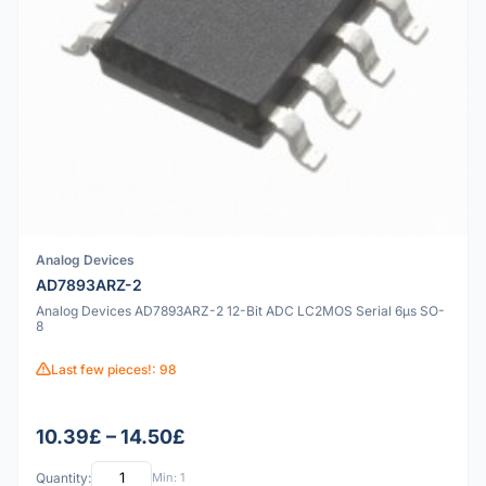
Analog Devices
AD7893ARZ-2
Analog Devices AD7893ARZ-2 12-Bit ADC LC2MOS Serial 6µs SO-
8
Last few pieces!: 98
10.39£ – 14.50£
Quantity:
Min: 1