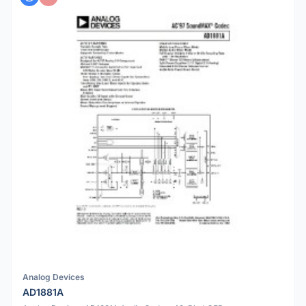
Analog Devices
AD1881A