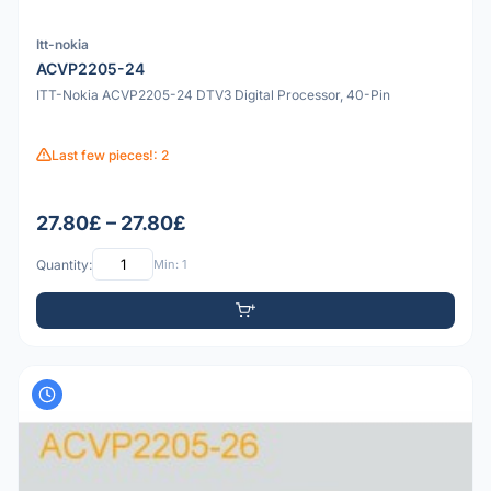
Itt-nokia
ACVP2205-24
ITT-Nokia ACVP2205-24 DTV3 Digital Processor, 40-Pin
Last few pieces!: 2
27.80£ – 27.80£
Quantity:
Min: 1