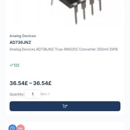
Analog Devices
AD736JNZ
Analog Devices AD736JNZ True-RMS/DC Converter 200mV DIP8
122
36.54£ – 36.54£
Quantity:
Min: 1
PDF