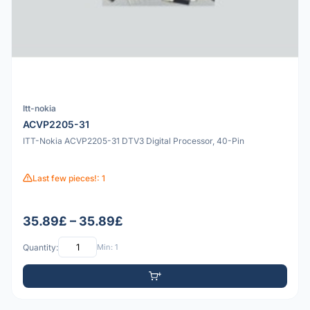
Itt-nokia
ACVP2205-31
ITT-Nokia ACVP2205-31 DTV3 Digital Processor, 40-Pin
Last few pieces!: 1
35.89£ – 35.89£
Quantity:
Min: 1