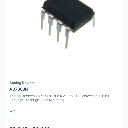
Analog Devices
AD736JN
Analog Devices AD736JN True RMS-to-DC Converter, 8-Pin DIP
Package, Through-Hole Mounting
2