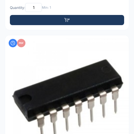
Quantity:
Min: 1
PDF