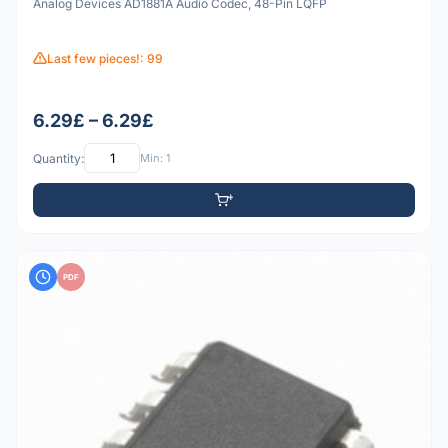
Analog Devices AD1881A Audio Codec, 48-Pin LQFP
Last few pieces!: 99
6.29£ – 6.29£
Quantity:
Min: 1
PDF