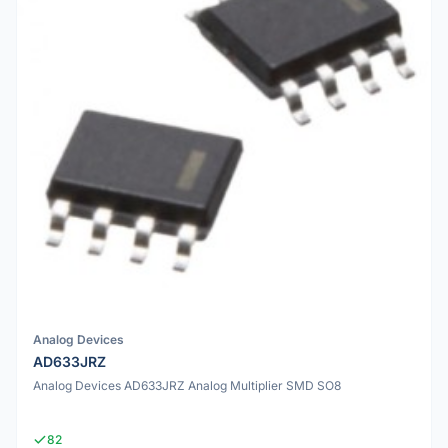
Analog Devices
AD633JRZ
Analog Devices AD633JRZ Analog Multiplier SMD SO8
82