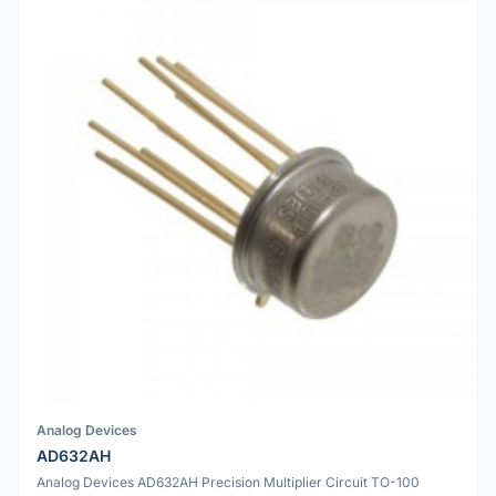
Analog Devices
AD632AH
Analog Devices AD632AH Precision Multiplier Circuit TO-100