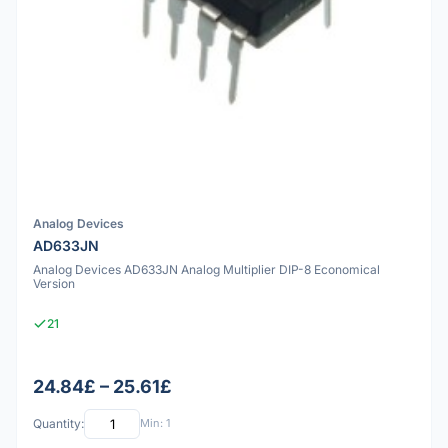
Analog Devices
AD633JN
Analog Devices AD633JN Analog Multiplier DIP-8 Economical
Version
21
24.84£ – 25.61£
Quantity:
Min: 1