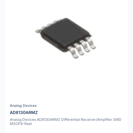
Analog Devices
AD8130ARMZ
Analog Devices AD8130ARMZ Differential Receiver/Amplifier SMD
MSOP8-Reel