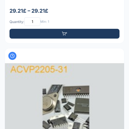
29.21£ – 29.21£
Quantity:
Min: 1