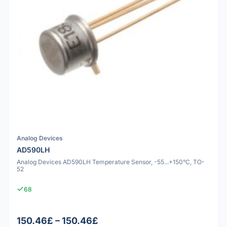
Analog Devices
AD590LH
Analog Devices AD590LH Temperature Sensor, -55...+150°C, TO-
52
68
150.46£ – 150.46£