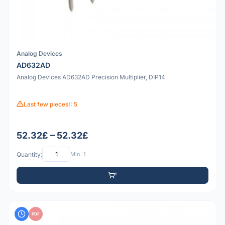
Analog Devices
AD632AD
Analog Devices AD632AD Precision Multiplier, DIP14
Last few pieces!: 5
52.32£ – 52.32£
Quantity:
Min: 1
PDF