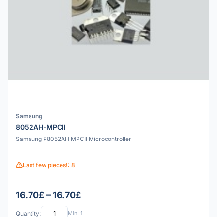
Samsung
8052AH-MPCII
Samsung P8052AH MPCII Microcontroller
Last few pieces!: 8
16.70£ – 16.70£
Quantity:
Min: 1