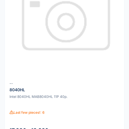
--
8040HL
Intel 8040HL MAB8040HL 11P 40p.
Last few pieces!: 6