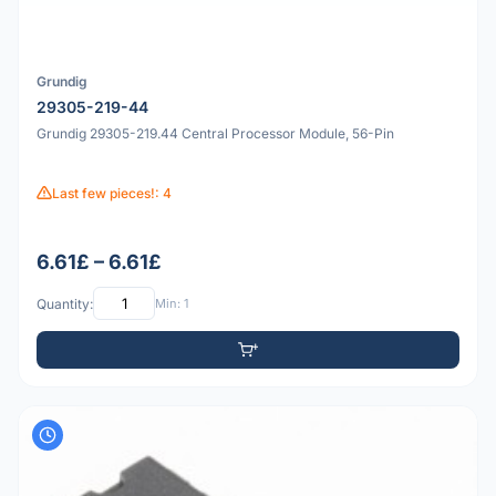
Grundig
29305-219-44
Grundig 29305-219.44 Central Processor Module, 56-Pin
Last few pieces!: 4
6.61£ – 6.61£
Quantity:
Min: 1