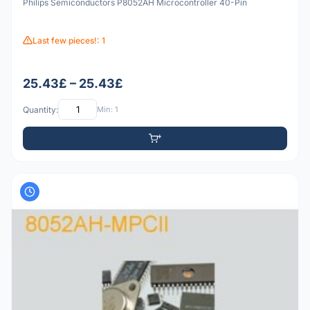
Philips Semiconductors P8052AH Microcontroller 40-Pin
Last few pieces!: 1
25.43£ – 25.43£
Quantity:
Min: 1