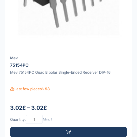
Mev
75154PC
Mev 75154PC Quad Bipolar Single-Ended Receiver DIP-16
Last few pieces!: 98
3.02£ – 3.02£
Quantity:
Min: 1