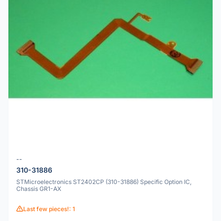
--
310-31886
STMicroelectronics ST2402CP (310-31886) Specific Option IC,
Chassis GR1-AX
Last few pieces!: 1