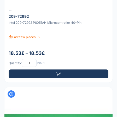
--
209-72992
Intel 209-72992 P8051AH Microcontroller 40-Pin
Last few pieces!: 2
18.53£ – 18.53£
Quantity:
Min: 1