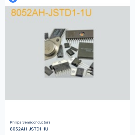
Philips Semiconductors
8052AH-JSTD1-1U