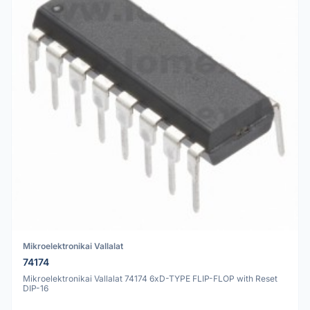
Mikroelektronikai Vallalat
74174
Mikroelektronikai Vallalat 74174 6xD-TYPE FLIP-FLOP with Reset
DIP-16