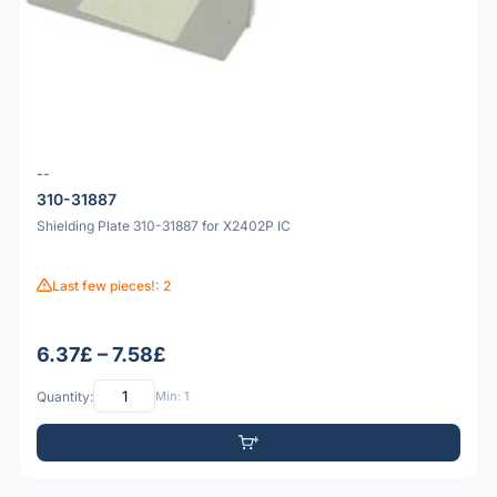
--
310-31887
Shielding Plate 310-31887 for X2402P IC
Last few pieces!: 2
6.37£ – 7.58£
Quantity:
Min: 1