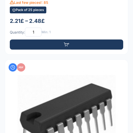
Last few pieces!: 85
Pack of 25 pieces
2.21£ – 2.48£
Quantity:
Min: 1
PDF