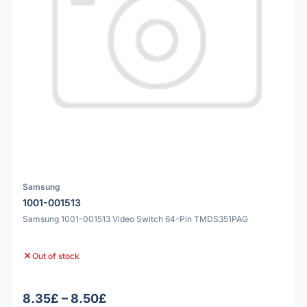
Samsung
1001-001513
Samsung 1001-001513 Video Switch 64-Pin TMDS351PAG
Out of stock
8.35£ – 8.50£