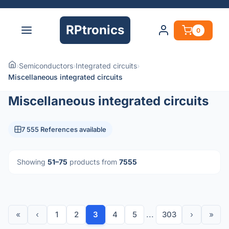
RPtronics
0
›
Semiconductors
›
Integrated circuits
›
Miscellaneous integrated circuits
Miscellaneous integrated circuits
7 555 References available
Showing
51–75
products from
7555
«
‹
1
2
3
4
5
...
303
›
»