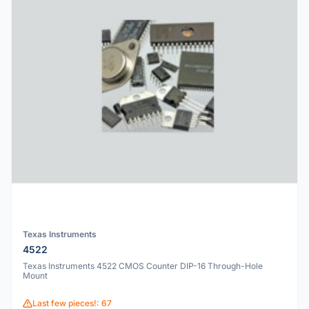
Texas Instruments
4522
Texas Instruments 4522 CMOS Counter DIP-16 Through-Hole
Mount
Last few pieces!: 67