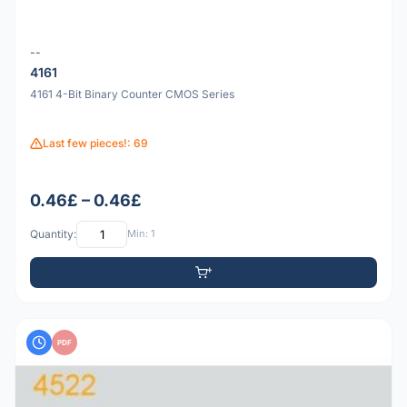
--
4161
4161 4-Bit Binary Counter CMOS Series
Last few pieces!: 69
0.46£ – 0.46£
Quantity:
Min: 1
PDF