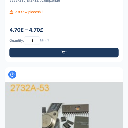
5252-SEL, M2732A Compatible
Last few pieces!: 1
4.70£ – 4.70£
Quantity:
Min: 1