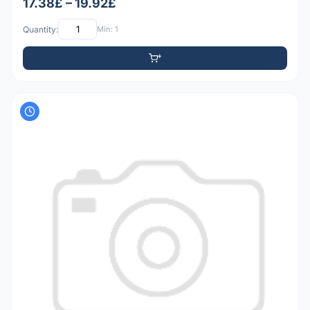
17.38£ – 19.92£
Quantity:
Min: 1