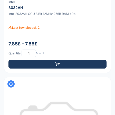
Intel
8032AH
Intel 8032AH CCU 8 Bit 12MHz 256B RAM 40p.
Last few pieces!: 2
7.85£ – 7.85£
Quantity:
Min: 1