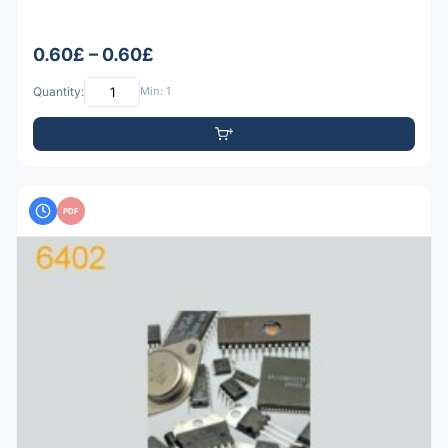
0.60£ – 0.60£
Quantity:
Min: 1
PDF