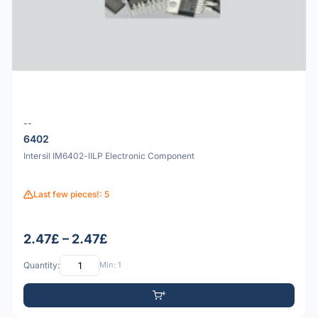
--
6402
Intersil IM6402-lILP Electronic Component
Last few pieces!: 5
2.47£ – 2.47£
Quantity:
Min: 1