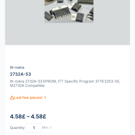
Itt-nokia
2732A-53
Itt-nokia 2732A-53 EPROM, ITT Specific Program 3776 5253-SE,
M2732A Compatible
Last few pieces!: 1
4.58£ – 4.58£
Quantity:
Min: 1