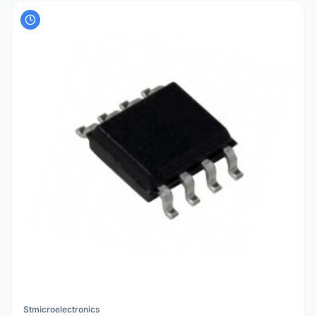
Stmicroelectronics