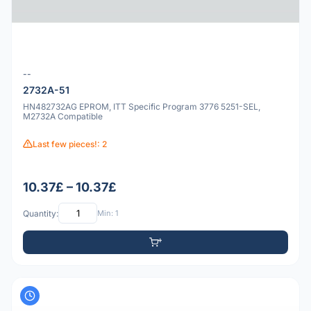
--
2732A-51
HN482732AG EPROM, ITT Specific Program 3776 5251-SEL,
M2732A Compatible
Last few pieces!: 2
10.37£ – 10.37£
Quantity:
Min: 1