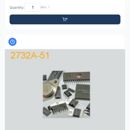
Quantity:
Min: 1