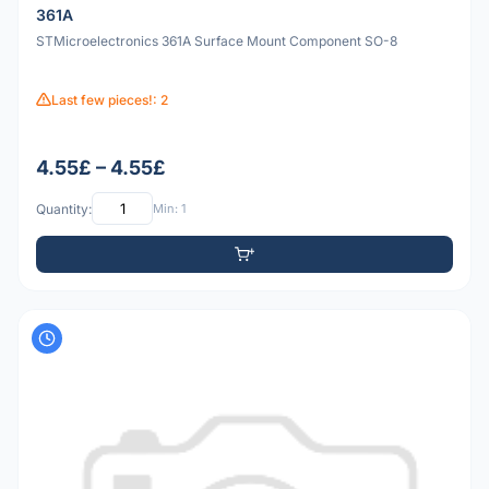
361A
STMicroelectronics 361A Surface Mount Component SO-8
Last few pieces!: 2
4.55£ – 4.55£
Quantity:
Min: 1