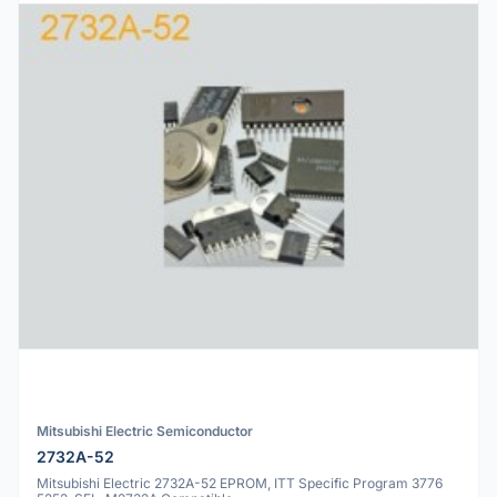
Mitsubishi Electric Semiconductor
2732A-52
Mitsubishi Electric 2732A-52 EPROM, ITT Specific Program 3776