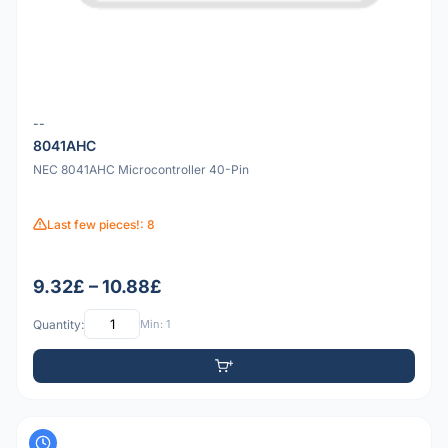
--
8041AHC
NEC 8041AHC Microcontroller 40-Pin
Last few pieces!: 8
9.32£ – 10.88£
Quantity:
Min: 1