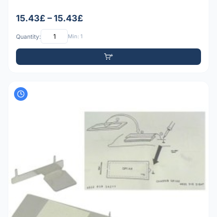
15.43£ – 15.43£
Quantity:
Min: 1