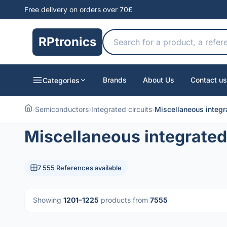
Free delivery on orders over 70£
RPtronics
Brands
About Us
Contact us
Categories
›
Semiconductors
›
Integrated circuits
›
Miscellaneous integra
Miscellaneous integrated 
7 555 References available
Showing
1201–1225
products from
7555