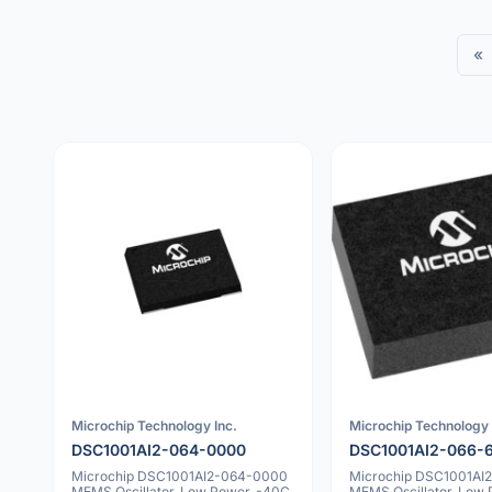
«
Microchip Technology Inc.
Microchip Technology 
DSC1001AI2-064-0000
DSC1001AI2-066-
Microchip DSC1001AI2-064-0000
Microchip DSC1001AI
MEMS Oscillator, Low Power, -40C
MEMS Oscillator, Low