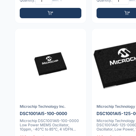
Quantity:
Min: 1
Quantity:
Min:
Microchip Technology Inc.
Microchip Technology 
DSC1001AI5-100-0000
DSC1001AI5-125-
Microchip DSC1001AI5-100-0000
Microchip Technology
Low Power MEMS Oscillator,
DSC1001AI5-125-006
10ppm, -40°C to 85°C, 4 VDFN
Oscillator, Low Power,
5x7x0.9mm
-40°C to +85°C