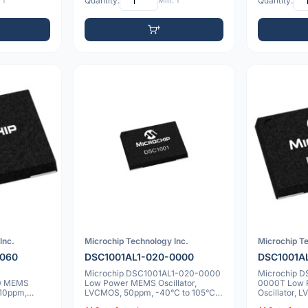
 1
Quantity:
Min: 1
Quantity:
Inc.
Microchip Technology Inc.
Microchip Te
0060
DSC1001AL1-020-0000
DSC1001A
Microchip DSC1001AL1-020-0000
Microchip 
0 MEMS
Low Power MEMS Oscillator,
0000T Low
 10ppm,
LVCMOS, 50ppm, -40°C to 105°C,
Oscillator,
7.0x5.0mm
to 105°C, 7