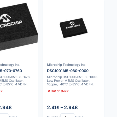
chnology Inc.
Microchip Technology Inc.
I5-070-6760
DSC1001AI5-080-0000
DSC1001AI5-070-6760
Microchip DSC1001AI5-080-0000
EMS Oscillator,
Low Power MEMS Oscillator,
C to 85°C, 4 VDFN
10ppm, -40°C to 85°C, 4 VDFN
5x7x0.9mm
ck
Out of stock
 2.94£
2.41£ – 2.94£