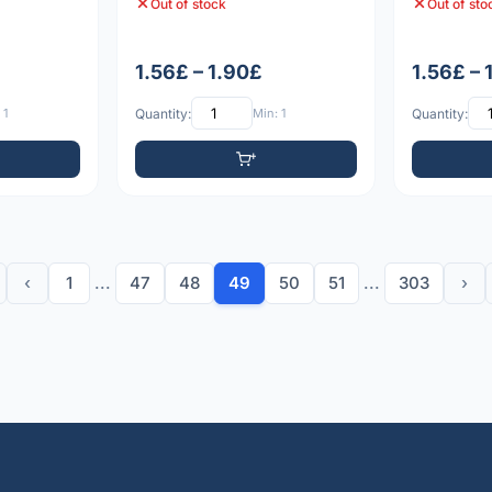
Out of stock
Out of sto
1.56£ – 1.90£
1.56£ – 
 1
Quantity:
Min: 1
Quantity:
‹
1
...
47
48
49
50
51
...
303
›