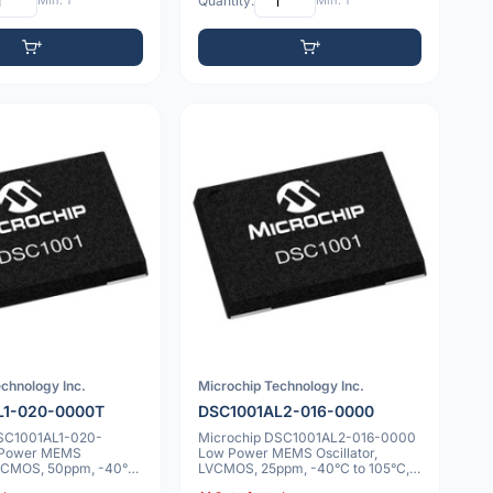
Min: 1
Quantity:
Min: 1
chnology Inc.
Microchip Technology Inc.
L1-020-0000T
DSC1001AL2-016-0000
DSC1001AL1-020-
Microchip DSC1001AL2-016-0000
 Power MEMS
Low Power MEMS Oscillator,
 LVCMOS, 50ppm, -40°C
LVCMOS, 25ppm, -40°C to 105°C,
.0x5.0mm
7.0x5.0mm