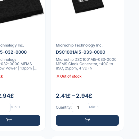
chnology Inc.
Microchip Technology Inc.
I5-032-0000
DSC1001AI5-033-0000
echnology
Microchip DSC1001AI5-033-0000
5-032-0000 MEMS
MEMS Clock Generator, -40C to
 Low Power | 10ppm |
85C, 25ppm, 4 VDFN
°C
ck
Out of stock
 2.94£
2.41£ – 2.94£
Min: 1
Quantity:
Min: 1