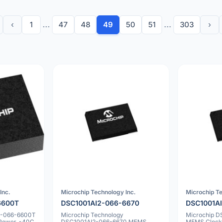
‹
1
...
47
48
49
50
51
...
303
›
Inc.
Microchip Technology Inc.
Microchip Te
6600T
DSC1001AI2-066-6670
DSC1001A
2-066-6600T
Microchip Technology
Microchip 
 Power, -40C
DSC1001AI2-066-6670 MEMS
MEMS Clock 