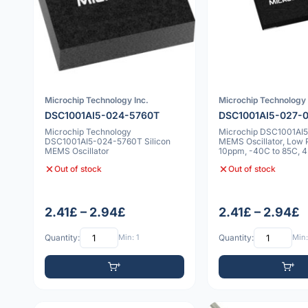
Microchip Technology Inc.
Microchip Technology 
DSC1001AI5-024-5760T
DSC1001AI5-027-
Microchip Technology
Microchip DSC1001AI
DSC1001AI5-024-5760T Silicon
MEMS Oscillator, Low 
MEMS Oscillator
10ppm, -40C to 85C, 
Out of stock
Out of stock
2.41£ – 2.94£
2.41£ – 2.94£
Quantity:
Min: 1
Quantity:
Min: