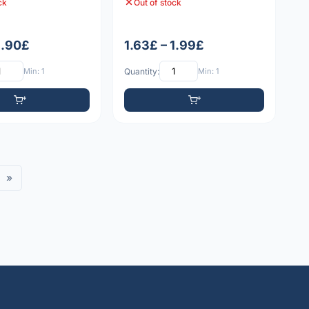
ck
Out of stock
1.90£
1.63£ – 1.99£
Min: 1
Quantity:
Min: 1
»