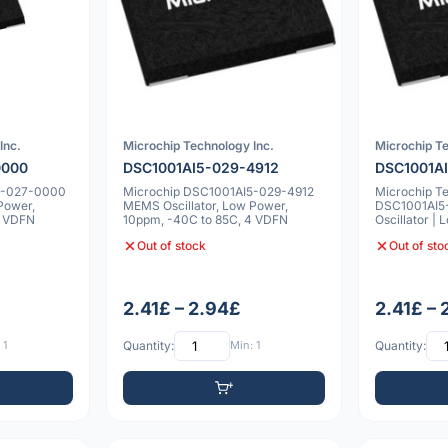
Inc.
Microchip Technology Inc.
Microchip Te
0000
DSC1001AI5-029-4912
DSC1001A
5-027-0000
Microchip DSC1001AI5-029-4912
Microchip T
Power,
MEMS Oscillator, Low Power,
DSC1001AI
4 VDFN
10ppm, -40C to 85C, 4 VDFN
Oscillator |
-40°C to 85
Out of stock
Out of sto
2.41£ – 2.94£
2.41£ –
 1
Quantity:
Min: 1
Quantity: