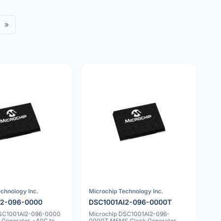
»
chnology Inc.
Microchip Technology Inc.
I2-096-0000
DSC1001AI2-096-0000T
DSC1001AI2-096-0000
Microchip DSC1001AI2-096-
Generator, -40C to
0000T MEMS Clock Generator,