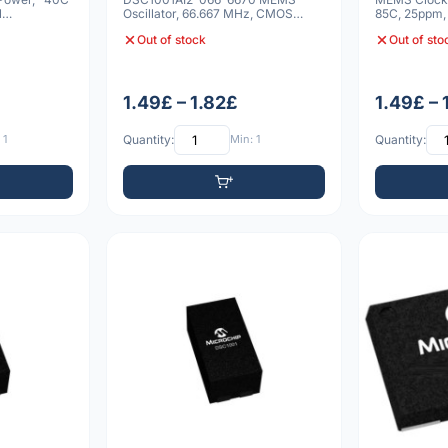
N
Oscillator, 66.667 MHz, CMOS
85C, 25ppm
Output, 1.8V-3.3V Supply
Out of stock
Out of sto
1.49£ – 1.82£
1.49£ – 
 1
Quantity:
Min: 1
Quantity: