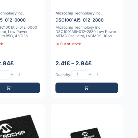
chnology Inc.
Microchip Technology Inc.
I5-012-0000
DSC1001AI5-012-2880
DSC1001AI5-012-0000
Microchip Technology Inc.
ator, Low Power,
DSC1001AI5-012-2880 Low Power
 to 85C, 4 VDFN
MEMS Oscillator, LVCMOS, 10ppm,
-40°C to 85°
ck
Out of stock
 2.94£
2.41£ – 2.94£
Min: 1
Quantity:
Min: 1