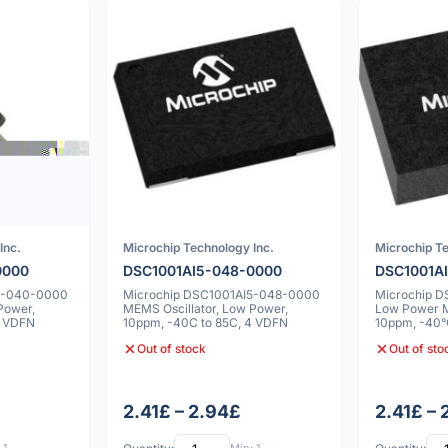
Inc.
Microchip Technology Inc.
Microchip Te
0000
DSC1001AI5-048-0000
DSC1001A
5-040-0000
Microchip DSC1001AI5-048-0000
Microchip 
Power,
MEMS Oscillator, Low Power,
Low Power M
4 VDFN
10ppm, -40C to 85C, 4 VDFN
10ppm, -40°
5x7x0.9mm
Out of stock
Out of sto
2.41£ – 2.94£
2.41£ –