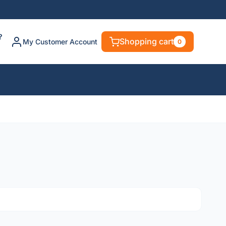
?
Shopping cart
My Customer Account
0