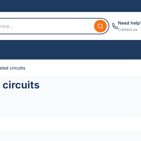
Need help
Contact us
ted circuits
circuits