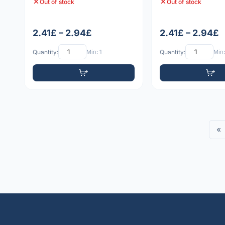
Out of stock
Out of stock
2.41£ – 2.94£
2.41£ – 2.94£
Quantity:
Min: 1
Quantity:
Min:
«