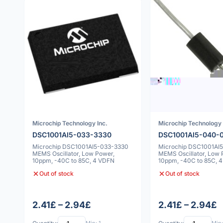
Microchip Technology Inc.
Microchip Technology 
DSC1001AI5-033-3330
DSC1001AI5-040-
Microchip DSC1001AI5-033-3330
Microchip DSC1001AI
MEMS Oscillator, Low Power,
MEMS Oscillator, Low 
10ppm, -40C to 85C, 4 VDFN
10ppm, -40C to 85C, 
Out of stock
Out of stock
2.41£ – 2.94£
2.41£ – 2.94£