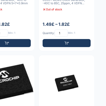
, 4 VDFN 5x7x0.9mm
-40C to 85C, 25ppm, 4 VDFN
5x7x0.9mm
ck
Out of stock
1.82£
1.49£ – 1.82£
Min: 1
Quantity:
Min: 1