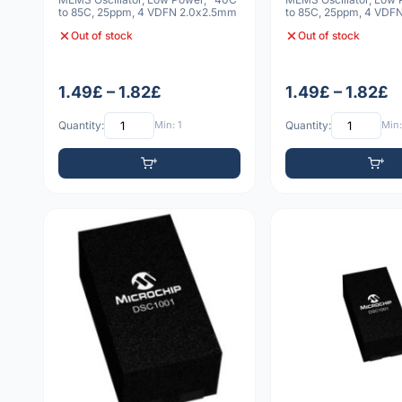
to 85C, 25ppm, 4 VDFN 2.0x2.5mm
to 85C, 25ppm, 4 VDF
5x7x0.9mm
Out of stock
Out of stock
1.49£ – 1.82£
1.49£ – 1.82£
Quantity:
Min: 1
Quantity:
Min: