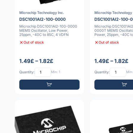
Microchip Technology Inc.
Microchip Technology 
DSC1001AI2-100-0000
DSC1001AI2-100-
Microchip DSC1001AI2-100-0000
Microchip DSC1001AI
MEMS Oscillator, Low Power,
0000T MEMS Oscillato
25ppm, -40C to 85C, 4 VDFN
Power, 25ppm, -40C to
VDFN
Out of stock
Out of stock
1.49£ – 1.82£
1.49£ – 1.82£
Quantity:
Min: 1
Quantity:
Min: