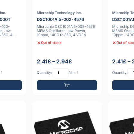
Inc.
Microchip Technology Inc.
Microchip Te
0000T
DSC1001AI5-002-4576
DSC1001A
2-100-
Microchip DSC1001AI5-002-4576
Microchip 
r, Low
MEMS Oscillator, Low Power,
MEMS Oscill
 85C, 4
10ppm, -40C to 85C, 4 VDFN
10ppm, -40C
Out of stock
Out of sto
2.41£ – 2.94£
2.41£ –
 1
Quantity:
Min: 1
Quantity: