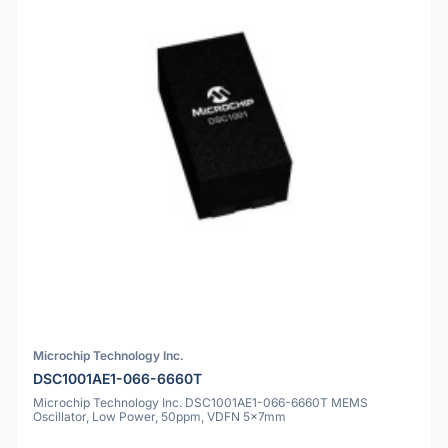
Microchip Technology Inc.
DSC1001AE1-066-6660T
Microchip Technology Inc. DSC1001AE1-066-6660T MEMS
Oscillator, Low Power, 50ppm, VDFN 5x7mm