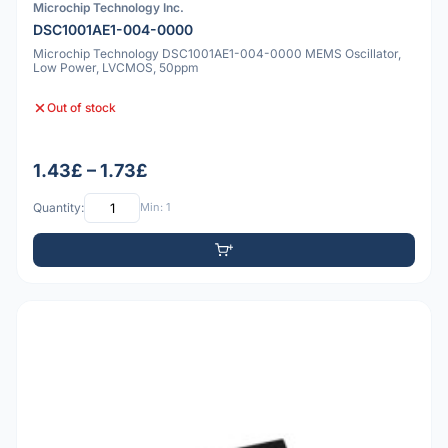
Microchip Technology Inc.
DSC1001AE1-004-0000
Microchip Technology DSC1001AE1-004-0000 MEMS Oscillator,
Low Power, LVCMOS, 50ppm
Out of stock
1.43£ – 1.73£
Quantity:
Min: 1