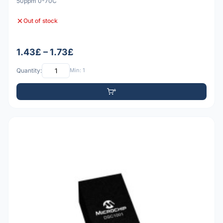
50ppm 0-70C
Out of stock
1.43£ – 1.73£
Quantity:
Min: 1