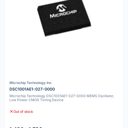
Microchip Technology Inc.
DSC1001AE1-027-0000
Microchip Technology DSC1001AE1-027-0000 MEMS Oscillator,
Low Power CMOS Timing Device
Out of stock