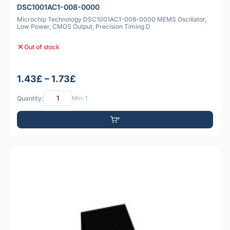
DSC1001AC1-008-0000
Microchip Technology DSC1001AC1-008-0000 MEMS Oscillator,
Low Power, CMOS Output, Precision Timing D
Out of stock
1.43£ – 1.73£
Quantity:
Min: 1