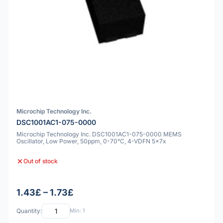
Microchip Technology Inc.
DSC1001AC1-075-0000
Microchip Technology Inc. DSC1001AC1-075-0000 MEMS
Oscillator, Low Power, 50ppm, 0-70°C, 4-VDFN 5x7x
Out of stock
1.43£ – 1.73£
Quantity:
Min: 1