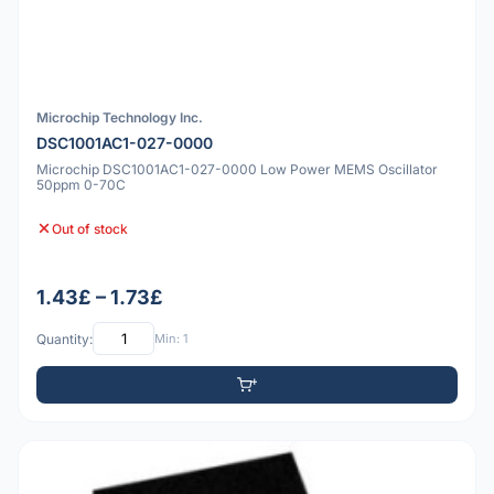
Microchip Technology Inc.
DSC1001AC1-027-0000
Microchip DSC1001AC1-027-0000 Low Power MEMS Oscillator
50ppm 0-70C
Out of stock
1.43£ – 1.73£
Quantity:
Min: 1