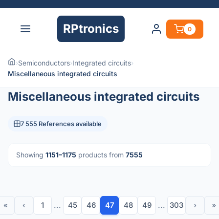
RPtronics
0
›
Semiconductors
›
Integrated circuits
›
Miscellaneous integrated circuits
Miscellaneous integrated circuits
7 555 References available
Showing
1151–1175
products from
7555
«
‹
1
...
45
46
47
48
49
...
303
›
»