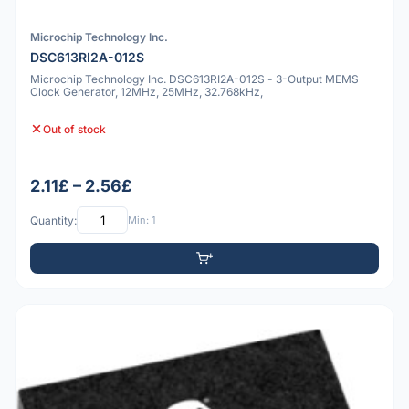
Microchip Technology Inc.
DSC613RI2A-012S
Microchip Technology Inc. DSC613RI2A-012S - 3-Output MEMS
Clock Generator, 12MHz, 25MHz, 32.768kHz,
Out of stock
2.11£ – 2.56£
Quantity:
Min: 1