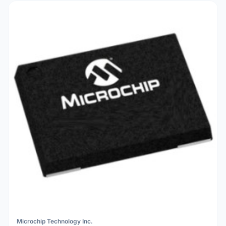
Microchip Technology Inc.