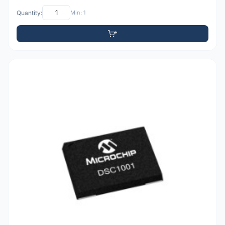
Quantity:
Min: 1