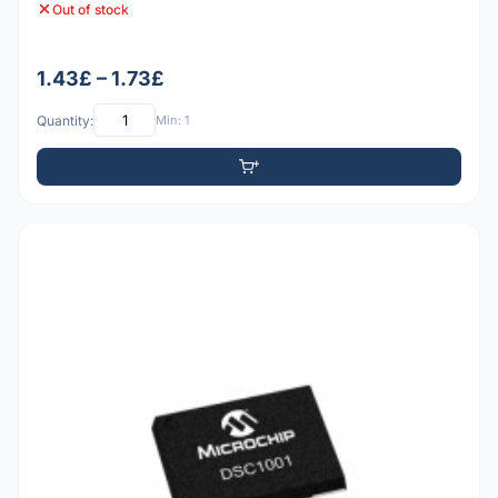
Out of stock
1.43£ – 1.73£
Quantity:
Min: 1