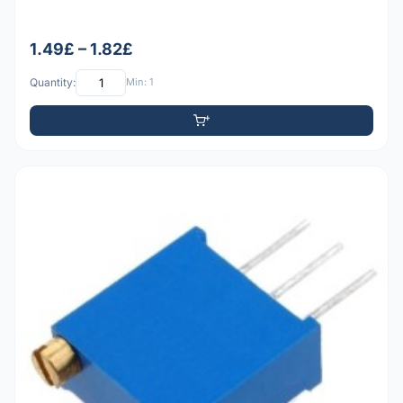
1.49£ – 1.82£
Quantity:
Min: 1