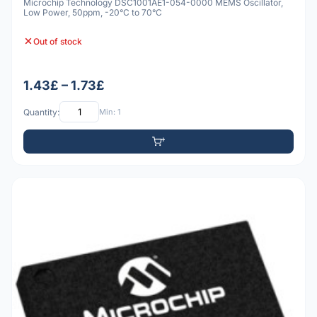
Microchip Technology DSC1001AE1-054-0000 MEMS Oscillator,
Low Power, 50ppm, -20°C to 70°C
Out of stock
1.43£ – 1.73£
Quantity:
Min: 1