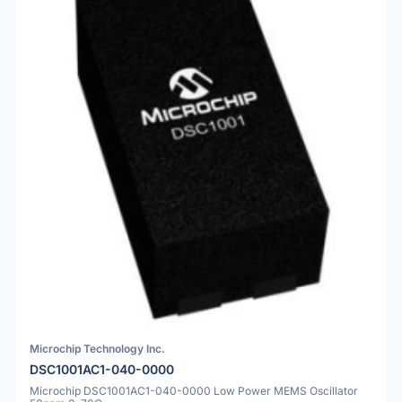
Microchip Technology Inc.
DSC1001AC1-040-0000
Microchip DSC1001AC1-040-0000 Low Power MEMS Oscillator