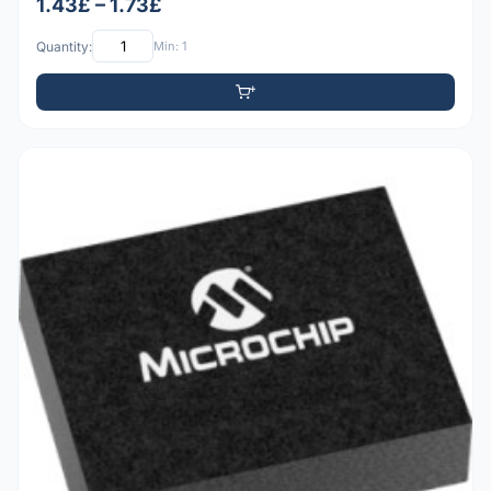
1.43£ – 1.73£
Quantity:
Min: 1