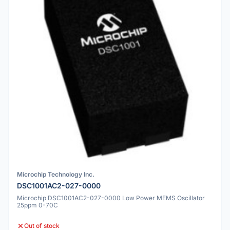
Microchip Technology Inc.
DSC1001AC2-027-0000
Microchip DSC1001AC2-027-0000 Low Power MEMS Oscillator
25ppm 0-70C
Out of stock