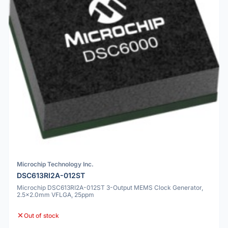
Microchip Technology Inc.
DSC613RI2A-012ST
Microchip DSC613RI2A-012ST 3-Output MEMS Clock Generator,
2.5x2.0mm VFLGA, 25ppm
Out of stock