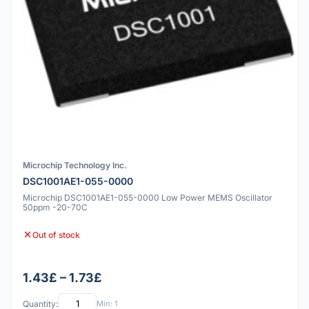
Microchip Technology Inc.
DSC1001AE1-055-0000
Microchip DSC1001AE1-055-0000 Low Power MEMS Oscillator
50ppm -20-70C
Out of stock
1.43£ – 1.73£
Quantity:
Min: 1