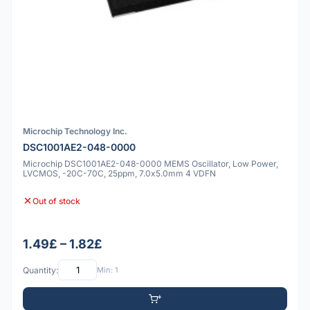
Microchip Technology Inc.
DSC1001AE2-048-0000
Microchip DSC1001AE2-048-0000 MEMS Oscillator, Low Power,
LVCMOS, -20C-70C, 25ppm, 7.0x5.0mm 4 VDFN
Out of stock
1.49£ – 1.82£
Quantity:
Min: 1