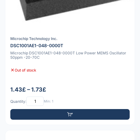
Microchip Technology Inc.
DSC1001AE1-048-0000T
Microchip DSC1001AE1-048-0000T Low Power MEMS Oscillator
50ppm -20-70C
Out of stock
1.43£ – 1.73£
Quantity:
Min: 1