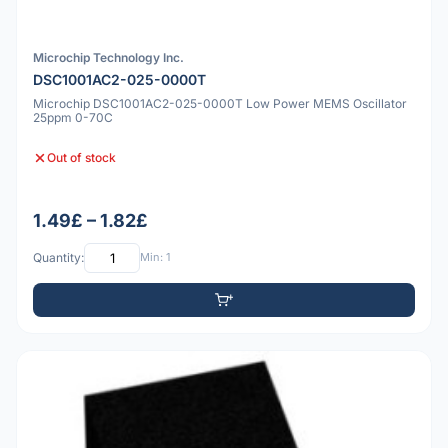
Microchip Technology Inc.
DSC1001AC2-025-0000T
Microchip DSC1001AC2-025-0000T Low Power MEMS Oscillator
25ppm 0-70C
Out of stock
1.49£ – 1.82£
Quantity:
Min: 1