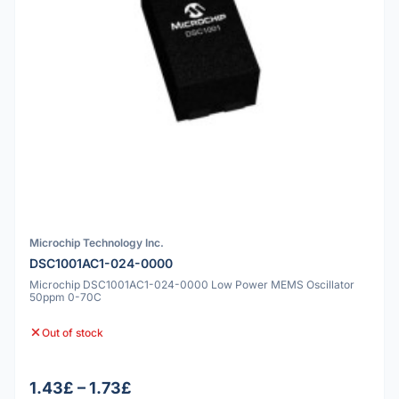
Microchip Technology Inc.
DSC1001AC1-024-0000
Microchip DSC1001AC1-024-0000 Low Power MEMS Oscillator
50ppm 0-70C
Out of stock
1.43£ – 1.73£