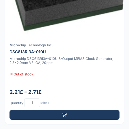
Microchip Technology Inc.
DSC613RI3A-010U
Microchip DSC613RI3A-010U 3-Output MEMS Clock Generator,
2.5x2.0mm VFLGA, 20ppm
Out of stock
2.21£ – 2.71£
Quantity:
Min: 1