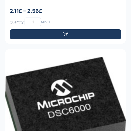
2.11£ – 2.56£
Quantity:
Min: 1