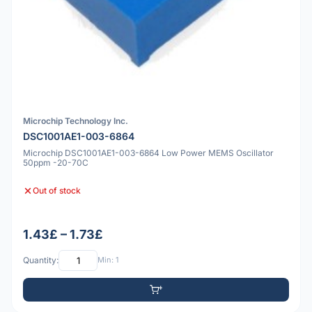
Microchip Technology Inc.
DSC1001AE1-003-6864
Microchip DSC1001AE1-003-6864 Low Power MEMS Oscillator
50ppm -20-70C
Out of stock
1.43£ – 1.73£
Quantity:
Min: 1