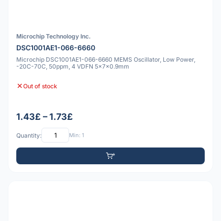
Microchip Technology Inc.
DSC1001AE1-066-6660
Microchip DSC1001AE1-066-6660 MEMS Oscillator, Low Power,
-20C-70C, 50ppm, 4 VDFN 5x7x0.9mm
Out of stock
1.43£ – 1.73£
Quantity:
Min: 1