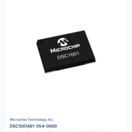
Microchip Technology Inc.
DSC1001AE1-054-0000