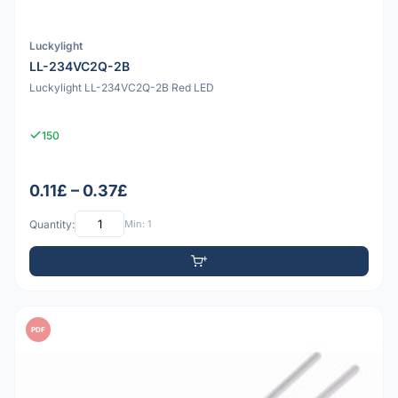
Luckylight
LL-234VC2Q-2B
Luckylight LL-234VC2Q-2B Red LED
150
0.11£ – 0.37£
Quantity:
Min: 1
PDF