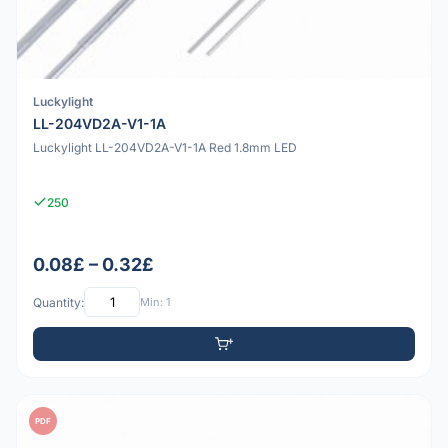
Luckylight
LL-204VD2A-V1-1A
Luckylight LL-204VD2A-V1-1A Red 1.8mm LED
250
0.08£ – 0.32£
Quantity:
Min: 1
PDF