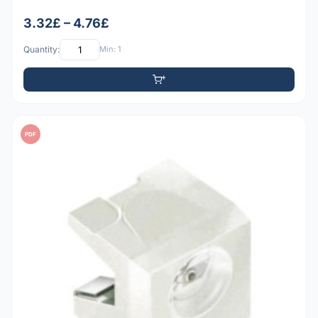
3.32£ – 4.76£
Quantity:
Min: 1
PDF