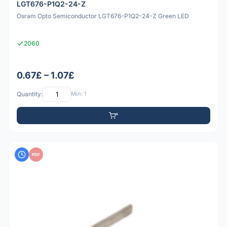
LGT676-P1Q2-24-Z
Osram Opto Semiconductor LGT676-P1Q2-24-Z Green LED
2060
0.67£ – 1.07£
Quantity:
Min: 1
PDF