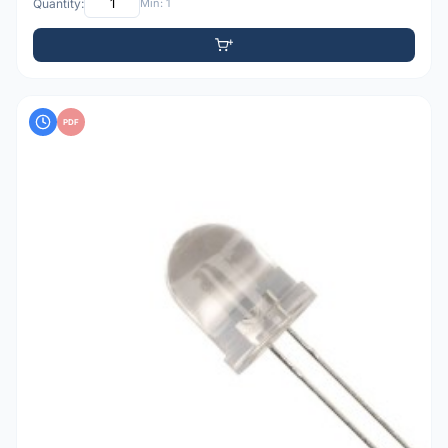
Quantity:
Min: 1
PDF