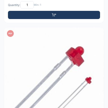
Quantity:
Min: 1
PDF