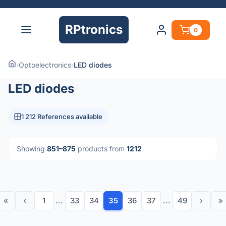
RPtronics
0
›
Optoelectronics
›
LED diodes
LED diodes
1 212 References available
Showing
851–875
products from
1212
«
‹
1
...
33
34
35
36
37
...
49
›
»