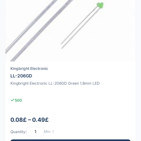
Kingbright Electronic
LL-206GD
Kingbright Electronic LL-206GD Green 1.8mm LED
500
0.08£ – 0.49£
Quantity:
Min: 1