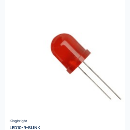
Kingbright
LED10-R-BLINK