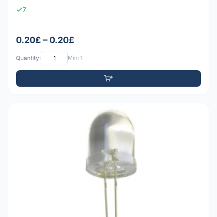
7
0.20£ – 0.20£
Quantity:
Min: 1