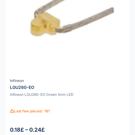
Infineon
LGU260-EO
Infineon LGU260-EO Green 1mm LED
Last few pieces!: 181
0.18£ – 0.24£