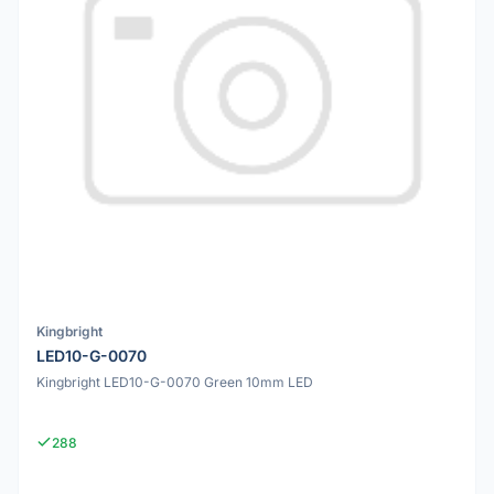
Kingbright
LED10-G-0070
Kingbright LED10-G-0070 Green 10mm LED
288