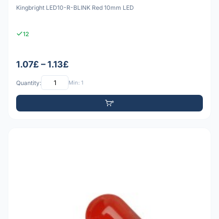
Kingbright LED10-R-BLINK Red 10mm LED
12
1.07£ – 1.13£
Quantity:
Min: 1