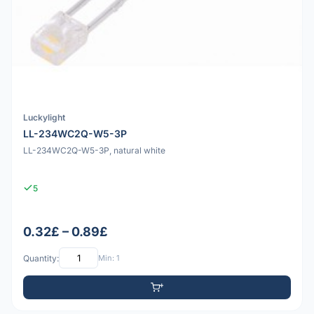
Luckylight
LL-234WC2Q-W5-3P
LL-234WC2Q-W5-3P, natural white
5
0.32£ – 0.89£
Quantity:
Min: 1