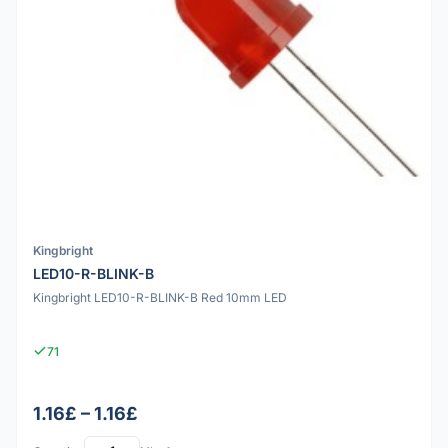
Kingbright
LED10-R-BLINK-B
Kingbright LED10-R-BLINK-B Red 10mm LED
71
1.16£ – 1.16£