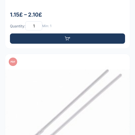
1.15£ – 2.10£
Quantity:
Min: 1
PDF