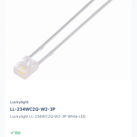
Luckylight
LL-234WC2Q-W2-3P
Luckylight LL-234WC2Q-W2-3P White LED
150