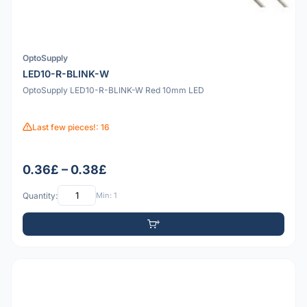
OptoSupply
LED10-R-BLINK-W
OptoSupply LED10-R-BLINK-W Red 10mm LED
Last few pieces!: 16
0.36£ – 0.38£
Quantity:
Min: 1