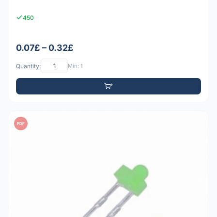
450
0.07£ – 0.32£
Quantity:
Min: 1
PDF