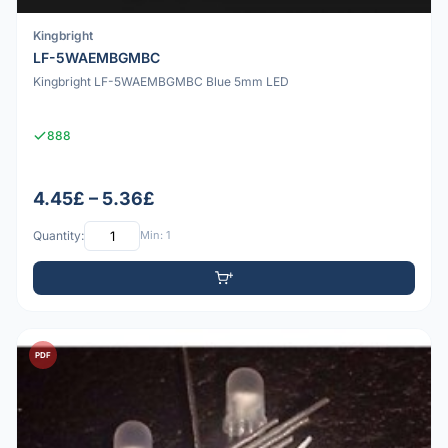
Kingbright
LF-5WAEMBGMBC
Kingbright LF-5WAEMBGMBC Blue 5mm LED
888
4.45£ – 5.36£
Quantity:
Min: 1
PDF