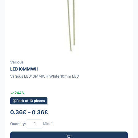
Various
LED10MMWH
Various LED10MMWH White 10mm LED
2446
Pack of 10 pieces
0.36£ – 0.36£
Quantity:
Min: 1