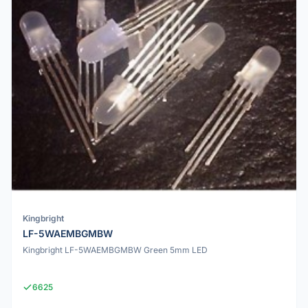
Kingbright
LF-5WAEMBGMBW
Kingbright LF-5WAEMBGMBW Green 5mm LED
6625