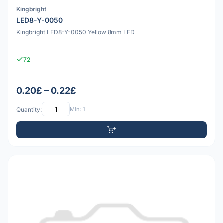
Kingbright
LED8-Y-0050
Kingbright LED8-Y-0050 Yellow 8mm LED
72
0.20£ – 0.22£
Quantity:
Min: 1