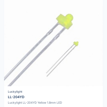
Luckylight
LL-204YD
Luckylight LL-204YD Yellow 1.8mm LED