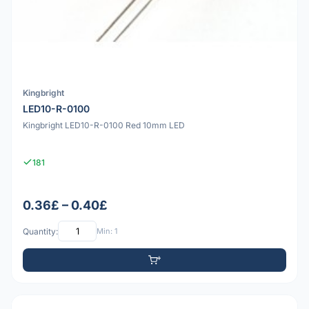
Kingbright
LED10-R-0100
Kingbright LED10-R-0100 Red 10mm LED
181
0.36£ – 0.40£
Quantity:
Min: 1