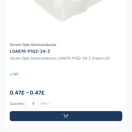
Osram Opto Semiconductor
LGA676-P1Q2-24-Z
Osram Opto Semiconductor LGA676-P1Q2-24-Z Green LED
85
0.47£ – 0.47£
Quantity:
Min: 1