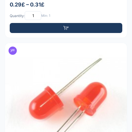
0.29£ – 0.31£
Quantity:
Min: 1