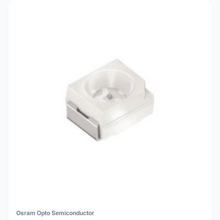
Osram Opto Semiconductor