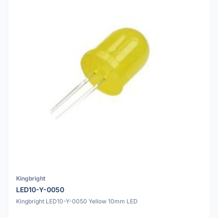
Kingbright
LED10-Y-0050
Kingbright LED10-Y-0050 Yellow 10mm LED