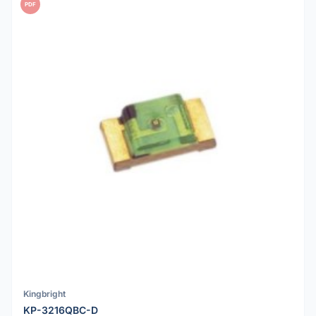
PDF
Kingbright
KP-3216QBC-D