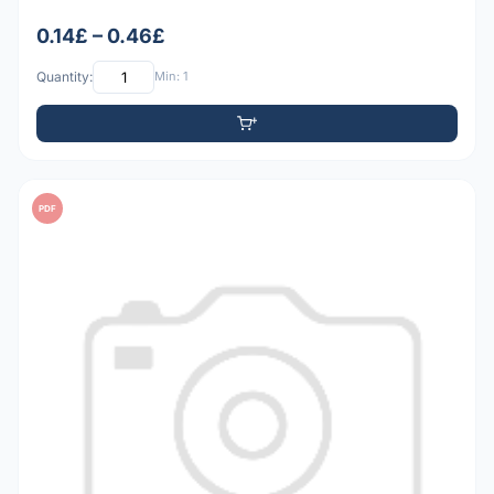
0.14£ – 0.46£
Quantity:
Min: 1
PDF