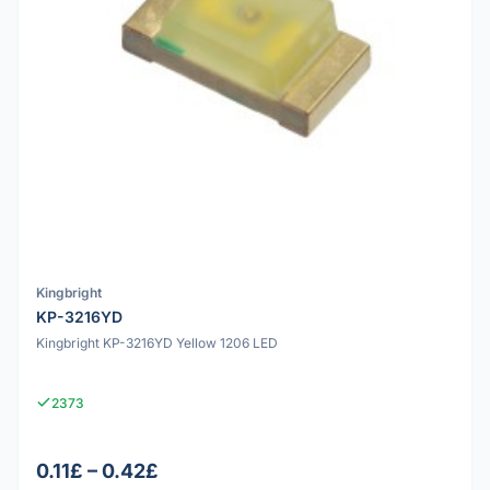
Kingbright
KP-3216YD
Kingbright KP-3216YD Yellow 1206 LED
2373
0.11£ – 0.42£