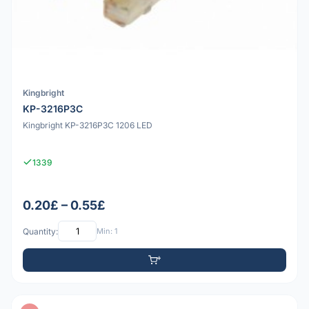
Kingbright
KP-3216P3C
Kingbright KP-3216P3C 1206 LED
1339
0.20£ – 0.55£
Quantity:
Min: 1