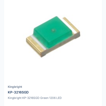
Kingbright
KP-3216SGD
Kingbright KP-3216SGD Green 1206 LED