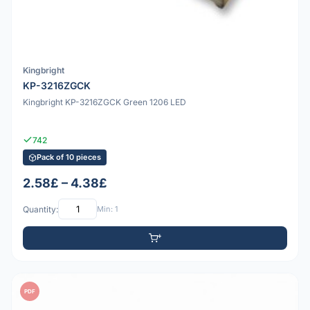
Kingbright
KP-3216ZGCK
Kingbright KP-3216ZGCK Green 1206 LED
742
Pack of 10 pieces
2.58£ – 4.38£
Quantity:
Min: 1
PDF