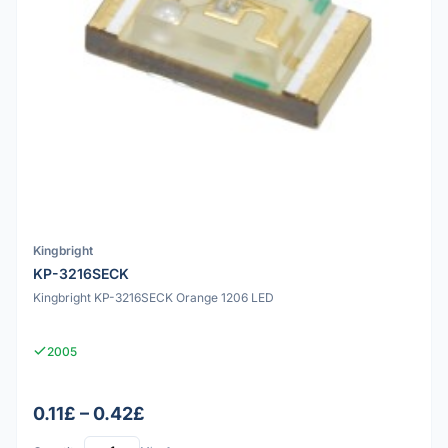
Kingbright
KP-3216SECK
Kingbright KP-3216SECK Orange 1206 LED
2005
0.11£ – 0.42£