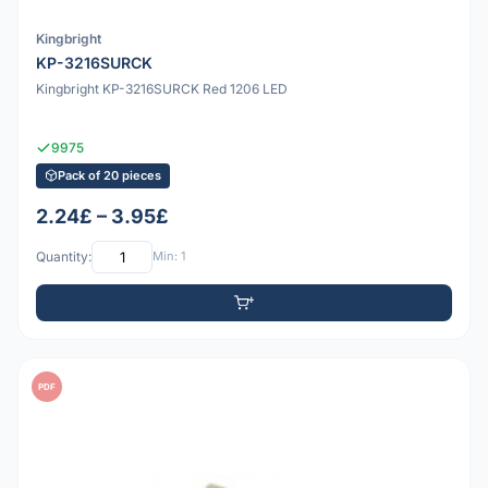
Kingbright
KP-3216SURCK
Kingbright KP-3216SURCK Red 1206 LED
9975
Pack of 20 pieces
2.24£ – 3.95£
Quantity:
Min: 1
PDF