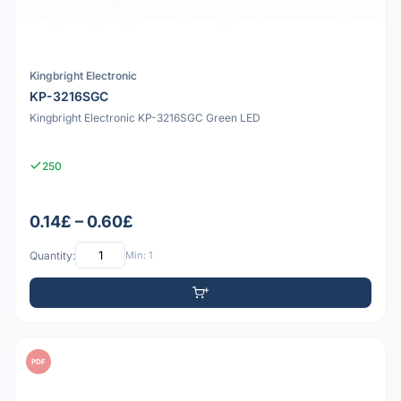
Kingbright Electronic
KP-3216SGC
Kingbright Electronic KP-3216SGC Green LED
250
0.14£ – 0.60£
Quantity:
Min: 1
PDF