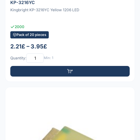
KP-3216YC
Kingbright KP-3216YC Yellow 1206 LED
2000
Pack of 20 pieces
2.21£ – 3.95£
Quantity:
Min: 1