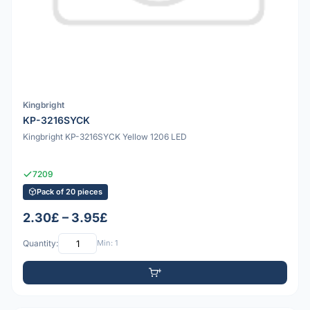
Kingbright
KP-3216SYCK
Kingbright KP-3216SYCK Yellow 1206 LED
7209
Pack of 20 pieces
2.30£ – 3.95£
Quantity:
Min: 1