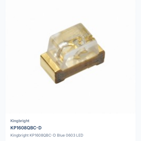
Kingbright
KP1608QBC-D
Kingbright KP1608QBC-D Blue 0603 LED