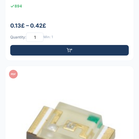
894
0.13£ – 0.42£
Quantity:
Min: 1
PDF