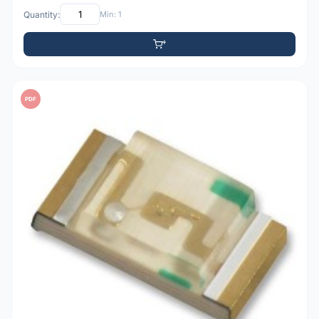
Quantity:
Min: 1
PDF