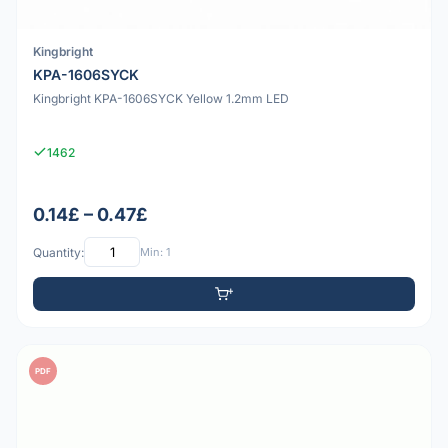
Kingbright
KPA-1606SYCK
Kingbright KPA-1606SYCK Yellow 1.2mm LED
1462
0.14£ – 0.47£
Quantity:
Min: 1
PDF