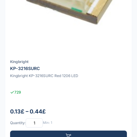
Kingbright
KP-3216SURC
Kingbright KP-3216SURC Red 1206 LED
729
0.13£ – 0.44£
Quantity:
Min: 1