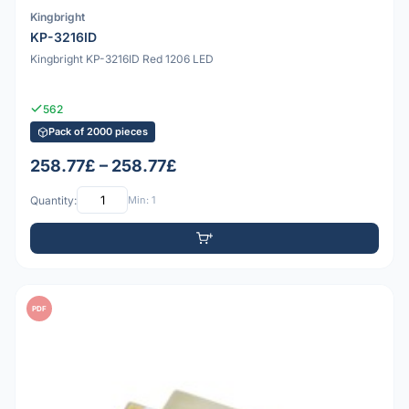
Kingbright
KP-3216ID
Kingbright KP-3216ID Red 1206 LED
562
Pack of 2000 pieces
258.77£ – 258.77£
Quantity:
Min: 1
PDF