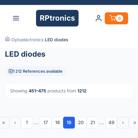
RPtronics
0
›
Optoelectronics
›
LED diodes
LED diodes
1 212 References available
Showing
451–475
products from
1212
«
‹
1
...
17
18
19
20
21
...
49
›
»