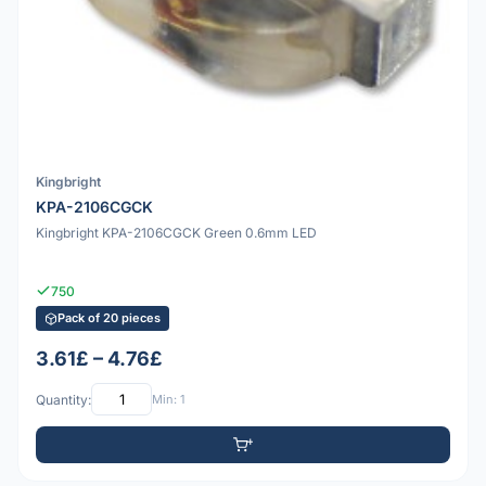
Kingbright
KPA-2106CGCK
Kingbright KPA-2106CGCK Green 0.6mm LED
750
Pack of 20 pieces
3.61£ – 4.76£
Quantity:
Min: 1