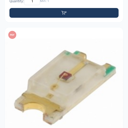
Quantity:
Min: 1
PDF