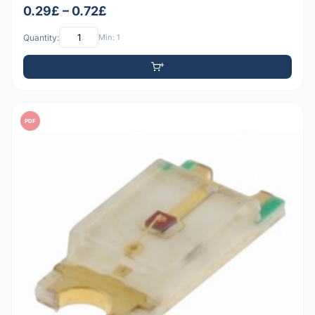
0.29£ – 0.72£
Quantity:
Min: 1
PDF