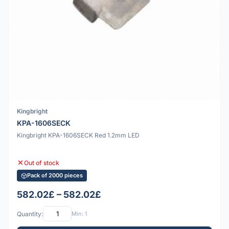
Kingbright
KPA-1606SECK
Kingbright KPA-1606SECK Red 1.2mm LED
Out of stock
Pack of 2000 pieces
582.02£ – 582.02£
Quantity:
Min: 1