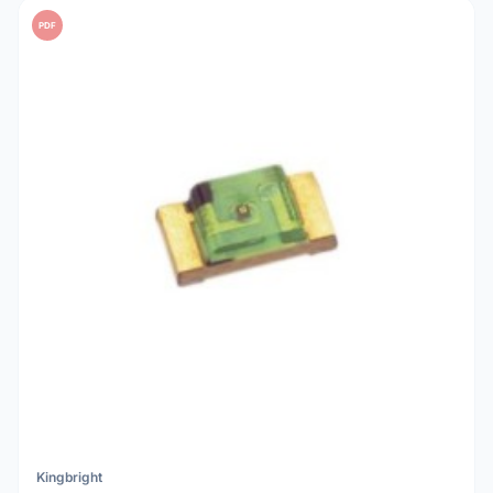
PDF
Kingbright