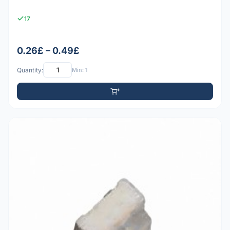
17
0.26£ – 0.49£
Quantity:
Min: 1