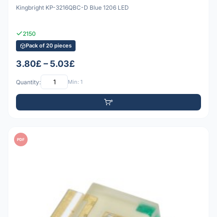
Kingbright KP-3216QBC-D Blue 1206 LED
2150
Pack of 20 pieces
3.80£ – 5.03£
Quantity:
Min: 1
PDF