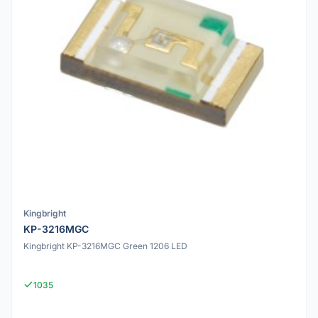
Kingbright
KP-3216MGC
Kingbright KP-3216MGC Green 1206 LED
1035