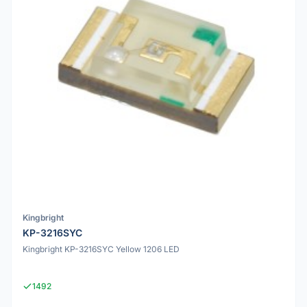
Kingbright
KP-3216SYC
Kingbright KP-3216SYC Yellow 1206 LED
1492