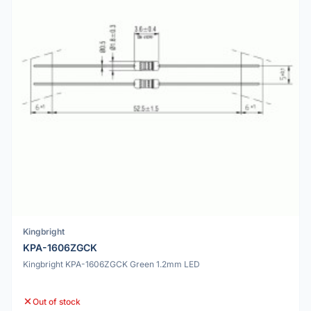
Kingbright
KPA-1606ZGCK
Kingbright KPA-1606ZGCK Green 1.2mm LED
Out of stock