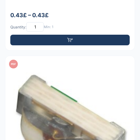
0.43£ – 0.43£
Quantity:
Min: 1
PDF