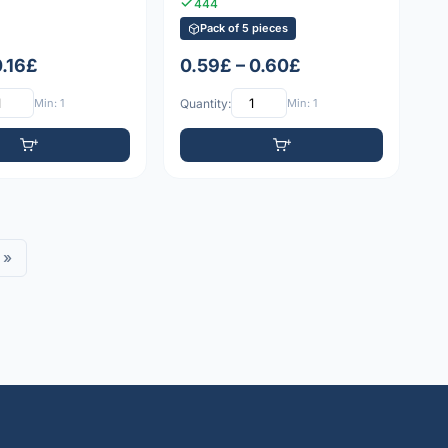
444
Pack of 5 pieces
0.16£
0.59£ – 0.60£
Min: 1
Quantity:
Min: 1
»