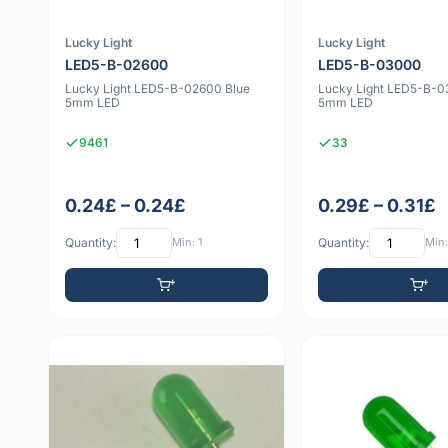
Lucky Light
Lucky Light
LED5-B-02600
LED5-B-03000
Lucky Light LED5-B-02600 Blue
Lucky Light LED5-B-0
5mm LED
5mm LED
9461
33
0.24£ – 0.24£
0.29£ – 0.31£
Quantity:
Min: 1
Quantity:
Min: