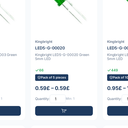
Kingbright
Kingbright
LED5-G-00020
LED5-G-0
0003 Green
Kingbright LED5-G-00020 Green
Kingbright 
5mm LED
5mm LED
66
449
Pack of 5 pieces
Pack of 1
0.59£ – 0.59£
0.95£ –
 1
Quantity:
Min: 1
Quantity: