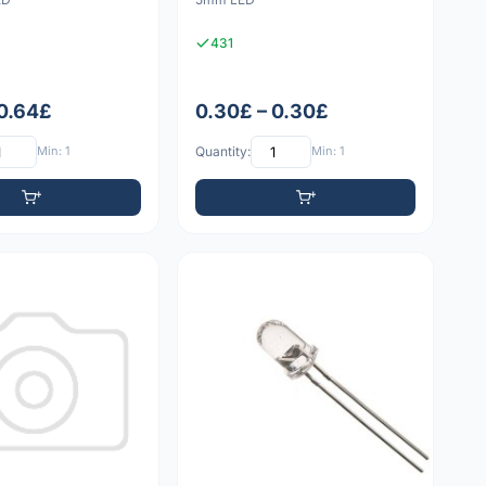
431
 0.64£
0.30£ – 0.30£
Min: 1
Quantity:
Min: 1