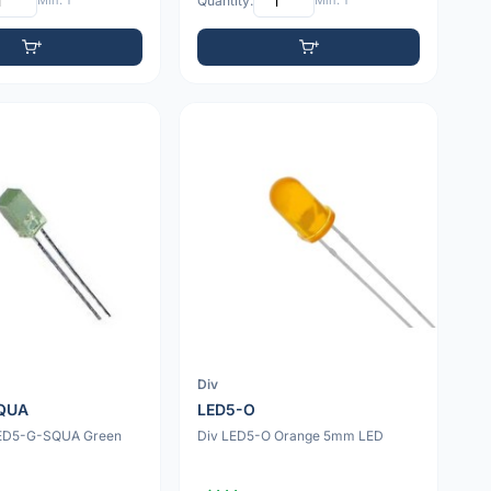
Min: 1
Quantity:
Min: 1
Div
QUA
LED5-O
LED5-G-SQUA Green
Div LED5-O Orange 5mm LED