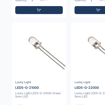
Quantity:
Min: 1
Quantity:
Min:
Lucky Light
Lucky Light
LED5-G-21000
LED5-G-22000
Lucky Light LED5-G-21000 Green
Lucky Light LED5-G-
5mm LED
5mm LED