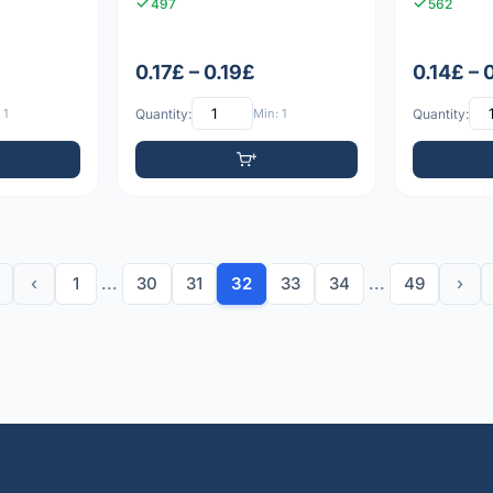
497
562
0.17£ – 0.19£
0.14£ – 
 1
Quantity:
Min: 1
Quantity:
‹
1
...
30
31
32
33
34
...
49
›