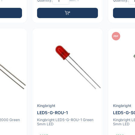
 1
Quantity:
Min: 1
Quantity:
PDF
Kingbright
Kingbright
LED5-G-ROU-1
LED5-G-S
22000 Green
Kingbright LED5-G-ROU-1 Green
Kingbright 
5mm LED
5mm LED