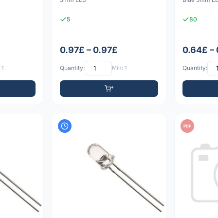
5
80
0.97£ – 0.97£
0.64£ –
 1
Quantity:
Min: 1
Quantity:
PDF