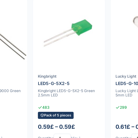
Kingbright
Lucky Light
LED5-G-5X2-5
LED5-G-1
09000 Green
Kingbright LED5-G-5X2-5 Green
Lucky Light
2.5mm LED
5mm LED
483
299
Pack of 5 pieces
0.59£ – 0.59£
0.61£ – 