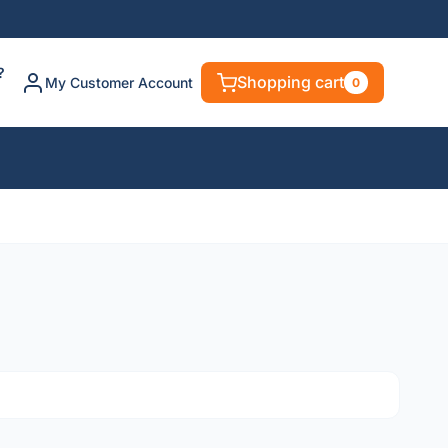
?
Shopping cart
My Customer Account
0