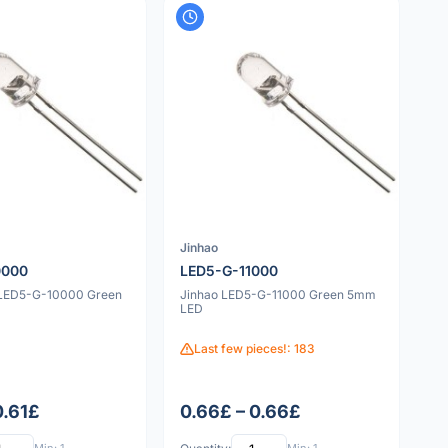
Jinhao
0000
LED5-G-11000
 LED5-G-10000 Green
Jinhao LED5-G-11000 Green 5mm
LED
Last few pieces!: 183
0.61£
0.66£ – 0.66£