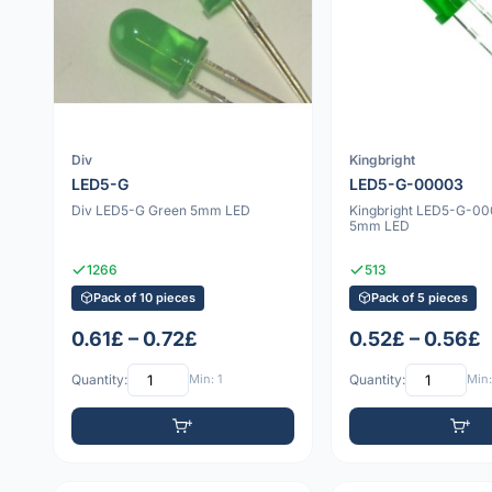
Div
Kingbright
LED5-G
LED5-G-00003
Div LED5-G Green 5mm LED
Kingbright LED5-G-0
5mm LED
1266
513
Pack of 10 pieces
Pack of 5 pieces
0.61£ – 0.72£
0.52£ – 0.56£
Quantity:
Min: 1
Quantity:
Min: