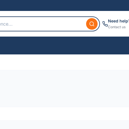
Need help
Contact us