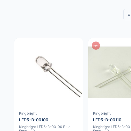
«
PDF
Kingbright
Kingbright
LED5-B-00100
LED5-B-00110
Kingbright LED5-B-00100 Blue
Kingbright LED5-B-001
5mm LED
5mm LED