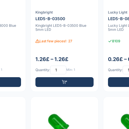
Kingbright
Lucky Light
LED5-B-03500
LED5-B-0
3000 Blue
Kingbright LED5-B-03500 Blue
Lucky Light
5mm LED
5mm LED
Last few pieces!: 27
8109
1.26£ – 1.26£
0.26£ –
 1
Quantity:
Min: 1
Quantity: