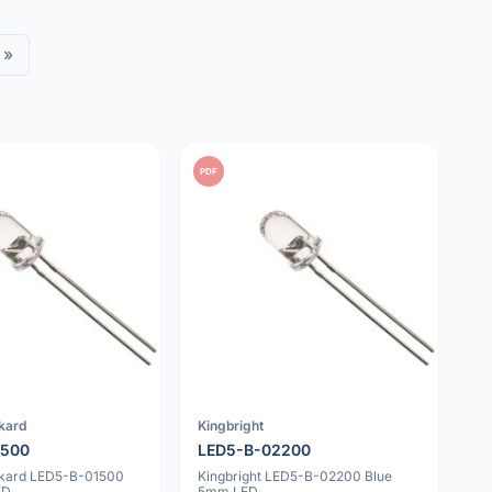
»
PDF
kard
Kingbright
1500
LED5-B-02200
ckard LED5-B-01500
Kingbright LED5-B-02200 Blue
ED
5mm LED