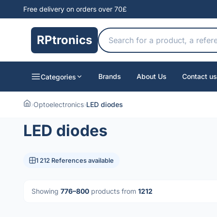
Free delivery on orders over 70£
RPtronics
Brands
About Us
Contact us
Categories
›
Optoelectronics
›
LED diodes
LED diodes
1 212 References available
Showing
776–800
products from
1212