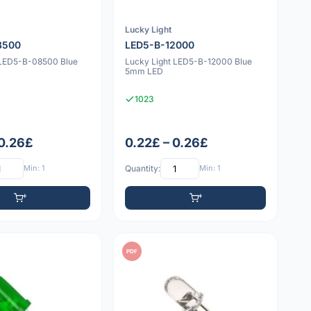
Lucky Light
8500
LED5-B-12000
 LED5-B-08500 Blue
Lucky Light LED5-B-12000 Blue
5mm LED
1023
 0.26£
0.22£ – 0.26£
Min: 1
Quantity:
Min: 1
PDF