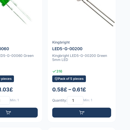
Kingbright
0060
LED5-G-00200
LED5-G-00060 Green
Kingbright LED5-G-00200 Green
5mm LED
316
0 pieces
Pack of 5 pieces
 1.03£
0.58£ – 0.61£
Min: 1
Quantity:
Min: 1