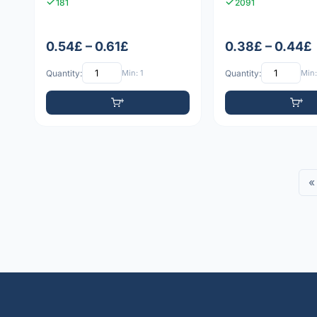
181
2091
0.54£ – 0.61£
0.38£ – 0.44£
Quantity:
Min: 1
Quantity:
Min:
«