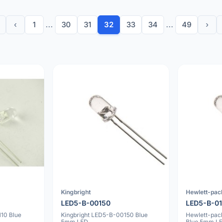
‹
1
...
30
31
32
33
34
...
49
›
Kingbright
Hewlett-pac
LED5-B-00150
LED5-B-0
10 Blue
Kingbright LED5-B-00150 Blue
Hewlett-pa
5mm LED
Blue 5mm L