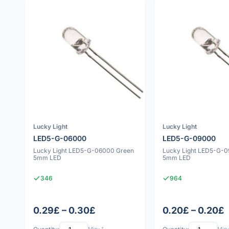
Lucky Light
Lucky Light
LED5-G-06000
LED5-G-09000
Lucky Light LED5-G-06000 Green
Lucky Light LED5-G-
5mm LED
5mm LED
346
964
0.29£ – 0.30£
0.20£ – 0.20£