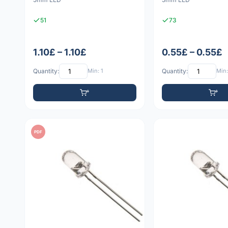
51
73
1.10£ – 1.10£
0.55£ – 0.55£
Quantity:
Min: 1
Quantity:
Min:
PDF