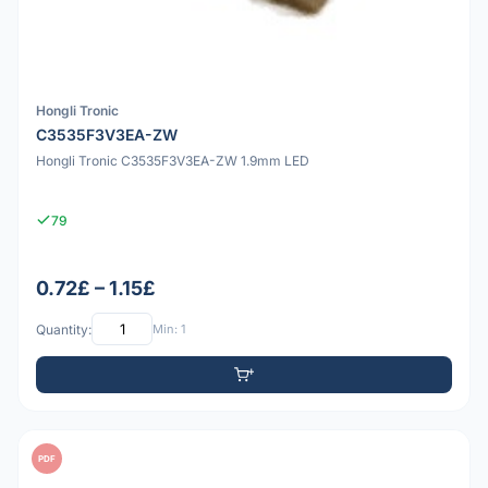
Hongli Tronic
C3535F3V3EA-ZW
Hongli Tronic C3535F3V3EA-ZW 1.9mm LED
79
0.72£ – 1.15£
Quantity:
Min: 1
PDF