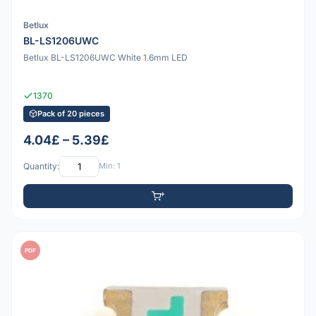
Betlux
BL-LS1206UWC
Betlux BL-LS1206UWC White 1.6mm LED
1370
Pack of 20 pieces
4.04£ – 5.39£
Quantity:
Min: 1
PDF