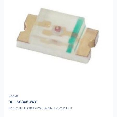
Betlux
BL-LS0805UWC
Betlux BL-LS0805UWC White 1.25mm LED