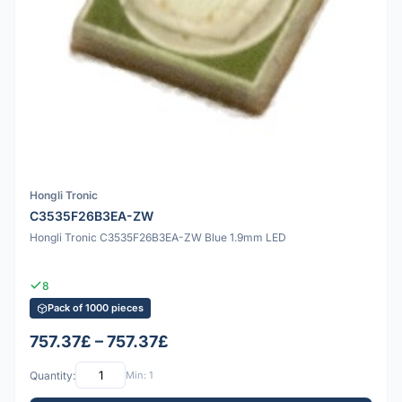
Hongli Tronic
C3535F26B3EA-ZW
Hongli Tronic C3535F26B3EA-ZW Blue 1.9mm LED
8
Pack of 1000 pieces
757.37£ – 757.37£
Quantity:
Min: 1