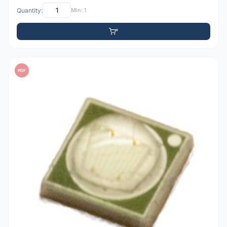
Quantity:
Min: 1
PDF