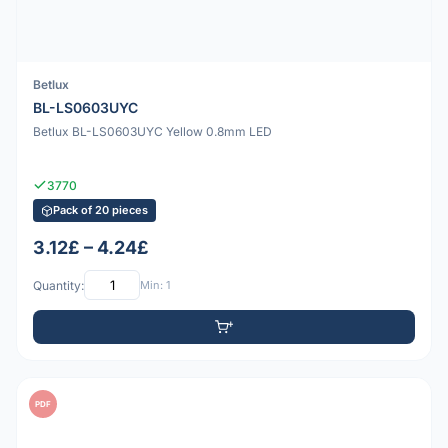
Betlux
BL-LS0603UYC
Betlux BL-LS0603UYC Yellow 0.8mm LED
3770
Pack of 20 pieces
3.12£ – 4.24£
Quantity:
Min: 1
PDF