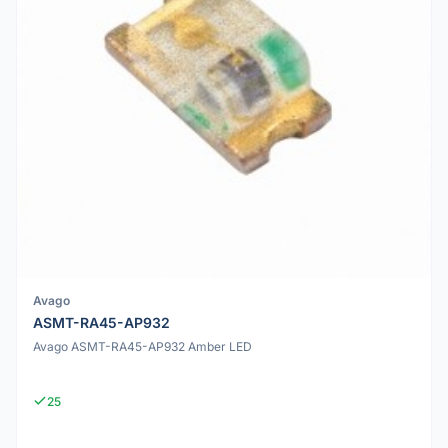
Avago
ASMT-RA45-AP932
Avago ASMT-RA45-AP932 Amber LED
25