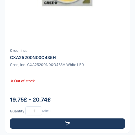
Cree, Inc.
CXA25200N00Q435H
Cree, Inc. CXA25200N00Q435H White LED
Out of stock
19.75£ – 20.74£
Quantity:
Min: 1