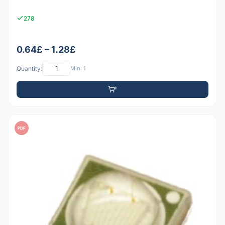
278
0.64£ – 1.28£
Quantity:
Min: 1
PDF