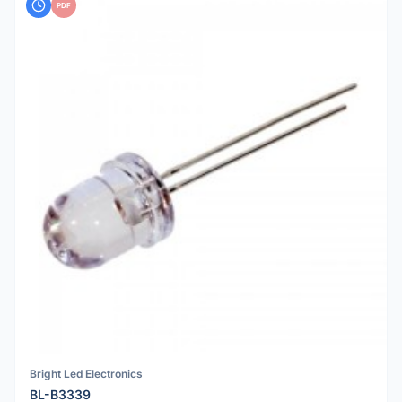
PDF
Bright Led Electronics
BL-B3339