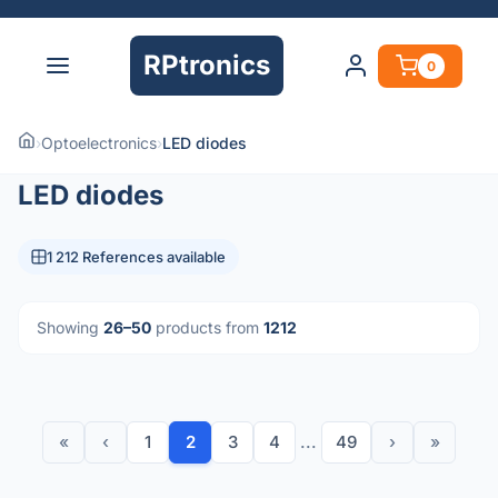
RPtronics
0
›
Optoelectronics
›
LED diodes
LED diodes
1 212 References available
Showing
26–50
products from
1212
«
‹
1
2
3
4
...
49
›
»