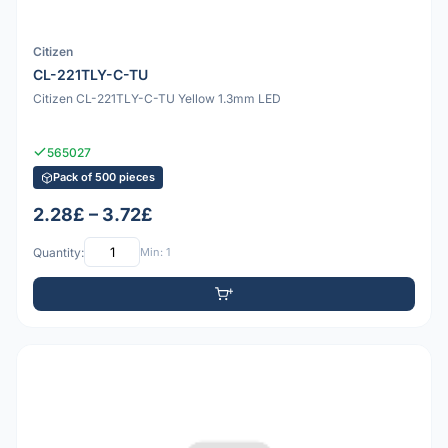
Citizen
CL-221TLY-C-TU
Citizen CL-221TLY-C-TU Yellow 1.3mm LED
565027
Pack of 500 pieces
2.28£ – 3.72£
Quantity:
Min: 1