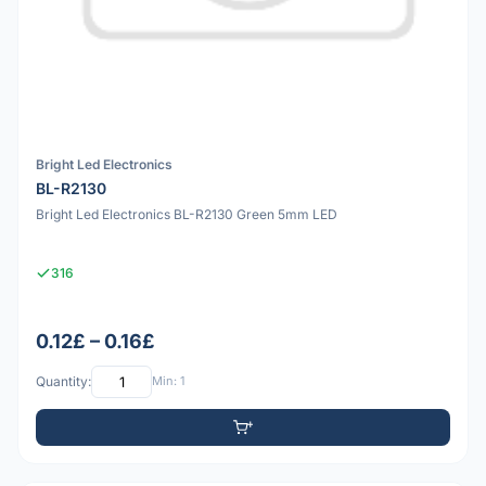
Bright Led Electronics
BL-R2130
Bright Led Electronics BL-R2130 Green 5mm LED
316
0.12£ – 0.16£
Quantity:
Min: 1