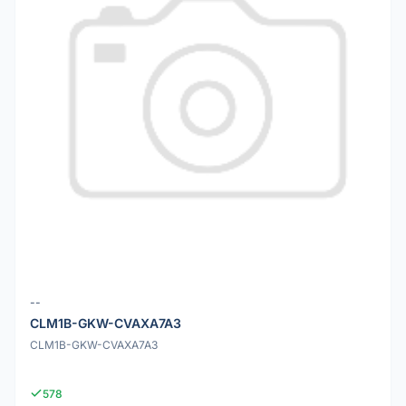
--
CLM1B-GKW-CVAXA7A3
CLM1B-GKW-CVAXA7A3
578