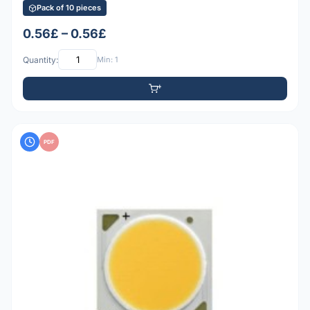
Pack of 10 pieces
0.56£ – 0.56£
Quantity:
Min: 1
PDF