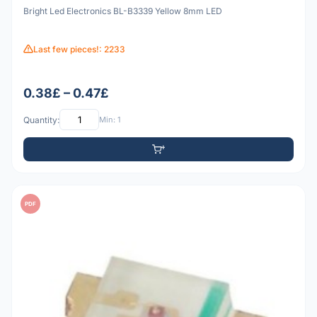
Bright Led Electronics BL-B3339 Yellow 8mm LED
Last few pieces!: 2233
0.38£ – 0.47£
Quantity:
Min: 1
PDF