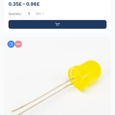
0.35£ – 0.96£
Quantity:
Min: 1
PDF