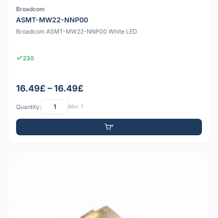
Broadcom
ASMT-MW22-NNP00
Broadcom ASMT-MW22-NNP00 White LED
230
16.49£ – 16.49£
Quantity:
Min: 1