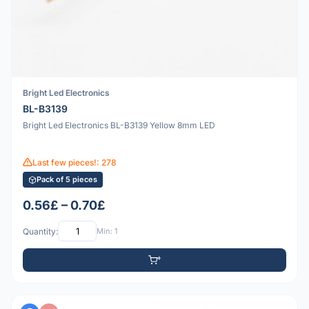
Bright Led Electronics
BL-B3139
Bright Led Electronics BL-B3139 Yellow 8mm LED
Last few pieces!: 278
Pack of 5 pieces
0.56£ – 0.70£
Quantity:
Min: 1