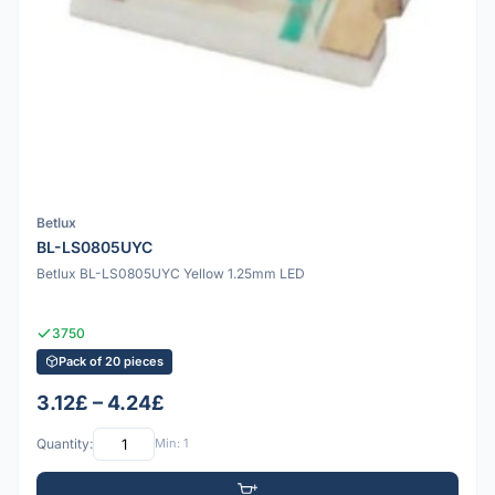
Betlux
BL-LS0805UYC
Betlux BL-LS0805UYC Yellow 1.25mm LED
3750
Pack of 20 pieces
3.12£ – 4.24£
Quantity:
Min: 1