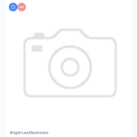
PDF
Bright Led Electronics