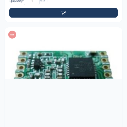
Quantity:
Min: 1
PDF