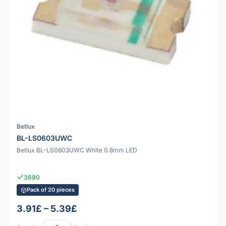
Betlux
BL-LS0603UWC
Betlux BL-LS0603UWC White 0.8mm LED
3690
Pack of 20 pieces
3.91£ – 5.39£