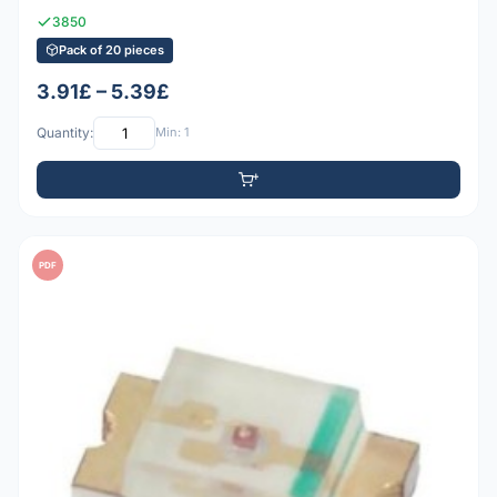
3850
Pack of 20 pieces
3.91£ – 5.39£
Quantity:
Min: 1
PDF