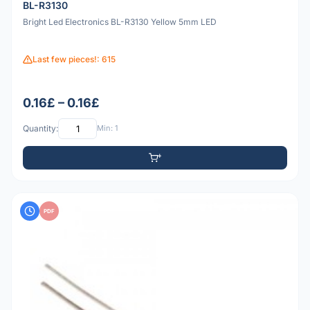
BL-R3130
Bright Led Electronics BL-R3130 Yellow 5mm LED
Last few pieces!: 615
0.16£ – 0.16£
Quantity:
Min: 1
PDF