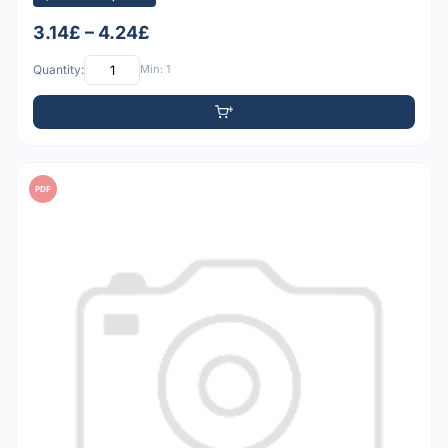
3.14£ – 4.24£
Quantity:
Min: 1
PDF