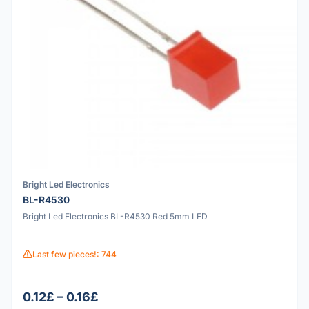
Bright Led Electronics
BL-R4530
Bright Led Electronics BL-R4530 Red 5mm LED
Last few pieces!: 744
0.12£ – 0.16£