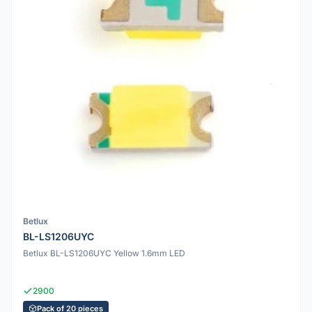
Betlux
BL-LS1206UYC
Betlux BL-LS1206UYC Yellow 1.6mm LED
2900
Pack of 20 pieces