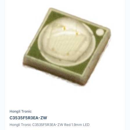
Hongli Tronic
C3535F5R3EA-ZW
Hongli Tronic C3535F5R3EA-ZW Red 1.9mm LED