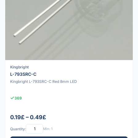
Kingbright
L-793SRC-C
Kingbright L-793SRC-C Red 8mm LED
369
0.19£ – 0.49£
Quantity:
Min: 1