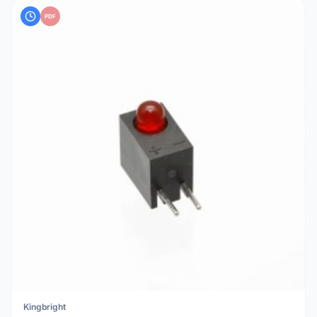
PDF
Kingbright