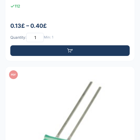
112
0.13£ – 0.40£
Quantity:
Min: 1
PDF