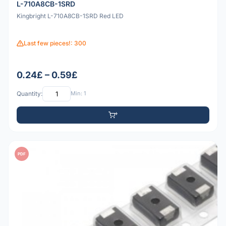
L-710A8CB-1SRD
Kingbright L-710A8CB-1SRD Red LED
Last few pieces!: 300
0.24£ – 0.59£
Quantity:
Min: 1
PDF