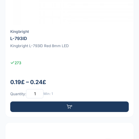
Kingbright
L-793ID
Kingbright L-793ID Red 8mm LED
273
0.19£ – 0.24£
Quantity:
Min: 1