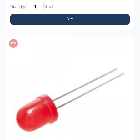
Quantity:
Min: 1
PDF