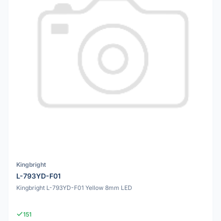
Kingbright
L-793YD-F01
Kingbright L-793YD-F01 Yellow 8mm LED
151