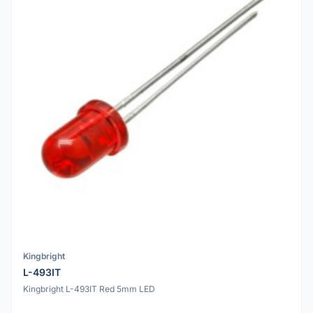
Kingbright
L-493IT
Kingbright L-493IT Red 5mm LED