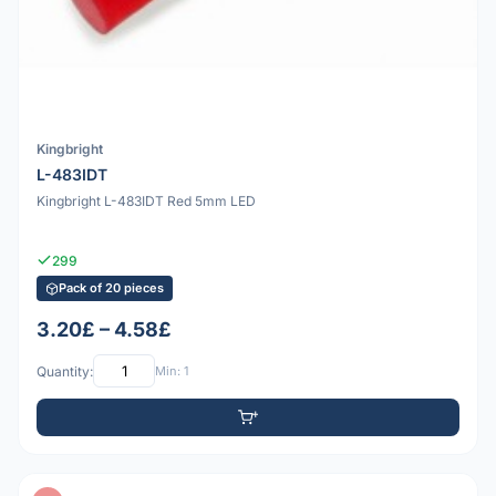
Kingbright
L-483IDT
Kingbright L-483IDT Red 5mm LED
299
Pack of 20 pieces
3.20£ – 4.58£
Quantity:
Min: 1