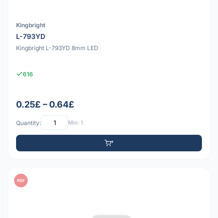
Kingbright
L-793YD
Kingbright L-793YD 8mm LED
616
0.25£ – 0.64£
Quantity:
Min: 1
PDF