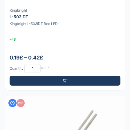
Kingbright
L-503IDT
Kingbright L-503IDT Red LED
8
0.19£ – 0.42£
Quantity:
Min: 1
PDF