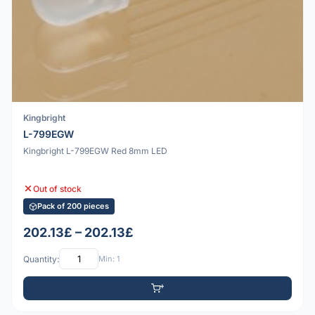
Kingbright
L-799EGW
Kingbright L-799EGW Red 8mm LED
Out of stock
Pack of 200 pieces
202.13£ – 202.13£
Quantity:
Min: 1