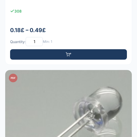
308
0.18£ – 0.49£
Quantity:
Min: 1
PDF