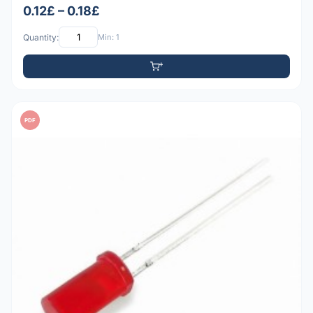
0.12£ – 0.18£
Quantity:
Min: 1
PDF