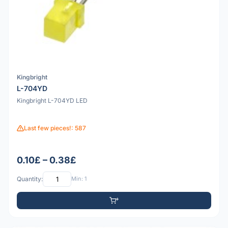
Kingbright
L-704YD
Kingbright L-704YD LED
Last few pieces!: 587
0.10£ – 0.38£
Quantity:
Min: 1