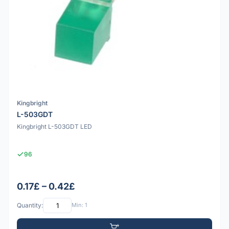
Kingbright
L-503GDT
Kingbright L-503GDT LED
96
0.17£ – 0.42£
Quantity:
Min: 1