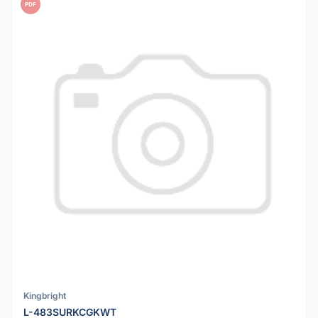
PDF
Kingbright
L-483SURKCGKWT