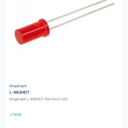
Kingbright
L-483HDT
Kingbright L-483HDT Red 5mm LED
1079