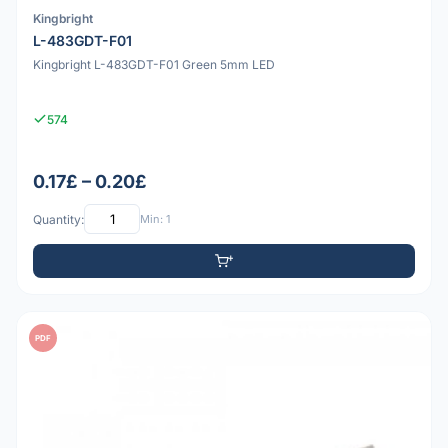
Kingbright
L-483GDT-F01
Kingbright L-483GDT-F01 Green 5mm LED
574
0.17£ – 0.20£
Quantity:
Min: 1
PDF