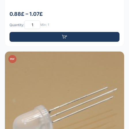
0.88£ – 1.07£
Quantity:
Min: 1
PDF