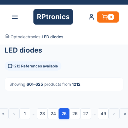
RPtronics
0
›
Optoelectronics
›
LED diodes
LED diodes
1 212 References available
Showing
601–625
products from
1212
«
‹
1
...
23
24
25
26
27
...
49
›
»