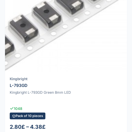
Kingbright
L-793GD
Kingbright L-793GD Green 8mm LED
1048
Pack of 10 pieces
2.80£ – 4.38£