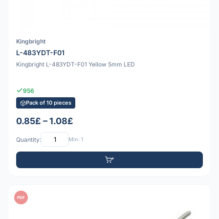
Kingbright
L-483YDT-F01
Kingbright L-483YDT-F01 Yellow 5mm LED
956
Pack of 10 pieces
0.85£ – 1.08£
Quantity:
Min: 1
PDF