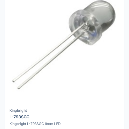
Kingbright
L-793SGC
Kingbright L-793SGC 8mm LED