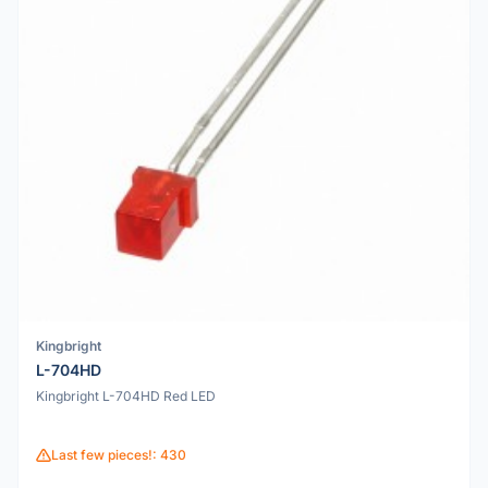
Kingbright
L-704HD
Kingbright L-704HD Red LED
Last few pieces!: 430