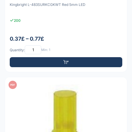
Kingbright L-483SURKCGKWT Red 5mm LED
200
0.37£ – 0.77£
Quantity:
Min: 1
PDF