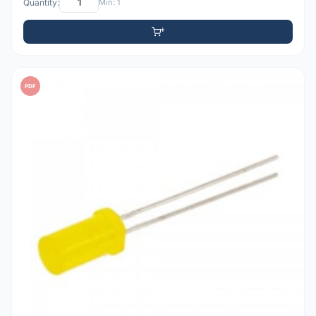
Quantity:
Min: 1
PDF