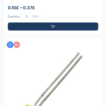
0.10£ – 0.37£
Quantity:
Min: 1
PDF