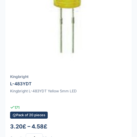
Kingbright
L-483YDT
Kingbright L-483YDT Yellow 5mm LED
171
Pack of 20 pieces
3.20£ – 4.58£