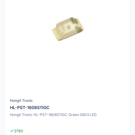
Hongli Tronic
HL-PST-1608S11GC
Hongli Tronic HL-PST-1608S11GC Green 0603 LED
2780