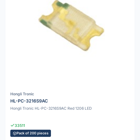
Hongli Tronic
HL-PC-3216S9AC
Hongli Tronic HL-PC-3216S9AC Red 1206 LED
33511
Pack of 200 pieces