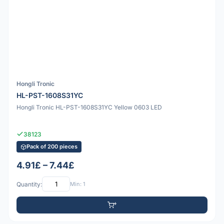
Hongli Tronic
HL-PST-1608S31YC
Hongli Tronic HL-PST-1608S31YC Yellow 0603 LED
38123
Pack of 200 pieces
4.91£ – 7.44£
Quantity:
Min: 1