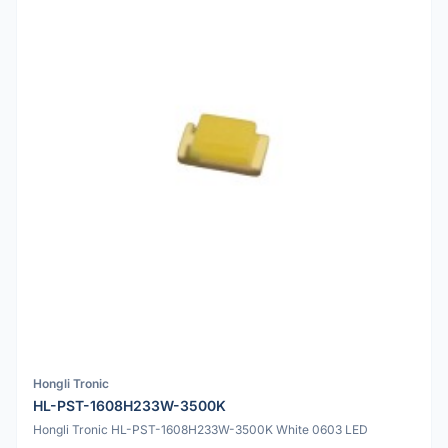
Hongli Tronic
HL-PST-1608H233W-3500K
Hongli Tronic HL-PST-1608H233W-3500K White 0603 LED