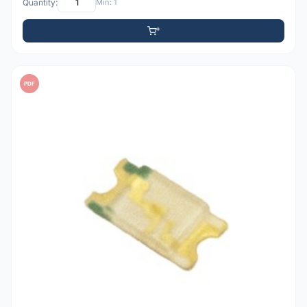
Quantity:
Min: 1
PDF