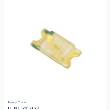
Hongli Tronic
HL-PC-3216S31YC