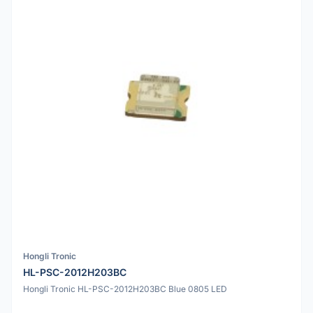
Hongli Tronic
HL-PSC-2012H203BC
Hongli Tronic HL-PSC-2012H203BC Blue 0805 LED