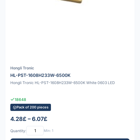
Hongli Tronic
HL-PST-1608H233W-6500K
Hongli Tronic HL-PST-1608H233W-6500K White 0603 LED
18648
Pack of 200 pieces
4.28£ – 6.07£
Quantity:
Min: 1