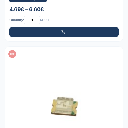
4.69£ – 6.60£
Quantity:
Min: 1
PDF