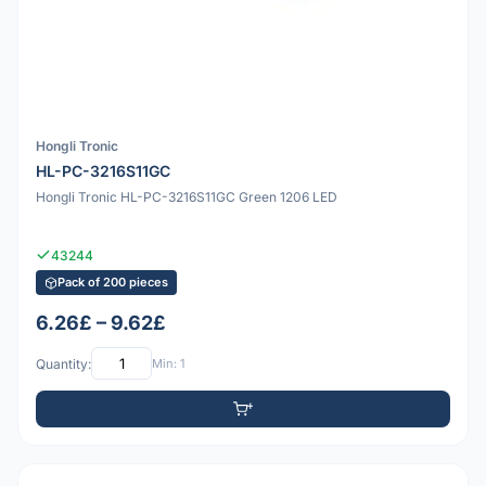
Hongli Tronic
HL-PC-3216S11GC
Hongli Tronic HL-PC-3216S11GC Green 1206 LED
43244
Pack of 200 pieces
6.26£ – 9.62£
Quantity:
Min: 1