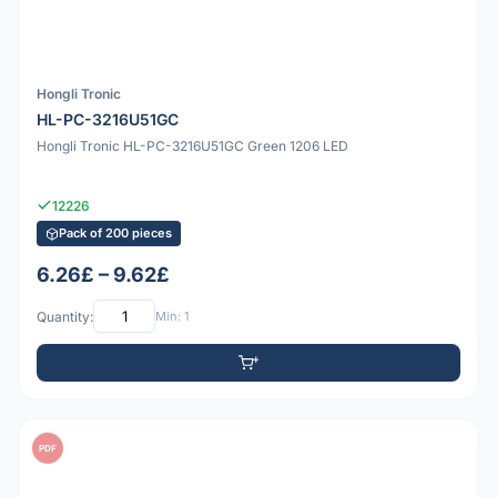
Hongli Tronic
HL-PC-3216U51GC
Hongli Tronic HL-PC-3216U51GC Green 1206 LED
12226
Pack of 200 pieces
6.26£ – 9.62£
Quantity:
Min: 1
PDF