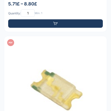
5.71£ – 8.80£
Quantity:
Min: 1
PDF