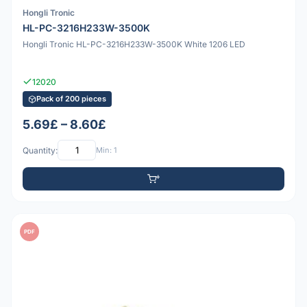
Hongli Tronic
HL-PC-3216H233W-3500K
Hongli Tronic HL-PC-3216H233W-3500K White 1206 LED
12020
Pack of 200 pieces
5.69£ – 8.60£
Quantity:
Min: 1
PDF