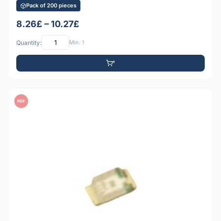
Pack of 200 pieces
8.26£ – 10.27£
Quantity:
Min: 1
PDF