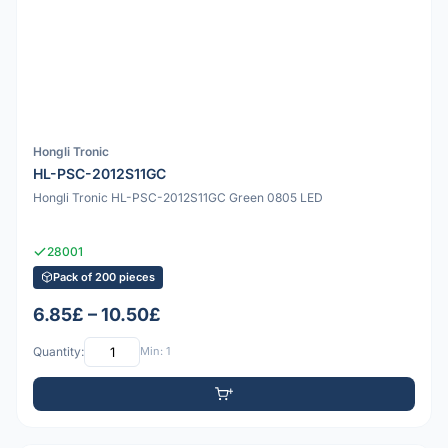
Hongli Tronic
HL-PSC-2012S11GC
Hongli Tronic HL-PSC-2012S11GC Green 0805 LED
28001
Pack of 200 pieces
6.85£ – 10.50£
Quantity:
Min: 1