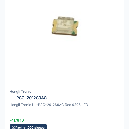
Hongli Tronic
HL-PSC-2012S9AC
Hongli Tronic HL-PSC-2012S9AC Red 0805 LED
17840
Pack of 200 pieces