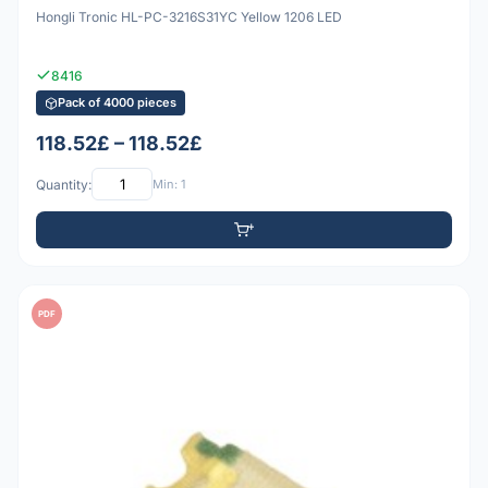
Hongli Tronic HL-PC-3216S31YC Yellow 1206 LED
8416
Pack of 4000 pieces
118.52£ – 118.52£
Quantity:
Min: 1
PDF