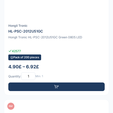
Hongli Tronic
HL-PSC-2012U51GC
Hongli Tronic HL-PSC-2012U51GC Green 0805 LED
42577
Pack of 200 pieces
4.90£ – 6.92£
Quantity:
Min: 1
PDF