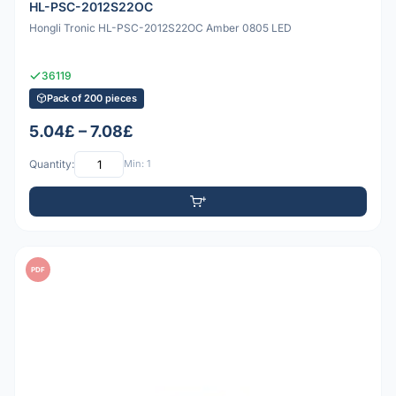
HL-PSC-2012S22OC
Hongli Tronic HL-PSC-2012S22OC Amber 0805 LED
36119
Pack of 200 pieces
5.04£ – 7.08£
Quantity:
Min: 1
PDF