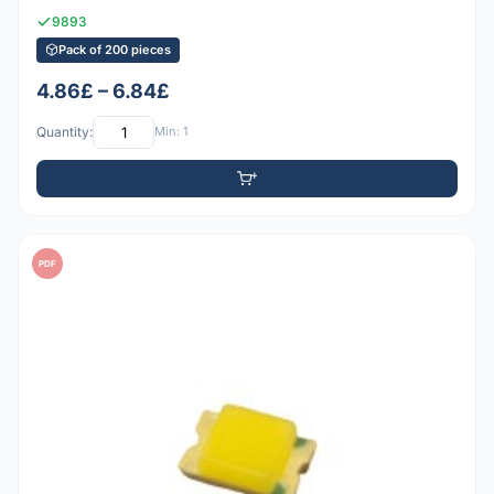
9893
Pack of 200 pieces
4.86£ – 6.84£
Quantity:
Min: 1
PDF