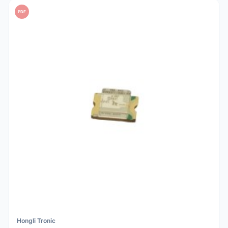
PDF
Hongli Tronic