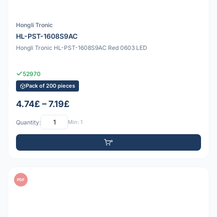
Hongli Tronic
HL-PST-1608S9AC
Hongli Tronic HL-PST-1608S9AC Red 0603 LED
52970
Pack of 200 pieces
4.74£ – 7.19£
Quantity:
Min: 1
PDF