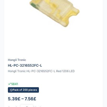
Hongli Tronic
HL-PC-3216S52FC-L
Hongli Tronic HL-PC-3216S52FC-L Red 1206 LED
5841
Pack of 200 pieces
5.39£ – 7.56£