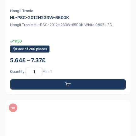
Hongli Tronic
HL-PSC-2012H233W-6500K
Hongli Tronic HL-PSC-2012H233W-6500K White 0805 LED
1150
Pack of 200 pieces
5.64£ – 7.37£
Quantity:
Min: 1
PDF