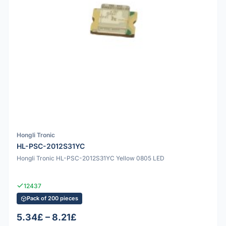
Hongli Tronic
HL-PSC-2012S31YC
Hongli Tronic HL-PSC-2012S31YC Yellow 0805 LED
12437
Pack of 200 pieces
5.34£ – 8.21£