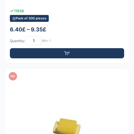
11858
Pack of 300 pieces
6.40£ – 9.35£
Quantity:
Min: 1
PDF