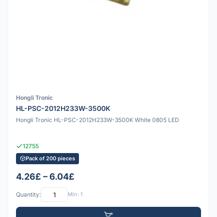
Hongli Tronic
HL-PSC-2012H233W-3500K
Hongli Tronic HL-PSC-2012H233W-3500K White 0805 LED
12755
Pack of 200 pieces
4.26£ – 6.04£
Quantity:
Min: 1