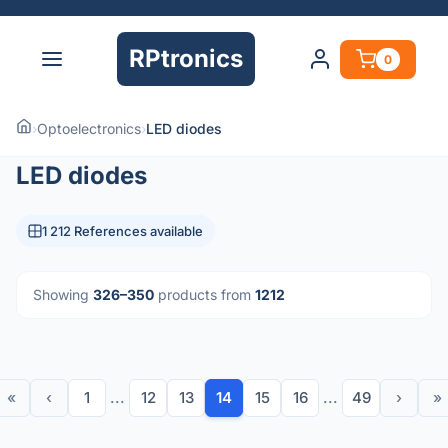
RPtronics
0
›
Optoelectronics
›
LED diodes
LED diodes
1 212 References available
Showing
326–350
products from
1212
«
‹
1
...
12
13
14
15
16
...
49
›
»