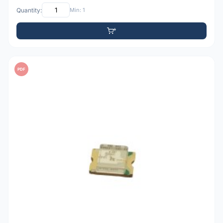
Quantity:
Min: 1
PDF