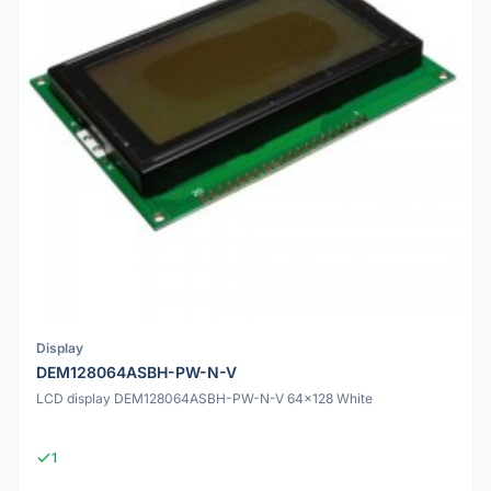
Display
DEM128064ASBH-PW-N-V
LCD display DEM128064ASBH-PW-N-V 64x128 White
1