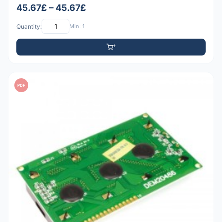
45.67£ – 45.67£
Quantity:
Min: 1
PDF