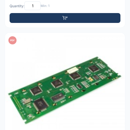
Quantity:
Min: 1
PDF