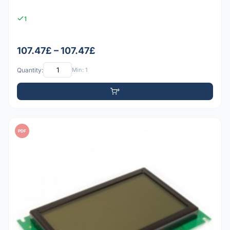
1
107.47£ – 107.47£
Quantity:
Min: 1
PDF