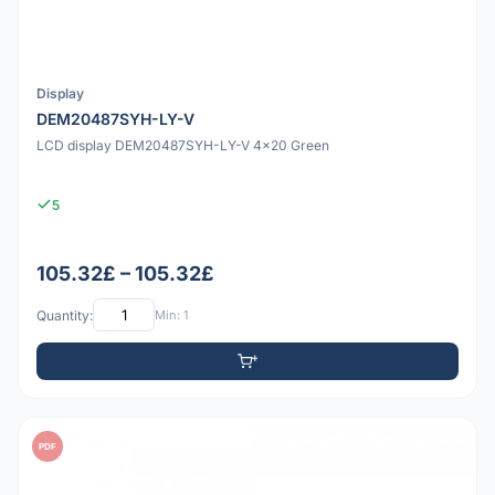
Display
DEM20487SYH-LY-V
LCD display DEM20487SYH-LY-V 4x20 Green
5
105.32£ – 105.32£
Quantity:
Min: 1
PDF