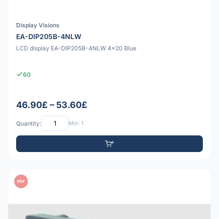
Display Visions
EA-DIP205B-4NLW
LCD display EA-DIP205B-4NLW 4x20 Blue
60
46.90£ – 53.60£
Quantity:
Min: 1
PDF