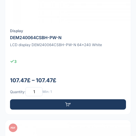
Display
DEM240064CSBH-PW-N
LCD display DEM240064CSBH-PW-N 64x240 White
3
107.47£ – 107.47£
Quantity:
Min: 1
PDF