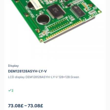
Display
DEM128128ASYH-LY-V
LCD display DEM128128ASYH-LY-V 128x128 Green
2
73.08£ – 73.08£