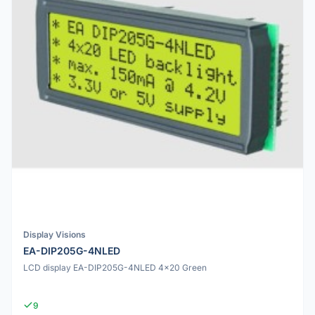
Display Visions
EA-DIP205G-4NLED
LCD display EA-DIP205G-4NLED 4x20 Green
9