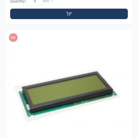
Quantity:
Min: 1
PDF