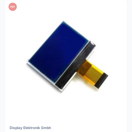
PDF
Display Elektronik Gmbh