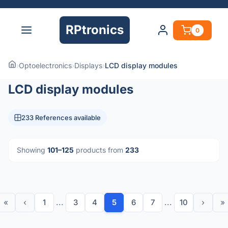
RPtronics
0
›
Optoelectronics
›
Displays
›
LCD display modules
LCD display modules
233 References available
Showing
101–125
products from
233
«
‹
1
...
3
4
5
6
7
...
10
›
»