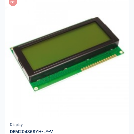
PDF
Display
DEM20486SYH-LY-V