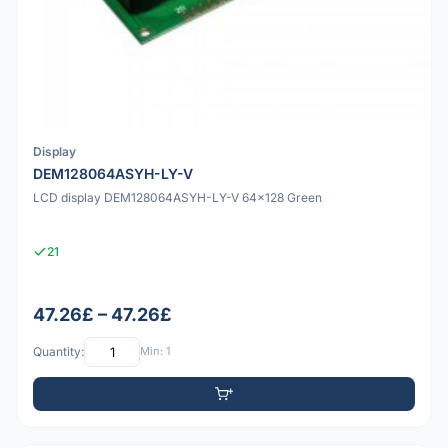
Display
DEM128064ASYH-LY-V
LCD display DEM128064ASYH-LY-V 64x128 Green
21
47.26£ – 47.26£
Quantity:
Min: 1