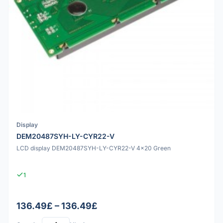
Display
DEM20487SYH-LY-CYR22-V
LCD display DEM20487SYH-LY-CYR22-V 4x20 Green
1
136.49£ – 136.49£