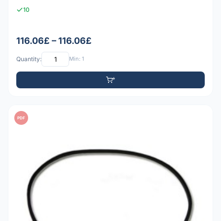
10
116.06£ – 116.06£
Quantity:
Min: 1
PDF