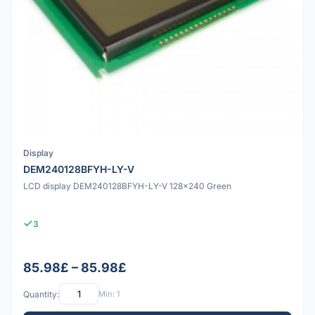
Display
DEM240128BFYH-LY-V
LCD display DEM240128BFYH-LY-V 128x240 Green
3
85.98£ – 85.98£
Quantity:
Min: 1