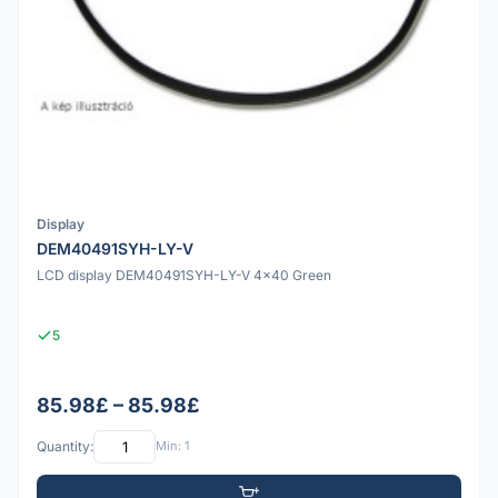
Display
DEM40491SYH-LY-V
LCD display DEM40491SYH-LY-V 4x40 Green
5
85.98£ – 85.98£
Quantity:
Min: 1