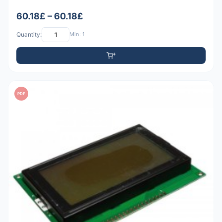
60.18£ – 60.18£
Quantity:
Min: 1
PDF