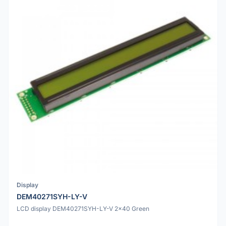
Display
DEM40271SYH-LY-V
LCD display DEM40271SYH-LY-V 2x40 Green