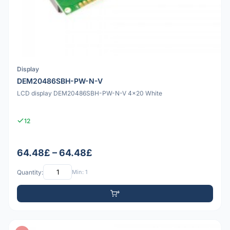
Display
DEM20486SBH-PW-N-V
LCD display DEM20486SBH-PW-N-V 4x20 White
12
64.48£ – 64.48£
Quantity:
Min: 1