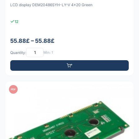
LCD display DEM20486SYH-LY-V 4x20 Green
12
55.88£ – 55.88£
Quantity:
Min: 1
PDF