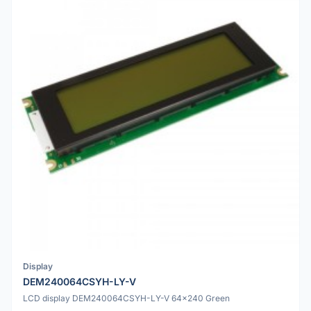
Display
DEM240064CSYH-LY-V
LCD display DEM240064CSYH-LY-V 64x240 Green