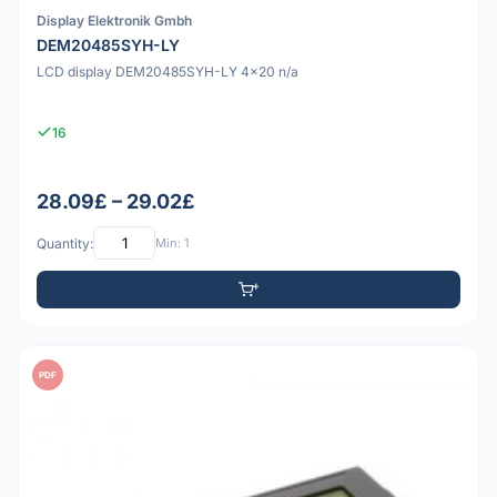
Display Elektronik Gmbh
DEM20485SYH-LY
LCD display DEM20485SYH-LY 4x20 n/a
16
28.09£ – 29.02£
Quantity:
Min: 1
PDF