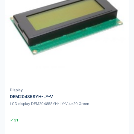
Display
DEM20485SYH-LY-V
LCD display DEM20485SYH-LY-V 4x20 Green
31