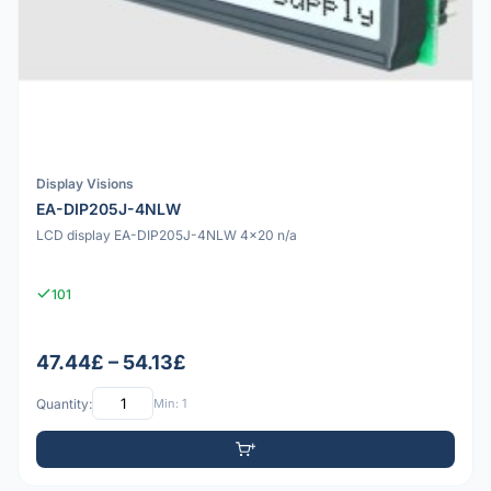
Display Visions
EA-DIP205J-4NLW
LCD display EA-DIP205J-4NLW 4x20 n/a
101
47.44£ – 54.13£
Quantity:
Min: 1