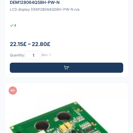
DEM128064QSBH-PW-N
LCD display DEM128064QSBH-PW-N n/a
4
22.15£ – 22.80£
Quantity:
Min: 1
PDF