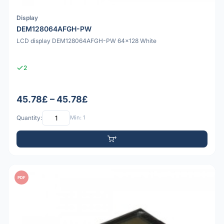
Display
DEM128064AFGH-PW
LCD display DEM128064AFGH-PW 64x128 White
2
45.78£ – 45.78£
Quantity:
Min: 1
PDF