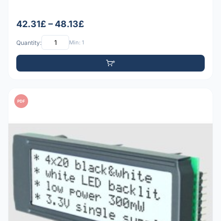
42.31£ – 48.13£
Quantity:
Min: 1
PDF