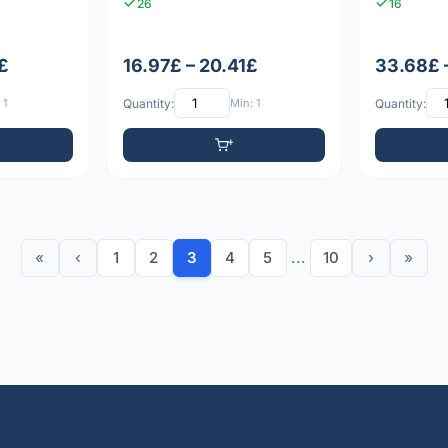
26
16
£
16.97£ – 20.41£
33.68£ 
 1
Quantity:
Min: 1
Quantity:
«
‹
1
2
3
4
5
...
10
›
»