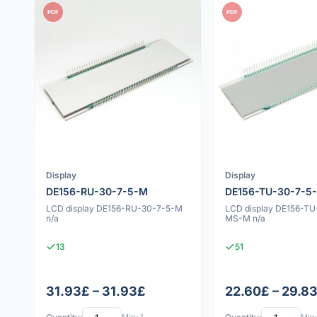
PDF
PDF
Display
Display
DE156-RU-30-7-5-M
DE156-TU-30-7-5
LCD display DE156-RU-30-7-5-M
LCD display DE156-TU
n/a
MS-M n/a
13
51
31.93£ – 31.93£
22.60£ – 29.8