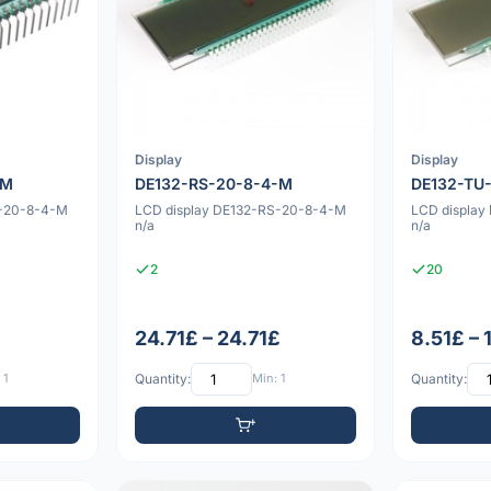
Display
Display
-M
DE132-RS-20-8-4-M
DE132-TU
U-20-8-4-M
LCD display DE132-RS-20-8-4-M
LCD displa
n/a
n/a
2
20
24.71£ – 24.71£
8.51£ – 
 1
Quantity:
Min: 1
Quantity: