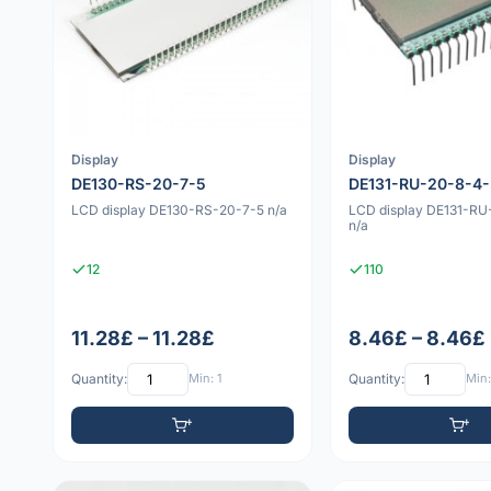
Display
Display
DE130-RS-20-7-5
DE131-RU-20-8-4
LCD display DE130-RS-20-7-5 n/a
LCD display DE131-R
n/a
12
110
11.28£ – 11.28£
8.46£ – 8.46£
Quantity:
Min: 1
Quantity:
Min: