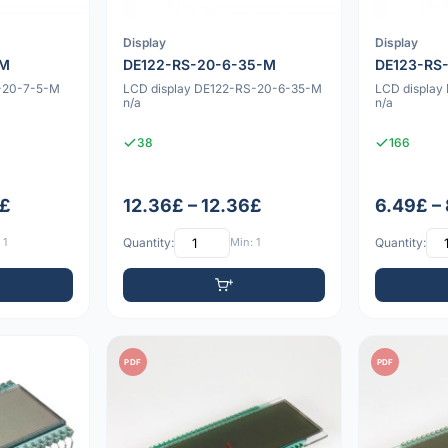
Display
Display
-M
DE122-RS-20-6-35-M
DE123-RS
S-20-7-5-M
LCD display DE122-RS-20-6-35-M
LCD displa
n/a
n/a
38
166
3£
12.36£ – 12.36£
6.49£ –
 1
Quantity:
Min: 1
Quantity:
PDF
PDF