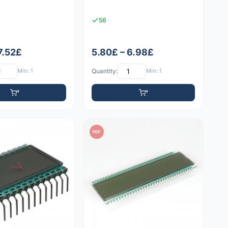
56
7.52£
5.80£ – 6.98£
Min: 1
Quantity:
Min: 1
PDF