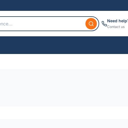
Need help
Contact us