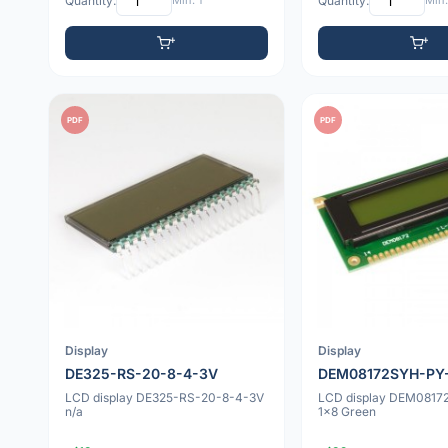
Quantity:
Min: 1
Quantity:
Min:
PDF
PDF
Display
Display
DE325-RS-20-8-4-3V
DEM08172SYH-PY
LCD display DE325-RS-20-8-4-3V
LCD display DEM081
n/a
1x8 Green