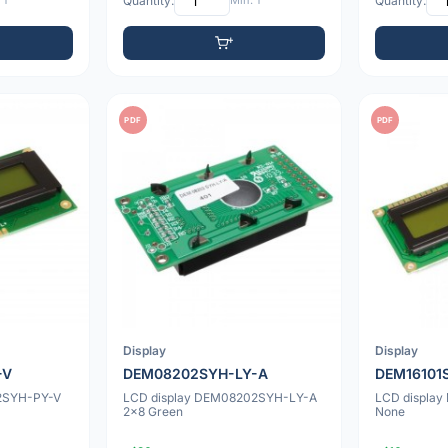
 1
Quantity:
Min: 1
Quantity:
PDF
PDF
Display
Display
-V
DEM08202SYH-LY-A
DEM16101
72SYH-PY-V
LCD display DEM08202SYH-LY-A
LCD display
2x8 Green
None