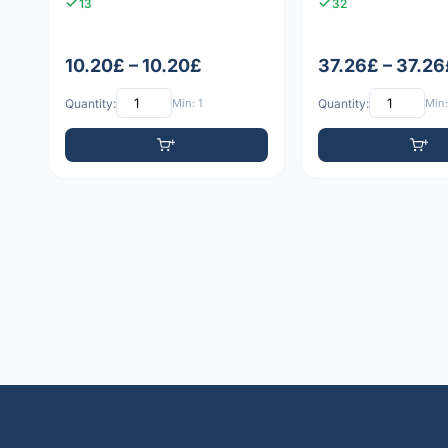
13
32
10.20£ – 10.20£
37.26£ – 37.26
Quantity:
Min: 1
Quantity:
Min: