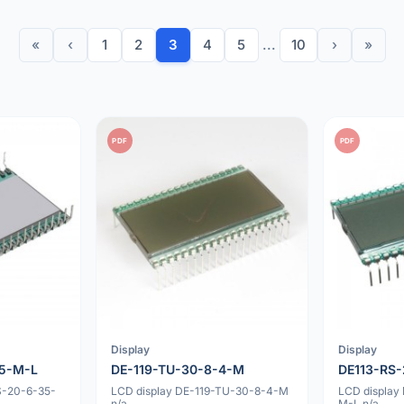
«
‹
1
2
3
4
5
...
10
›
»
PDF
PDF
Display
Display
35-M-L
DE-119-TU-30-8-4-M
DE113-RS
S-20-6-35-
LCD display DE-119-TU-30-8-4-M
LCD display
n/a
M-L n/a