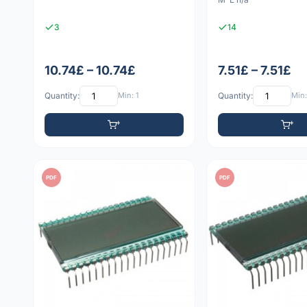
3
14
10.74£ – 10.74£
7.51£ – 7.51£
Quantity:
Min: 1
Quantity:
Min:
PDF
PDF