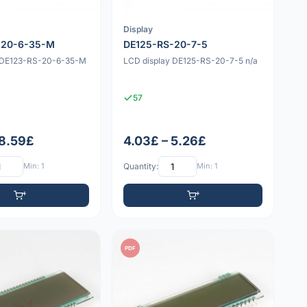
Display
-20-6-35-M
DE125-RS-20-7-5
y DE123-RS-20-6-35-M
LCD display DE125-RS-20-7-5 n/a
57
 8.59£
4.03£ – 5.26£
Min: 1
Quantity:
Min: 1
PDF