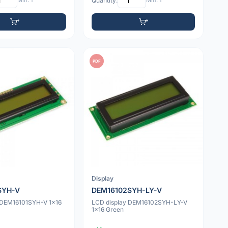
Min: 1
Quantity:
Min: 1
PDF
Display
SYH-V
DEM16102SYH-LY-V
 DEM16101SYH-V 1x16
LCD display DEM16102SYH-LY-V
1x16 Green