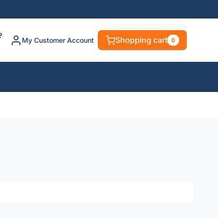
?
Shopping cart
My Customer Account
0