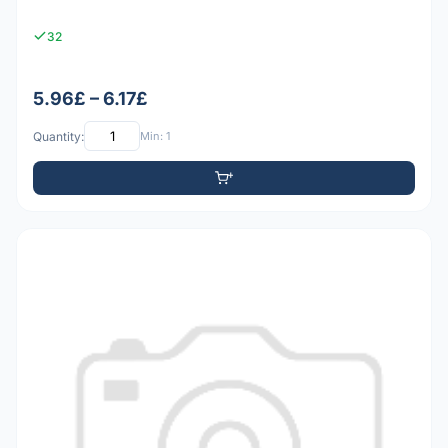
32
5.96£ – 6.17£
Quantity:
Min: 1