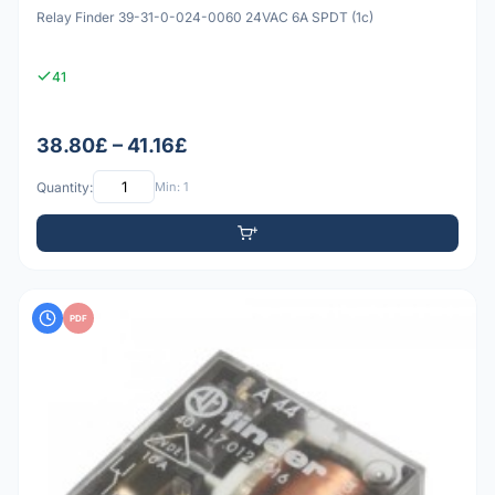
Relay Finder 39-31-0-024-0060 24VAC 6A SPDT (1c)
41
38.80£ – 41.16£
Quantity:
Min: 1
PDF