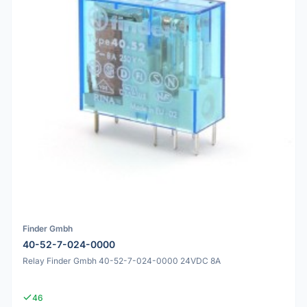
Finder Gmbh
40-52-7-024-0000
Relay Finder Gmbh 40-52-7-024-0000 24VDC 8A
46