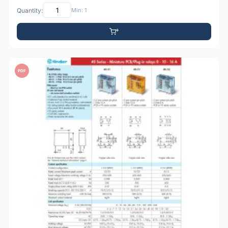
Quantity:
Min: 1
PDF