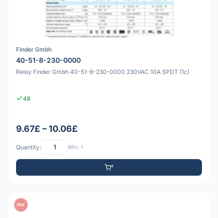
Finder Gmbh
40-51-8-230-0000
Relay Finder Gmbh 40-51-8-230-0000 230VAC 10A SPDT (1c)
48
9.67£ – 10.06£
Quantity:
Min: 1
PDF