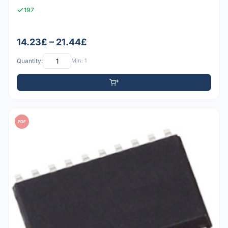
197
14.23£ – 21.44£
Quantity:
Min: 1
PDF