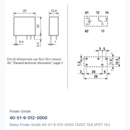
Finder Gmbh
40-51-9-012-0000
Relay Finder Gmbh 40-51-9-012-0000 12VDC 10A SPDT (1c)