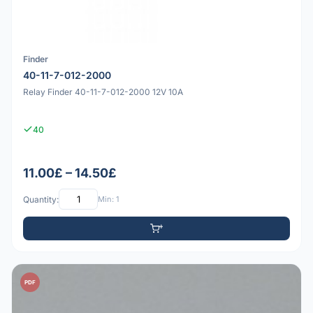
Finder
40-11-7-012-2000
Relay Finder 40-11-7-012-2000 12V 10A
40
11.00£ – 14.50£
Quantity:
Min: 1
PDF