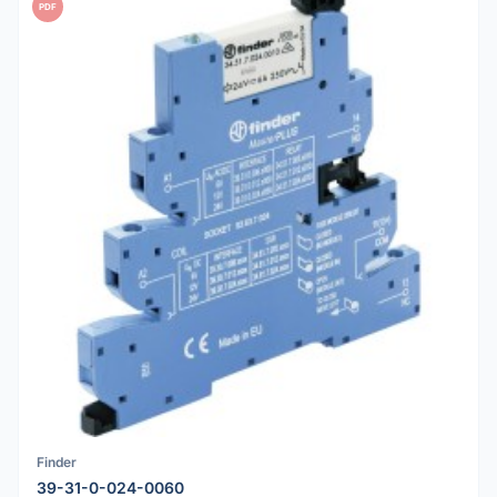
PDF
Finder
39-31-0-024-0060