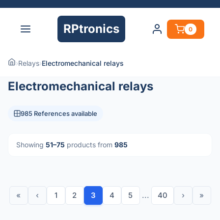
RPtronics
0
›
Relays
›
Electromechanical relays
Electromechanical relays
985 References available
Showing
51–75
products from
985
«
‹
1
2
3
4
5
...
40
›
»