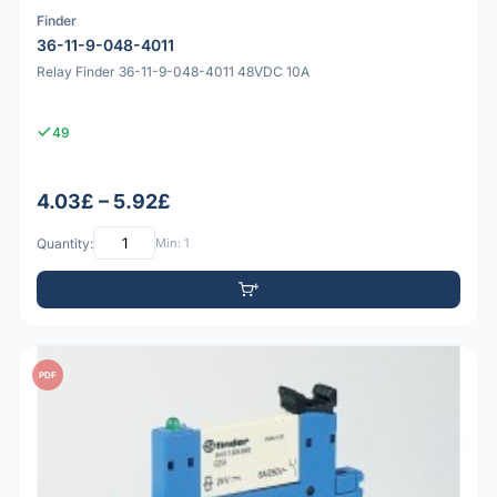
Finder
36-11-9-048-4011
Relay Finder 36-11-9-048-4011 48VDC 10A
49
4.03£ – 5.92£
Quantity:
Min: 1
PDF