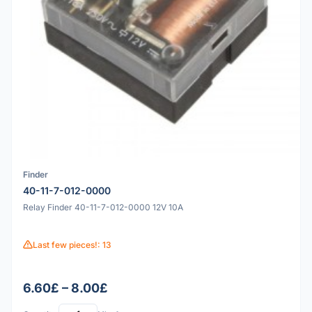
Finder
40-11-7-012-0000
Relay Finder 40-11-7-012-0000 12V 10A
Last few pieces!: 13
6.60£ – 8.00£