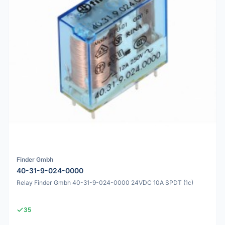
Finder Gmbh
40-31-9-024-0000
Relay Finder Gmbh 40-31-9-024-0000 24VDC 10A SPDT (1c)
35