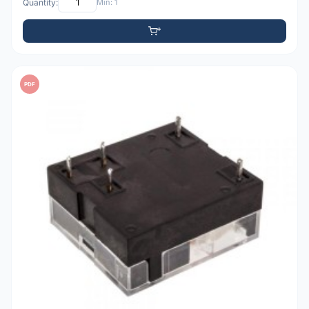
Quantity:
Min: 1
PDF