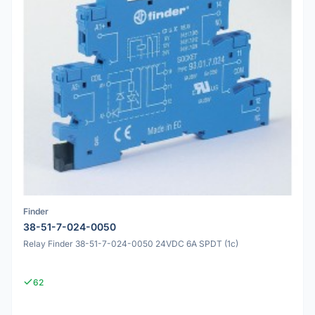
Finder
38-51-7-024-0050
Relay Finder 38-51-7-024-0050 24VDC 6A SPDT (1c)
62