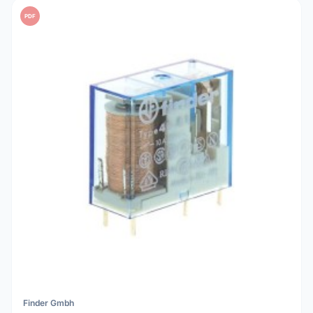
PDF
Finder Gmbh