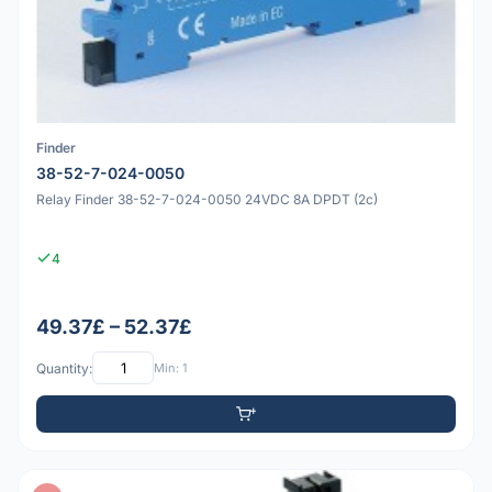
Finder
38-52-7-024-0050
Relay Finder 38-52-7-024-0050 24VDC 8A DPDT (2c)
4
49.37£ – 52.37£
Quantity:
Min: 1