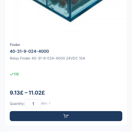
Finder
40-31-9-024-4000
Relay Finder 40-31-9-024-4000 24VDC 10A
115
9.13£ – 11.02£
Quantity:
Min: 1