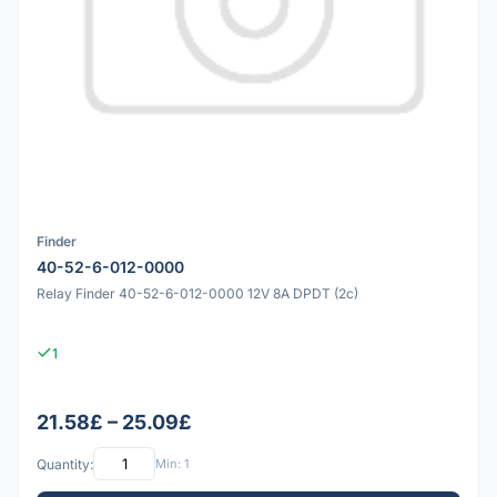
Finder
40-52-6-012-0000
Relay Finder 40-52-6-012-0000 12V 8A DPDT (2c)
1
21.58£ – 25.09£
Quantity:
Min: 1