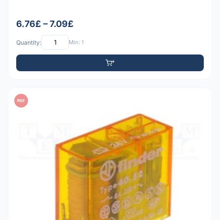
6.76£ – 7.09£
Quantity:
Min: 1
PDF