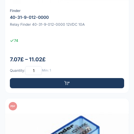
Finder
40-31-9-012-0000
Relay Finder 40-31-9-012-0000 12VDC 10A
74
7.07£ – 11.02£
Quantity:
Min: 1
PDF