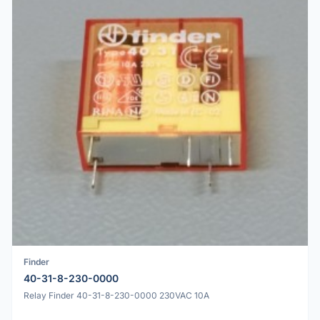
Finder
40-31-8-230-0000
Relay Finder 40-31-8-230-0000 230VAC 10A