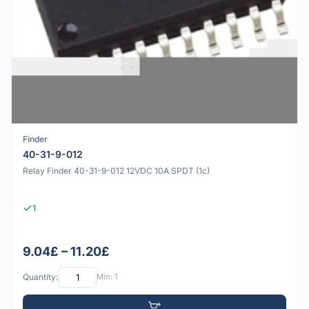
Finder
40-31-9-012
Relay Finder 40-31-9-012 12VDC 10A SPDT (1c)
1
9.04£ – 11.20£
Quantity:
Min: 1