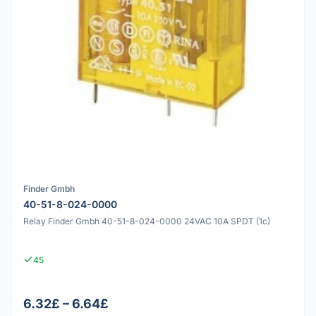
Finder Gmbh
40-51-8-024-0000
Relay Finder Gmbh 40-51-8-024-0000 24VAC 10A SPDT (1c)
45
6.32£ – 6.64£