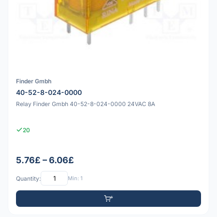
Finder Gmbh
40-52-8-024-0000
Relay Finder Gmbh 40-52-8-024-0000 24VAC 8A
20
5.76£ – 6.06£
Quantity:
Min: 1