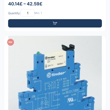
40.14£ – 42.59£
Quantity:
Min: 1
PDF