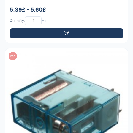
5.39£ – 5.60£
Quantity:
Min: 1
PDF