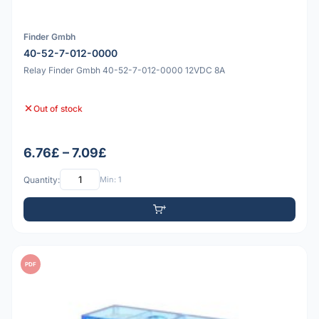
Finder Gmbh
40-52-7-012-0000
Relay Finder Gmbh 40-52-7-012-0000 12VDC 8A
Out of stock
6.76£ – 7.09£
Quantity:
Min: 1
PDF