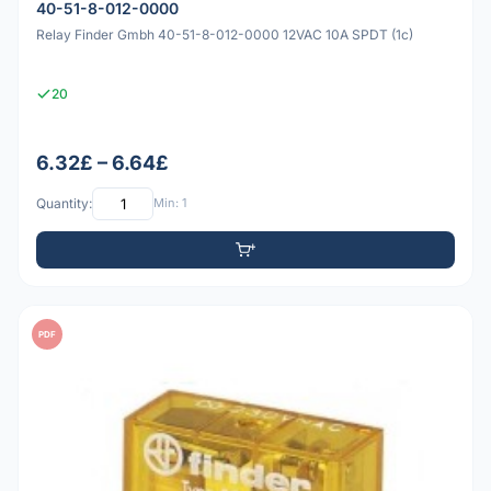
40-51-8-012-0000
Relay Finder Gmbh 40-51-8-012-0000 12VAC 10A SPDT (1c)
20
6.32£ – 6.64£
Quantity:
Min: 1
PDF