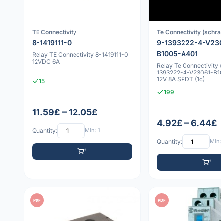
TE Connectivity
Te Connectivity (schra
8-1419111-0
9-1393222-4-V23
B1005-A401
Relay TE Connectivity 8-1419111-0
12VDC 6A
Relay Te Connectivity 
1393222-4-V23061-B
12V 8A SPDT (1c)
15
199
11.59£ – 12.05£
4.92£ – 6.44£
Quantity:
Min: 1
Quantity:
Min:
PDF
PDF