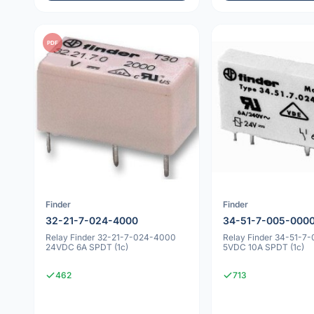
PDF
Finder
Finder
32-21-7-024-4000
34-51-7-005-000
Relay Finder 32-21-7-024-4000
Relay Finder 34-51-7
24VDC 6A SPDT (1c)
5VDC 10A SPDT (1c)
462
713