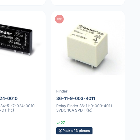
PDF
Finder
24-0010
36-11-9-003-4011
r 34-51-7-024-0010
Relay Finder 36-11-9-003-4011
DT (1c)
3VDC 10A SPDT (1c)
27
Pack of 3 pieces