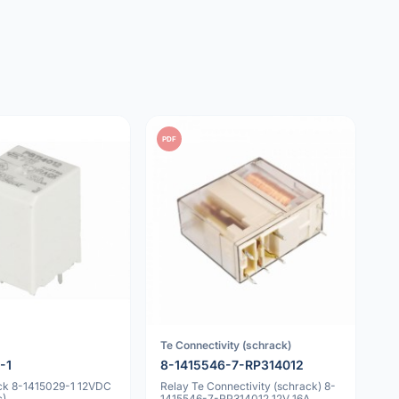
PDF
Te Connectivity (schrack)
-1
8-1415546-7-RP314012
ck 8-1415029-1 12VDC
Relay Te Connectivity (schrack) 8-
c)
1415546-7-RP314012 12V 16A