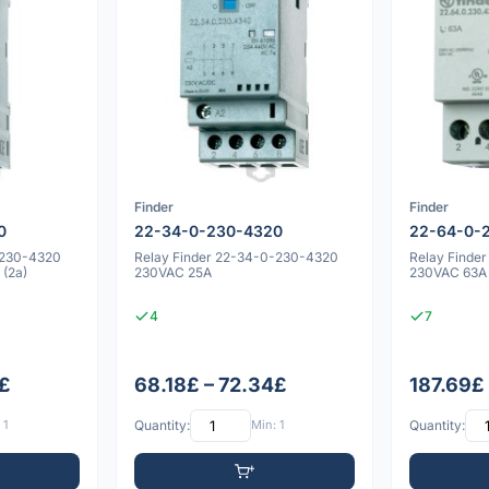
Finder
Finder
0
22-34-0-230-4320
22-64-0-
-230-4320
Relay Finder 22-34-0-230-4320
Relay Finde
(2a)
230VAC 25A
230VAC 63A
4
7
4£
68.18£ – 72.34£
187.69£ 
 1
Quantity:
Min: 1
Quantity: