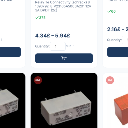
Relay Te Connectivity (schrack) 8-
1393792-8-V23105A5003A201 12V
3A DPDT (2c)
60
375
2.16£ – 
4.34£ – 5.94£
 1
Quantity:
Quantity:
Min: 1
PDF
PDF