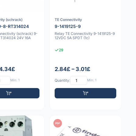
ity (schrack)
TE Connectivity
9-8-RT314024
9-1419125-9
nectivity (schrack) 9-
Relay TE Connectivity 9-1419125-9
RT314024 24V 16A
12VDC 5A SPDT (1c)
29
 4.34£
2.84£ – 3.01£
Min: 1
Quantity:
Min: 1
PDF