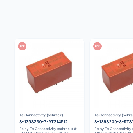
PDF
PDF
Te Connectivity (schrack)
Te Connectivity (schra
8-1393239-7-RT314F12
8-1393239-8-RT3
Relay Te Connectivity (schrack) 8-
Relay Te Connectivity 
1393239-7-RT314F12 12V 16A
1393239-8-RT314F24 