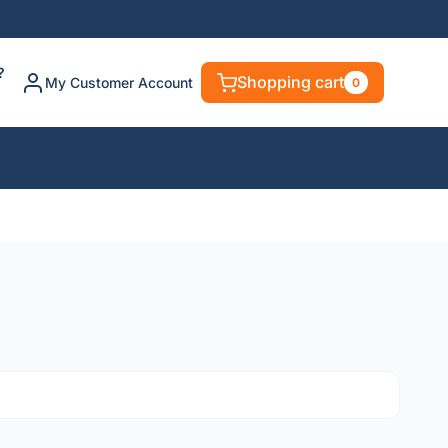
?
Shopping cart
My Customer Account
0