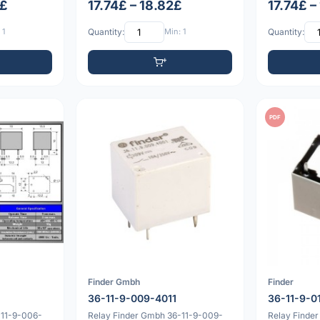
0£
17.74£ – 18.82£
17.74£ –
 1
Quantity:
Min: 1
Quantity:
PDF
Finder Gmbh
Finder
36-11-9-009-4011
36-11-9-0
-11-9-006-
Relay Finder Gmbh 36-11-9-009-
Relay Finder