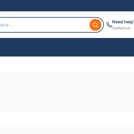
Need help
Contact us