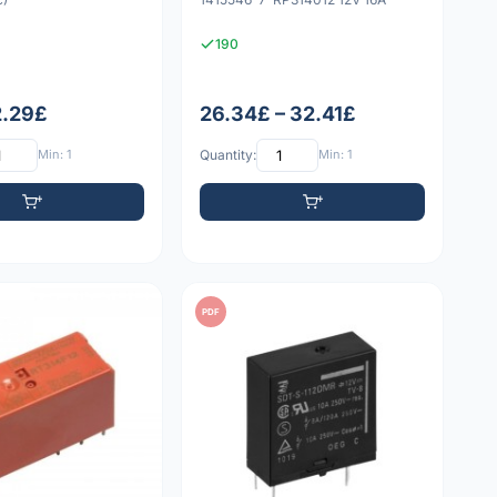
190
2.29£
26.34£ – 32.41£
Min: 1
Quantity:
Min: 1
PDF