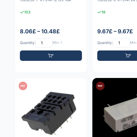
103
19
8.06£ – 10.48£
9.67£ – 9.67£
Quantity:
Min: 1
Quantity:
Min:
PDF
PDF