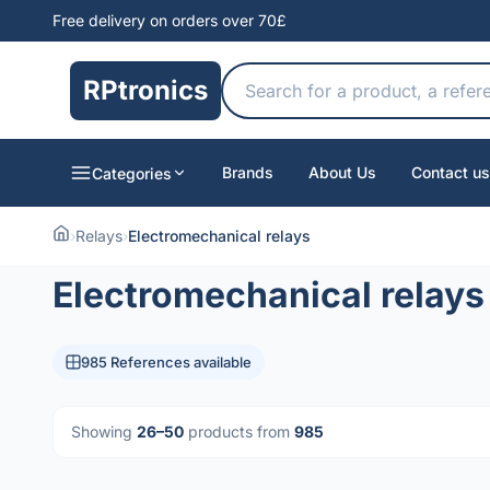
Free delivery on orders over 70£
RPtronics
Brands
About Us
Contact us
Categories
›
Relays
›
Electromechanical relays
Electromechanical relays
985 References available
Showing
26–50
products from
985