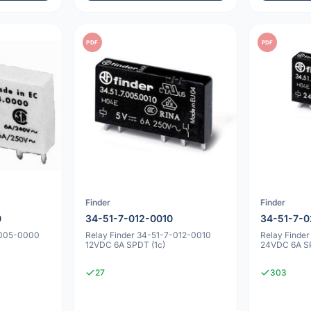
PDF
PDF
Finder
Finder
0
34-51-7-012-0010
34-51-7-0
-005-0000
Relay Finder 34-51-7-012-0010
Relay Finde
12VDC 6A SPDT (1c)
24VDC 6A SP
27
303