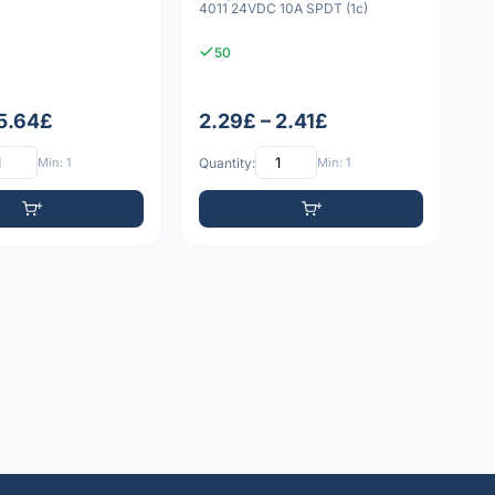
4011 24VDC 10A SPDT (1c)
50
 5.64£
2.29£ – 2.41£
Min: 1
Quantity:
Min: 1