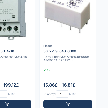
Finder
230-4710
30-22-9-048-0000
r 22-64-0-230-4710
Relay Finder 30-22-9-048-0000
48VDC 2A DPDT (2c)
62
– 199.12£
15.86£ – 16.81£
Min: 1
Quantity:
Min: 1