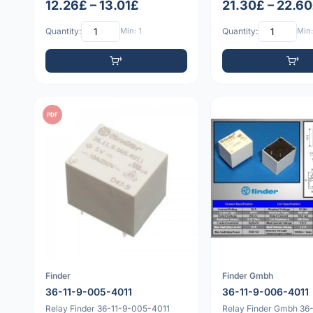
12.26£ – 13.01£
21.30£ – 22.6
Quantity:
Min: 1
Quantity:
Min:
PDF
Finder
Finder Gmbh
36-11-9-005-4011
36-11-9-006-4011
Relay Finder 36-11-9-005-4011
Relay Finder Gmbh 36