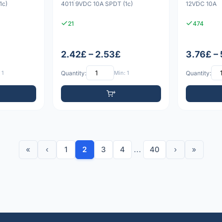
1c)
4011 9VDC 10A SPDT (1c)
12VDC 10A
21
474
2.42£ – 2.53£
3.76£ –
 1
Quantity:
Min: 1
Quantity:
«
‹
1
2
3
4
...
40
›
»