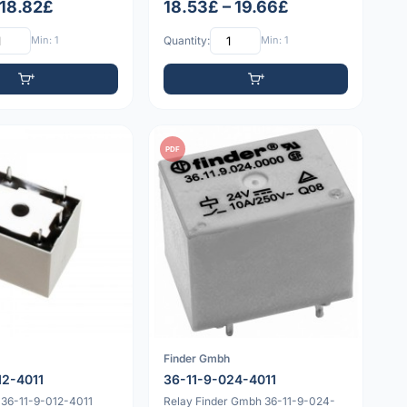
 18.82£
18.53£ – 19.66£
Min: 1
Quantity:
Min: 1
PDF
Finder Gmbh
12-4011
36-11-9-024-4011
 36-11-9-012-4011
Relay Finder Gmbh 36-11-9-024-