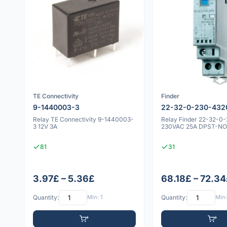
TE Connectivity
Finder
9-1440003-3
22-32-0-230-432
Relay TE Connectivity 9-1440003-
Relay Finder 22-32-0
3 12V 3A
230VAC 25A DPST-NO 
81
31
3.97£ – 5.36£
68.18£ – 72.3
Quantity:
Min: 1
Quantity:
Min: