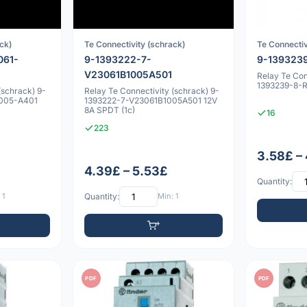
ck)
Te Connectivity (schrack)
Te Connectiv
061-
9-1393222-7-
9-139323
V23061B1005A501
Relay Te Con
1393239-8-
(schrack) 9-
Relay Te Connectivity (schrack) 9-
1005-A401
1393222-7-V23061B1005A501 12V
8A SPDT (1c)
16
223
3.58£ –
4.39£ – 5.53£
Quantity:
 1
Quantity:
Min: 1
PDF
PDF