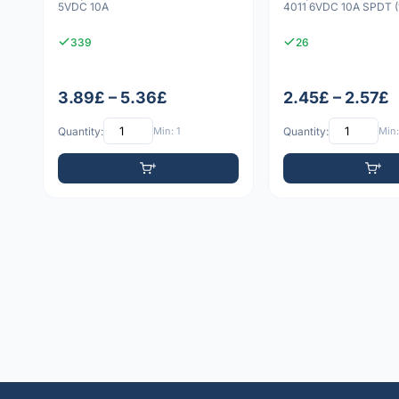
5VDC 10A
4011 6VDC 10A SPDT (
339
26
3.89£ – 5.36£
2.45£ – 2.57£
Quantity:
Min: 1
Quantity:
Min: