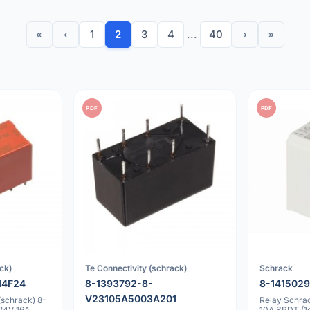
«
‹
1
2
3
4
...
40
›
»
PDF
PDF
ck)
Te Connectivity (schrack)
Schrack
14F24
8-1393792-8-
8-1415029
V23105A5003A201
(schrack) 8-
Relay Schra
24V 16A
10A SPDT (1