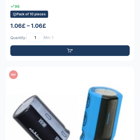
96
Pack of 10 pieces
1.06£ – 1.06£
Quantity:
Min: 1
PDF