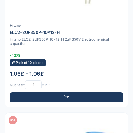
Hitano
ELC2-2UF350P-10x12-H
Hitano ELC2-2UF350P-10x12-H 2uF 350V Electrochemical
capacitor
278
Pack of 10 pieces
1.06£ – 1.06£
Quantity:
Min: 1
PDF