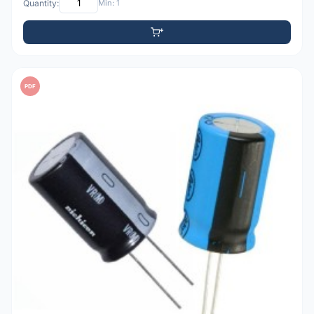
Quantity:
Min: 1
PDF