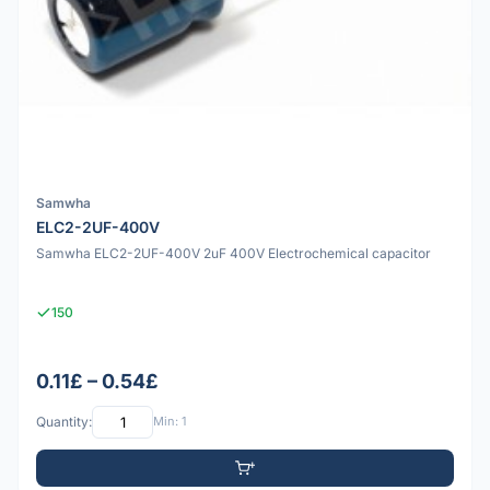
Samwha
ELC2-2UF-400V
Samwha ELC2-2UF-400V 2uF 400V Electrochemical capacitor
150
0.11£ – 0.54£
Quantity:
Min: 1