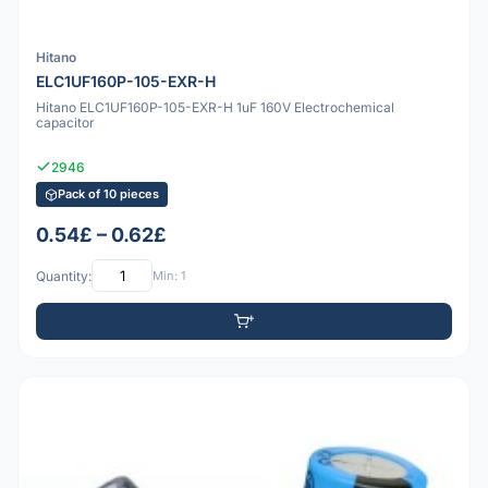
Hitano
ELC1UF160P-105-EXR-H
Hitano ELC1UF160P-105-EXR-H 1uF 160V Electrochemical
capacitor
2946
Pack of 10 pieces
0.54£ – 0.62£
Quantity:
Min: 1