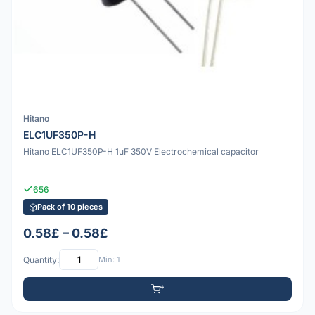
Hitano
ELC1UF350P-H
Hitano ELC1UF350P-H 1uF 350V Electrochemical capacitor
656
Pack of 10 pieces
0.58£ – 0.58£
Quantity:
Min: 1