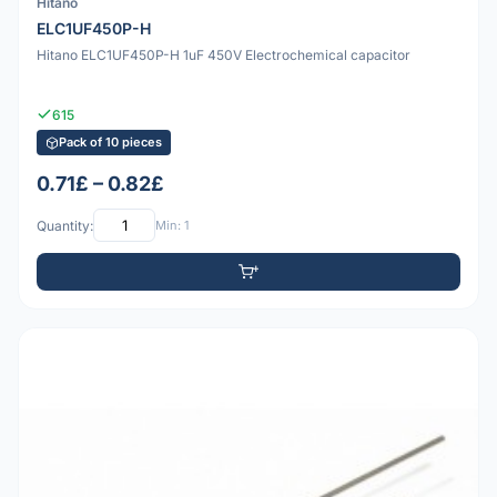
Hitano
ELC1UF450P-H
Hitano ELC1UF450P-H 1uF 450V Electrochemical capacitor
615
Pack of 10 pieces
0.71£ – 0.82£
Quantity:
Min: 1