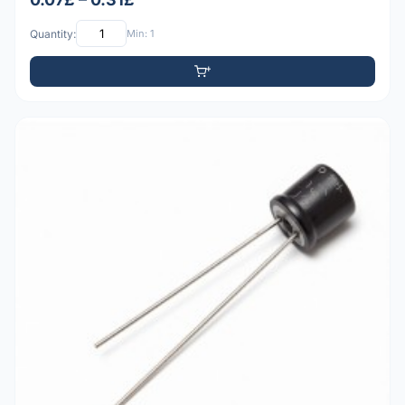
Quantity:
Min: 1