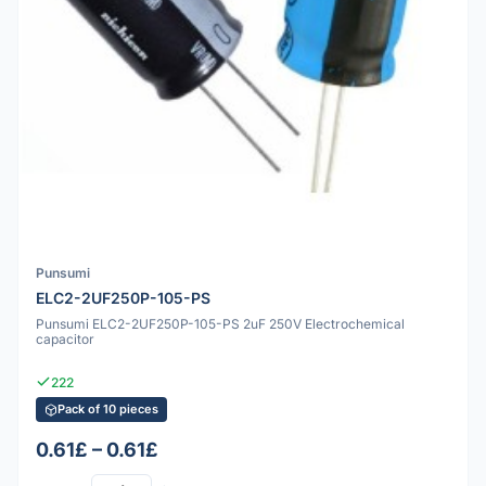
Punsumi
ELC2-2UF250P-105-PS
Punsumi ELC2-2UF250P-105-PS 2uF 250V Electrochemical
capacitor
222
Pack of 10 pieces
0.61£ – 0.61£