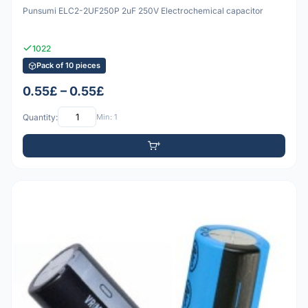
Punsumi ELC2-2UF250P 2uF 250V Electrochemical capacitor
1022
Pack of 10 pieces
0.55£ – 0.55£
Quantity:
Min: 1