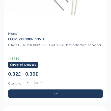
Hitano
ELC2-2UF100P-105-H
Hitano ELC2-2UF100P-105-H 2uF 100V Electrochemical capacitor
8730
Pack of 10 pieces
0.32£ – 0.36£
Quantity:
Min: 1