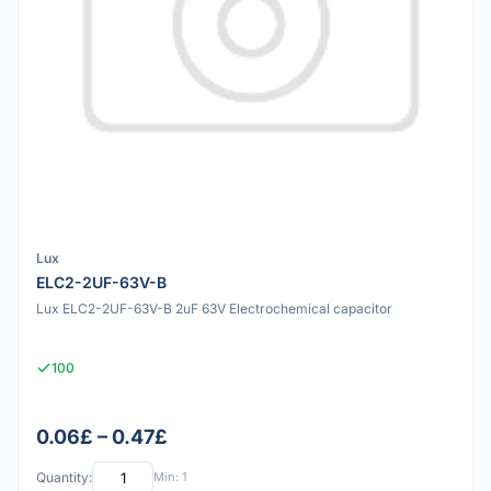
Lux
ELC2-2UF-63V-B
Lux ELC2-2UF-63V-B 2uF 63V Electrochemical capacitor
100
0.06£ – 0.47£
Quantity:
Min: 1