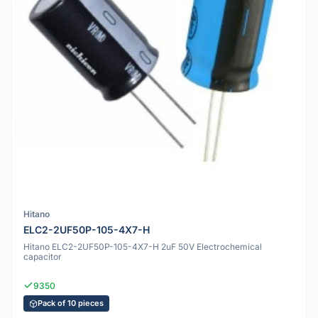
Hitano
ELC2-2UF50P-105-4X7-H
Hitano ELC2-2UF50P-105-4X7-H 2uF 50V Electrochemical
capacitor
9350
Pack of 10 pieces