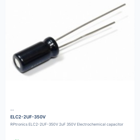
--
ELC2-2UF-350V
RPtronics ELC2-2UF-350V 2uF 350V Electrochemical capacitor