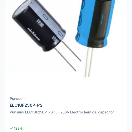
Punsumi
ELC1UF250P-PS
Punsumi ELC1UF250P-PS 1uF 250V Electrochemical capacitor
1284