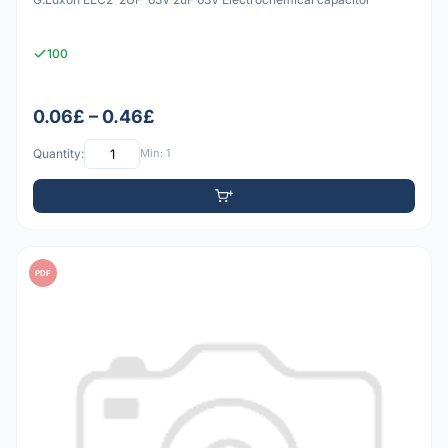
100
0.06£ – 0.46£
Quantity:
Min: 1
PDF