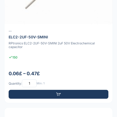
--
ELC2-2UF-50V-SMINI
RPtronics ELC2-2UF-50V-SMINI 2uF 50V Electrochemical
capacitor
150
0.06£ – 0.47£
Quantity:
Min: 1