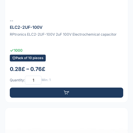
--
ELC2-2UF-100V
RPtronics ELC2-2UF-100V 2uF 100V Electrochemical capacitor
1000
Pack of 10 pieces
0.28£ – 0.76£
Quantity:
Min: 1