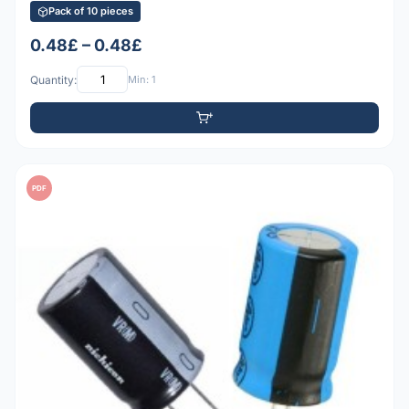
Pack of 10 pieces
0.48£ – 0.48£
Quantity:
Min: 1
PDF