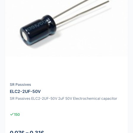
SR Passives
ELC2-2UF-50V
SR Passives ELC2-2UF-50V 2uF 50V Electrochemical capacitor
150
0.07£ – 0.31£