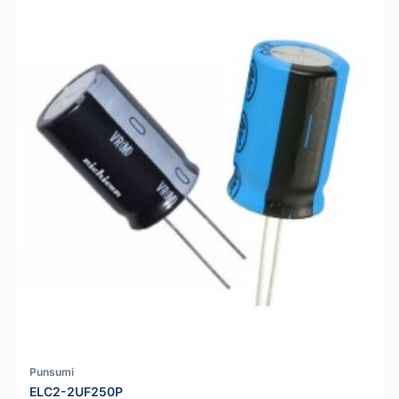
Punsumi
ELC2-2UF250P