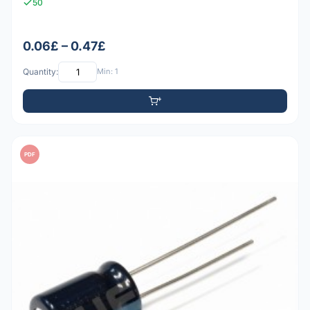
50
0.06£ – 0.47£
Quantity:
Min: 1
PDF