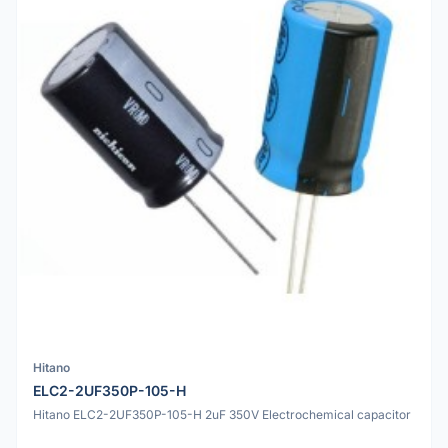
Hitano
ELC2-2UF350P-105-H
Hitano ELC2-2UF350P-105-H 2uF 350V Electrochemical capacitor