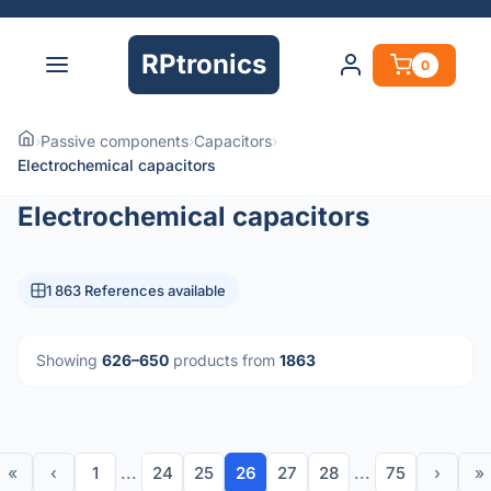
RPtronics
0
›
Passive components
›
Capacitors
›
Electrochemical capacitors
Electrochemical capacitors
1 863 References available
Showing
626–650
products from
1863
«
‹
1
...
24
25
26
27
28
...
75
›
»