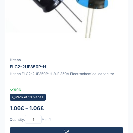
Hitano
ELC2-2UF350P-H
Hitano ELC2-2UF350P-H 2uF 350V Electrochemical capacitor
996
Pack of 10 pieces
1.06£ – 1.06£
Quantity:
Min: 1