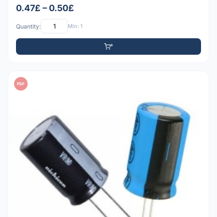
0.47£ – 0.50£
Quantity:
Min: 1
PDF