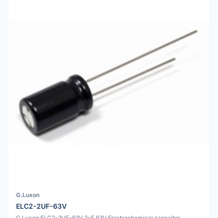
G.Luxon
ELC2-2UF-63V
G.Luxon ELC2-2UF-63V 2uF 63V Electrochemical capacitor