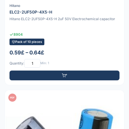
Hitano
ELC2-2UF50P-4X5-H
Hitano ELC2-2UF50P-4X5-H 2uF 50V Electrochemical capacitor
8904
Pack of 10 pieces
0.59£ – 0.64£
Quantity:
Min: 1
PDF