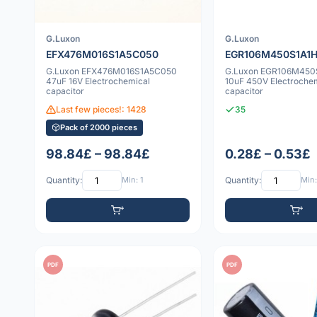
G.Luxon
G.Luxon
EFX476M016S1A5C050
EGR106M450S1A1H
G.Luxon EFX476M016S1A5C050
G.Luxon EGR106M450
47uF 16V Electrochemical
10uF 450V Electroche
capacitor
capacitor
Last few pieces!: 1428
35
Pack of 2000 pieces
98.84£ – 98.84£
0.28£ – 0.53£
Quantity:
Min: 1
Quantity:
Min:
PDF
PDF