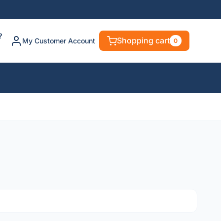
?
Shopping cart
My Customer Account
0