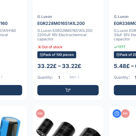
G.Luxon
G.Luxon
160
EGR228M016S1A1L200
EGR336M0
S1A1H160
G.Luxon EGR228M016S1A1L200
G.Luxon EG
mical
2200uF 16V Electrochemical
33uF 35V El
capacitor
capacitor
Out of stock
1177
Pack of 100 pieces
Pack of 2
33.22£ – 33.22£
5.48£ –
 1
Quantity:
Min: 1
Quantity:
PDF
PDF