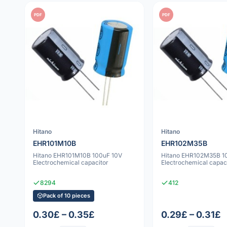
PDF
PDF
Hitano
Hitano
EHR101M10B
EHR102M35B
Hitano EHR101M10B 100uF 10V
Hitano EHR102M35B 1
Electrochemical capacitor
Electrochemical capac
8294
412
Pack of 10 pieces
0.30£ – 0.35£
0.29£ – 0.31£