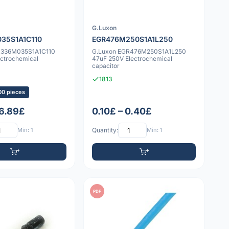
G.Luxon
35S1A1C110
EGR476M250S1A1L250
R336M035S1A1C110
G.Luxon EGR476M250S1A1L250
ectrochemical
47uF 250V Electrochemical
capacitor
1813
00 pieces
 6.89£
0.10£ – 0.40£
Min: 1
Quantity:
Min: 1
PDF