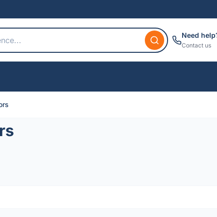
Need help
Contact us
ors
rs