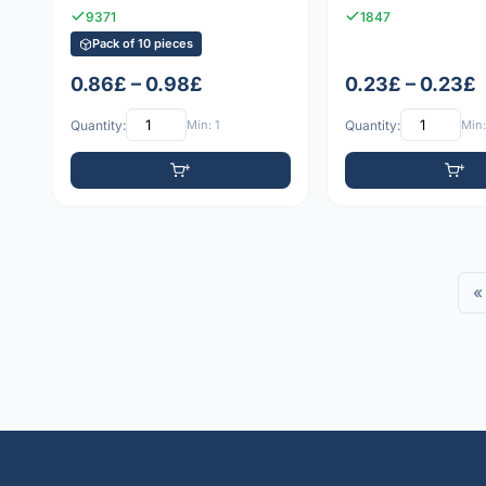
9371
1847
Pack of 10 pieces
0.86£ – 0.98£
0.23£ – 0.23£
Quantity:
Min: 1
Quantity:
Min:
«