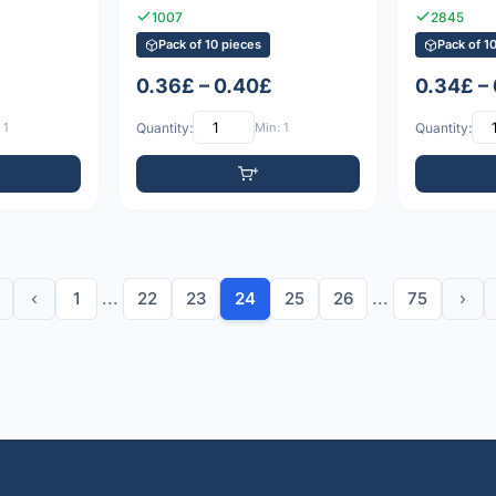
1007
2845
Pack of 10 pieces
Pack of 1
0.36£ – 0.40£
0.34£ –
 1
Quantity:
Min: 1
Quantity:
‹
1
...
22
23
24
25
26
...
75
›