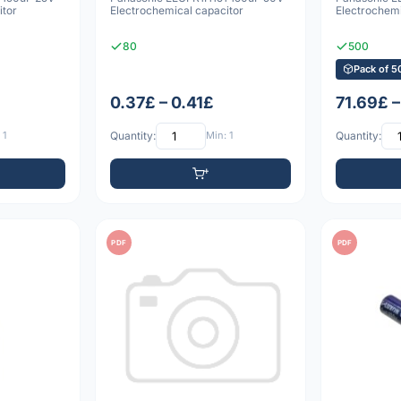
itor
Electrochemical capacitor
Electrochemi
80
500
Pack of 5
0.37£ – 0.41£
71.69£ 
 1
Quantity:
Min: 1
Quantity:
PDF
PDF