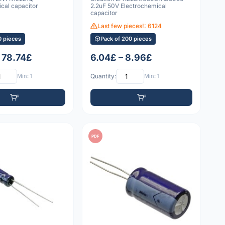
cal capacitor
2.2uF 50V Electrochemical
capacitor
Last few pieces!: 6124
0 pieces
Pack of 200 pieces
– 78.74£
6.04£ – 8.96£
Min: 1
Quantity:
Min: 1
PDF