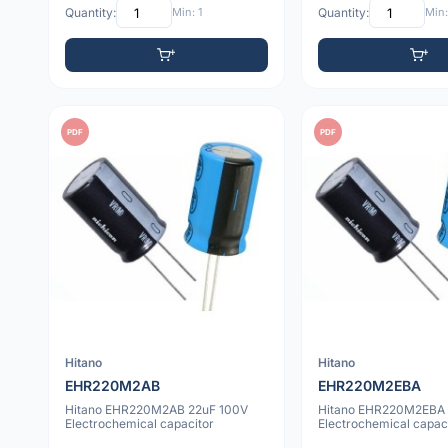
Quantity:
Min: 1
Quantity:
Min:
PDF
PDF
Hitano
Hitano
EHR220M2AB
EHR220M2EBA
Hitano EHR220M2AB 22uF 100V
Hitano EHR220M2EBA 
Electrochemical capacitor
Electrochemical capac