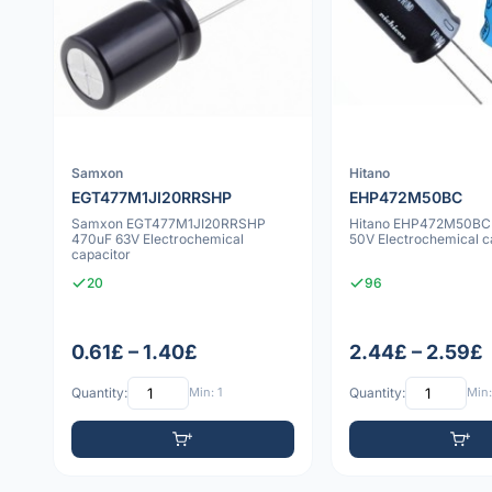
Samxon
Hitano
EGT477M1JI20RRSHP
EHP472M50BC
Samxon EGT477M1JI20RRSHP
Hitano EHP472M50BC
470uF 63V Electrochemical
50V Electrochemical c
capacitor
20
96
0.61£ – 1.40£
2.44£ – 2.59£
Quantity:
Min: 1
Quantity:
Min: