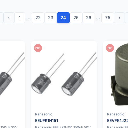
‹
1
...
22
23
24
25
26
...
75
›
PDF
PDF
Panasonic
Panasonic
EEUFR1H151
EEVFK1J2
 150uF 25V
Panasonic EEUFR1H151 150uF 50V
Panasonic 