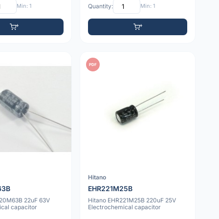
Min: 1
Quantity:
Min: 1
PDF
Hitano
63B
EHR221M25B
220M63B 22uF 63V
Hitano EHR221M25B 220uF 25V
cal capacitor
Electrochemical capacitor