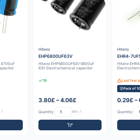
Hitano
Hitano
EHP6800UF63V
EHR4-7UF
 4700uF
Hitano EHP6800UF63V 6800uF
Hitano EHR
apacitor
63V Electrochemical capacitor
Electrochemi
19
Last few 
Pack of 1
3.80£ – 4.06£
0.29£ –
 1
Quantity:
Min: 1
Quantity: