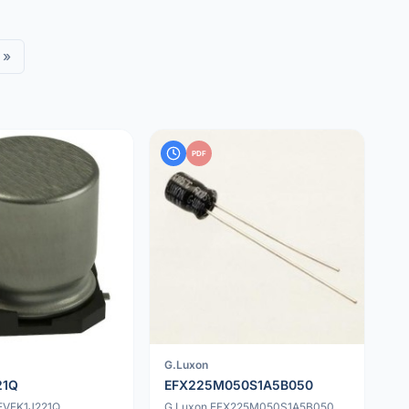
»
PDF
G.Luxon
21Q
EFX225M050S1A5B050
EEVFK1J221Q
G.Luxon EFX225M050S1A5B050