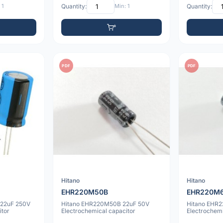
 1
Quantity:
Min: 1
Quantity:
PDF
PDF
Hitano
Hitano
EHR220M50B
EHR220M
22uF 250V
Hitano EHR220M50B 22uF 50V
Hitano EHR
itor
Electrochemical capacitor
Electrochemi