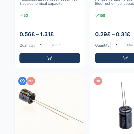
Electrochemical capacitor
Electrochemical capac
50
158
0.56£ – 1.31£
0.29£ – 0.31£
Quantity:
Min: 1
Quantity:
Min:
PDF
PDF