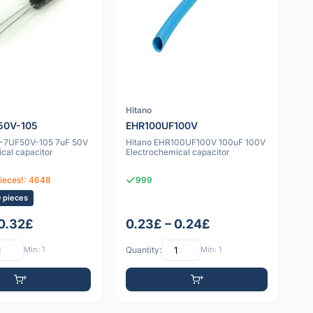
Hitano
50V-105
EHR100UF100V
4-7UF50V-105 7uF 50V
Hitano EHR100UF100V 100uF 100V
cal capacitor
Electrochemical capacitor
pieces!: 4648
999
0 pieces
 0.32£
0.23£ – 0.24£
Min: 1
Quantity:
Min: 1