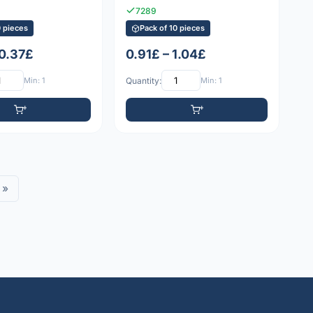
7289
0 pieces
Pack of 10 pieces
 0.37£
0.91£ – 1.04£
Min: 1
Quantity:
Min: 1
»