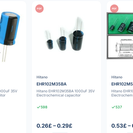
PDF
PDF
Hitano
Hitano
EHR102M35BA
EHR102M
000uF 35V
Hitano EHR102M35BA 1000uF 35V
Hitano EHR
itor
Electrochemical capacitor
Electrochemi
598
537
0.26£ – 0.29£
0.53£ –