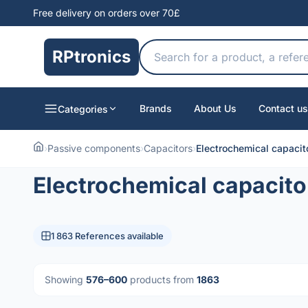
Free delivery on orders over 70£
RPtronics
Brands
About Us
Contact us
Categories
›
Passive components
›
Capacitors
›
Electrochemical capacit
Electrochemical capacito
1 863 References available
Showing
576–600
products from
1863