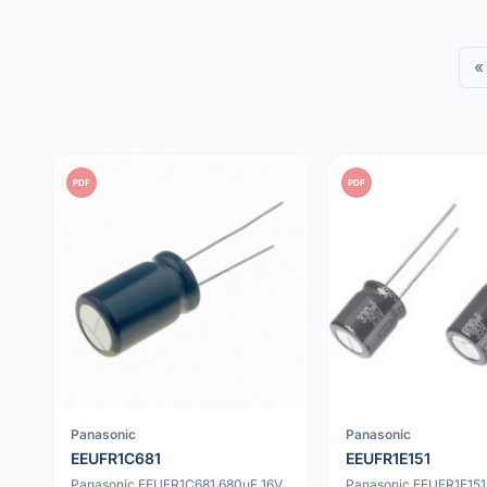
«
PDF
PDF
Panasonic
Panasonic
EEUFR1C681
EEUFR1E151
Panasonic EEUFR1C681 680uF 16V
Panasonic EEUFR1E151