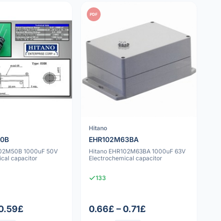
PDF
Hitano
50B
EHR102M63BA
102M50B 1000uF 50V
Hitano EHR102M63BA 1000uF 63V
cal capacitor
Electrochemical capacitor
133
 0.59£
0.66£ – 0.71£