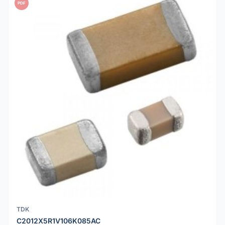
PDF
TDK
C2012X5R1V106K085AC