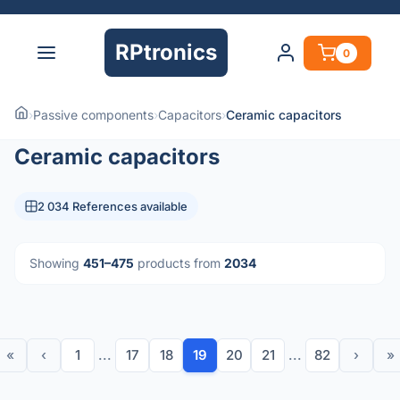
RPtronics
0
›
Passive components
›
Capacitors
›
Ceramic capacitors
Ceramic capacitors
2 034 References available
Showing
451–475
products from
2034
«
‹
1
...
17
18
19
20
21
...
82
›
»