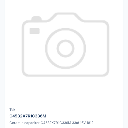
Tdk
C4532X7R1C336M
Ceramic capacitor C4532X7R1C336M 33uf 16V 1812