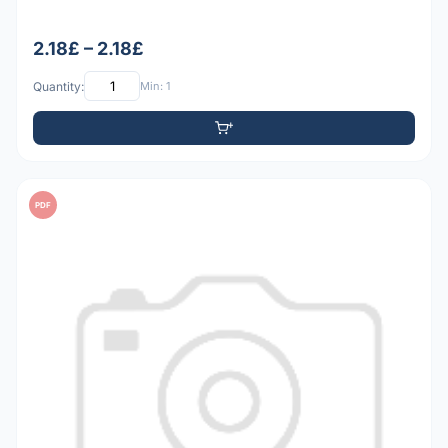
2.18£ – 2.18£
Quantity:
Min: 1
PDF