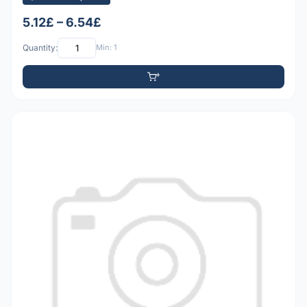
5.12£ – 6.54£
Quantity:
Min: 1