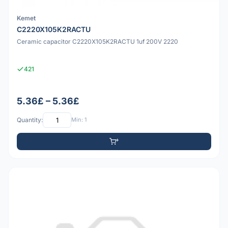
Kemet
C2220X105K2RACTU
Ceramic capacitor C2220X105K2RACTU 1uf 200V 2220
421
5.36£ – 5.36£
Quantity:
Min: 1