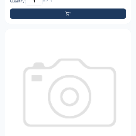
Quantity:
Min: 1