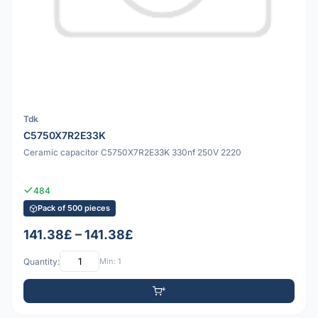
Tdk
C5750X7R2E33K
Ceramic capacitor C5750X7R2E33K 330nf 250V 2220
484
Pack of 500 pieces
141.38£ – 141.38£
Quantity:
Min: 1