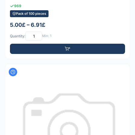
969
Pack of 100 pieces
5.00£ – 6.91£
Quantity:
Min: 1