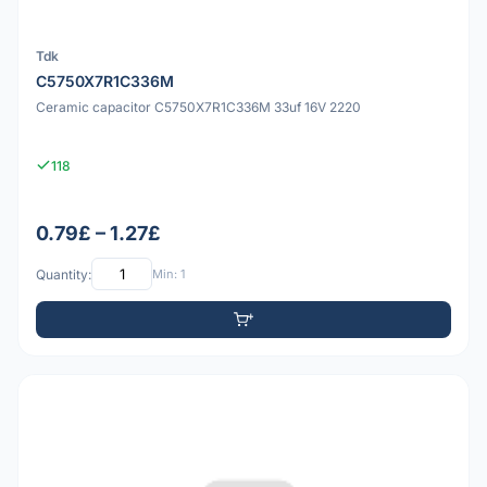
Tdk
C5750X7R1C336M
Ceramic capacitor C5750X7R1C336M 33uf 16V 2220
118
0.79£ – 1.27£
Quantity:
Min: 1