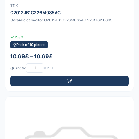
TDK
C2012JB1C226M085AC
Ceramic capacitor C2012JB1C226M085AC 22uf 16V 0805
1580
Pack of 10 pieces
10.69£ – 10.69£
Quantity:
Min: 1