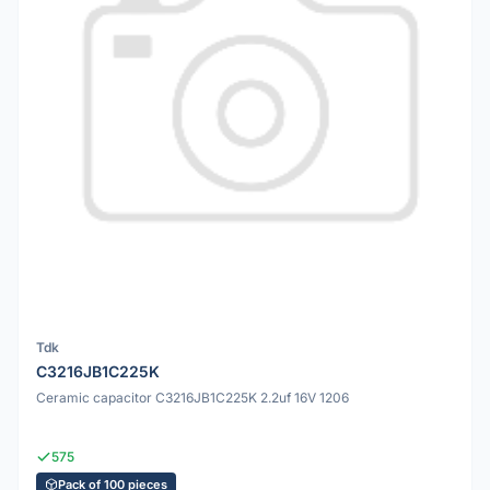
Tdk
C3216JB1C225K
Ceramic capacitor C3216JB1C225K 2.2uf 16V 1206
575
Pack of 100 pieces