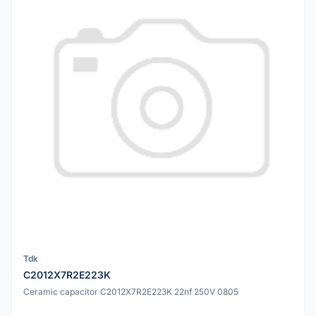
Tdk
C2012X7R2E223K
Ceramic capacitor C2012X7R2E223K 22nf 250V 0805