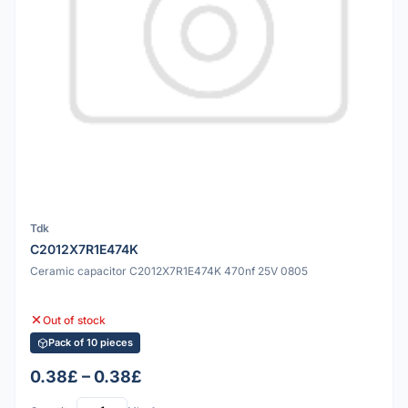
Tdk
C2012X7R1E474K
Ceramic capacitor C2012X7R1E474K 470nf 25V 0805
Out of stock
Pack of 10 pieces
0.38£ – 0.38£