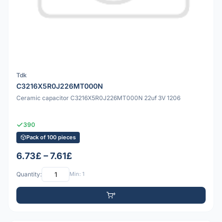
Tdk
C3216X5R0J226MT000N
Ceramic capacitor C3216X5R0J226MT000N 22uf 3V 1206
390
Pack of 100 pieces
6.73£ – 7.61£
Quantity:
Min: 1