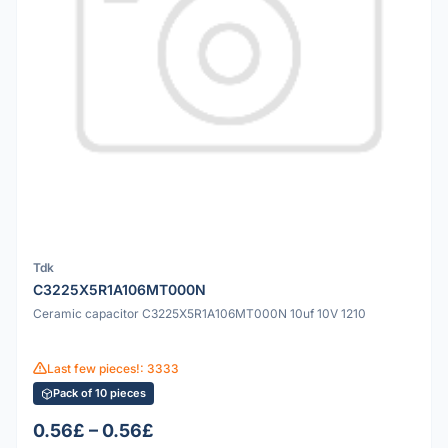
Tdk
C3225X5R1A106MT000N
Ceramic capacitor C3225X5R1A106MT000N 10uf 10V 1210
Last few pieces!: 3333
Pack of 10 pieces
0.56£ – 0.56£