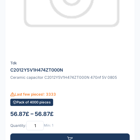
Tdk
C2012Y5V1H474ZT000N
Ceramic capacitor C2012Y5V1H474ZT000N 470nf 5V 0805
Last few pieces!: 3333
Pack of 4000 pieces
56.87£ – 56.87£
Quantity:
Min: 1