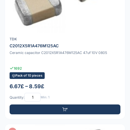
TDK
C2012X5R1A476M125AC
Ceramic capacitor C2012X5R1A476M125AC 47uf 10V 0805
1692
Pack of 10 pieces
6.67£ – 8.59£
Quantity:
Min: 1