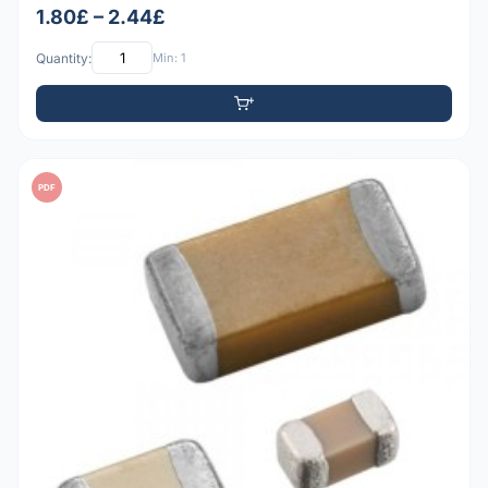
1.80£ – 2.44£
Quantity:
Min: 1
PDF