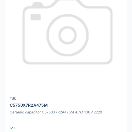
Tdk
C5750X7R2A475M
Ceramic capacitor C5750X7R2A475M 4.7uf 100V 2220
1