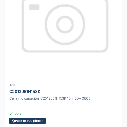
Tdk
C2012JB1H153K
Ceramic capacitor C2012JB1H153K 15nf 50V 0805
1223
Pack of 100 pieces