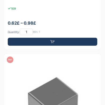
109
0.62£ – 0.98£
Quantity:
Min: 1
PDF