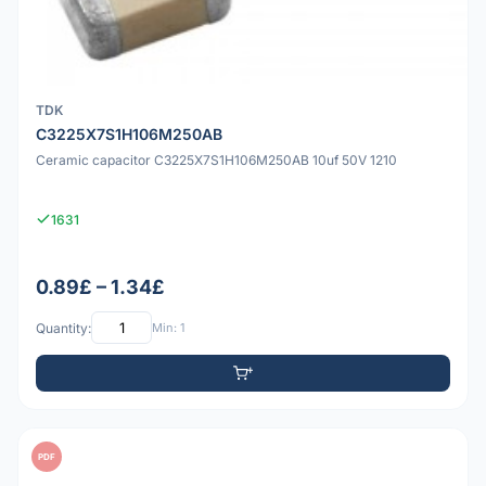
TDK
C3225X7S1H106M250AB
Ceramic capacitor C3225X7S1H106M250AB 10uf 50V 1210
1631
0.89£ – 1.34£
Quantity:
Min: 1
PDF