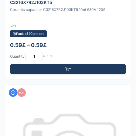
C3216X7R2J103KT5
Ceramic capacitor C3216X7R2J103KT5 10nf 630V 1206
1
Pack of 10 pieces
0.59£ – 0.59£
Quantity:
Min: 1
PDF