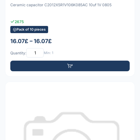
Ceramic capacitor C2012X5R1V106K085AC 10uf 1V 0805
2675
Pack of 10 pieces
16.07£ – 16.07£
Quantity:
Min: 1