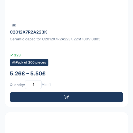
Tdk
C2012X7R2A223K
Ceramic capacitor C2012X7R2A223K 22nf 100V 0805
323
Pack of 200 pieces
5.26£ – 5.50£
Quantity:
Min: 1