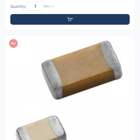
Quantity:
Min: 1
PDF