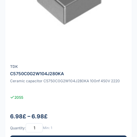
TDK
C5750C0G2W104J280KA
Ceramic capacitor C5750C0G2W104J280KA 100nf 450V 2220
2055
6.98£ – 6.98£
Quantity:
Min: 1