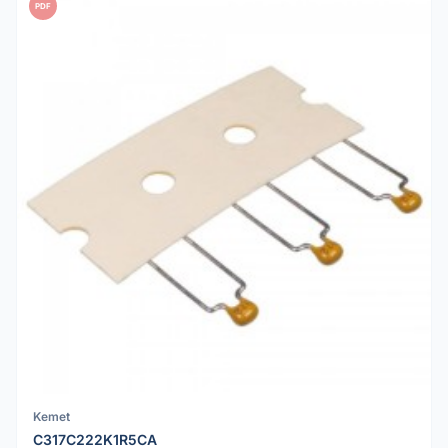
PDF
Kemet
C317C222K1R5CA