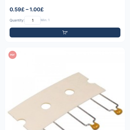
0.59£ – 1.00£
Quantity:
Min: 1
PDF