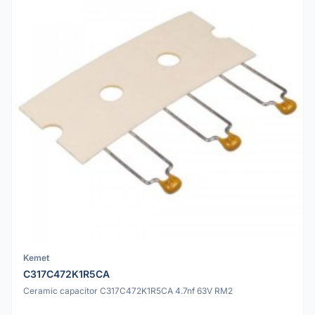
Kemet
C317C472K1R5CA
Ceramic capacitor C317C472K1R5CA 4.7nf 63V RM2