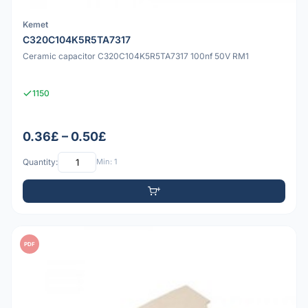
Kemet
C320C104K5R5TA7317
Ceramic capacitor C320C104K5R5TA7317 100nf 50V RM1
1150
0.36£ – 0.50£
Quantity:
Min: 1
PDF