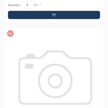
Quantity:
Min: 1
PDF