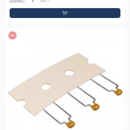
Quantity:
Min: 1
PDF