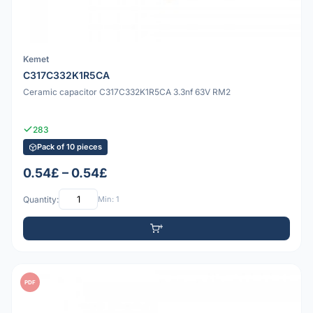
Kemet
C317C332K1R5CA
Ceramic capacitor C317C332K1R5CA 3.3nf 63V RM2
283
Pack of 10 pieces
0.54£ – 0.54£
Quantity:
Min: 1
PDF