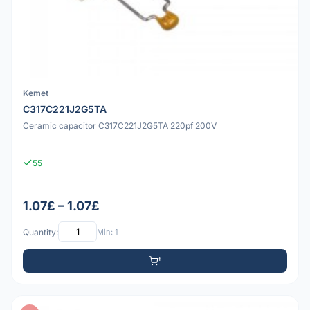
Kemet
C317C221J2G5TA
Ceramic capacitor C317C221J2G5TA 220pf 200V
55
1.07£ – 1.07£
Quantity:
Min: 1