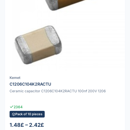
Kemet
C1206C104K2RACTU
Ceramic capacitor C1206C104K2RACTU 100nf 200V 1206
2364
Pack of 10 pieces
1.48£ – 2.42£