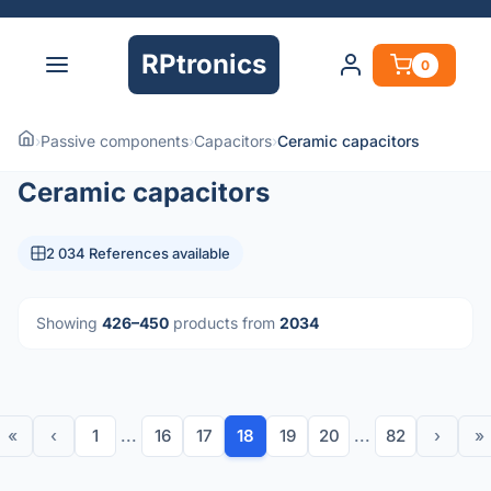
RPtronics
0
›
Passive components
›
Capacitors
›
Ceramic capacitors
Ceramic capacitors
2 034 References available
Showing
426–450
products from
2034
«
‹
1
...
16
17
18
19
20
...
82
›
»