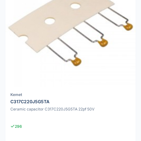
Kemet
C317C220J5G5TA
Ceramic capacitor C317C220J5G5TA 22pf 50V
296