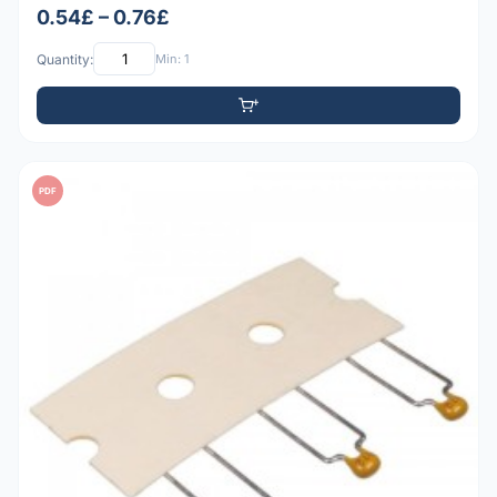
0.54£ – 0.76£
Quantity:
Min: 1
PDF