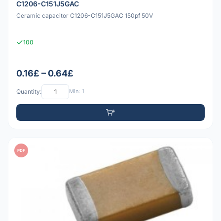
C1206-C151J5GAC
Ceramic capacitor C1206-C151J5GAC 150pf 50V
100
0.16£ – 0.64£
Quantity:
Min: 1
PDF