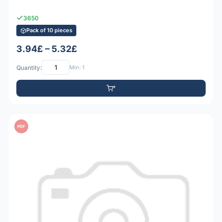
3650
Pack of 10 pieces
3.94£ – 5.32£
Quantity:
Min: 1
PDF