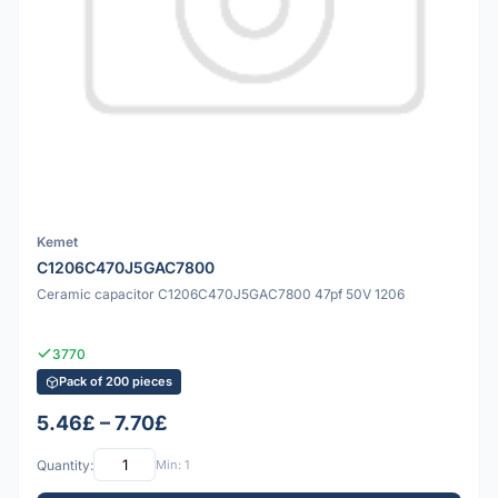
Kemet
C1206C470J5GAC7800
Ceramic capacitor C1206C470J5GAC7800 47pf 50V 1206
3770
Pack of 200 pieces
5.46£ – 7.70£
Quantity:
Min: 1