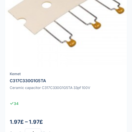
Kemet
C317C330G1G5TA
Ceramic capacitor C317C330G1G5TA 33pf 100V
34
1.97£ – 1.97£