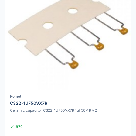
Kemet
C322-1UF50VX7R
Ceramic capacitor C322-1UF50VX7R 1uf 50V RM2
1870