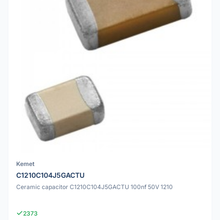
Kemet
C1210C104J5GACTU
Ceramic capacitor C1210C104J5GACTU 100nf 50V 1210
2373