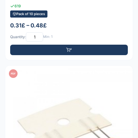
619
Pack of 10 pieces
0.31£ – 0.48£
Quantity:
Min: 1
PDF