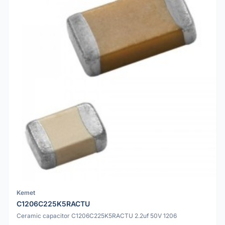
Kemet
C1206C225K5RACTU
Ceramic capacitor C1206C225K5RACTU 2.2uf 50V 1206