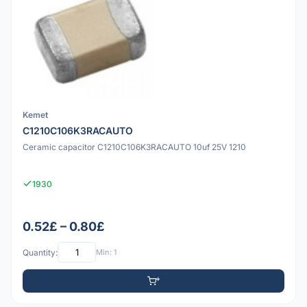
Kemet
C1210C106K3RACAUTO
Ceramic capacitor C1210C106K3RACAUTO 10uf 25V 1210
1930
0.52£ – 0.80£
Quantity:
Min: 1