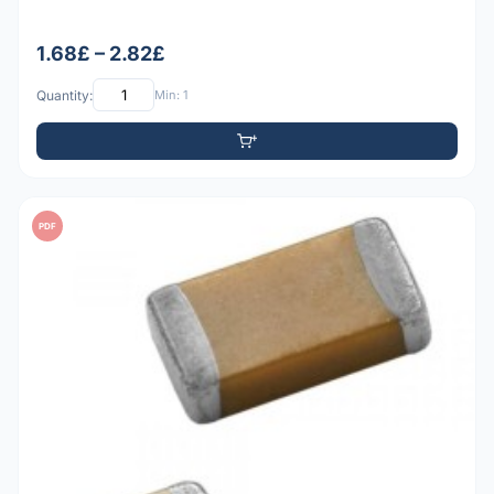
1.68£ – 2.82£
Quantity:
Min: 1
PDF