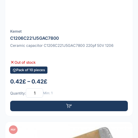
Kemet
C1206C221J5GAC7800
Ceramic capacitor C1206C221J5GAC7800 220pf 50V 1206
Out of stock
Pack of 10 pieces
0.42£ – 0.42£
Quantity:
Min: 1
PDF