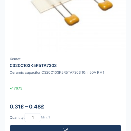
Kemet
C320C103K5R5TA7303
Ceramic capacitor C320C103K5R5TA7303 10nf 50V RM1
7673
0.31£ – 0.48£
Quantity:
Min: 1