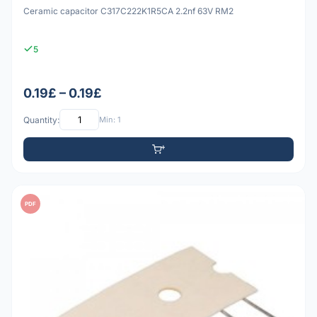
Ceramic capacitor C317C222K1R5CA 2.2nf 63V RM2
5
0.19£ – 0.19£
Quantity:
Min: 1
PDF