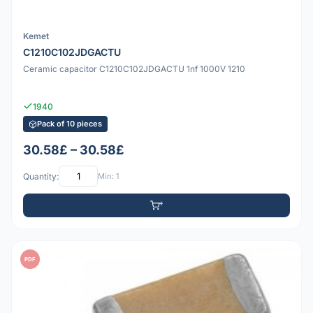
Kemet
C1210C102JDGACTU
Ceramic capacitor C1210C102JDGACTU 1nf 1000V 1210
1940
Pack of 10 pieces
30.58£ – 30.58£
Quantity:
Min: 1
PDF