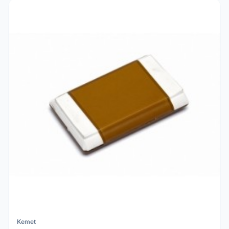
Kemet