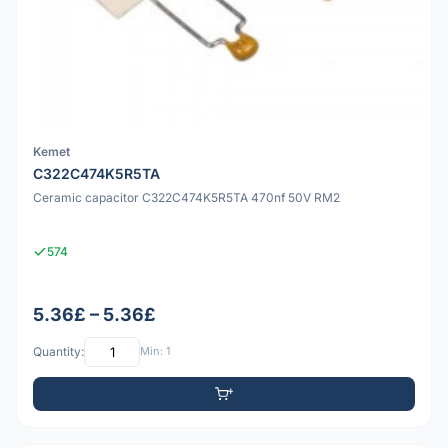
Kemet
C322C474K5R5TA
Ceramic capacitor C322C474K5R5TA 470nf 50V RM2
574
5.36£ – 5.36£
Quantity:
Min: 1