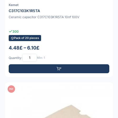
Kemet
C317C103K1R5TA
Ceramic capacitor C317C103K1R5TA 10nf 100V
300
Pack of 20 pieces
4.48£ – 6.10£
Quantity:
Min: 1
PDF