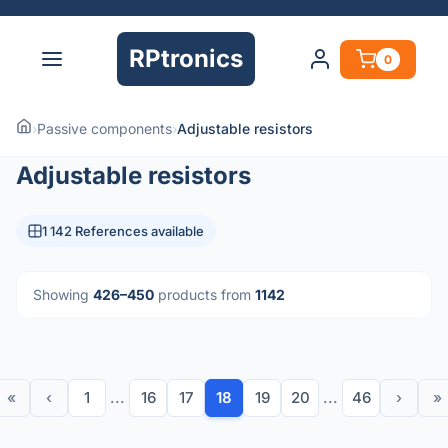
RPtronics
0
›
Passive components
›
Adjustable resistors
Adjustable resistors
1 142 References available
Showing
426–450
products from
1142
«
‹
1
...
16
17
18
19
20
...
46
›
»