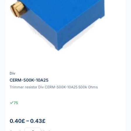
Div
CERM-500K-10A25
Trimmer resistor Div CERM-500K-10A25 500k Ohms
75
0.40£ – 0.43£