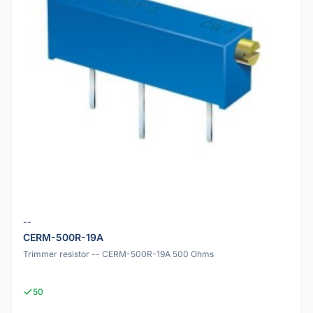
--
CERM-500R-19A
Trimmer resistor -- CERM-500R-19A 500 Ohms
50