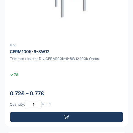
Div
CERM100K-6-8W12
Trimmer resistor Div CERM100K-6-8W12 100k Ohms
78
0.72£ – 0.77£
Quantity:
Min: 1