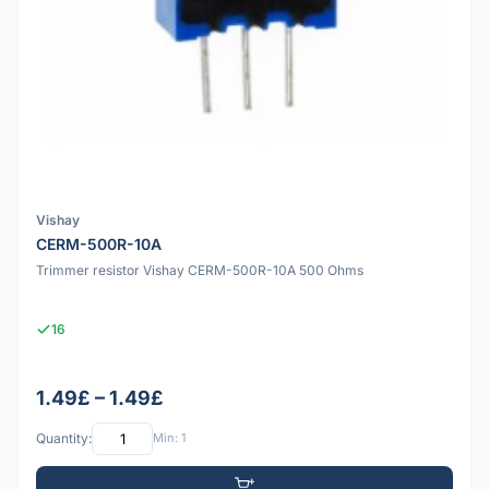
Vishay
CERM-500R-10A
Trimmer resistor Vishay CERM-500R-10A 500 Ohms
16
1.49£ – 1.49£
Quantity:
Min: 1