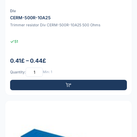
Div
CERM-500R-10A25
Trimmer resistor Div CERM-500R-10A25 500 Ohms
51
0.41£ – 0.44£
Quantity:
Min: 1