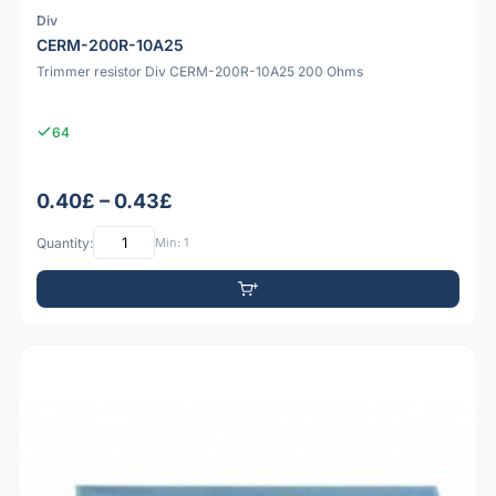
Div
CERM-200R-10A25
Trimmer resistor Div CERM-200R-10A25 200 Ohms
64
0.40£ – 0.43£
Quantity:
Min: 1