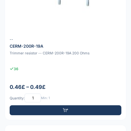
--
CERM-200R-19A
Trimmer resistor -- CERM-200R-19A 200 Ohms
36
0.46£ – 0.49£
Quantity:
Min: 1