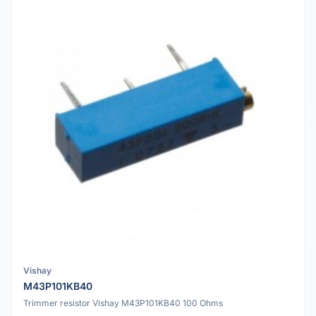
Vishay
M43P101KB40
Trimmer resistor Vishay M43P101KB40 100 Ohms