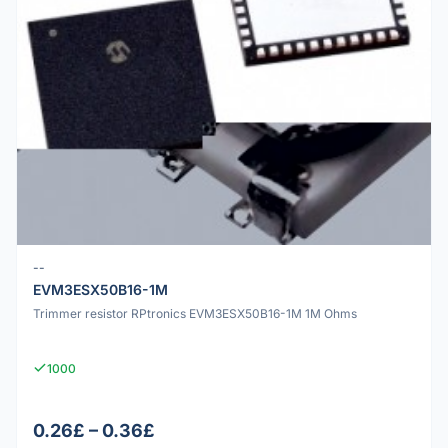
--
EVM3ESX50B16-1M
Trimmer resistor RPtronics EVM3ESX50B16-1M 1M Ohms
1000
0.26£ – 0.36£