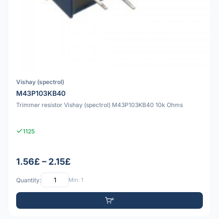
Vishay (spectrol)
M43P103KB40
Trimmer resistor Vishay (spectrol) M43P103KB40 10k Ohms
1125
1.56£ – 2.15£
Quantity:
Min: 1