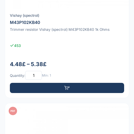
Vishay (spectrol)
M43P102KB40
Trimmer resistor Vishay (spectrol) M43P102KB40 1k Ohms
453
4.48£ – 5.38£
Quantity:
Min: 1
PDF