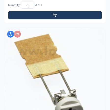
Quantity:
Min: 1
PDF