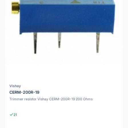
Vishay
CERM-200R-19
Trimmer resistor Vishay CERM-200R-19 200 Ohms
21