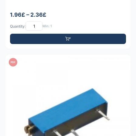
1.96£ – 2.36£
Quantity:
Min: 1
PDF