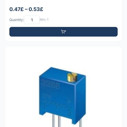
0.47£ – 0.53£
Quantity:
Min: 1