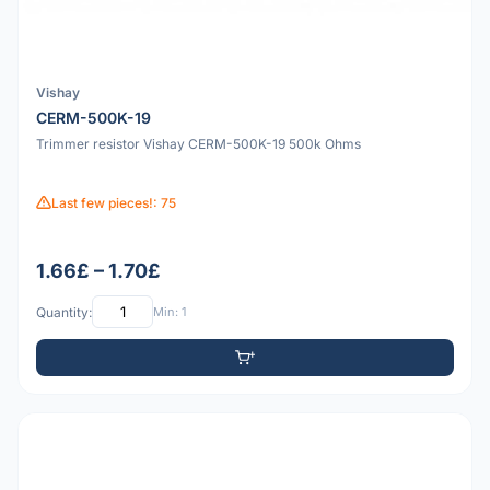
Vishay
CERM-500K-19
Trimmer resistor Vishay CERM-500K-19 500k Ohms
Last few pieces!: 75
1.66£ – 1.70£
Quantity:
Min: 1