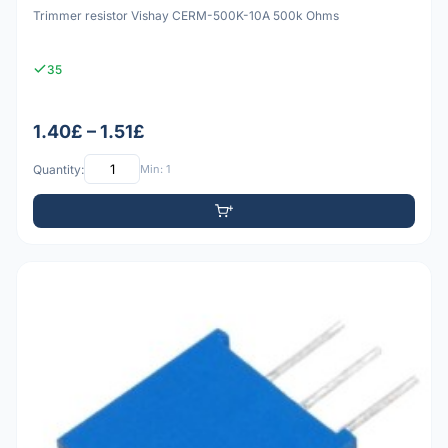
Trimmer resistor Vishay CERM-500K-10A 500k Ohms
35
1.40£ – 1.51£
Quantity:
Min: 1