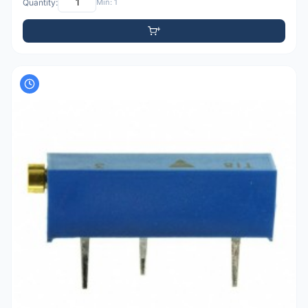
Quantity:
Min: 1