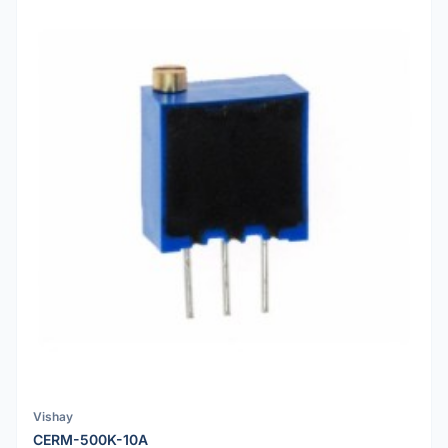
Vishay
CERM-500K-10A