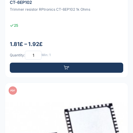
CT-6EP102
Trimmer resistor RPtronics CT-6EP102 1k Ohms
25
1.81£ – 1.92£
Quantity:
Min: 1
PDF