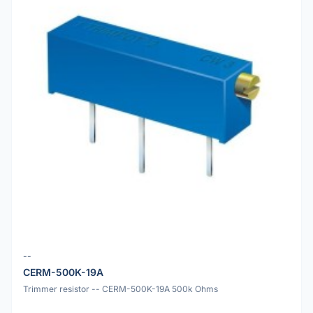
--
CERM-500K-19A
Trimmer resistor -- CERM-500K-19A 500k Ohms