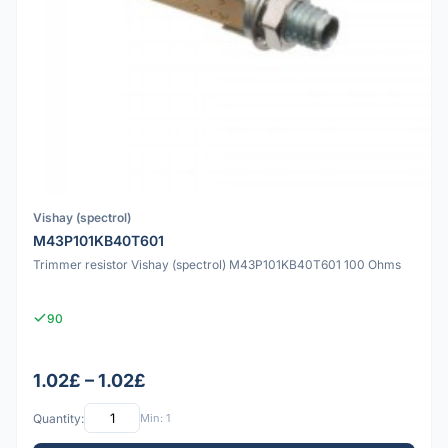
Vishay (spectrol)
M43P101KB40T601
Trimmer resistor Vishay (spectrol) M43P101KB40T601 100 Ohms
90
1.02£ – 1.02£
Quantity:
Min: 1