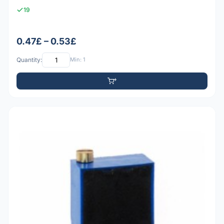
19
0.47£ – 0.53£
Quantity:
Min: 1