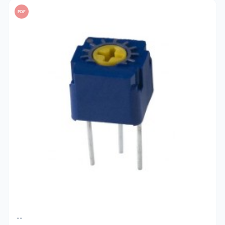
PDF
--