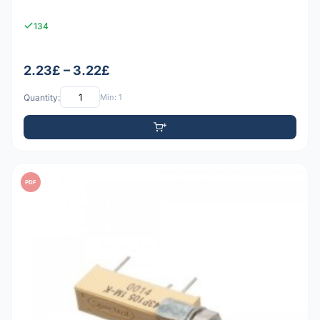
134
2.23£ – 3.22£
Quantity:
Min: 1
PDF