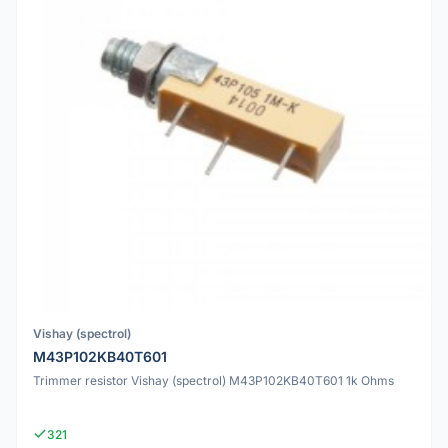
Vishay (spectrol)
M43P102KB40T601
Trimmer resistor Vishay (spectrol) M43P102KB40T601 1k Ohms
321