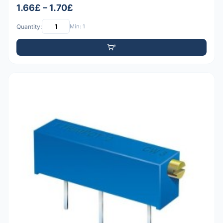
1.66£ – 1.70£
Quantity:
Min: 1