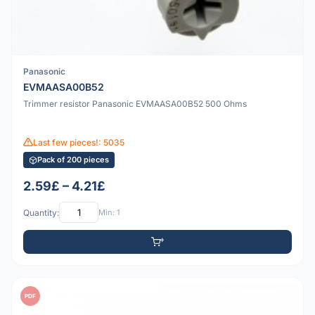
Panasonic
EVMAASA00B52
Trimmer resistor Panasonic EVMAASA00B52 500 Ohms
Last few pieces!: 5035
Pack of 200 pieces
2.59£ – 4.21£
Quantity:
Min: 1
PDF