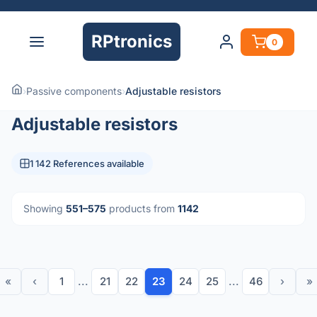
RPtronics
0
›
Passive components
›
Adjustable resistors
Adjustable resistors
1 142 References available
Showing
551–575
products from
1142
«
‹
1
...
21
22
23
24
25
...
46
›
»