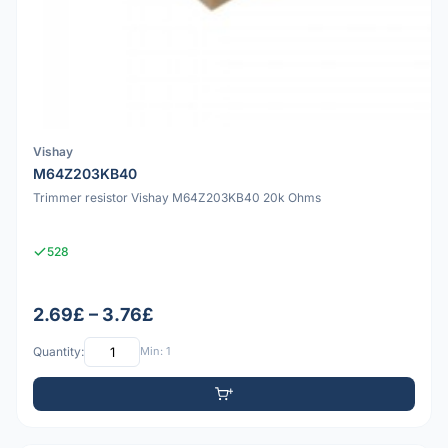
Vishay
M64Z203KB40
Trimmer resistor Vishay M64Z203KB40 20k Ohms
528
2.69£ – 3.76£
Quantity:
Min: 1