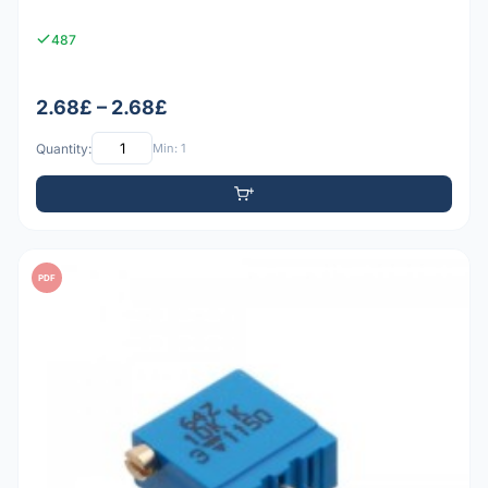
487
2.68£ – 2.68£
Quantity:
Min: 1
PDF