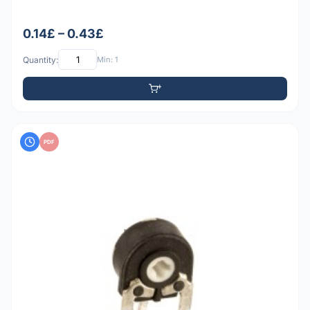
0.14£ – 0.43£
Quantity:
Min: 1
PDF