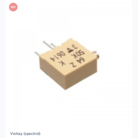
PDF
Vishay (spectrol)