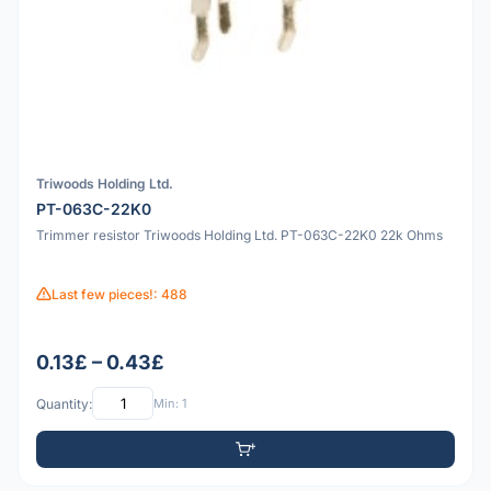
Triwoods Holding Ltd.
PT-063C-22K0
Trimmer resistor Triwoods Holding Ltd. PT-063C-22K0 22k Ohms
Last few pieces!: 488
0.13£ – 0.43£
Quantity:
Min: 1