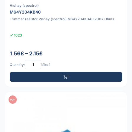
Vishay (spectrol)
M64Y204KB40
Trimmer resistor Vishay (spectrol) M64Y204KB40 200k Ohms
1023
1.56£ – 2.15£
Quantity:
Min: 1
PDF