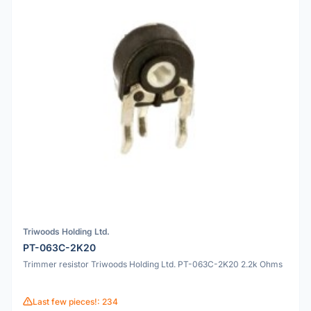
Triwoods Holding Ltd.
PT-063C-2K20
Trimmer resistor Triwoods Holding Ltd. PT-063C-2K20 2.2k Ohms
Last few pieces!: 234