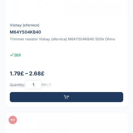
Vishay (sfernice)
M64Y504KB40
Trimmer resistor Vishay (sfernice) M64Y504KB40 500k Ohms
269
1.79£ – 2.68£
Quantity:
Min: 1
PDF