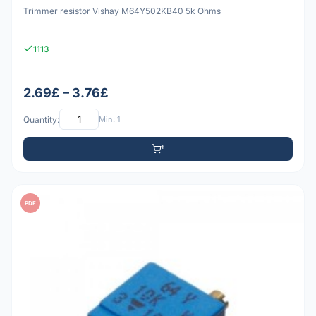
Trimmer resistor Vishay M64Y502KB40 5k Ohms
1113
2.69£ – 3.76£
Quantity:
Min: 1
PDF