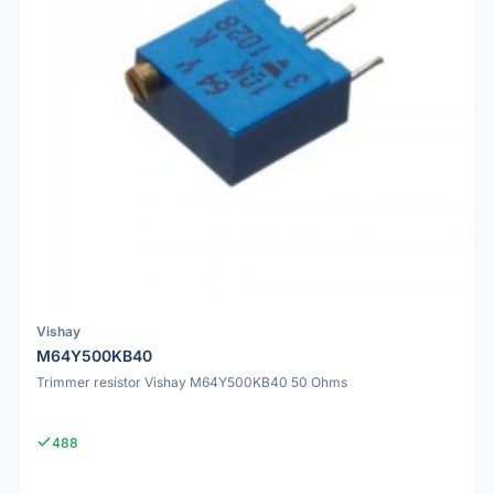
Vishay
M64Y500KB40
Trimmer resistor Vishay M64Y500KB40 50 Ohms
488