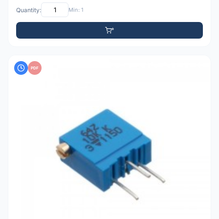
Quantity:
Min: 1
PDF