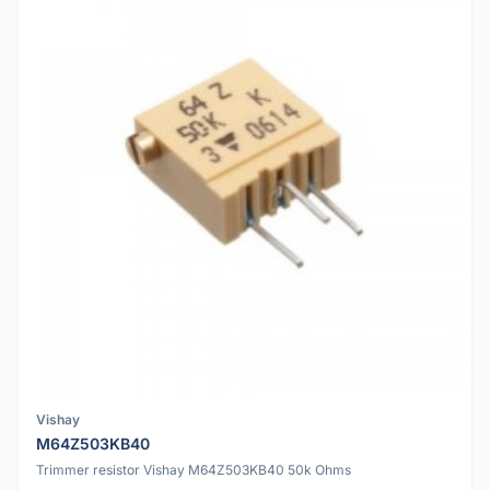
Vishay
M64Z503KB40
Trimmer resistor Vishay M64Z503KB40 50k Ohms