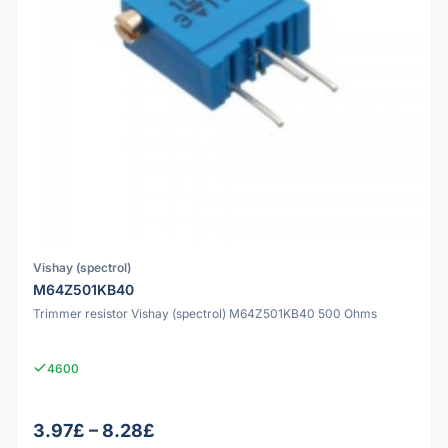
Vishay (spectrol)
M64Z501KB40
Trimmer resistor Vishay (spectrol) M64Z501KB40 500 Ohms
4600
3.97£ – 8.28£