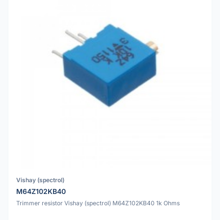
Vishay (spectrol)
M64Z102KB40
Trimmer resistor Vishay (spectrol) M64Z102KB40 1k Ohms