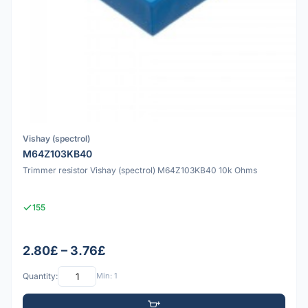
Vishay (spectrol)
M64Z103KB40
Trimmer resistor Vishay (spectrol) M64Z103KB40 10k Ohms
155
2.80£ – 3.76£
Quantity:
Min: 1