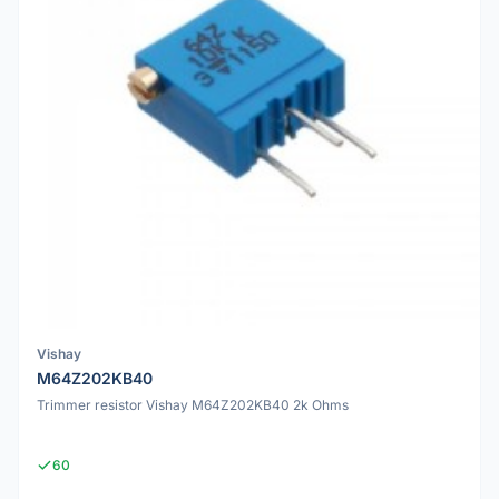
Vishay
M64Z202KB40
Trimmer resistor Vishay M64Z202KB40 2k Ohms
60