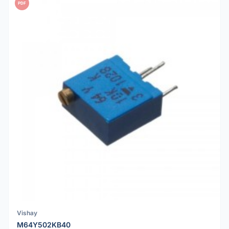
PDF
Vishay
M64Y502KB40