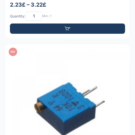
2.23£ – 3.22£
Quantity:
Min: 1
PDF