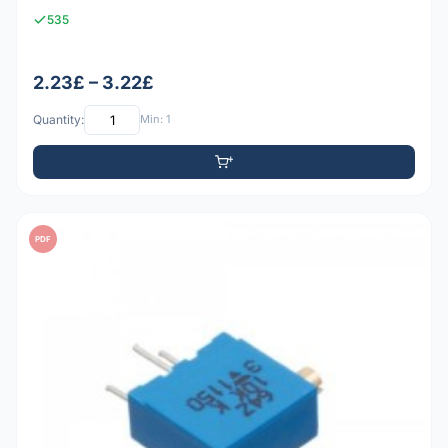
535
2.23£ – 3.22£
Quantity:
Min: 1
PDF