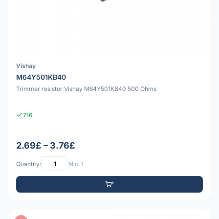
Vishay
M64Y501KB40
Trimmer resistor Vishay M64Y501KB40 500 Ohms
716
2.69£ – 3.76£
Quantity:
Min: 1