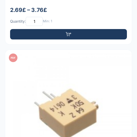
2.69£ – 3.76£
Quantity:
Min: 1
PDF