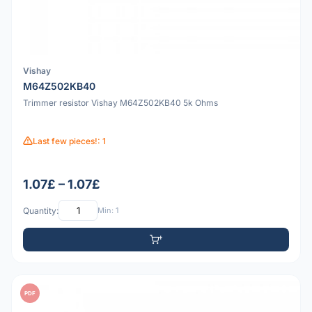
Vishay
M64Z502KB40
Trimmer resistor Vishay M64Z502KB40 5k Ohms
Last few pieces!: 1
1.07£ – 1.07£
Quantity:
Min: 1
PDF