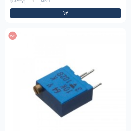
Quantity:
Min: 1
PDF