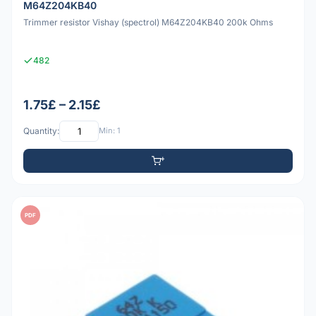
M64Z204KB40
Trimmer resistor Vishay (spectrol) M64Z204KB40 200k Ohms
482
1.75£ – 2.15£
Quantity:
Min: 1
PDF