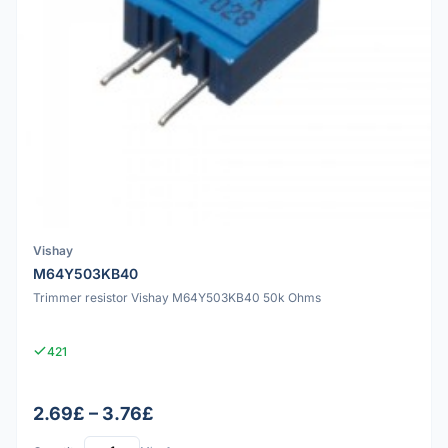
Vishay
M64Y503KB40
Trimmer resistor Vishay M64Y503KB40 50k Ohms
421
2.69£ – 3.76£