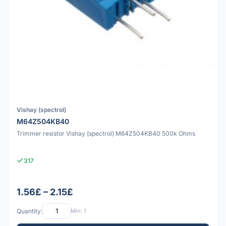
Vishay (spectrol)
M64Z504KB40
Trimmer resistor Vishay (spectrol) M64Z504KB40 500k Ohms
317
1.56£ – 2.15£
Quantity:
Min: 1