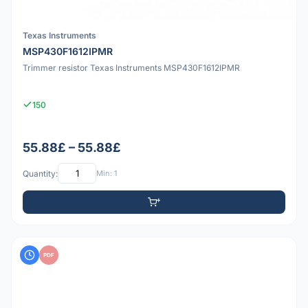
Texas Instruments
MSP430F1612IPMR
Trimmer resistor Texas Instruments MSP430F1612IPMR
150
55.88£ – 55.88£
Quantity:
Min: 1
PDF