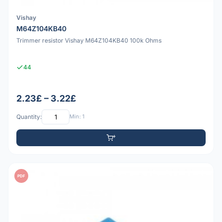
Vishay
M64Z104KB40
Trimmer resistor Vishay M64Z104KB40 100k Ohms
44
2.23£ – 3.22£
Quantity:
Min: 1
PDF