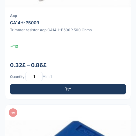
Acp
CA14H-P500R
Trimmer resistor Acp CA14H-P500R 500 Ohms
10
0.32£ – 0.86£
Quantity:
Min: 1
PDF