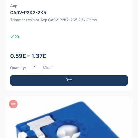
Acp
CA9V-P2K2-2K5
Trimmer resistor Acp CA9V-P2K2-2K5 2.5k Ohms
20
0.59£ – 1.37£
Quantity:
Min: 1
PDF