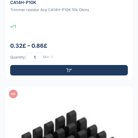
CA14H-P10K
Trimmer resistor Acp CA14H-P10K 10k Ohms
1
0.32£ – 0.86£
Quantity:
Min: 1
PDF