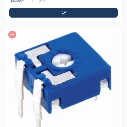
Quantity:
Min: 1
PDF