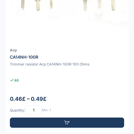
Acp
CA14NH-100R
Trimmer resistor Acp CA14NH-100R 100 Ohms
46
0.46£ – 0.49£
Quantity:
Min: 1