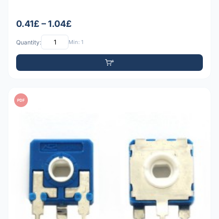
0.41£ – 1.04£
Quantity:
Min: 1
PDF