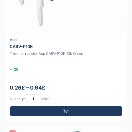
Acp
CA9V-P10K
Trimmer resistor Acp CA9V-P10K 10k Ohms
25
0.26£ – 0.64£
Quantity:
Min: 1