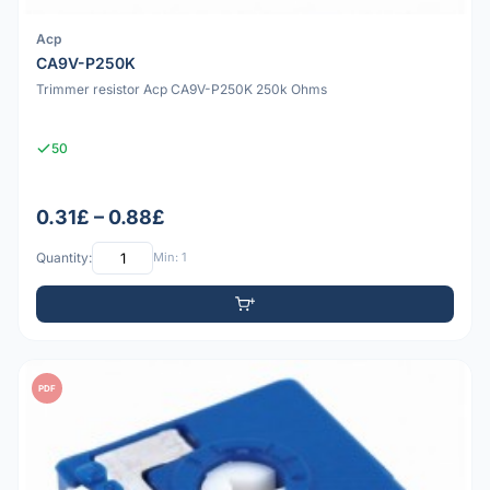
Acp
CA9V-P250K
Trimmer resistor Acp CA9V-P250K 250k Ohms
50
0.31£ – 0.88£
Quantity:
Min: 1
PDF