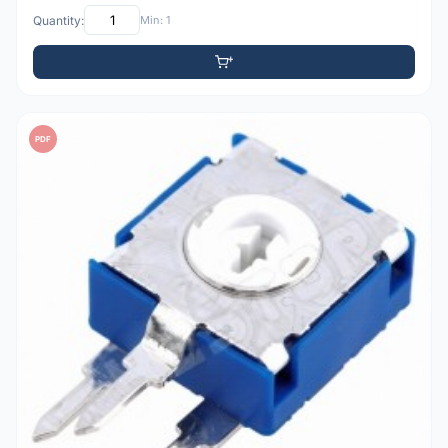
Quantity:
Min: 1
PDF