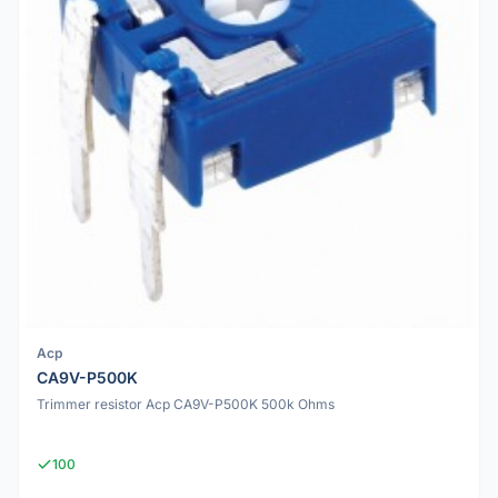
Acp
CA9V-P500K
Trimmer resistor Acp CA9V-P500K 500k Ohms
100