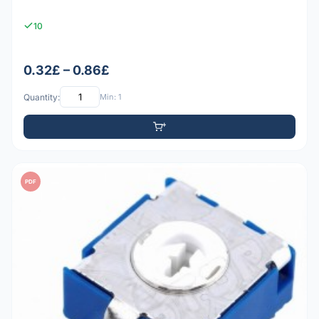
10
0.32£ – 0.86£
Quantity:
Min: 1
PDF