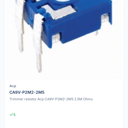
Acp
CA9V-P2M2-2M5
Trimmer resistor Acp CA9V-P2M2-2M5 2.5M Ohms
5