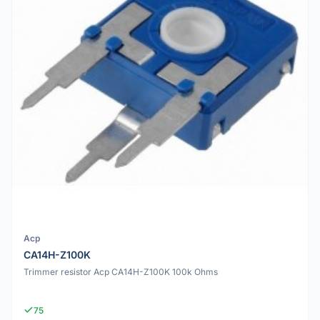
Acp
CA14H-Z100K
Trimmer resistor Acp CA14H-Z100K 100k Ohms
75