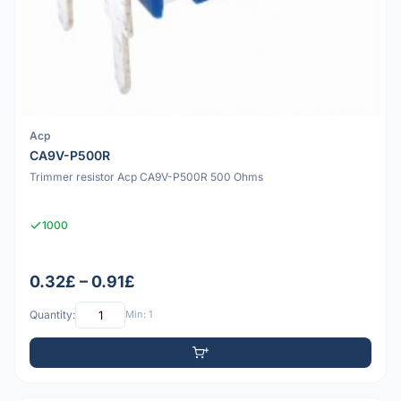
Acp
CA9V-P500R
Trimmer resistor Acp CA9V-P500R 500 Ohms
1000
0.32£ – 0.91£
Quantity:
Min: 1