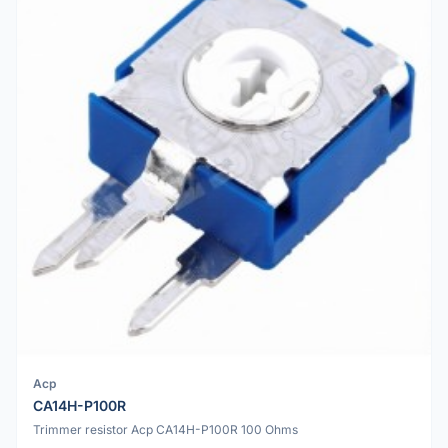
Acp
CA14H-P100R
Trimmer resistor Acp CA14H-P100R 100 Ohms