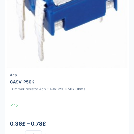
Acp
CA9V-P50K
Trimmer resistor Acp CA9V-P50K 50k Ohms
15
0.36£ – 0.78£