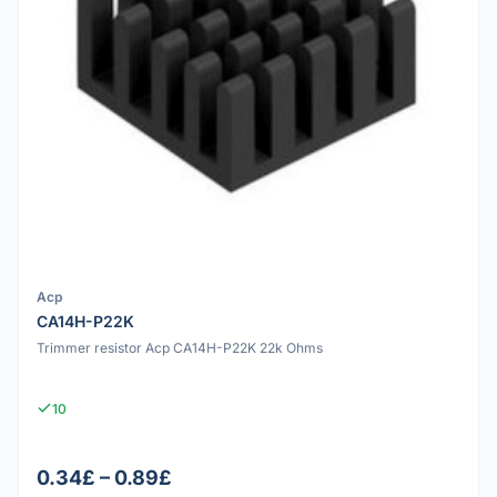
Acp
CA14H-P22K
Trimmer resistor Acp CA14H-P22K 22k Ohms
10
0.34£ – 0.89£