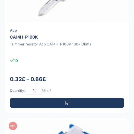
Acp
CA14H-P100K
Trimmer resistor Acp CA14H-P100K 100k Ohms
10
0.32£ – 0.86£
Quantity:
Min: 1
PDF