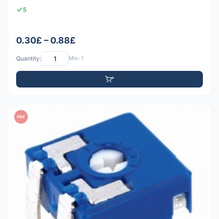
5
0.30£ – 0.88£
Quantity:
Min: 1
PDF