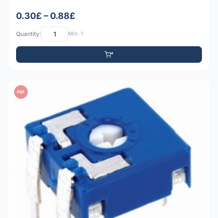
0.30£ – 0.88£
Quantity:
Min: 1
PDF