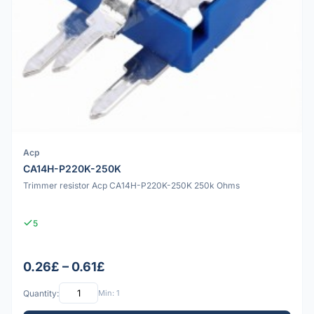
Acp
CA14H-P220K-250K
Trimmer resistor Acp CA14H-P220K-250K 250k Ohms
5
0.26£ – 0.61£
Quantity:
Min: 1