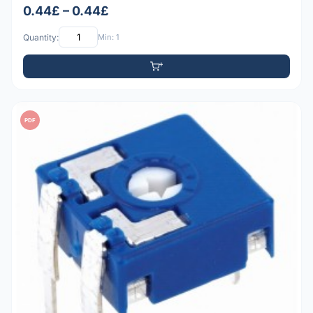
0.44£ – 0.44£
Quantity:
Min: 1
PDF