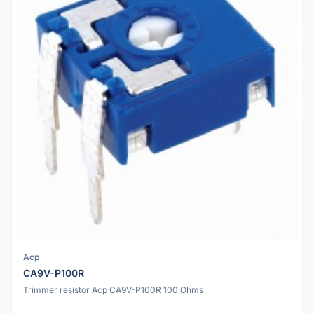
Acp
CA9V-P100R
Trimmer resistor Acp CA9V-P100R 100 Ohms