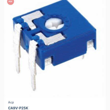
PDF
Acp
CA9V-P25K