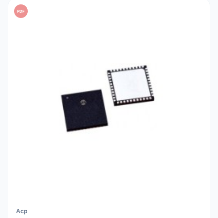
PDF
Acp