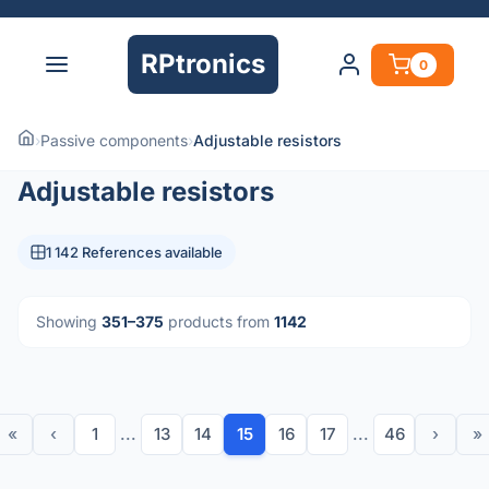
RPtronics
0
›
Passive components
›
Adjustable resistors
Adjustable resistors
1 142 References available
Showing
351–375
products from
1142
«
‹
1
...
13
14
15
16
17
...
46
›
»