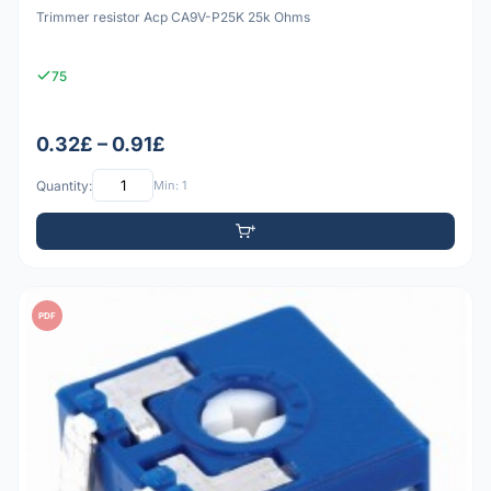
Trimmer resistor Acp CA9V-P25K 25k Ohms
75
0.32£ – 0.91£
Quantity:
Min: 1
PDF