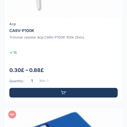
Acp
CA9V-P100K
Trimmer resistor Acp CA9V-P100K 100k Ohms
15
0.30£ – 0.88£
Quantity:
Min: 1
PDF