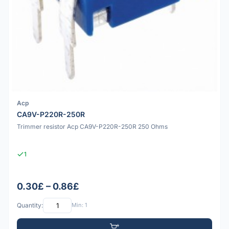
Acp
CA9V-P220R-250R
Trimmer resistor Acp CA9V-P220R-250R 250 Ohms
1
0.30£ – 0.86£
Quantity:
Min: 1