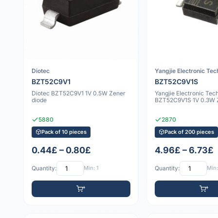
Diotec
Yangjie Electronic Te
BZT52C9V1
BZT52C9V1S
Diotec BZT52C9V1 1V 0.5W Zener
Yangjie Electronic Tec
diode
BZT52C9V1S 1V 0.3W Z
5880
2870
Pack of 10 pieces
Pack of 200 pieces
0.44£ – 0.80£
4.96£ – 6.73£
Quantity:
Min: 1
Quantity:
Min: