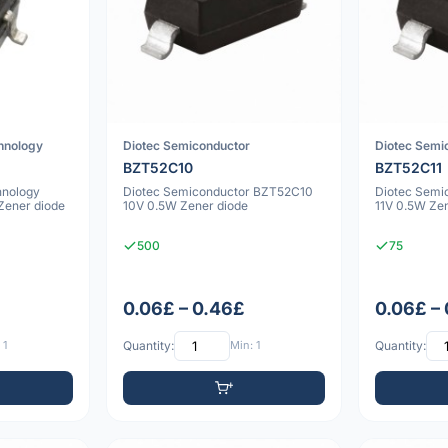
chnology
Diotec Semiconductor
Diotec Semi
BZT52C10
BZT52C11
hnology
Diotec Semiconductor BZT52C10
Diotec Semi
ener diode
10V 0.5W Zener diode
11V 0.5W Ze
500
75
0.06£ – 0.46£
0.06£ –
 1
Quantity:
Min: 1
Quantity: