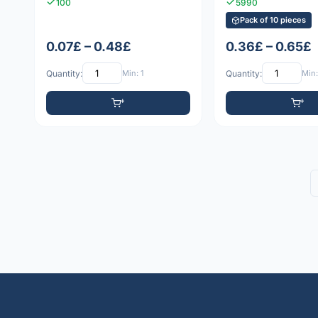
100
5990
Pack of 10 pieces
0.07£ – 0.48£
0.36£ – 0.65£
Quantity:
Min: 1
Quantity:
Min: