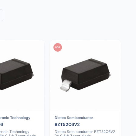
PDF
tronic Technology
Diotec Semiconductor
V6
BZT52C6V2
tronic Technology
Diotec Semiconductor BZT52C6V2
V 0.5W Zener diode
2V 0.5W Zener diode