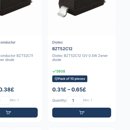
conductor
Diotec
BZT52C12
conductor BZT52C11
Diotec BZT52C12 12V 0.5W Zener
ner diode
diode
5908
Pack of 10 pieces
 0.38£
0.31£ – 0.65£
Min: 1
Quantity:
Min: 1