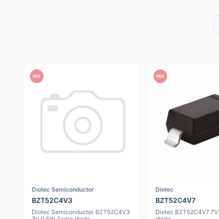
PDF
PDF
Diotec Semiconductor
Diotec
BZT52C4V3
BZT52C4V7
Diotec Semiconductor BZT52C4V3
Diotec BZT52C4V7 7V
3V 0.5W Zener diode
diode