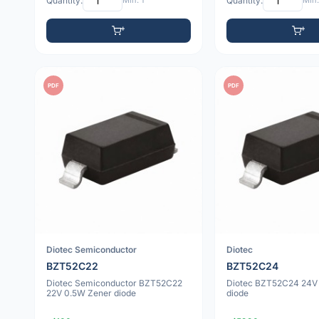
Quantity:
Min: 1
Quantity:
Min:
PDF
PDF
Diotec Semiconductor
Diotec
BZT52C22
BZT52C24
Diotec Semiconductor BZT52C22
Diotec BZT52C24 24V
22V 0.5W Zener diode
diode