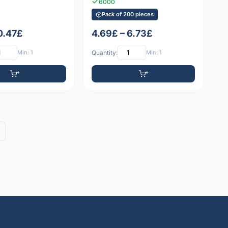
6000
Pack of 200 pieces
 0.47£
4.69£ – 6.73£
Min: 1
Quantity:
Min: 1