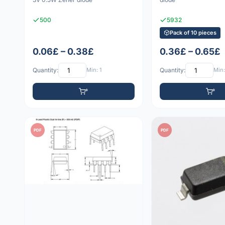
500
5932
Pack of 10 pieces
0.06£ – 0.38£
0.36£ – 0.65£
Quantity:
Min: 1
Quantity:
Min:
PDF
PDF