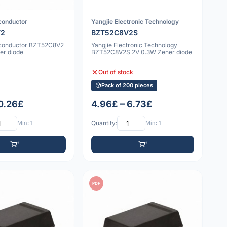
conductor
Yangjie Electronic Technology
V2
BZT52C8V2S
iconductor BZT52C8V2
Yangjie Electronic Technology
er diode
BZT52C8V2S 2V 0.3W Zener diode
Out of stock
Pack of 200 pieces
 0.26£
4.96£ – 6.73£
Min: 1
Quantity:
Min: 1
PDF