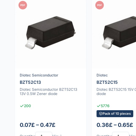
PDF
PDF
Diotec Semiconductor
Diotec
BZT52C13
BZT52C15
Diotec Semiconductor BZT52C13
Diotec BZT52C15 15V 
13V 0.5W Zener diode
diode
200
5776
Pack of 10 pieces
0.07£ – 0.47£
0.36£ – 0.65£