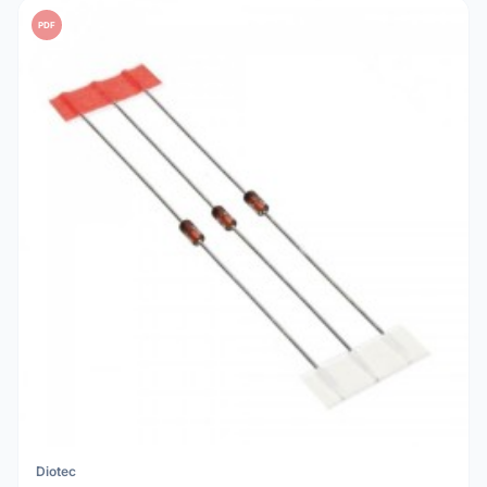
PDF
Diotec