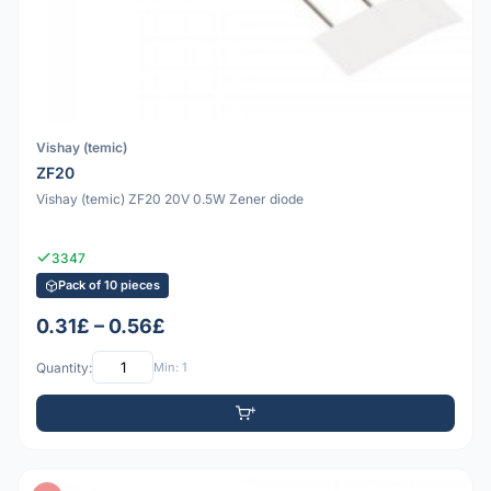
Vishay (temic)
ZF20
Vishay (temic) ZF20 20V 0.5W Zener diode
3347
Pack of 10 pieces
0.31£ – 0.56£
Quantity:
Min: 1