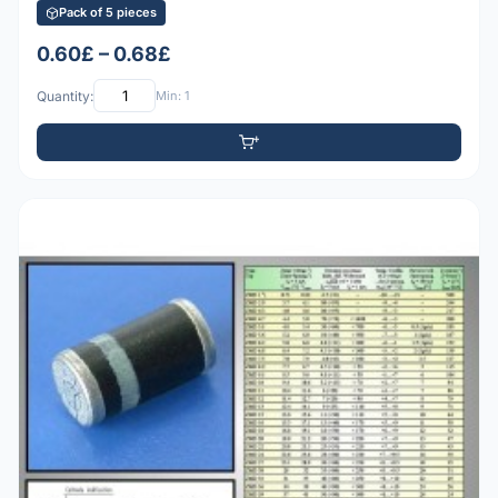
Pack of 5 pieces
0.60£ – 0.68£
Quantity:
Min: 1