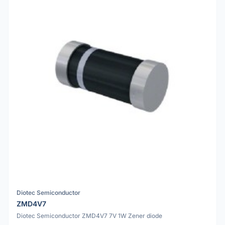
Diotec Semiconductor
ZMD4V7
Diotec Semiconductor ZMD4V7 7V 1W Zener diode