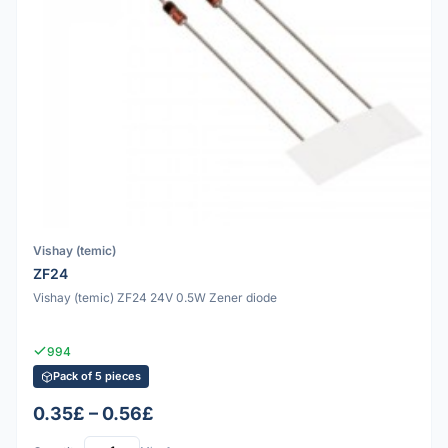
Vishay (temic)
ZF24
Vishay (temic) ZF24 24V 0.5W Zener diode
994
Pack of 5 pieces
0.35£ – 0.56£