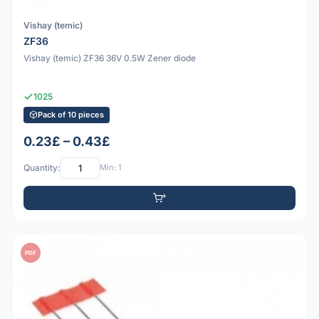
Vishay (temic)
ZF36
Vishay (temic) ZF36 36V 0.5W Zener diode
1025
Pack of 10 pieces
0.23£ – 0.43£
Quantity:
Min: 1
PDF