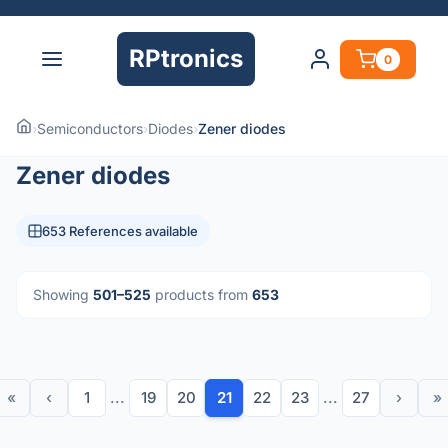
RPtronics
0
›
Semiconductors
›
Diodes
›
Zener diodes
Zener diodes
653 References available
Showing
501–525
products from
653
«
‹
1
...
19
20
21
22
23
...
27
›
»