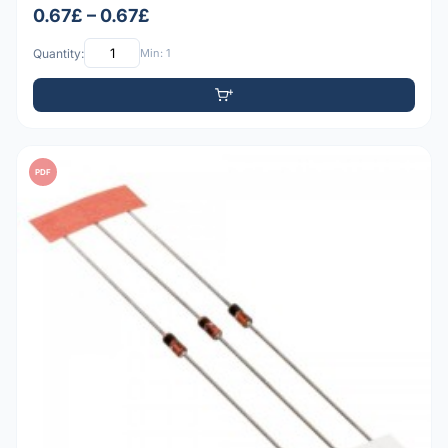
0.67£ – 0.67£
Quantity:
Min: 1
PDF