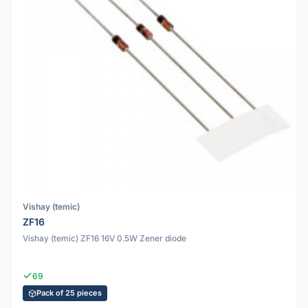
Vishay (temic)
ZF16
Vishay (temic) ZF16 16V 0.5W Zener diode
69
Pack of 25 pieces