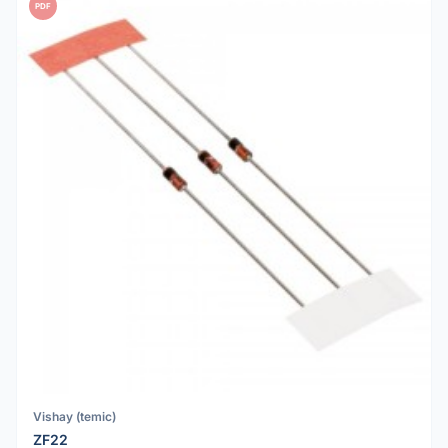
PDF
Vishay (temic)
ZF22