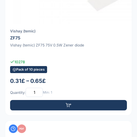
Vishay (temic)
ZF75
Vishay (temic) ZF75 75V 0.5W Zener diode
10278
Pack of 10 pieces
0.31£ – 0.65£
Quantity:
Min: 1
PDF