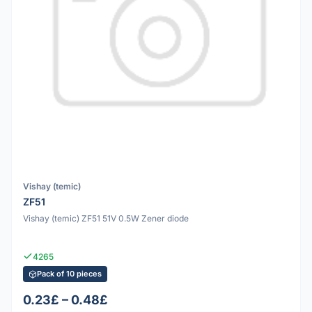
Vishay (temic)
ZF51
Vishay (temic) ZF51 51V 0.5W Zener diode
4265
Pack of 10 pieces
0.23£ – 0.48£