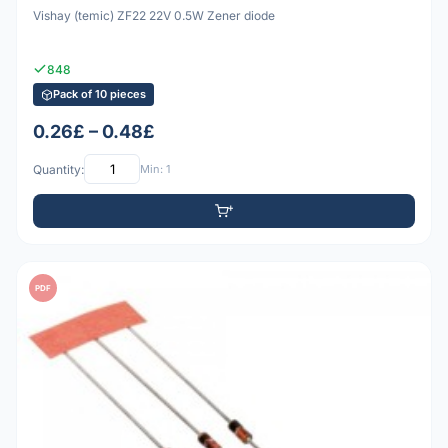
Vishay (temic) ZF22 22V 0.5W Zener diode
848
Pack of 10 pieces
0.26£ – 0.48£
Quantity:
Min: 1
PDF