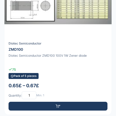
Diotec Semiconductor
ZMD100
Diotec Semiconductor ZMD100 100V 1W Zener diode
75
Pack of 5 pieces
0.65£ – 0.67£
Quantity:
Min: 1