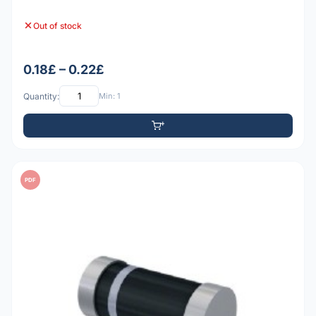
Out of stock
0.18£ – 0.22£
Quantity:
Min: 1
PDF