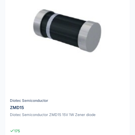
Diotec Semiconductor
ZMD15
Diotec Semiconductor ZMD15 15V 1W Zener diode
175