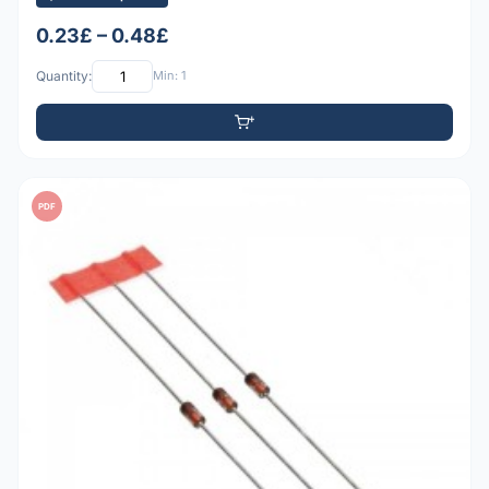
0.23£ – 0.48£
Quantity:
Min: 1
PDF