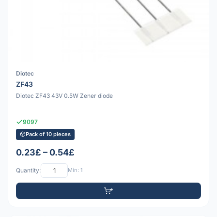
Diotec
ZF43
Diotec ZF43 43V 0.5W Zener diode
9097
Pack of 10 pieces
0.23£ – 0.54£
Quantity:
Min: 1