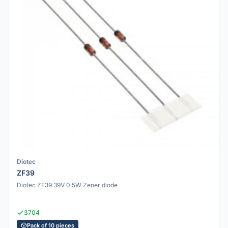
Diotec
ZF39
Diotec ZF39 39V 0.5W Zener diode
3704
Pack of 10 pieces