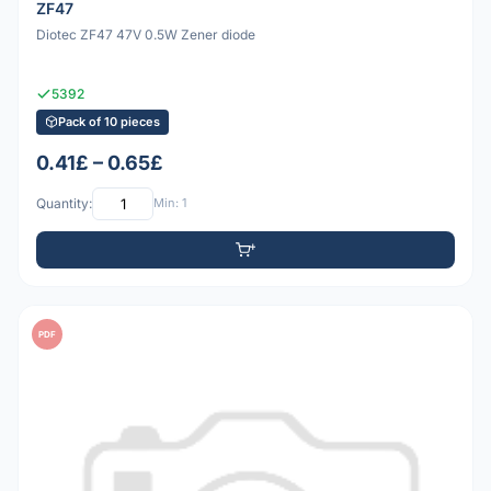
ZF47
Diotec ZF47 47V 0.5W Zener diode
5392
Pack of 10 pieces
0.41£ – 0.65£
Quantity:
Min: 1
PDF