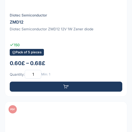
Diotec Semiconductor
ZMD12
Diotec Semiconductor ZMD12 12V 1W Zener diode
150
Pack of 5 pieces
0.60£ – 0.68£
Quantity:
Min: 1
PDF