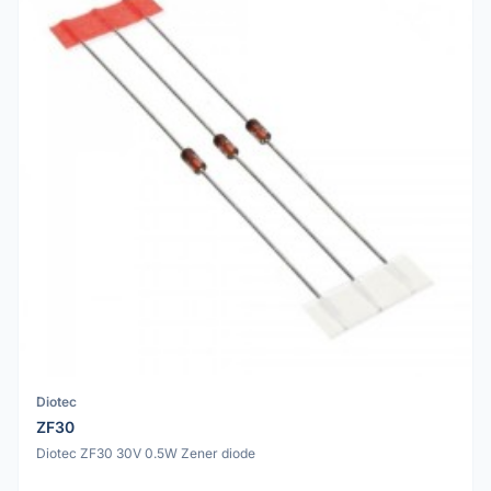
Diotec
ZF30
Diotec ZF30 30V 0.5W Zener diode