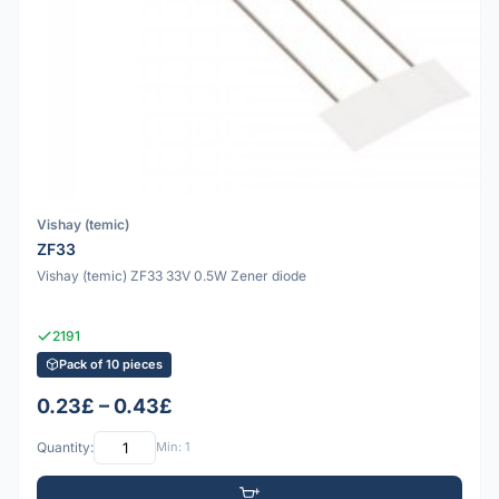
Vishay (temic)
ZF33
Vishay (temic) ZF33 33V 0.5W Zener diode
2191
Pack of 10 pieces
0.23£ – 0.43£
Quantity:
Min: 1