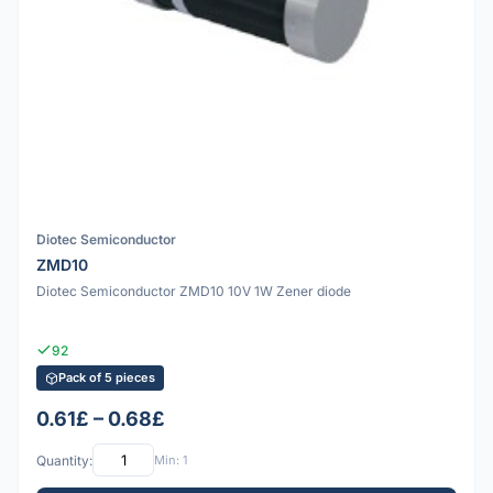
Diotec Semiconductor
ZMD10
Diotec Semiconductor ZMD10 10V 1W Zener diode
92
Pack of 5 pieces
0.61£ – 0.68£
Quantity:
Min: 1