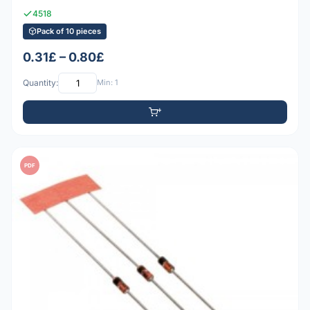
4518
Pack of 10 pieces
0.31£ – 0.80£
Quantity:
Min: 1
PDF