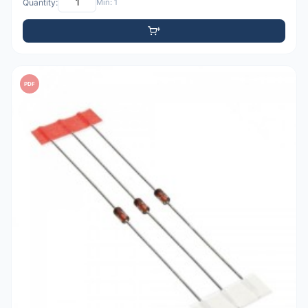
Quantity:
Min: 1
PDF