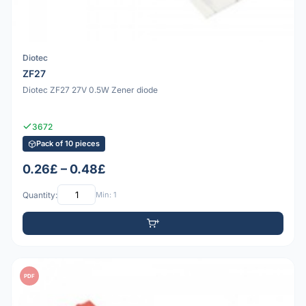
Diotec
ZF27
Diotec ZF27 27V 0.5W Zener diode
3672
Pack of 10 pieces
0.26£ – 0.48£
Quantity:
Min: 1
PDF