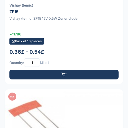
Vishay (temic)
ZF15
Vishay (temic) ZF15 15V 0.5W Zener diode
1786
Pack of 10 pieces
0.36£ – 0.54£
Quantity:
Min: 1
PDF