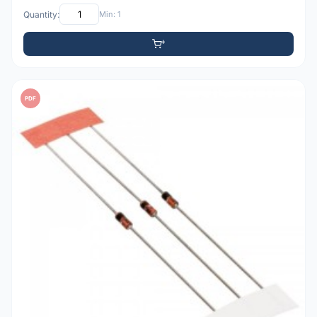
Quantity:
Min: 1
PDF