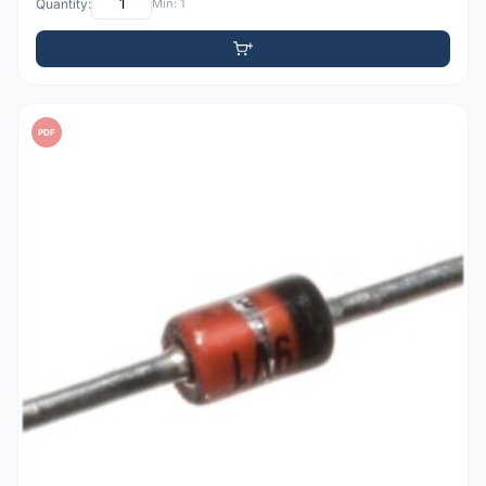
Quantity:
Min: 1
PDF