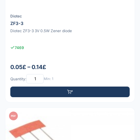
Diotec
ZF3-3
Diotec ZF3-3 3V 0.5W Zener diode
7469
0.05£ – 0.14£
Quantity:
Min: 1
PDF