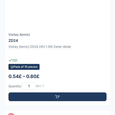
Vishay (temic)
ZD24
Vishay (temic) ZD24 24V 1.3W Zener diode
731
Pack of 10 pieces
0.54£ – 0.80£
Quantity:
Min: 1