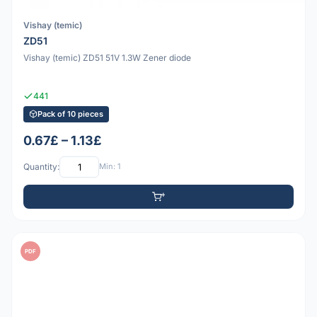
Vishay (temic)
ZD51
Vishay (temic) ZD51 51V 1.3W Zener diode
441
Pack of 10 pieces
0.67£ – 1.13£
Quantity:
Min: 1
PDF