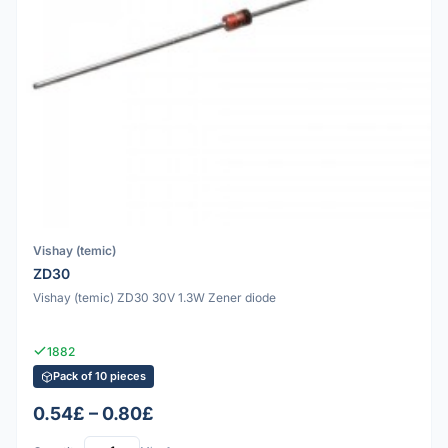
Vishay (temic)
ZD30
Vishay (temic) ZD30 30V 1.3W Zener diode
1882
Pack of 10 pieces
0.54£ – 0.80£