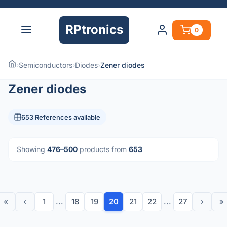
RPtronics
0
›
Semiconductors
›
Diodes
›
Zener diodes
Zener diodes
653 References available
Showing
476–500
products from
653
«
‹
1
...
18
19
20
21
22
...
27
›
»