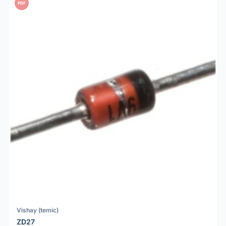
PDF
Vishay (temic)
ZD27