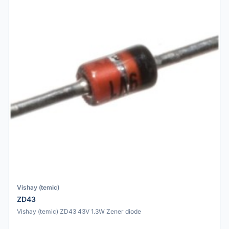
Vishay (temic)
ZD43
Vishay (temic) ZD43 43V 1.3W Zener diode