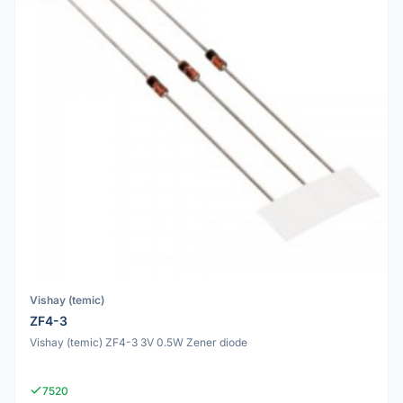
Vishay (temic)
ZF4-3
Vishay (temic) ZF4-3 3V 0.5W Zener diode
7520