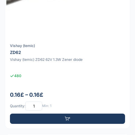
Vishay (temic)
ZD62
Vishay (temic) ZD62 62V 1.3W Zener diode
480
0.16£ – 0.16£
Quantity:
Min: 1