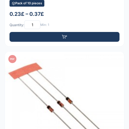
Pack of 10 pieces
0.23£ – 0.37£
Quantity:
Min: 1
PDF