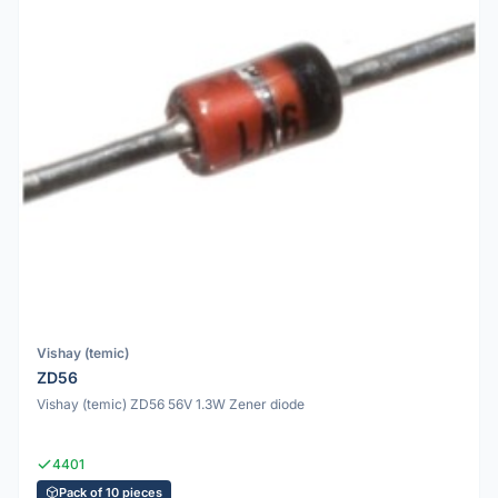
Vishay (temic)
ZD56
Vishay (temic) ZD56 56V 1.3W Zener diode
4401
Pack of 10 pieces