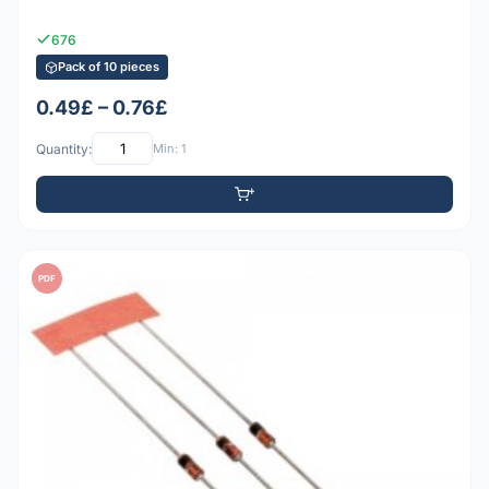
676
Pack of 10 pieces
0.49£ – 0.76£
Quantity:
Min: 1
PDF