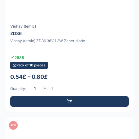
Vishay (temic)
ZD36
Vishay (temic) ZD36 36V 1.3W Zener diode
2688
Pack of 10 pieces
0.54£ – 0.80£
Quantity:
Min: 1
PDF