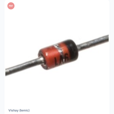
PDF
Vishay (temic)