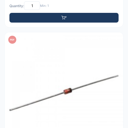
Quantity:
Min: 1
PDF