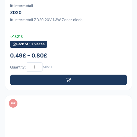
Itt Intermetall
ZD20
Itt Intermetall ZD20 20V 1.3W Zener diode
3213
Pack of 10 pieces
0.49£ – 0.80£
Quantity:
Min: 1
PDF