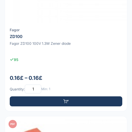
Fagor
ZD100
Fagor ZD100 100V 1.3W Zener diode
95
0.16£ – 0.16£
Quantity:
Min: 1
PDF