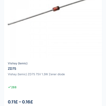
Vishay (temic)
ZD75
Vishay (temic) ZD75 75V 1.3W Zener diode
288
0.11£ – 0.16£