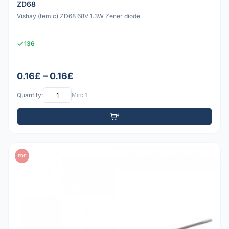
ZD68
Vishay (temic) ZD68 68V 1.3W Zener diode
136
0.16£ – 0.16£
Quantity:
Min: 1
PDF