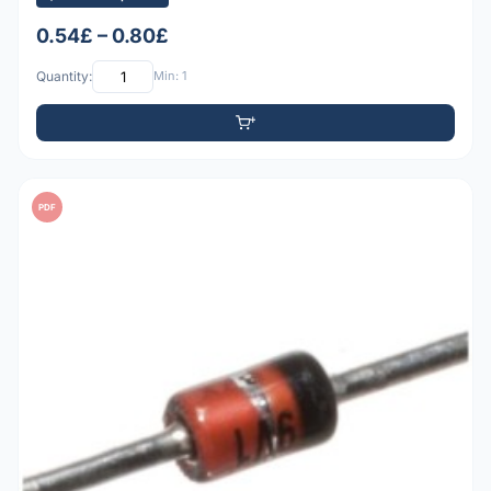
0.54£ – 0.80£
Quantity:
Min: 1
PDF