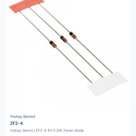
Vishay (temic)
ZF2-4
Vishay (temic) ZF2-4 4V 0.5W Zener diode