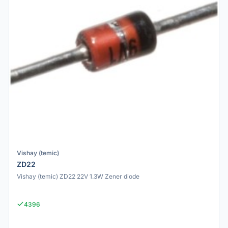
Vishay (temic)
ZD22
Vishay (temic) ZD22 22V 1.3W Zener diode
4396