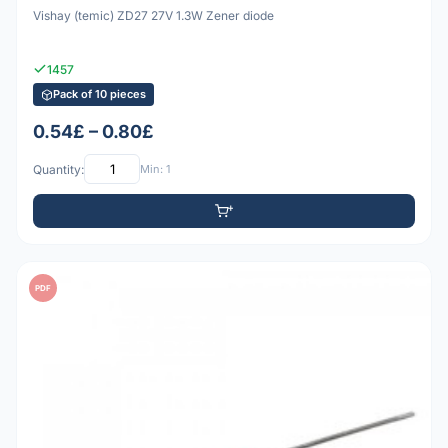
Vishay (temic) ZD27 27V 1.3W Zener diode
1457
Pack of 10 pieces
0.54£ – 0.80£
Quantity:
Min: 1
PDF