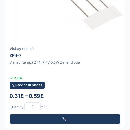
Vishay (temic)
ZF4-7
Vishay (temic) ZF4-7 7V 0.5W Zener diode
1904
Pack of 10 pieces
0.31£ – 0.59£
Quantity:
Min: 1