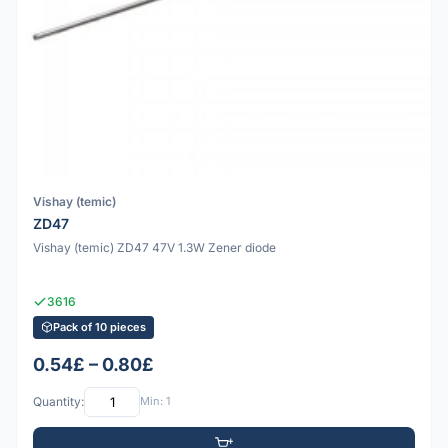
Vishay (temic)
ZD47
Vishay (temic) ZD47 47V 1.3W Zener diode
3616
Pack of 10 pieces
0.54£ – 0.80£
Quantity:
Min: 1