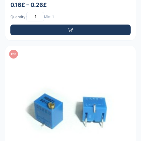
0.16£ – 0.26£
Quantity:
Min: 1
PDF