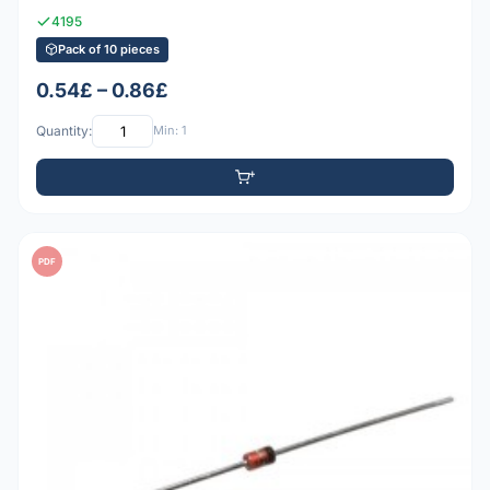
4195
Pack of 10 pieces
0.54£ – 0.86£
Quantity:
Min: 1
PDF