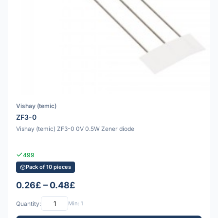
Vishay (temic)
ZF3-0
Vishay (temic) ZF3-0 0V 0.5W Zener diode
499
Pack of 10 pieces
0.26£ – 0.48£
Quantity:
Min: 1